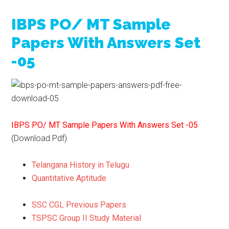
IBPS PO/ MT Sample
Papers With Answers Set
-05
IBPS PO/ MT Sample Papers With Answers Set -05
(Download Pdf)
Telangana History in Telugu
Quantitative Aptitude
SSC CGL Previous Papers
TSPSC Group II Study Material