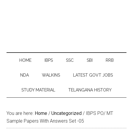
HOME
IBPS
SSC
SBI
RRB
NDA
WALKINS
LATEST GOVT JOBS
STUDY MATERIAL
TELANGANA HISTORY
You are here:
Home
/
Uncategorized
/
IBPS PO/ MT
Sample Papers With Answers Set -05