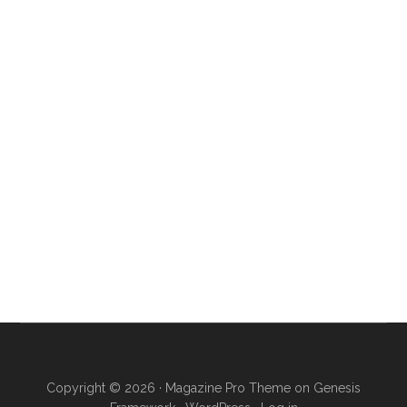
Copyright © 2026 ·
Magazine Pro Theme
on
Genesis