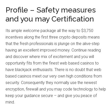
Profile – Safety measures
and you may Certification
Its ample welcome package all the way to $3,750
incentives along the first three crypto deposits means
that the fresh professionals is plunge on the alive-step
having an excellent improved money. Continue reading
and discover where mix of excitement and you will
opportunity fits from the finest web based casinos to
have blackjack enthusiasts. There is no doubt that web
based casinos meet our very own high conditions from
security. Consequently they normally use the newest
encryption, firewall and you may code technology to help
keep your guidance secure – and give you peace of
mind.