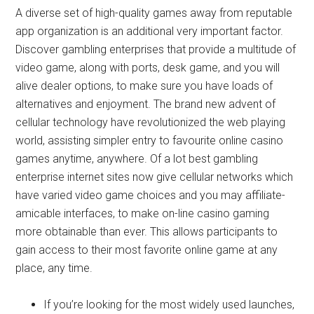
A diverse set of high-quality games away from reputable
app organization is an additional very important factor.
Discover gambling enterprises that provide a multitude of
video game, along with ports, desk game, and you will
alive dealer options, to make sure you have loads of
alternatives and enjoyment. The brand new advent of
cellular technology have revolutionized the web playing
world, assisting simpler entry to favourite online casino
games anytime, anywhere.
Of a lot best gambling
enterprise internet sites now give cellular networks which
have varied video game choices and you may affiliate-
amicable interfaces, to make on-line casino gaming
more obtainable than ever. This allows participants to
gain access to their most favorite online game at any
place, any time.
If you’re looking for the most widely used launches,