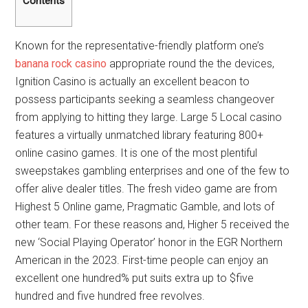
Contents
Known for the representative-friendly platform one’s
banana rock casino
appropriate round the the devices,
Ignition Casino is actually an excellent beacon to
possess participants seeking a seamless changeover
from applying to hitting they large. Large 5 Local casino
features a virtually unmatched library featuring 800+
online casino games. It is one of the most plentiful
sweepstakes gambling enterprises and one of the few to
offer alive dealer titles. The fresh video game are from
Highest 5 Online game, Pragmatic Gamble, and lots of
other team. For these reasons and, Higher 5 received the
new ‘Social Playing Operator’ honor in the EGR Northern
American in the 2023. First-time people can enjoy an
excellent one hundred% put suits extra up to $five
hundred and five hundred free revolves.