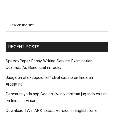
RECENT POSTS
SpeedyPaper Essay Writing Service Examination –
Qualifies As Beneficial in Today
Juega en el excepcional 1xBet casino en línea en
Argentina
Descarga ya la app Socios 1win y disfruta jugando casino
en línea en Ecuador
Download 1Win APK Latest Version in English for a