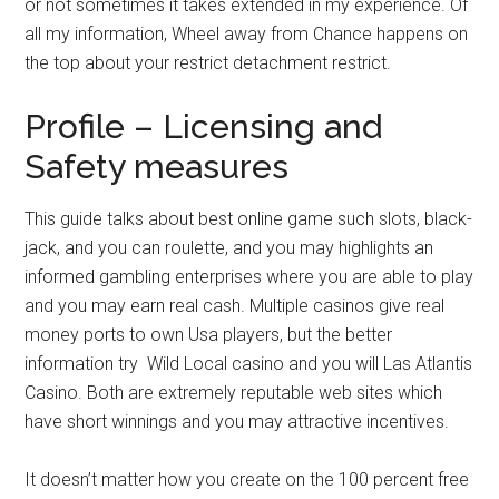
or not sometimes it takes extended in my experience. Of
all my information, Wheel away from Chance happens on
the top about your restrict detachment restrict.
Profile – Licensing and
Safety measures
This guide talks about best online game such slots, black-
jack, and you can roulette, and you may highlights an
informed gambling enterprises where you are able to play
and you may earn real cash. Multiple casinos give real
money ports to own Usa players, but the better
information try Wild Local casino and you will Las Atlantis
Casino. Both are extremely reputable web sites which
have short winnings and you may attractive incentives.
It doesn’t matter how you create on the 100 percent free