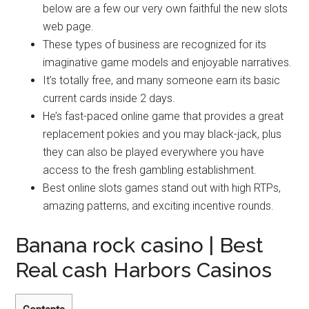
below are a few our very own faithful the new slots
web page.
These types of business are recognized for its
imaginative game models and enjoyable narratives.
It’s totally free, and many someone earn its basic
current cards inside 2 days.
He’s fast-paced online game that provides a great
replacement pokies and you may black-jack, plus
they can also be played everywhere you have
access to the fresh gambling establishment.
Best online slots games stand out with high RTPs,
amazing patterns, and exciting incentive rounds.
Banana rock casino | Best
Real cash Harbors Casinos