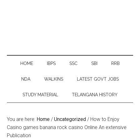
HOME
IBPS
SSC
SBI
RRB
NDA
WALKINS
LATEST GOVT JOBS
STUDY MATERIAL
TELANGANA HISTORY
You are here:
Home
/
Uncategorized
/
How to Enjoy
Casino games banana rock casino Online An extensive
Publication