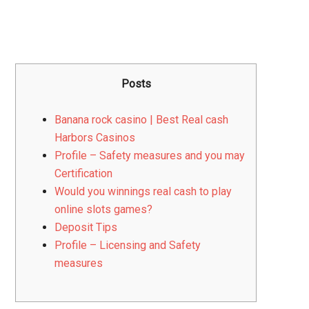
Posts
Banana rock casino | Best Real cash
Harbors Casinos
Profile – Safety measures and you may
Certification
Would you winnings real cash to play
online slots games?
Deposit Tips
Profile – Licensing and Safety
measures