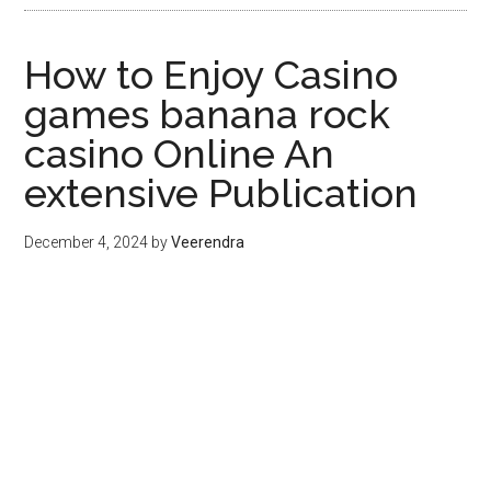
How to Enjoy Casino
games banana rock
casino Online An
extensive Publication
December 4, 2024
by
Veerendra