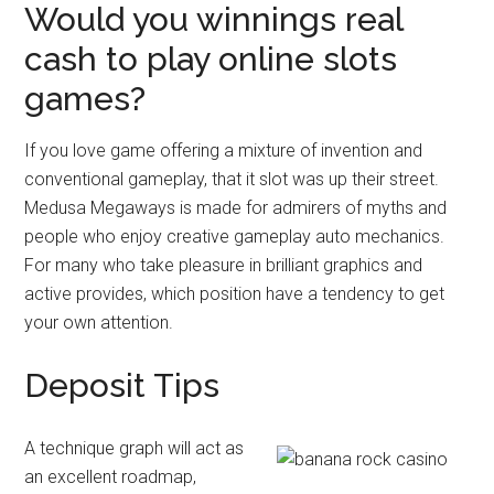
Would you winnings real
cash to play online slots
games?
If you love game offering a mixture of invention and
conventional gameplay, that it slot was up their street.
Medusa Megaways is made for admirers of myths and
people who enjoy creative gameplay auto mechanics.
For many who take pleasure in brilliant graphics and
active provides, which position have a tendency to get
your own attention.
Deposit Tips
A technique graph will act as
an excellent roadmap,