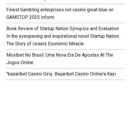
Finest Gambling enterprises not casino great blue on
GAMSTOP 2025 Inform
Book Review of Startup Nation Synopsis and Evaluation
In the eyeopening and inspirational novel Startup Nation
The Story of Israels Economic Miracle
Mostbet No Brasil: Uma Nova Era De Apostas At The
Jogos Online
"basaribet Casino Giriş ️ Başarıbet Casino Online'a Kayı