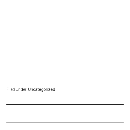
Filed Under:
Uncategorized