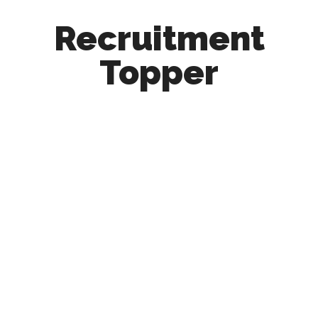
Recruitment
Topper