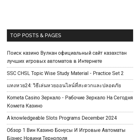
TOP POSTS & PAGES
Поиск казино Вулкан официальный сайт казахстан
лучших игровых автоматов в Интернете
SSC CHSL Topic Wise Study Material - Practice Set 2
แทงหวย24: วิธีเล่นหวยออนไลน์ที่สะดวกและปลอดภัย
Kometa Casino Зеркало - Рабочие Зеркало На Сегодня
Комета Казино
A knowledgeable Slots Programs December 2024
Обзор 1 Вин Казино Бонусы И Игровые Автоматы
Бізнес Новини Тернополя