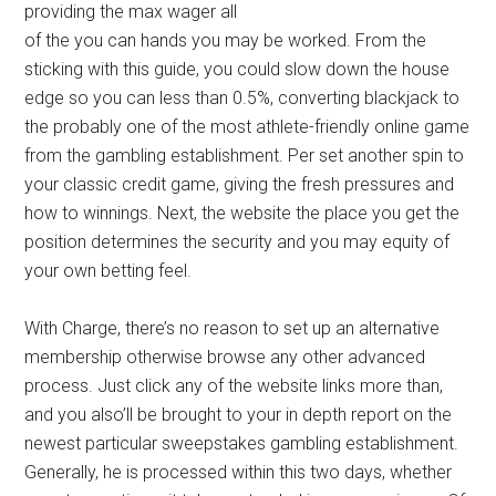
providing the max wager all
of the you can hands you may be worked. From the
sticking with this guide, you could slow down the house
edge so you can less than 0.5%, converting blackjack to
the probably one of the most athlete-friendly online game
from the gambling establishment. Per set another spin to
your classic credit game, giving the fresh pressures and
how to winnings. Next, the website the place you get the
position determines the security and you may equity of
your own betting feel.
With Charge, there’s no reason to set up an alternative
membership otherwise browse any other advanced
process. Just click any of the website links more than,
and you also’ll be brought to your in depth report on the
newest particular sweepstakes gambling establishment.
Generally, he is processed within this two days, whether