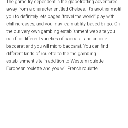
The game try dependent in the globetrotting adventures
away from a character entitled Chelsea. It’s another motif
you to definitely lets pages “travel the world,” play with
chill increases, and you may learn ability-based bingo. On
the our very own gambling establishment web site you
can find different varieties of baccarat and antique
baccarat and you will micro baccarat. You can find
different kinds of roulette to the the gambling
establishment site in addition to Western roulette,
European roulette and you will French roulette.