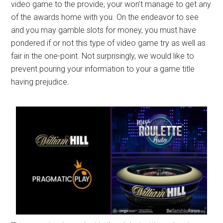
video game to the provide, your won’t manage to get any
of the awards home with you. On the endeavor to see
and you may gamble slots for money, you must have
pondered if or not this type of video game try as well as
fair in the one-point. Not surprisingly, we would like to
prevent pouring your information to your a game title
having prejudice.