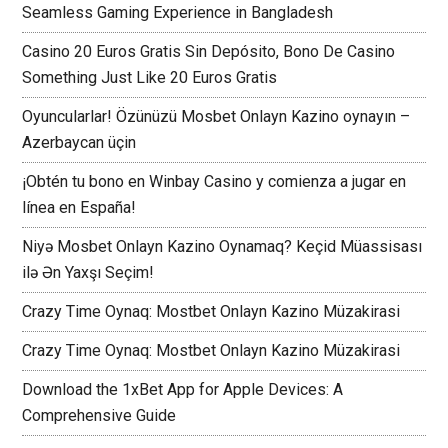
Seamless Gaming Experience in Bangladesh
Casino 20 Euros Gratis Sin Depósito, Bono De Casino
Something Just Like 20 Euros Gratis
Oyuncularlar! Özünüzü Mosbet Onlayn Kazino oynayın –
Azerbaycan üçin
¡Obtén tu bono en Winbay Casino y comienza a jugar en
línea en España!
Niyə Mosbet Onlayn Kazino Oynamaq? Keçid Müassisası
ilə Ən Yaxşı Seçim!
Crazy Time Oynaq: Mostbet Onlayn Kazino Müzakirasi
Crazy Time Oynaq: Mostbet Onlayn Kazino Müzakirasi
Download the 1xBet App for Apple Devices: A
Comprehensive Guide