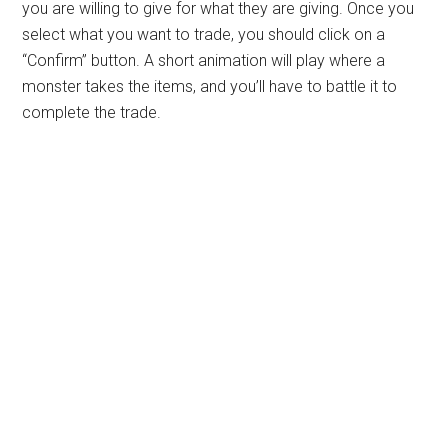
you are willing to give for what they are giving. Once you
select what you want to trade, you should click on a
“Confirm” button. A short animation will play where a
monster takes the items, and you’ll have to battle it to
complete the trade.