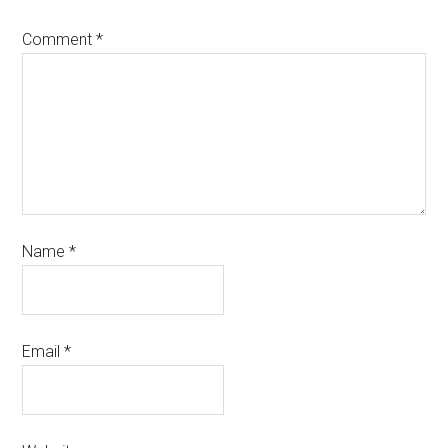
Comment
*
Name
*
Email
*