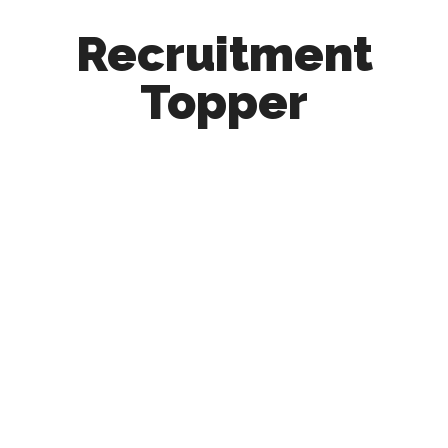
Recruitment
Topper