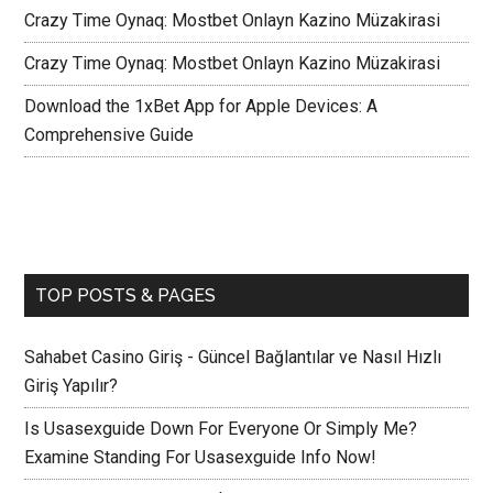
Crazy Time Oynaq: Mostbet Onlayn Kazino Müzakirasi
Crazy Time Oynaq: Mostbet Onlayn Kazino Müzakirasi
Download the 1xBet App for Apple Devices: A
Comprehensive Guide
TOP POSTS & PAGES
Sahabet Casino Giriş - Güncel Bağlantılar ve Nasıl Hızlı
Giriş Yapılır?
Is Usasexguide Down For Everyone Or Simply Me?
Examine Standing For Usasexguide Info Now!