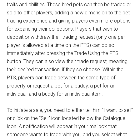
traits and abilities. These bred pets can then be traded or
sold to other players, adding a new dimension to the pet
trading experience and giving players even more options
for expanding their collections. Players that wish to
deposit or withdraw their trading request (only one per
player is allowed at a time on the PTS) can do so
immediately after pressing the Trade Using the PTS
button. They can also view their trade request, meaning
their desired transaction, if they so choose. Within the
PTS, players can trade between the same type of
property or request a pet for a buddy, a pet for an
individual, and a buddy for an individual item.
To initiate a sale, you need to either tell him “I want to sell”
or click on the “Sell” icon located below the Catalogue
icon. A notification will appear in your mailbox that
someone wants to trade with you, and you select what