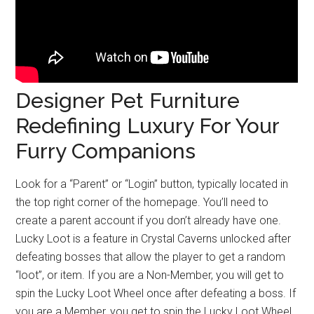
Designer Pet Furniture
Redefining Luxury For Your
Furry Companions
Look for a “Parent” or “Login” button, typically located in
the top right corner of the homepage. You’ll need to
create a parent account if you don’t already have one.
Lucky Loot is a feature in Crystal Caverns unlocked after
defeating bosses that allow the player to get a random
“loot”, or item. If you are a Non-Member, you will get to
spin the Lucky Loot Wheel once after defeating a boss. If
you are a Member, you get to spin the Lucky Loot Wheel