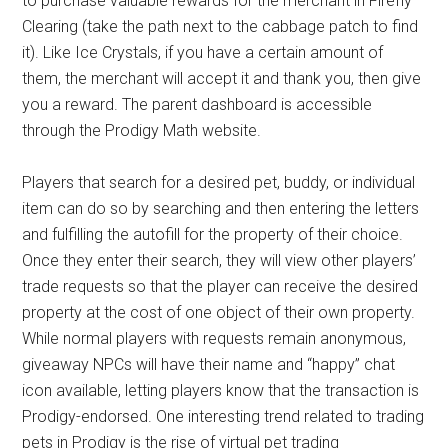
to purchase valuable rewards for the merchant in Firefly
Clearing (take the path next to the cabbage patch to find
it). Like Ice Crystals, if you have a certain amount of
them, the merchant will accept it and thank you, then give
you a reward. The parent dashboard is accessible
through the Prodigy Math website.
Players that search for a desired pet, buddy, or individual
item can do so by searching and then entering the letters
and fulfilling the autofill for the property of their choice.
Once they enter their search, they will view other players’
trade requests so that the player can receive the desired
property at the cost of one object of their own property.
While normal players with requests remain anonymous,
giveaway NPCs will have their name and “happy” chat
icon available, letting players know that the transaction is
Prodigy-endorsed. One interesting trend related to trading
pets in Prodigy is the rise of virtual pet trading