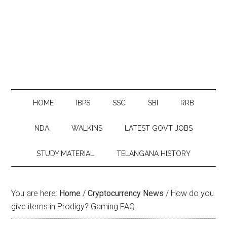
HOME
IBPS
SSC
SBI
RRB
NDA
WALKINS
LATEST GOVT JOBS
STUDY MATERIAL
TELANGANA HISTORY
You are here:
Home
/
Cryptocurrency News
/
How do you
give items in Prodigy? Gaming FAQ