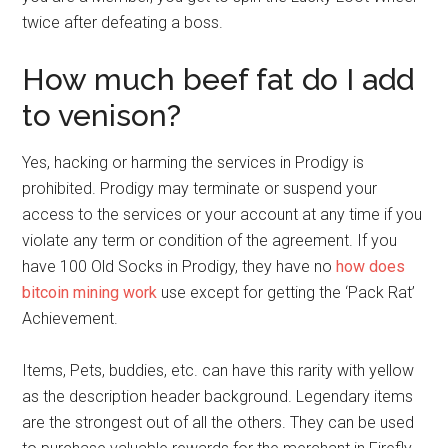
twice after defeating a boss.
How much beef fat do I add
to venison?
Yes, hacking or harming the services in Prodigy is
prohibited. Prodigy may terminate or suspend your
access to the services or your account at any time if you
violate any term or condition of the agreement. If you
have 100 Old Socks in Prodigy, they have no
how does
bitcoin mining work
use except for getting the ‘Pack Rat’
Achievement.
Items, Pets, buddies, etc. can have this rarity with yellow
as the description header background. Legendary items
are the strongest out of all the others. They can be used