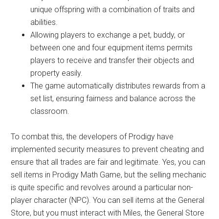
unique offspring with a combination of traits and
abilities.
Allowing players to exchange a pet, buddy, or
between one and four equipment items permits
players to receive and transfer their objects and
property easily.
The game automatically distributes rewards from a
set list, ensuring fairness and balance across the
classroom.
To combat this, the developers of Prodigy have
implemented security measures to prevent cheating and
ensure that all trades are fair and legitimate. Yes, you can
sell items in Prodigy Math Game, but the selling mechanic
is quite specific and revolves around a particular non-
player character (NPC). You can sell items at the General
Store, but you must interact with Miles, the General Store