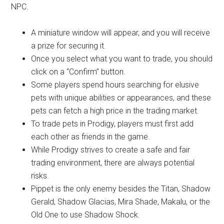
NPC.
A miniature window will appear, and you will receive
a prize for securing it.
Once you select what you want to trade, you should
click on a “Confirm” button.
Some players spend hours searching for elusive
pets with unique abilities or appearances, and these
pets can fetch a high price in the trading market.
To trade pets in Prodigy, players must first add
each other as friends in the game.
While Prodigy strives to create a safe and fair
trading environment, there are always potential
risks.
Pippet is the only enemy besides the Titan, Shadow
Gerald, Shadow Glacias, Mira Shade, Makalu, or the
Old One to use Shadow Shock.