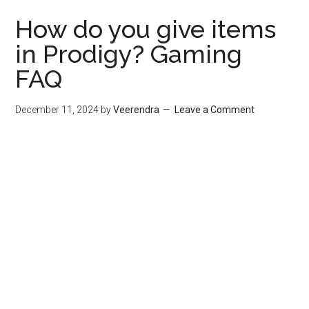
How do you give items
in Prodigy? Gaming
FAQ
December 11, 2024
by
Veerendra
Leave a Comment