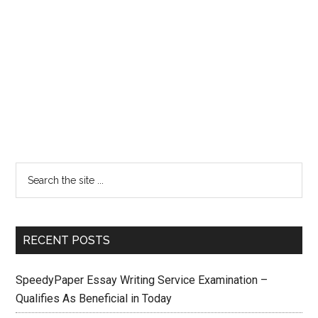
RECENT POSTS
SpeedyPaper Essay Writing Service Examination –
Qualifies As Beneficial in Today