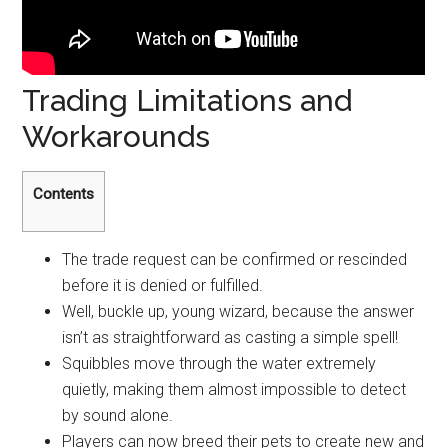
Trading Limitations and
Workarounds
Contents
The trade request can be confirmed or rescinded
before it is denied or fulfilled.
Well, buckle up, young wizard, because the answer
isn’t as straightforward as casting a simple spell!
Squibbles move through the water extremely
quietly, making them almost impossible to detect
by sound alone.
Players can now breed their pets to create new and