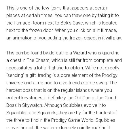
This is one of the few items that appears at certain
places at certain times. You can thaw one by taking it to
the Furnace Room next to Bok’s Cave, which is located
next to the frozen door. When you click on a lit furnace,
an animation of you putting the frozen object in it will play.
This can be found by defeating a Wizard who is guarding
a chest in The Chasm, which is still far from complete and
necessitates a lot of fighting to obtain. While not directly
“sending” a gift, trading is a core element of the Prodigy
universe and a method to give friends some swag. The
hardest boss that is on the regular islands where you
collect keystones is definitely the Old One or the Cloud
Boss in Skywatch. Although Squibbles evolve into
Squabbles and Squarrels, they are by far the hardest of
the three to find in the Prodigy Game World. Squibbles
move through the water extremely quietly, making it