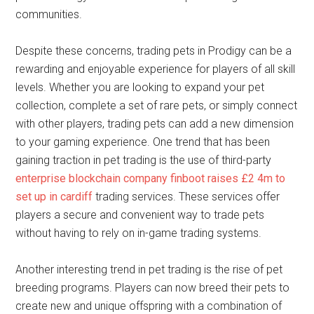
communities.
Despite these concerns, trading pets in Prodigy can be a
rewarding and enjoyable experience for players of all skill
levels. Whether you are looking to expand your pet
collection, complete a set of rare pets, or simply connect
with other players, trading pets can add a new dimension
to your gaming experience. One trend that has been
gaining traction in pet trading is the use of third-party
enterprise blockchain company finboot raises £2 4m to
set up in cardiff
trading services. These services offer
players a secure and convenient way to trade pets
without having to rely on in-game trading systems.
Another interesting trend in pet trading is the rise of pet
breeding programs. Players can now breed their pets to
create new and unique offspring with a combination of