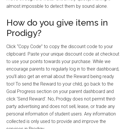
almost impossible to detect them by sound alone.
How do you give items in
Prodigy?
Click “Copy Code” to copy the discount code to your
clipboard. Paste your unique discount code at checkout
to use your points towards your purchase. While we
encourage parents to regularly log in to their dashboard,
you’ll also get an email about the Reward being ready
too! To send the Reward to your child, go back to the
Goal Progress section on your parent dashboard and
click ‘Send Reward’. No, Prodigy does not permit third-
party advertising and does not sell, lease, or trade any
personal information of student users. Any information
collected is only used to provide and improve the
services in Prodigy.