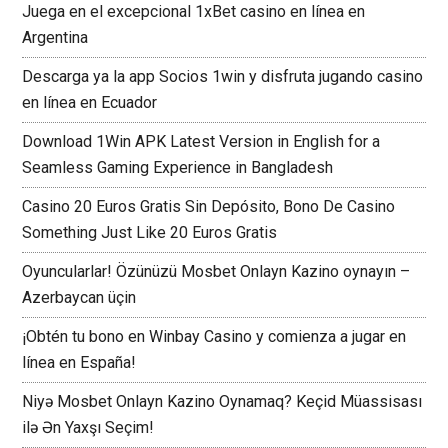
Juega en el excepcional 1xBet casino en línea en
Argentina
Descarga ya la app Socios 1win y disfruta jugando casino
en línea en Ecuador
Download 1Win APK Latest Version in English for a
Seamless Gaming Experience in Bangladesh
Casino 20 Euros Gratis Sin Depósito, Bono De Casino
Something Just Like 20 Euros Gratis
Oyuncularlar! Özünüzü Mosbet Onlayn Kazino oynayın –
Azerbaycan üçin
¡Obtén tu bono en Winbay Casino y comienza a jugar en
línea en España!
Niyə Mosbet Onlayn Kazino Oynamaq? Keçid Müassisası
ilə Ən Yaxşı Seçim!