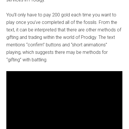
You’ll only have to pay 200 gold each time you want to
play once you’ve completed all of the fossils. From the
text, it can be interpreted that there are other methods of
gifting and trading within the world of Prodigy. The text
mentions “confirm” buttons and “short animations”
playing, which suggests there may be methods for
“gifting” with battling.