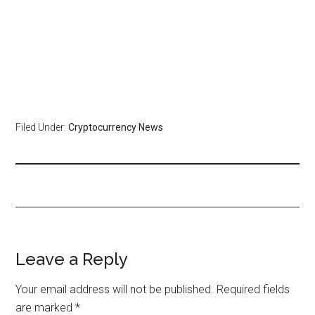
Filed Under:
Cryptocurrency News
Leave a Reply
Your email address will not be published.
Required fields
are marked
*