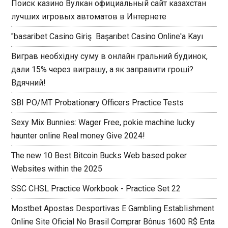
Поиск казино Вулкан официальный сайт казахстан
лучших игровых автоматов в Интернете
"basaribet Casino Giriş ️ Başarıbet Casino Online'a Kayı
Виграв необхідну суму в онлайн гральний будинок,
дали 15% через виграшу, а як заправити гроші?
Вдячний!
SBI PO/MT Probationary Officers Practice Tests
Sexy Mix Bunnies: Wager Free, pokie machine lucky
haunter online Real money Give 2024!
The new 10 Best Bitcoin Bucks Web based poker
Websites within the 2025
SSC CHSL Practice Workbook - Practice Set 22
Mostbet Apostas Desportivas E Gambling Establishment
Online Site Oficial No Brasil Comprar Bônus 1600 R$ Enta