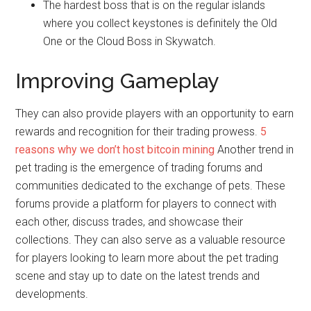
The hardest boss that is on the regular islands
where you collect keystones is definitely the Old
One or the Cloud Boss in Skywatch.
Improving Gameplay
They can also provide players with an opportunity to earn
rewards and recognition for their trading prowess.
5
reasons why we don’t host bitcoin mining
Another trend in
pet trading is the emergence of trading forums and
communities dedicated to the exchange of pets. These
forums provide a platform for players to connect with
each other, discuss trades, and showcase their
collections. They can also serve as a valuable resource
for players looking to learn more about the pet trading
scene and stay up to date on the latest trends and
developments.