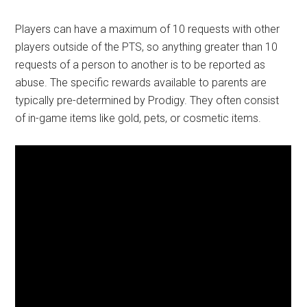
Players can have a maximum of 10 requests with other
players outside of the PTS, so anything greater than 10
requests of a person to another is to be reported as
abuse. The specific rewards available to parents are
typically pre-determined by Prodigy. They often consist
of in-game items like gold, pets, or cosmetic items.