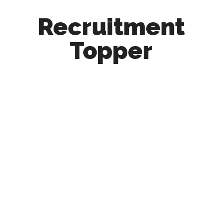
Recruitment
Topper