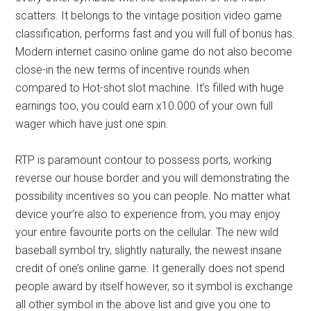
scatters. It belongs to the vintage position video game
classification, performs fast and you will full of bonus has.
Modern internet casino online game do not also become
close-in the new terms of incentive rounds when
compared to Hot-shot slot machine. It’s filled with huge
earnings too, you could earn x10.000 of your own full
wager which have just one spin.
RTP is paramount contour to possess ports, working
reverse our house border and you will demonstrating the
possibility incentives so you can people. No matter what
device your’re also to experience from, you may enjoy
your entire favourite ports on the cellular. The new wild
baseball symbol try, slightly naturally, the newest insane
credit of one’s online game. It generally does not spend
people award by itself however, so it symbol is exchange
all other symbol in the above list and give you one to