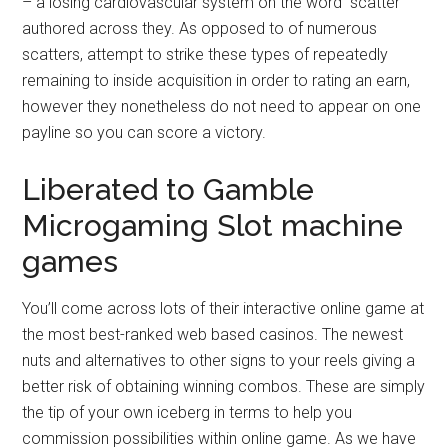
– a losing cardiovascular system on the word “scatter”
authored across they. As opposed to of numerous
scatters, attempt to strike these types of repeatedly
remaining to inside acquisition in order to rating an earn,
however they nonetheless do not need to appear on one
payline so you can score a victory.
Liberated to Gamble
Microgaming Slot machine
games
You’ll come across lots of their interactive online game at
the most best-ranked web based casinos. The newest
nuts and alternatives to other signs to your reels giving a
better risk of obtaining winning combos. These are simply
the tip of your own iceberg in terms to help you
commission possibilities within online game. As we have