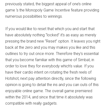
previously stated, the biggest appeal of one’s online
game ‘s the Monopoly Game Incentive feature providing
numerous possibilities to winnings.
If you would like to reset that which you and start that
have absolutely nothing “locked” it’s as easy as merely
pressing the brand new “Reset” option. It leaves you right
back at the zero and you may makes you like and this
outlines to try out once more. Therefore they’s essential
that you become familiar with this game of Simbat, in
order to love they for everybody which’s value. If you
have their cardio intent on rotating the fresh reels of
Hotshot, next pay attention directly, since the following
opinion is going to detail the ins and you can outs of this
enjoyable online game. The overall game premiered
within the 2014, and since that time it absolutely was
compatible with really gadgets.