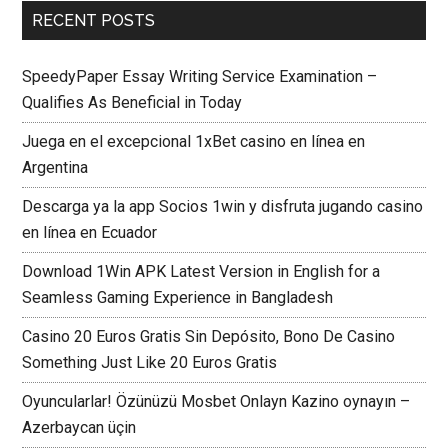
RECENT POSTS
SpeedyPaper Essay Writing Service Examination –
Qualifies As Beneficial in Today
Juega en el excepcional 1xBet casino en línea en
Argentina
Descarga ya la app Socios 1win y disfruta jugando casino
en línea en Ecuador
Download 1Win APK Latest Version in English for a
Seamless Gaming Experience in Bangladesh
Casino 20 Euros Gratis Sin Depósito, Bono De Casino
Something Just Like 20 Euros Gratis
Oyuncularlar! Özünüzü Mosbet Onlayn Kazino oynayın –
Azerbaycan üçin