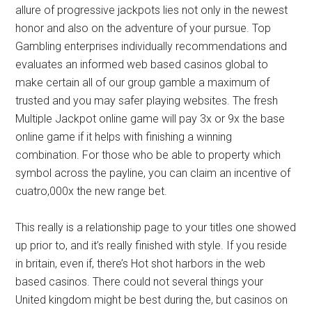
allure of progressive jackpots lies not only in the newest
honor and also on the adventure of your pursue. Top
Gambling enterprises individually recommendations and
evaluates an informed web based casinos global to
make certain all of our group gamble a maximum of
trusted and you may safer playing websites. The fresh
Multiple Jackpot online game will pay 3x or 9x the base
online game if it helps with finishing a winning
combination. For those who be able to property which
symbol across the payline, you can claim an incentive of
cuatro,000x the new range bet.
This really is a relationship page to your titles one showed
up prior to, and it’s really finished with style. If you reside
in britain, even if, there’s Hot shot harbors in the web
based casinos. There could not several things your
United kingdom might be best during the, but casinos on