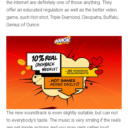
the internet are definitely one of those anything. They
offer an educated regulation as well as the better video
game, such Hot-shot, Triple Diamond, Cleopatra, Buffalo,
Genius of Ounce.
The new soundtrack is even slightly suitable, but can not
to everybody’s taste. The music is very smiling if the reels
are set inside actions and you may gets rather loud