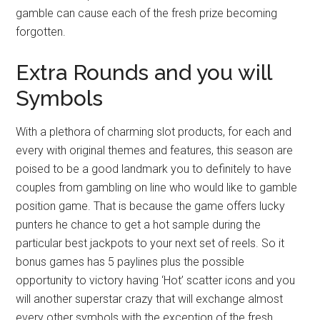
gamble can cause each of the fresh prize becoming
forgotten.
Extra Rounds and you will
Symbols
With a plethora of charming slot products, for each and
every with original themes and features, this season are
poised to be a good landmark you to definitely to have
couples from gambling on line who would like to gamble
position game. That is because the game offers lucky
punters he chance to get a hot sample during the
particular best jackpots to your next set of reels. So it
bonus games has 5 paylines plus the possible
opportunity to victory having ‘Hot’ scatter icons and you
will another superstar crazy that will exchange almost
every other symbols with the exception of the fresh