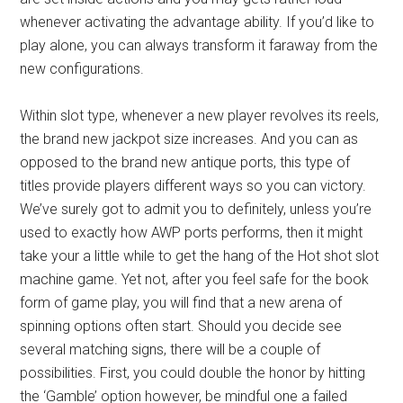
whenever activating the advantage ability. If you’d like to
play alone, you can always transform it faraway from the
new configurations.
Within slot type, whenever a new player revolves its reels,
the brand new jackpot size increases. And you can as
opposed to the brand new antique ports, this type of
titles provide players different ways so you can victory.
We’ve surely got to admit you to definitely, unless you’re
used to exactly how AWP ports performs, then it might
take your a little while to get the hang of the Hot shot slot
machine game. Yet not, after you feel safe for the book
form of game play, you will find that a new arena of
spinning options often start. Should you decide see
several matching signs, there will be a couple of
possibilities. First, you could double the honor by hitting
the ‘Gamble’ option however, be mindful one a failed