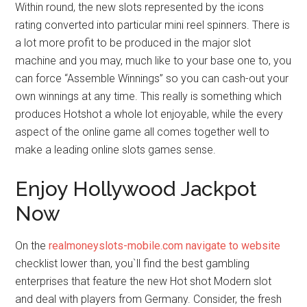
Within round, the new slots represented by the icons
rating converted into particular mini reel spinners. There is
a lot more profit to be produced in the major slot
machine and you may, much like to your base one to, you
can force “Assemble Winnings” so you can cash-out your
own winnings at any time. This really is something which
produces Hotshot a whole lot enjoyable, while the every
aspect of the online game all comes together well to
make a leading online slots games sense.
Enjoy Hollywood Jackpot
Now
On the
realmoneyslots-mobile.com navigate to website
checklist lower than, you`ll find the best gambling
enterprises that feature the new Hot shot Modern slot
and deal with players from Germany. Consider, the fresh