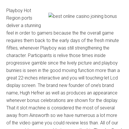
Playboy Hot
Region ports
deliver a stunning
feel in order to gamers because the the overall game
requires them back to the early days of the fresh minute
fifties, whenever Playboy was still strengthening the
character. Participants is relive those times inside
progressive gamble since the lively picture and playboy
bunnies is seen in the good moving function more than a
great 22-inches interactive and you will touching-let Lcd
display screen. The brand new founder of one’s brand
name, Hugh Hefner as well as produces an appearance
whenever bonus celebrations are shown for the display.
That it slot machine is considered the most of several
away from Ainsworth so we have numerous a lot more
of the video game you could review less than. All of our