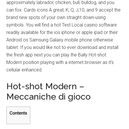
approximately labrador, chicken, bull, bulldog, and you
can fox. Cards icons A great, K, Q, J,10, and 9 accept the
brand new spots of your own straight down-using
symbols. You will find a hot Test Local casino software
readily available for the ios iphone or apple ipad or their
Android os Samsung Galaxy mobile phone otherwise
tablet.
If you would like not to ever download and install
the fresh app next you can play the Bally Hot-shot
Modern position playing with a internet browser as it’s
cellular enhanced.
Hot-shot Modern –
Meccaniche di gioco
Contents