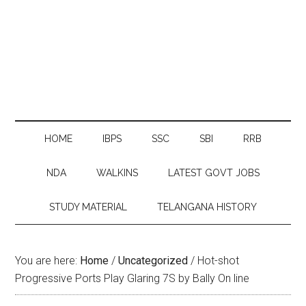
HOME
IBPS
SSC
SBI
RRB
NDA
WALKINS
LATEST GOVT JOBS
STUDY MATERIAL
TELANGANA HISTORY
You are here:
Home
/
Uncategorized
/
Hot-shot
Progressive Ports Play Glaring 7S by Bally On line