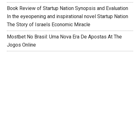
Book Review of Startup Nation Synopsis and Evaluation
In the eyeopening and inspirational novel Startup Nation
The Story of Israels Economic Miracle
Mostbet No Brasil: Uma Nova Era De Apostas At The
Jogos Online