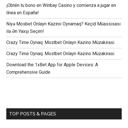
¡Obtén tu bono en Winbay Casino y comienza a jugar en
línea en España!
Niyə Mosbet Onlayn Kazino Oynamaq? Keçid Müassisası
ilə Ən Yaxşı Seçim!
Crazy Time Oynaq: Mostbet Onlayn Kazino Müzakirasi
Crazy Time Oynaq: Mostbet Onlayn Kazino Müzakirasi
Download the 1xBet App for Apple Devices: A
Comprehensive Guide
TOP POSTS & PAGES