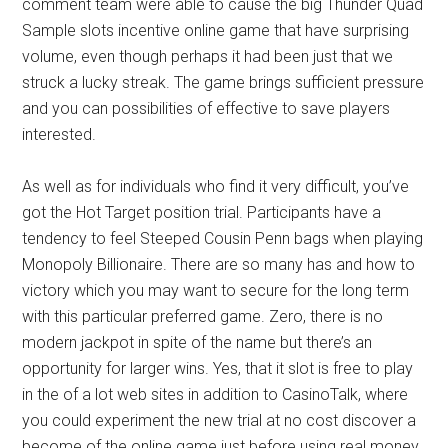
comment team were able to cause the big Thunder Quad
Sample slots incentive online game that have surprising
volume, even though perhaps it had been just that we
struck a lucky streak. The game brings sufficient pressure
and you can possibilities of effective to save players
interested.
As well as for individuals who find it very difficult, you’ve
got the Hot Target position trial. Participants have a
tendency to feel Steeped Cousin Penn bags when playing
Monopoly Billionaire. There are so many has and how to
victory which you may want to secure for the long term
with this particular preferred game. Zero, there is no
modern jackpot in spite of the name but there’s an
opportunity for larger wins. Yes, that it slot is free to play
in the of a lot web sites in addition to CasinoTalk, where
you could experiment the new trial at no cost discover a
become of the online game just before using real money.