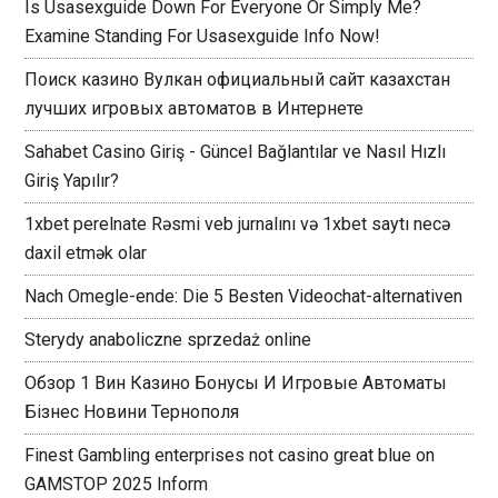
Is Usasexguide Down For Everyone Or Simply Me?
Examine Standing For Usasexguide Info Now!
Поиск казино Вулкан официальный сайт казахстан
лучших игровых автоматов в Интернете
Sahabet Casino Giriş - Güncel Bağlantılar ve Nasıl Hızlı
Giriş Yapılır?
1xbet perelnate Rəsmi veb jurnalını və 1xbet saytı necə
daxil etmək olar
Nach Omegle-ende: Die 5 Besten Videochat-alternativen
Sterydy anaboliczne sprzedaż online
Обзор 1 Вин Казино Бонусы И Игровые Автоматы
Бізнес Новини Тернополя
Finest Gambling enterprises not casino great blue on
GAMSTOP 2025 Inform