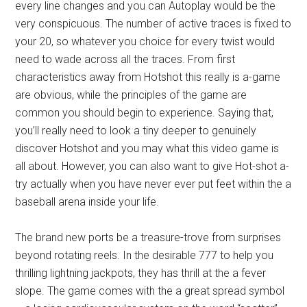
every line changes and you can Autoplay would be the
very conspicuous. The number of active traces is fixed to
your 20, so whatever you choice for every twist would
need to wade across all the traces. From first
characteristics away from Hotshot this really is a-game
are obvious, while the principles of the game are
common you should begin to experience. Saying that,
you’ll really need to look a tiny deeper to genuinely
discover Hotshot and you may what this video game is
all about. However, you can also want to give Hot-shot a-
try actually when you have never ever put feet within the a
baseball arena inside your life.
The brand new ports be a treasure-trove from surprises
beyond rotating reels. In the desirable 777 to help you
thrilling lightning jackpots, they has thrill at the a fever
slope. The game comes with the a great spread symbol