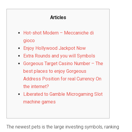
Articles
Hot-shot Modern – Meccaniche di
gioco
Enjoy Hollywood Jackpot Now
Extra Rounds and you will Symbols
Gorgeous Target Casino Number – The
best places to enjoy Gorgeous
Address Position for real Currency On
the internet?
Liberated to Gamble Microgaming Slot
machine games
The newest pets is the large investing symbols, ranking