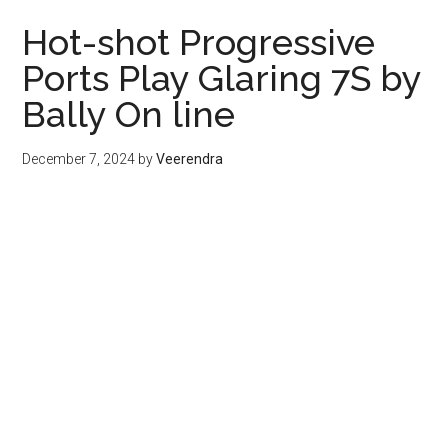
Hot-shot Progressive
Ports Play Glaring 7S by
Bally On line
December 7, 2024
by
Veerendra