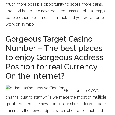
much more possible opportunity to score more gains.
The next half of the new menu contains a golf ball cap, a
couple other user cards, an attack and you will a home
work on symbol.
Gorgeous Target Casino
Number – The best places
to enjoy Gorgeous Address
Position for real Currency
On the internet?
Get in on the KVWN
channel cuatro staff while we make the most of multiple
great features. The new control are shorter to your bare
minimum; the newest Spin switch, choice for each and