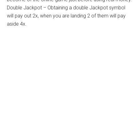
Double Jackpot – Obtaining a double Jackpot symbol
will pay out 2x, when you are landing 2 of them will pay
aside 4x.