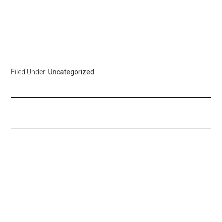
Filed Under:
Uncategorized