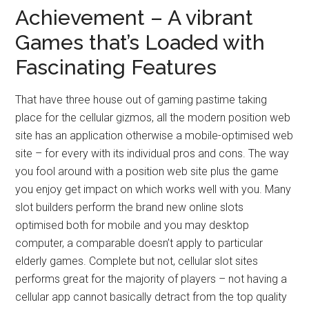
Achievement – A vibrant
Games that’s Loaded with
Fascinating Features
That have three house out of gaming pastime taking
place for the cellular gizmos, all the modern position web
site has an application otherwise a mobile-optimised web
site – for every with its individual pros and cons. The way
you fool around with a position web site plus the game
you enjoy get impact on which works well with you. Many
slot builders perform the brand new online slots
optimised both for mobile and you may desktop
computer, a comparable doesn’t apply to particular
elderly games. Complete but not, cellular slot sites
performs great for the majority of players – not having a
cellular app cannot basically detract from the top quality