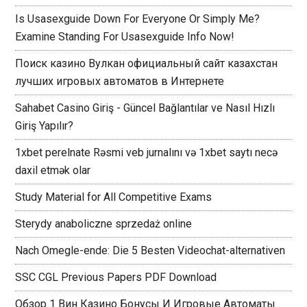
Is Usasexguide Down For Everyone Or Simply Me?
Examine Standing For Usasexguide Info Now!
Поиск казино Вулкан официальный сайт казахстан
лучших игровых автоматов в Интернете
Sahabet Casino Giriş - Güncel Bağlantılar ve Nasıl Hızlı
Giriş Yapılır?
1xbet perelnate Rəsmi veb jurnalını və 1xbet saytı necə
daxil etmək olar
Study Material for All Competitive Exams
Sterydy anaboliczne sprzedaż online
Nach Omegle-ende: Die 5 Besten Videochat-alternativen
SSC CGL Previous Papers PDF Download
Обзор 1 Вин Казино Бонусы И Игровые Автоматы