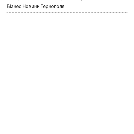
Бізнес Новини Тернополя