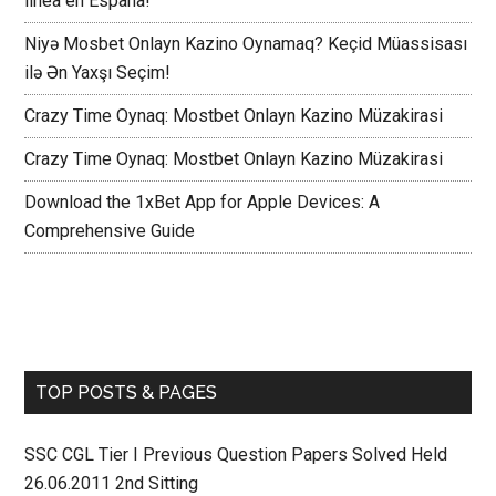
línea en España!
Niyə Mosbet Onlayn Kazino Oynamaq? Keçid Müassisası
ilə Ən Yaxşı Seçim!
Crazy Time Oynaq: Mostbet Onlayn Kazino Müzakirasi
Crazy Time Oynaq: Mostbet Onlayn Kazino Müzakirasi
Download the 1xBet App for Apple Devices: A
Comprehensive Guide
TOP POSTS & PAGES
SSC CGL Tier I Previous Question Papers Solved Held
26.06.2011 2nd Sitting