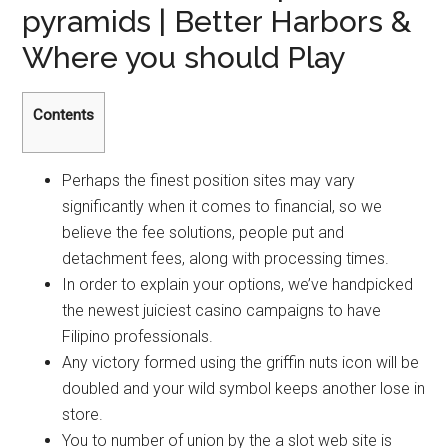
pyramids | Better Harbors &
Where you should Play
Contents
Perhaps the finest position sites may vary
significantly when it comes to financial, so we
believe the fee solutions, people put and
detachment fees, along with processing times.
In order to explain your options, we’ve handpicked
the newest juiciest casino campaigns to have
Filipino professionals.
Any victory formed using the griffin nuts icon will be
doubled and your wild symbol keeps another lose in
store.
You to number of union by the a slot web site is