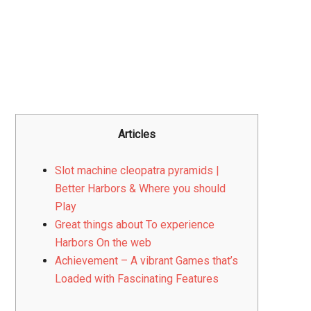
Articles
Slot machine cleopatra pyramids |
Better Harbors & Where you should
Play
Great things about To experience
Harbors On the web
Achievement – A vibrant Games that’s
Loaded with Fascinating Features