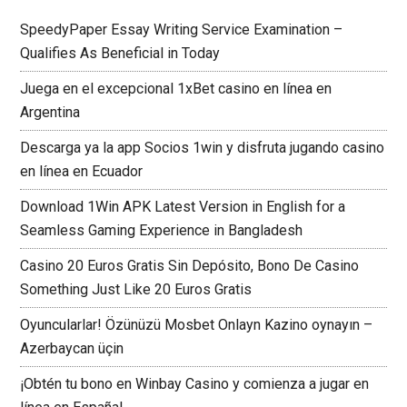
SpeedyPaper Essay Writing Service Examination –
Qualifies As Beneficial in Today
Juega en el excepcional 1xBet casino en línea en
Argentina
Descarga ya la app Socios 1win y disfruta jugando casino
en línea en Ecuador
Download 1Win APK Latest Version in English for a
Seamless Gaming Experience in Bangladesh
Casino 20 Euros Gratis Sin Depósito, Bono De Casino
Something Just Like 20 Euros Gratis
Oyuncularlar! Özünüzü Mosbet Onlayn Kazino oynayın –
Azerbaycan üçin
¡Obtén tu bono en Winbay Casino y comienza a jugar en