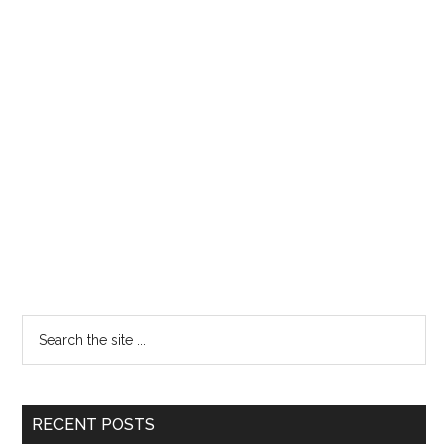
RECENT POSTS