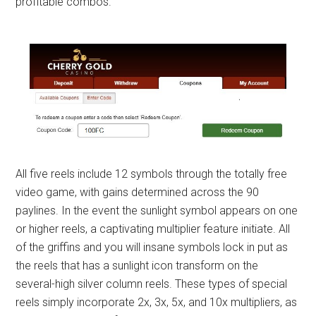
profitable combos.
All five reels include 12 symbols through the totally free
video game, with gains determined across the 90
paylines. In the event the sunlight symbol appears on one
or higher reels, a captivating multiplier feature initiate. All
of the griffins and you will insane symbols lock in put as
the reels that has a sunlight icon transform on the
several-high silver column reels. These types of special
reels simply incorporate 2x, 3x, 5x, and 10x multipliers, as