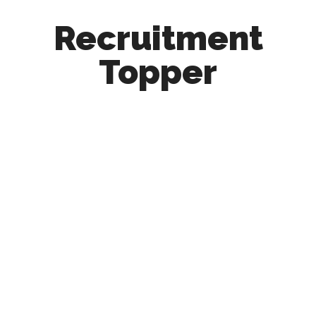
Recruitment
Topper