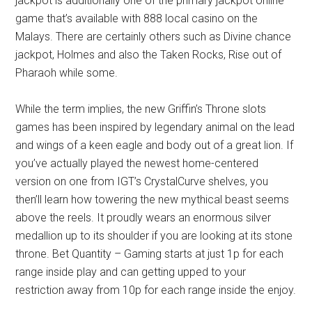
jackpot is additionally one of the primary jackpot online
game that’s available with 888 local casino on the
Malays. There are certainly others such as Divine chance
jackpot, Holmes and also the Taken Rocks, Rise out of
Pharaoh while some.
While the term implies, the new Griffin’s Throne slots
games has been inspired by legendary animal on the lead
and wings of a keen eagle and body out of a great lion. If
you’ve actually played the newest home-centered
version on one from IGT’s CrystalCurve shelves, you
then’ll learn how towering the new mythical beast seems
above the reels. It proudly wears an enormous silver
medallion up to its shoulder if you are looking at its stone
throne. Bet Quantity – Gaming starts at just 1p for each
range inside play and can getting upped to your
restriction away from 10p for each range inside the enjoy.