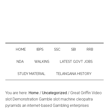
HOME
IBPS
SSC
SBI
RRB
NDA
WALKINS
LATEST GOVT JOBS
STUDY MATERIAL
TELANGANA HISTORY
You are here:
Home
/
Uncategorized
/
Great Griffin Video
slot Demonstration Gamble slot machine cleopatra
pyramids an internet-based Gambling enterprises