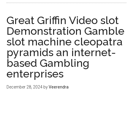
Great Griffin Video slot
Demonstration Gamble
slot machine cleopatra
pyramids an internet-
based Gambling
enterprises
December 28, 2024
by
Veerendra