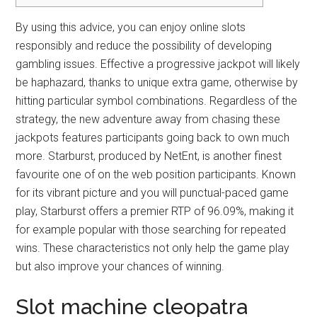
By using this advice, you can enjoy online slots
responsibly and reduce the possibility of developing
gambling issues. Effective a progressive jackpot will likely
be haphazard, thanks to unique extra game, otherwise by
hitting particular symbol combinations. Regardless of the
strategy, the new adventure away from chasing these
jackpots features participants going back to own much
more. Starburst, produced by NetEnt, is another finest
favourite one of on the web position participants.
Known
for its vibrant picture and you will punctual-paced game
play, Starburst offers a premier RTP of 96.09%, making it
for example popular with those searching for repeated
wins. These characteristics not only help the game play
but also improve your chances of winning.
Slot machine cleopatra