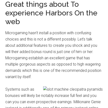
Great things about To
experience Harbors On the
web
Microgaming hasn’t install a position with confusing
choices and this is not a different possibly. Let’s talk
about additional features to create you shock and you
will their added bonus round is just one of him or her.
Microgaming establish an excellent game that has
multiple gorgeous aspects as opposed to high wagering
demands which this is one of the recommended position
variant by itself.
Systems such as
bonuses will likely be notably increase full feel and you
can you can even prospective earnings. Millionaire Genie