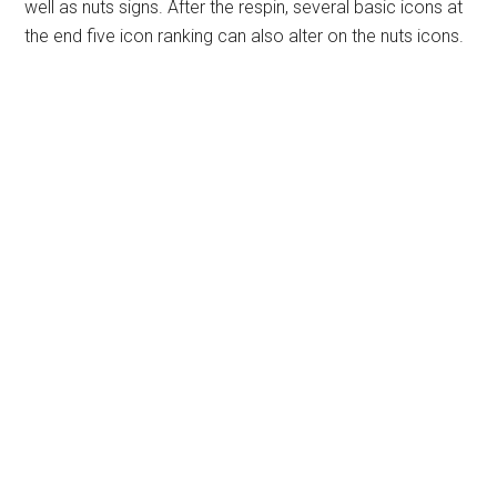
well as nuts signs. After the respin, several basic icons at
the end five icon ranking can also alter on the nuts icons.