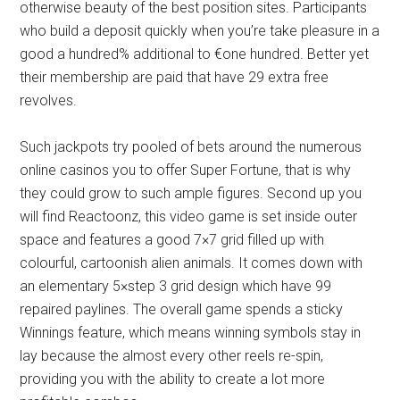
otherwise beauty of the best position sites. Participants
who build a deposit quickly when you’re take pleasure in a
good a hundred% additional to €one hundred. Better yet
their membership are paid that have 29 extra free
revolves.
Such jackpots try pooled of bets around the numerous
online casinos you to offer Super Fortune, that is why
they could grow to such ample figures. Second up you
will find Reactoonz, this video game is set inside outer
space and features a good 7×7 grid filled up with
colourful, cartoonish alien animals. It comes down with
an elementary 5×step 3 grid design which have 99
repaired paylines. The overall game spends a sticky
Winnings feature, which means winning symbols stay in
lay because the almost every other reels re-spin,
providing you with the ability to create a lot more