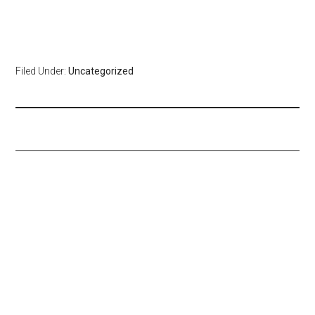
Filed Under:
Uncategorized