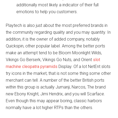
additionally most likely a indicator of their full
emotions to help you customers.
Playtech is also just about the most preferred brands in
the community regarding quality and you may quantity. In
addition, it is the owner of added company, notably
Quickspin, other popular label. Among the better ports
make an attempt tend to be Bloom Moonlight Wilds,
Vikings Go Berserk, Vikings Go Nuts, and Orient
slot
machine cleopatra pyramids
Display. Of a lot NetEnt slots
try icons in the market, that is not some thing some other
merchant can tell. A number of the better British ports
within this group is actually Jumanji, Narcos, The brand
new Ebony Knight, Jimi Hendrix, and you will Scarface.
Even though this may appear boring, classic harbors
normally have a lot higher RTPs than the others.