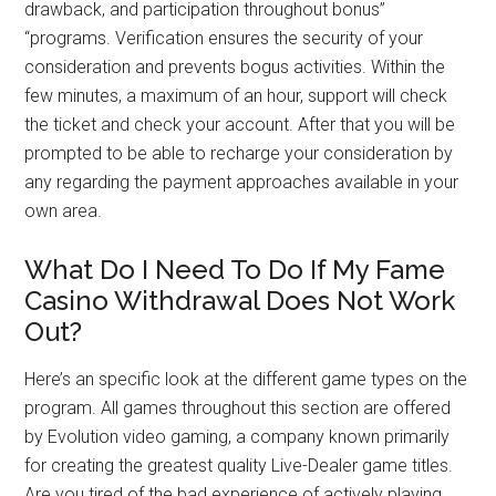
drawback, and participation throughout bonus”
“programs. Verification ensures the security of your
consideration and prevents bogus activities. Within the
few minutes, a maximum of an hour, support will check
the ticket and check your account. After that you will be
prompted to be able to recharge your consideration by
any regarding the payment approaches available in your
own area.
What Do I Need To Do If My Fame
Casino Withdrawal Does Not Work
Out?
Here’s an specific look at the different game types on the
program. All games throughout this section are offered
by Evolution video gaming, a company known primarily
for creating the greatest quality Live-Dealer game titles.
Are you tired of the bad experience of actively playing