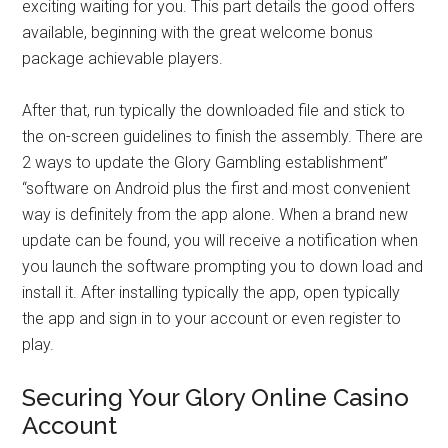
exciting waiting for you. This part details the good offers
available, beginning with the great welcome bonus
package achievable players.
After that, run typically the downloaded file and stick to
the on-screen guidelines to finish the assembly. There are
2 ways to update the Glory Gambling establishment”
“software on Android plus the first and most convenient
way is definitely from the app alone. When a brand new
update can be found, you will receive a notification when
you launch the software prompting you to down load and
install it. After installing typically the app, open typically
the app and sign in to your account or even register to
play.
Securing Your Glory Online Casino
Account