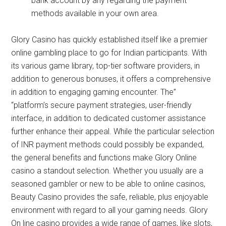
bank account by any regarding the payment
methods available in your own area.
Glory Casino has quickly established itself like a premier
online gambling place to go for Indian participants. With
its various game library, top-tier software providers, in
addition to generous bonuses, it offers a comprehensive
in addition to engaging gaming encounter. The”
“platform’s secure payment strategies, user-friendly
interface, in addition to dedicated customer assistance
further enhance their appeal. While the particular selection
of INR payment methods could possibly be expanded,
the general benefits and functions make Glory Online
casino a standout selection. Whether you usually are a
seasoned gambler or new to be able to online casinos,
Beauty Casino provides the safe, reliable, plus enjoyable
environment with regard to all your gaming needs. Glory
On line casino provides a wide range of games, like slots,