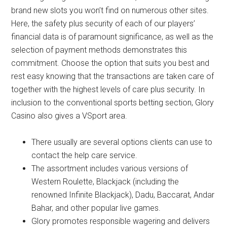
brand new slots you won’t find on numerous other sites.
Here, the safety plus security of each of our players’
financial data is of paramount significance, as well as the
selection of payment methods demonstrates this
commitment. Choose the option that suits you best and
rest easy knowing that the transactions are taken care of
together with the highest levels of care plus security. In
inclusion to the conventional sports betting section, Glory
Casino also gives a VSport area.
There usually are several options clients can use to
contact the help care service.
The assortment includes various versions of
Western Roulette, Blackjack (including the
renowned Infinite Blackjack), Dadu, Baccarat, Andar
Bahar, and other popular live games.
Glory promotes responsible wagering and delivers