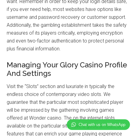
want. Remember in order to keep your login details safe,
if you ever need help, most websites have options like
username and password recovery or customer support.
Additionally, the gambling establishment takes the safety
measures of its players critically, employing encryption
and even two-factor authentication to protect personal
plus financial information.
Managing Your Glory Casino Profile
And Settings
Visit the “Slots” section and luxuriate in typically the
endless choice of contemporary video slots. We
guarantee that the particular most sophisticated player
will be impressed by the gathering involving games
offered at Wonder casino. The on the internet slots
Chat with us on WhatsApp
available on the particular site have a good amount of
features that can enrich your game playing experience