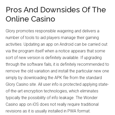
Pros And Downsides Of The
Online Casino
Glory promotes responsible wagering and delivers a
number of tools to aid players manage their gaming
activities. Updating an app on Android can be carried out
via the program itself when a notice appears that some
sort of new version is definitely available. If upgrading
through the software fails, it is definitely recommended to
remove the old variation and install the particular new one
simply by downloading the APK file from the standard
Glory Casino site. All user info is protected applying state-
of-the-art encryption technologies, which eliminates
typically the possibility of info leakage. The Wonder
Casino app on iOS does not really require traditional
revisions as it is usually installed in PWA format.