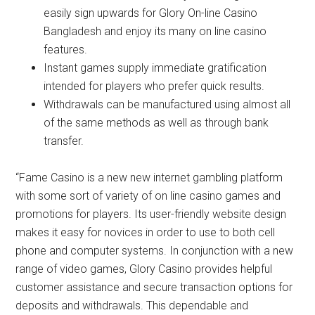
easily sign upwards for Glory On-line Casino
Bangladesh and enjoy its many on line casino
features.
Instant games supply immediate gratification
intended for players who prefer quick results.
Withdrawals can be manufactured using almost all
of the same methods as well as through bank
transfer.
“Fame Casino is a new new internet gambling platform
with some sort of variety of on line casino games and
promotions for players. Its user-friendly website design
makes it easy for novices in order to use to both cell
phone and computer systems. In conjunction with a new
range of video games, Glory Casino provides helpful
customer assistance and secure transaction options for
deposits and withdrawals. This dependable and