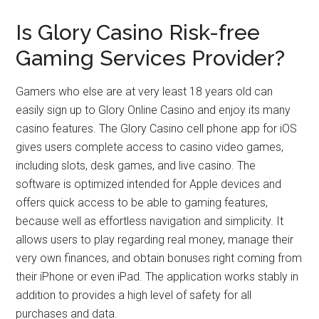
Is Glory Casino Risk-free
Gaming Services Provider?
Gamers who else are at very least 18 years old can
easily sign up to Glory Online Casino and enjoy its many
casino features. The Glory Casino cell phone app for iOS
gives users complete access to casino video games,
including slots, desk games, and live casino. The
software is optimized intended for Apple devices and
offers quick access to be able to gaming features,
because well as effortless navigation and simplicity. It
allows users to play regarding real money, manage their
very own finances, and obtain bonuses right coming from
their iPhone or even iPad. The application works stably in
addition to provides a high level of safety for all
purchases and data.