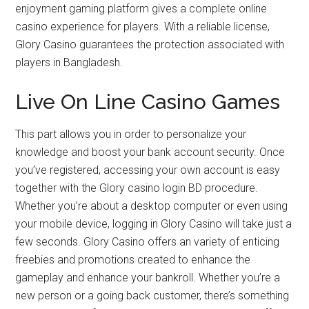
enjoyment gaming platform gives a complete online
casino experience for players. With a reliable license,
Glory Casino guarantees the protection associated with
players in Bangladesh.
Live On Line Casino Games
This part allows you in order to personalize your
knowledge and boost your bank account security. Once
you’ve registered, accessing your own account is easy
together with the Glory casino login BD procedure.
Whether you’re about a desktop computer or even using
your mobile device, logging in Glory Casino will take just a
few seconds. Glory Casino offers an variety of enticing
freebies and promotions created to enhance the
gameplay and enhance your bankroll. Whether you’re a
new person or a going back customer, there’s something