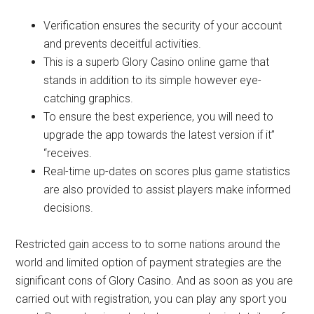
Verification ensures the security of your account
and prevents deceitful activities.
This is a superb Glory Casino online game that
stands in addition to its simple however eye-
catching graphics.
To ensure the best experience, you will need to
upgrade the app towards the latest version if it”
“receives.
Real-time up-dates on scores plus game statistics
are also provided to assist players make informed
decisions.
Restricted gain access to to some nations around the
world and limited option of payment strategies are the
significant cons of Glory Casino. And as soon as you are
carried out with registration, you can play any sport you