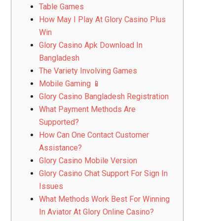
Table Games
How May I Play At Glory Casino Plus
Win
Glory Casino Apk Download In
Bangladesh
The Variety Involving Games
Mobile Gaming 📱
Glory Casino Bangladesh Registration
What Payment Methods Are
Supported?
How Can One Contact Customer
Assistance?
Glory Casino Mobile Version
Glory Casino Chat Support For Sign In
Issues
What Methods Work Best For Winning
In Aviator At Glory Online Casino?