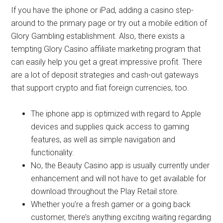
If you have the iphone or iPad, adding a casino step-
around to the primary page or try out a mobile edition of
Glory Gambling establishment. Also, there exists a
tempting Glory Casino affiliate marketing program that
can easily help you get a great impressive profit. There
are a lot of deposit strategies and cash-out gateways
that support crypto and fiat foreign currencies, too.
The iphone app is optimized with regard to Apple
devices and supplies quick access to gaming
features, as well as simple navigation and
functionality.
No, the Beauty Casino app is usually currently under
enhancement and will not have to get available for
download throughout the Play Retail store.
Whether you’re a fresh gamer or a going back
customer, there’s anything exciting waiting regarding