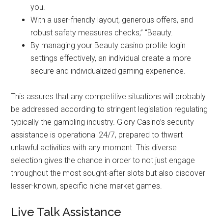
you.
With a user-friendly layout, generous offers, and
robust safety measures checks,” “Beauty.
By managing your Beauty casino profile login
settings effectively, an individual create a more
secure and individualized gaming experience.
This assures that any competitive situations will probably
be addressed according to stringent legislation regulating
typically the gambling industry. Glory Casino’s security
assistance is operational 24/7, prepared to thwart
unlawful activities with any moment. This diverse
selection gives the chance in order to not just engage
throughout the most sought-after slots but also discover
lesser-known, specific niche market games.
Live Talk Assistance