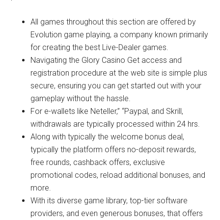
All games throughout this section are offered by
Evolution game playing, a company known primarily
for creating the best Live-Dealer games.
Navigating the Glory Casino Get access and
registration procedure at the web site is simple plus
secure, ensuring you can get started out with your
gameplay without the hassle.
For e-wallets like Neteller,” “Paypal, and Skrill,
withdrawals are typically processed within 24 hrs.
Along with typically the welcome bonus deal,
typically the platform offers no-deposit rewards,
free rounds, cashback offers, exclusive
promotional codes, reload additional bonuses, and
more.
With its diverse game library, top-tier software
providers, and even generous bonuses, that offers