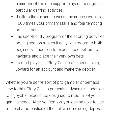
a number of tools to support players manage their
particular gaming activities.
It offers the maximum win of the impressive x25,
1000 times your primary stake and four tempting
bonus times.
The user-friendly program of the sporting activities
betting section makes it easy with regard to both
beginners in addition to experienced bettors to
navigate and place their very own bets.
To start playing in Glory Casino one needs to sign
upward for an account and make the deposit.
Whether you’re some sort of pro gambler or perhaps
new to this, Glory Casino presents a dynamic in addition
to enjoyable experience designed to meet all of your
gaming needs. After verification, you can be able to use
all the characteristics of the software including deposit,