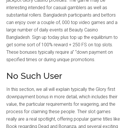
jackpot Glory Casino provides. The game may be
interesting intended for casual gamblers as well as
substantial rollers. Bangladesh participants and bettors
can enjoy over a couple of, 000 top video games and a
large number of daily events at Beauty Casino
Bangladesh. Sign up today plus top up the equilibrium to
get some sort of 100% reward + 250 FS on top slots.
These bonuses typically require a” “down payment on
specified times or during unique promotions.
No Such User
In this section, we all will explain typically the Glory first
downpayment bonus in more detail, which includes their
value, the particular requirements for wagering, and the
process for claiming these people. Their slot games
really are a real spotlight, offering popular game titles like
Book regarding Dead and Bonanza, and several exciting