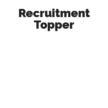
Recruitment
Topper