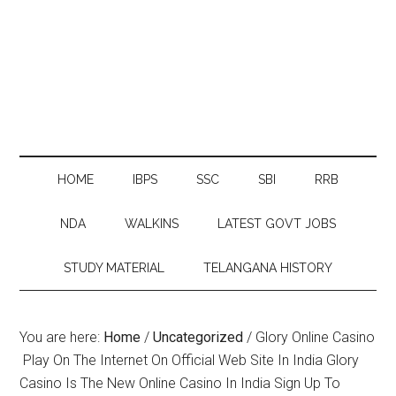
HOME
IBPS
SSC
SBI
RRB
NDA
WALKINS
LATEST GOVT JOBS
STUDY MATERIAL
TELANGANA HISTORY
You are here:
Home
/
Uncategorized
/
Glory Online Casino
️ Play On The Internet On Official Web Site In India Glory
Casino Is The New Online Casino In India Sign Up To