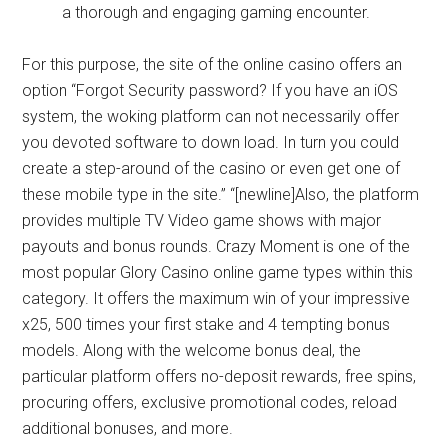
a thorough and engaging gaming encounter.
For this purpose, the site of the online casino offers an
option “Forgot Security password? If you have an iOS
system, the woking platform can not necessarily offer
you devoted software to down load. In turn you could
create a step-around of the casino or even get one of
these mobile type in the site.” “[newline]Also, the platform
provides multiple TV Video game shows with major
payouts and bonus rounds. Crazy Moment is one of the
most popular Glory Casino online game types within this
category. It offers the maximum win of your impressive
x25, 500 times your first stake and 4 tempting bonus
models. Along with the welcome bonus deal, the
particular platform offers no-deposit rewards, free spins,
procuring offers, exclusive promotional codes, reload
additional bonuses, and more.