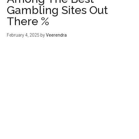
Gambling Sites Out
There %
February 4, 2025
by
Veerendra