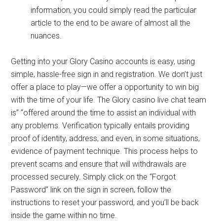
information, you could simply read the particular
article to the end to be aware of almost all the
nuances.
Getting into your Glory Casino accounts is easy, using
simple, hassle-free sign in and registration. We don’t just
offer a place to play—we offer a opportunity to win big
with the time of your life. The Glory casino live chat team
is” “offered around the time to assist an individual with
any problems. Verification typically entails providing
proof of identity, address, and even, in some situations,
evidence of payment technique. This process helps to
prevent scams and ensure that will withdrawals are
processed securely. Simply click on the “Forgot
Password” link on the sign in screen, follow the
instructions to reset your password, and you’ll be back
inside the game within no time.