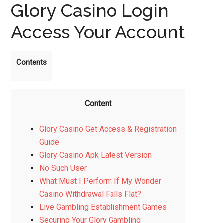
Glory Casino Login
Access Your Account
Contents
Content
Glory Casino Get Access & Registration
Guide
Glory Casino Apk Latest Version
No Such User
What Must I Perform If My Wonder
Casino Withdrawal Falls Flat?
Live Gambling Establishment Games
Securing Your Glory Gambling