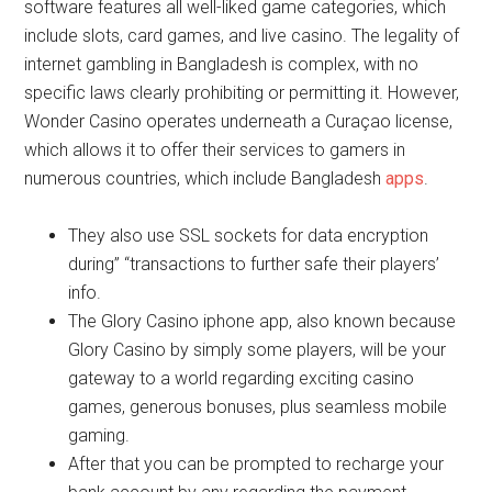
software features all well-liked game categories, which
include slots, card games, and live casino. The legality of
internet gambling in Bangladesh is complex, with no
specific laws clearly prohibiting or permitting it. However,
Wonder Casino operates underneath a Curaçao license,
which allows it to offer their services to gamers in
numerous countries, which include Bangladesh
apps
.
They also use SSL sockets for data encryption
during” “transactions to further safe their players’
info.
The Glory Casino iphone app, also known because
Glory Casino by simply some players, will be your
gateway to a world regarding exciting casino
games, generous bonuses, plus seamless mobile
gaming.
After that you can be prompted to recharge your