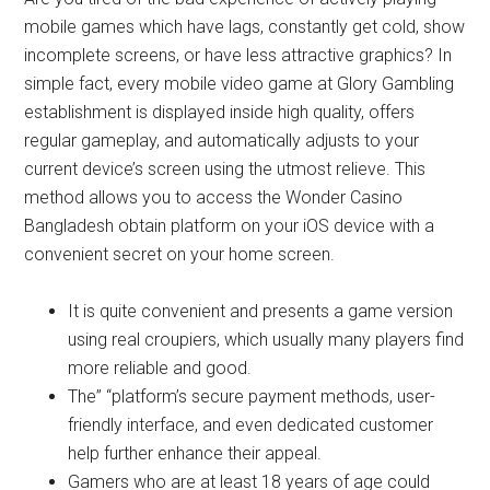
mobile games which have lags, constantly get cold, show
incomplete screens, or have less attractive graphics? In
simple fact, every mobile video game at Glory Gambling
establishment is displayed inside high quality, offers
regular gameplay, and automatically adjusts to your
current device’s screen using the utmost relieve. This
method allows you to access the Wonder Casino
Bangladesh obtain platform on your iOS device with a
convenient secret on your home screen.
It is quite convenient and presents a game version
using real croupiers, which usually many players find
more reliable and good.
The” “platform’s secure payment methods, user-
friendly interface, and even dedicated customer
help further enhance their appeal.
Gamers who are at least 18 years of age could