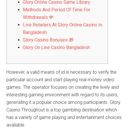
Glory Online Casino Game Library
Methods And Period Of Time For
Withdrawals 💸
Live Retailers At Glory Online Casino In
Bangladesh
Glory Casino Bonuses 🎁
Glory On Line Casino Bangladesh
However, a valid means of id is necessary to verify the
particular account and start playing real money video
games. The operator focuses on creating the lively and
interesting gaming environment with regard to its users,
generating it a popular choice among participants. Glory
Casino Throughout is a top gambling destination which
has a variety of game playing and entertainment choices
available.