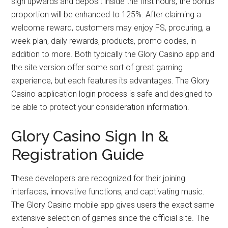
sign upwards and deposit inside the first hours, the bonus
proportion will be enhanced to 125%. After claiming a
welcome reward, customers may enjoy FS, procuring, a
week plan, daily rewards, products, promo codes, in
addition to more. Both typically the Glory Casino app and
the site version offer some sort of great gaming
experience, but each features its advantages. The Glory
Casino application login process is safe and designed to
be able to protect your consideration information.
Glory Casino Sign In &
Registration Guide
These developers are recognized for their joining
interfaces, innovative functions, and captivating music.
The Glory Casino mobile app gives users the exact same
extensive selection of games since the official site. The