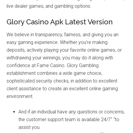
live dealer games, and gambling options.
Glory Casino Apk Latest Version
We believe in transparency, fairness, and giving you an
easy gaming experience. Whether you’re making
deposits, actively playing your favorite online games, or
withdrawing your winnings, you may do it along with
confidence at Fame Casino. Glory Gambling
establishment combines a wide game choice,
sophisticated security checks, in addition to excellent
client assistance to create an excellent online gaming
environment.
And if an individual have any questions or concerns,
the customer support team is available 24/7″ “to
assist you.