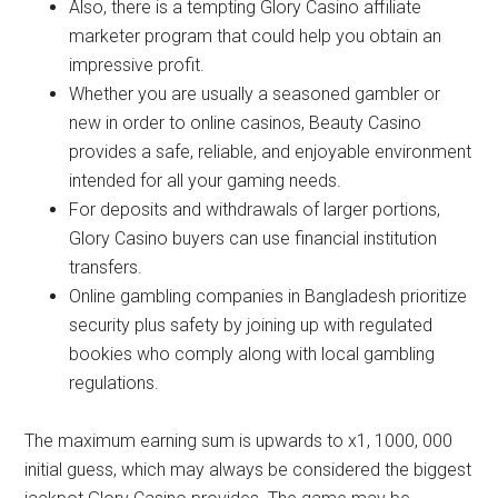
Also, there is a tempting Glory Casino affiliate
marketer program that could help you obtain an
impressive profit.
Whether you are usually a seasoned gambler or
new in order to online casinos, Beauty Casino
provides a safe, reliable, and enjoyable environment
intended for all your gaming needs.
For deposits and withdrawals of larger portions,
Glory Casino buyers can use financial institution
transfers.
Online gambling companies in Bangladesh prioritize
security plus safety by joining up with regulated
bookies who comply along with local gambling
regulations.
The maximum earning sum is upwards to x1, 1000, 000
initial guess, which may always be considered the biggest