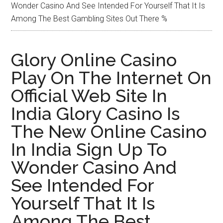
Wonder Casino And See Intended For Yourself That It Is
Among The Best Gambling Sites Out There %
Glory Online Casino ️
Play On The Internet On
Official Web Site In
India Glory Casino Is
The New Online Casino
In India Sign Up To
Wonder Casino And
See Intended For
Yourself That It Is
Among The Best