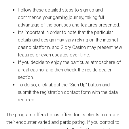
Follow these detailed steps to sign up and
commence your gaming journey, taking full
advantage of the bonuses and features presented.
It’s important in order to note that the particular
details and design may vary relying on the internet
casino platform, and Glory Casino may present new
features or even updates over time.
If you decide to enjoy the particular atmosphere of
a real casino, and then check the reside dealer
section.
To do so, click about the “Sign Up” button and
submit the registration contact form with the data
required.
The program offers bonus offers for its clients to create
their encounter varied and participating. If you control to