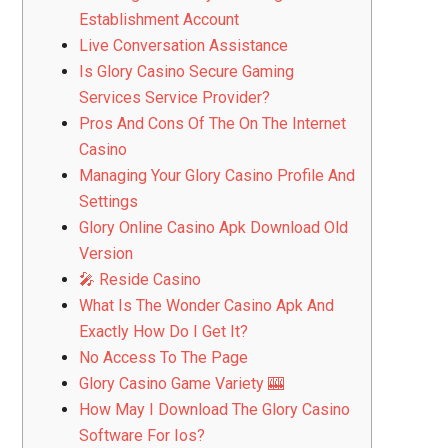
Establishment Account
Live Conversation Assistance
Is Glory Casino Secure Gaming
Services Service Provider?
Pros And Cons Of The On The Internet
Casino
Managing Your Glory Casino Profile And
Settings
Glory Online Casino Apk Download Old
Version
🎤 Reside Casino
What Is The Wonder Casino Apk And
Exactly How Do I Get It?
No Access To The Page
Glory Casino Game Variety 🎰
How May I Download The Glory Casino
Software For Ios?