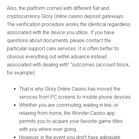
Also, the platform comes with different fiat and
cryptocurrency Glory Online casino deposit gateways.
The verification procedure works the identical regardless
associated with the device you utilize. If you have
questions about documents, please contact the
particular support care services. It is often better to
obvious everything out within advance instead
associated with dealing with” “outcomes (account block,
for example).
That is why Glory Online Casino has moved the
services from PC screens to mobile phone devices.
Whether you are commuting, waiting in line, or
relaxing from home, the Wonder Casino app
permits you to acquire your favorite game titles
with you where ever going.
However, in the event you don’t have adequate