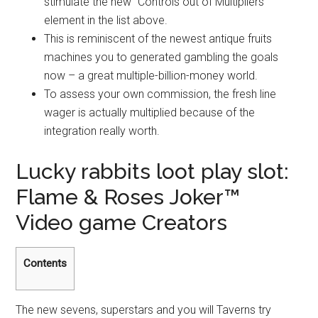
stimulate the new “Controls out of Multipliers”
element in the list above.
This is reminiscent of the newest antique fruits
machines you to generated gambling the goals
now – a great multiple-billion-money world.
To assess your own commission, the fresh line
wager is actually multiplied because of the
integration really worth.
Lucky rabbits loot play slot:
Flame & Roses Joker™
Video game Creators
Contents
The new sevens, superstars and you will Taverns try