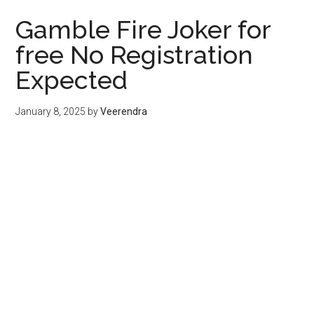
Gamble Fire Joker for
free No Registration
Expected
January 8, 2025
by
Veerendra