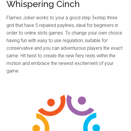
Whispering Cinch
Flames Joker works to your a good step 3×step three
grid that have 5 repaired paylines, ideal for beginners in
order to online slots games. To change your own choice
having fun with easy to use regulation, suitable for
conservative and you can adventurous players the exact
same. Hit twist to create the new fiery reels within the
motion and embrace the newest excitement of your
game.