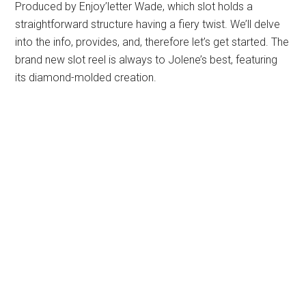
Produced by Enjoy’letter Wade, which slot holds a
straightforward structure having a fiery twist. We’ll delve
into the info, provides, and, therefore let’s get started. The
brand new slot reel is always to Jolene’s best, featuring
its diamond-molded creation.