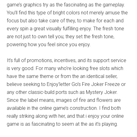
game’s graphics try as the fascinating as the gameplay.
You’ll find this type of bright colors not merely amuse the
focus but also take care of they, to make for each and
every spin a great visually fulfilling enjoy. The fresh tone
are not just to own tell you; they set the fresh tone,
powering how you feel since you enjoy.
It’s full of promotions, incentives, and its support service
is very good. For many who’re looking free slots which
have the same theme or from the an identical seller,
believe seeking to Enjoy’letter Go’s Fire Joker Freeze or
any other classic-build ports such as Mystery Joker.
Since the label means, images of fire and flowers are
available in the online game’s construction. I find both
really striking along with her, and that i enjoy your online
game is as fascinating to seem at the as it’s playing.