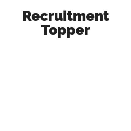
Recruitment
Topper