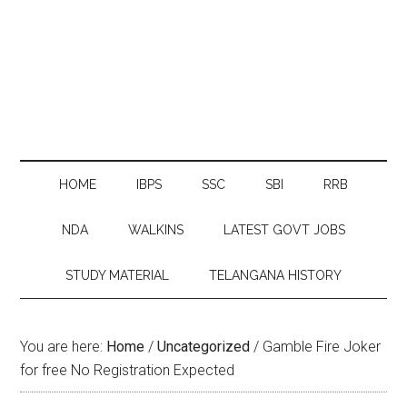
HOME
IBPS
SSC
SBI
RRB
NDA
WALKINS
LATEST GOVT JOBS
STUDY MATERIAL
TELANGANA HISTORY
You are here:
Home
/
Uncategorized
/
Gamble Fire Joker
for free No Registration Expected