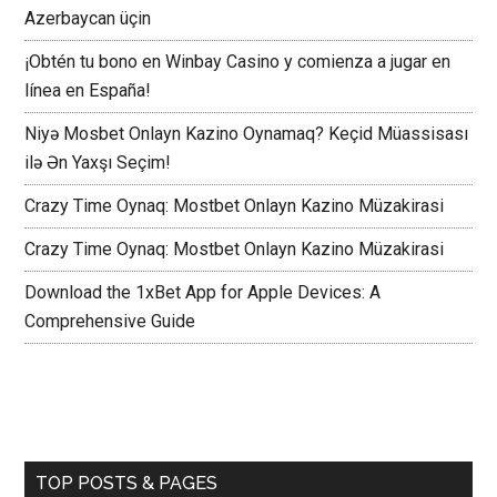
Azerbaycan üçin
¡Obtén tu bono en Winbay Casino y comienza a jugar en
línea en España!
Niyə Mosbet Onlayn Kazino Oynamaq? Keçid Müassisası
ilə Ən Yaxşı Seçim!
Crazy Time Oynaq: Mostbet Onlayn Kazino Müzakirasi
Crazy Time Oynaq: Mostbet Onlayn Kazino Müzakirasi
Download the 1xBet App for Apple Devices: A
Comprehensive Guide
TOP POSTS & PAGES