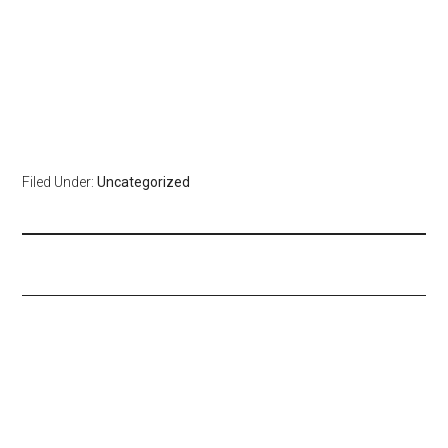
Filed Under:
Uncategorized