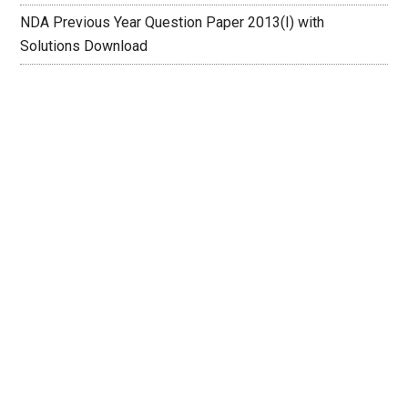
NDA Previous Year Question Paper 2013(I) with
Solutions Download