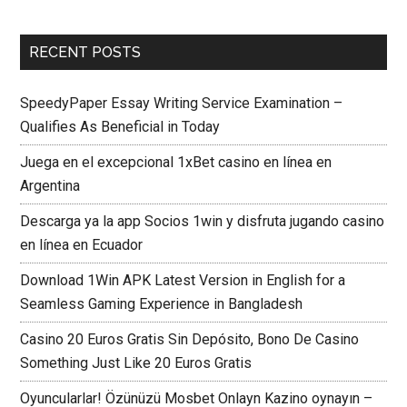
RECENT POSTS
SpeedyPaper Essay Writing Service Examination –
Qualifies As Beneficial in Today
Juega en el excepcional 1xBet casino en línea en
Argentina
Descarga ya la app Socios 1win y disfruta jugando casino
en línea en Ecuador
Download 1Win APK Latest Version in English for a
Seamless Gaming Experience in Bangladesh
Casino 20 Euros Gratis Sin Depósito, Bono De Casino
Something Just Like 20 Euros Gratis
Oyuncularlar! Özünüzü Mosbet Onlayn Kazino oynayın –