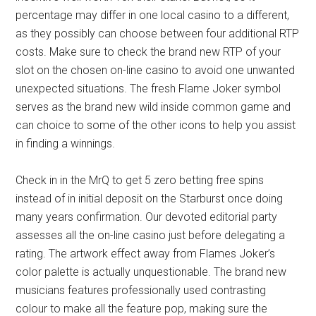
percentage may differ in one local casino to a different,
as they possibly can choose between four additional RTP
costs. Make sure to check the brand new RTP of your
slot on the chosen on-line casino to avoid one unwanted
unexpected situations. The fresh Flame Joker symbol
serves as the brand new wild inside common game and
can choice to some of the other icons to help you assist
in finding a winnings.
Check in in the MrQ to get 5 zero betting free spins
instead of in initial deposit on the Starburst once doing
many years confirmation. Our devoted editorial party
assesses all the on-line casino just before delegating a
rating. The artwork effect away from Flames Joker’s
color palette is actually unquestionable. The brand new
musicians features professionally used contrasting
colour to make all the feature pop, making sure the