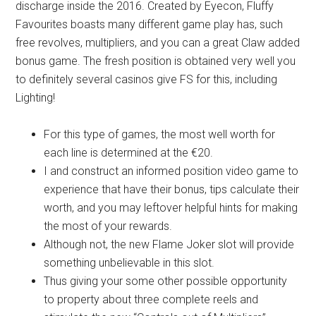
discharge inside the 2016.
Created by Eyecon, Fluffy
Favourites boasts many different game play has, such
free revolves, multipliers, and you can a great Claw added
bonus game. The fresh position is obtained very well you
to definitely several casinos give FS for this, including
Lighting!
For this type of games, the most well worth for
each line is determined at the €20.
I and construct an informed position video game to
experience that have their bonus, tips calculate their
worth, and you may leftover helpful hints for making
the most of your rewards.
Although not, the new Flame Joker slot will provide
something unbelievable in this slot.
Thus giving your some other possible opportunity
to property about three complete reels and