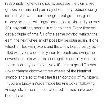
reasonably higher-using icons, because the plums, red
grapes, lemons and you may cherries try reduced using
icons. If you want more-the-greatest graphics, giant
money potential winnings/modern jackpots, and you may
20+ pay outlines, search in other places. Every time you
get a couple of rims full of the same symbol without the
earn, the next wheel might possibly be spun again. If one
wheel is filled with jokers and the a few kept tires try both
filled with you to definitely icon for each and every, the
newest controls which is spun again is certainly one for
the smaller payable prize. Now it’s time a good Flames
Joker chance discover three wheels of the identical
symbol and also to twist the fresh controls of multipliers.
If you are Enjoy n Wade modelled Fire Joker following
vintage slot machines out of dated, it does have added
bonus have.