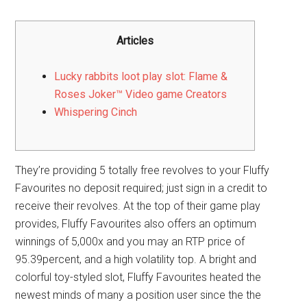
Articles
Lucky rabbits loot play slot: Flame &
Roses Joker™ Video game Creators
Whispering Cinch
They’re providing 5 totally free revolves to your Fluffy
Favourites no deposit required; just sign in a credit to
receive their revolves. At the top of their game play
provides, Fluffy Favourites also offers an optimum
winnings of 5,000x and you may an RTP price of
95.39percent, and a high volatility top. A bright and
colorful toy-styled slot, Fluffy Favourites heated the
newest minds of many a position user since the the