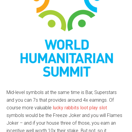
Mid-level symbols at the same time is Bar, Superstars
and you can 7s that provides around 4x earnings. Of
course more valuable
lucky rabbits loot play slot
symbols would be the Freeze Joker and you will Flames
Joker – and if your house three of those, you earn an
incentive well worth 10x their stake. But not, so it