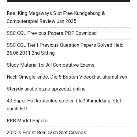
Reel King Megaways Slot Free Kundgebung &
Computerspiel Review Jan 2025
SSC CGL Previous Papers PDF Download
SSC CGL Tier I Previous Question Papers Solved Held
26.06.2011 2nd Sitting
Study Material for All Competitive Exams
Nach Omegle-ende: Die 5 Besten Videochat-alternativen
Sterydy anaboliczne sprzedaż online
40 Super Hot kostenlos spielen bloß Anmeldung: Slot
durch EGT
RRB Model Papers
2025's Finest Real cash Slot Casinos