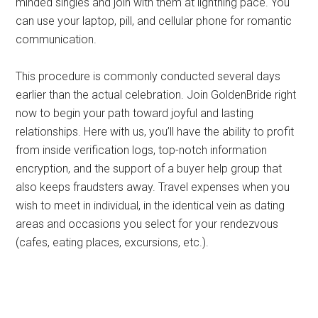
minded singles and join with them at lightning pace. You
can use your laptop, pill, and cellular phone for romantic
communication.
This procedure is commonly conducted several days
earlier than the actual celebration. Join GoldenBride right
now to begin your path toward joyful and lasting
relationships. Here with us, you’ll have the ability to profit
from inside verification logs, top-notch information
encryption, and the support of a buyer help group that
also keeps fraudsters away. Travel expenses when you
wish to meet in individual, in the identical vein as dating
areas and occasions you select for your rendezvous
(cafes, eating places, excursions, etc.).