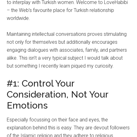
to interplay with Turkish women. Welcome to LoveHabibi
– the Web’s favourite place for Turkish relationship
worldwide.
Maintaining intellectual conversations proves stimulating
not only for themselves but additionally encourages
engaging dialogues with associates, family, and partners
alike. This isn’t a very typical subject I would talk about
but something I recently learn piqued my curiosity.
#1: Control Your
Consideration, Not Your
Emotions
Especially focussing on their face and eyes, the
explanation behind this is easy. They are devout followers
of the Islamic religion and they adhere to religious