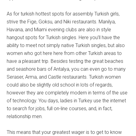
As for turkish hottest spots for assembly Turkish girls,
strive the Fige, Goksu, and Niki restaurants. Manilya,
Havana, and Miami evening clubs are also in style
hangout spots for Turkish singles. Here you’ll have the
ability to meet not simply native Turkish singles, but also
women who got here here from other Turkish areas to
have a pleasant trip. Besides testing the great beaches
and seashore bars of Antalya, you can even go to many
Seraser, Arma, and Castle restaurants. Turkish women
could also be slightly old school in lots of regards,
however they are completely modern in terms of the use
of technology. You days, ladies in Turkey use the internet
to search for jobs, full on-line courses, and, in fact,
relationship men.
This means that your greatest wager is to get to know