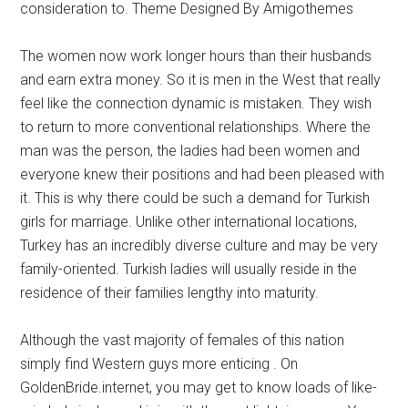
consideration to. Theme Designed By Amigothemes
The women now work longer hours than their husbands
and earn extra money. So it is men in the West that really
feel like the connection dynamic is mistaken. They wish
to return to more conventional relationships. Where the
man was the person, the ladies had been women and
everyone knew their positions and had been pleased with
it. This is why there could be such a demand for Turkish
girls for marriage. Unlike other international locations,
Turkey has an incredibly diverse culture and may be very
family-oriented. Turkish ladies will usually reside in the
residence of their families lengthy into maturity.
Although the vast majority of females of this nation
simply find Western guys more enticing . On
GoldenBride.internet, you may get to know loads of like-