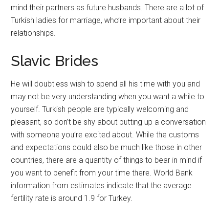
mind their partners as future husbands. There are a lot of
Turkish ladies for marriage, who’re important about their
relationships.
Slavic Brides
He will doubtless wish to spend all his time with you and
may not be very understanding when you want a while to
yourself. Turkish people are typically welcoming and
pleasant, so don’t be shy about putting up a conversation
with someone you’re excited about. While the customs
and expectations could also be much like those in other
countries, there are a quantity of things to bear in mind if
you want to benefit from your time there. World Bank
information from estimates indicate that the average
fertility rate is around 1.9 for Turkey.