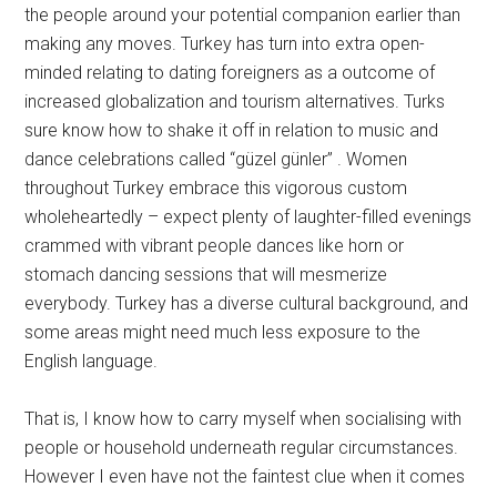
the people around your potential companion earlier than
making any moves. Turkey has turn into extra open-
minded relating to dating foreigners as a outcome of
increased globalization and tourism alternatives. Turks
sure know how to shake it off in relation to music and
dance celebrations called “güzel günler” . Women
throughout Turkey embrace this vigorous custom
wholeheartedly – expect plenty of laughter-filled evenings
crammed with vibrant people dances like horn or
stomach dancing sessions that will mesmerize
everybody. Turkey has a diverse cultural background, and
some areas might need much less exposure to the
English language.
That is, I know how to carry myself when socialising with
people or household underneath regular circumstances.
However I even have not the faintest clue when it comes