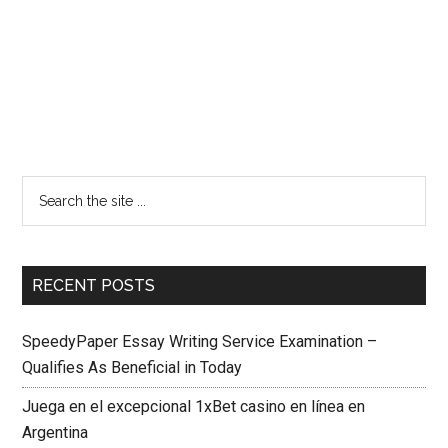
RECENT POSTS
SpeedyPaper Essay Writing Service Examination –
Qualifies As Beneficial in Today
Juega en el excepcional 1xBet casino en línea en
Argentina