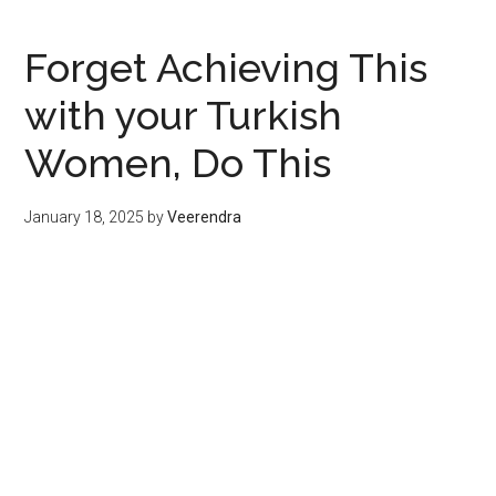
Forget Achieving This
with your Turkish
Women, Do This
January 18, 2025
by
Veerendra