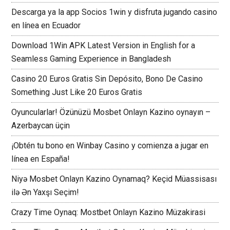
Descarga ya la app Socios 1win y disfruta jugando casino
en línea en Ecuador
Download 1Win APK Latest Version in English for a
Seamless Gaming Experience in Bangladesh
Casino 20 Euros Gratis Sin Depósito, Bono De Casino
Something Just Like 20 Euros Gratis
Oyuncularlar! Özünüzü Mosbet Onlayn Kazino oynayın –
Azerbaycan üçin
¡Obtén tu bono en Winbay Casino y comienza a jugar en
línea en España!
Niyə Mosbet Onlayn Kazino Oynamaq? Keçid Müassisası
ilə Ən Yaxşı Seçim!
Crazy Time Oynaq: Mostbet Onlayn Kazino Müzakirasi