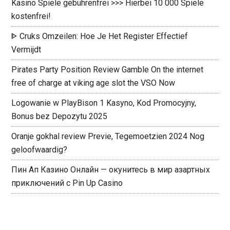
Kasino Spiele gebührenfrei >>> Hierbei 10 000 Spiele
kostenfrei!
ᐈ Cruks Omzeilen: Hoe Je Het Register Effectief
Vermijdt ️
Pirates Party Position Review Gamble On the internet
free of charge at viking age slot the VSO Now
Logowanie w PlayBison 1 Kasyno, Kod Promocyjny,
Bonus bez Depozytu 2025
Oranje gokhal review Previe, Tegemoetzien 2024 Nog
geloofwaardig?
Пин Ап Казино Онлайн — окунитесь в мир азартных
приключений с Pin Up Casino