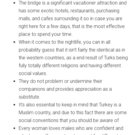
The bridge is a significant vacationer attraction and
has some exotic hotels, restaurants, purchasing
malls, and cafes surrounding it.so in case you are
right here for a few days, that is the most effective
place to spend your time.
When it comes to the nightlife, you can in all
probability guess that it isn’t fairly the identical as in
the western countries, as a end result of Turks being
fully totally different religions and having different
social values.
They do not problem or undermine their
companions and provides appreciation as a
substitute.
It’s also essential to keep in mind that Turkey is a
Muslim country, and due to this fact there are some
social conventions that you should be aware of.
Every woman loves males who are confident and