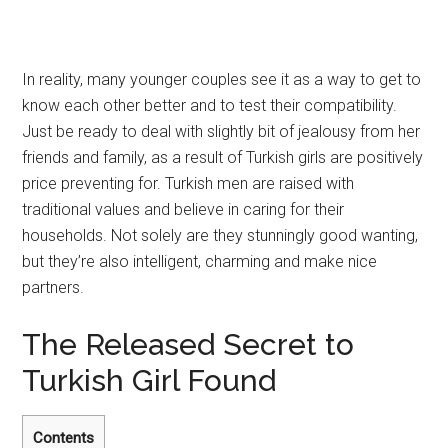
In reality, many younger couples see it as a way to get to
know each other better and to test their compatibility.
Just be ready to deal with slightly bit of jealousy from her
friends and family, as a result of Turkish girls are positively
price preventing for. Turkish men are raised with
traditional values and believe in caring for their
households. Not solely are they stunningly good wanting,
but they’re also intelligent, charming and make nice
partners.
The Released Secret to
Turkish Girl Found
Contents