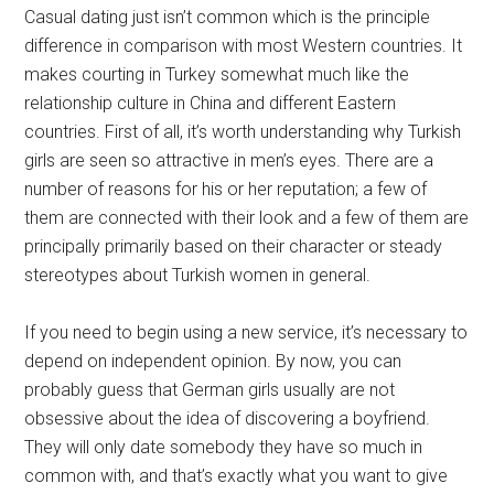
Casual dating just isn’t common which is the principle
difference in comparison with most Western countries. It
makes courting in Turkey somewhat much like the
relationship culture in China and different Eastern
countries. First of all, it’s worth understanding why Turkish
girls are seen so attractive in men’s eyes. There are a
number of reasons for his or her reputation; a few of
them are connected with their look and a few of them are
principally primarily based on their character or steady
stereotypes about Turkish women in general.
If you need to begin using a new service, it’s necessary to
depend on independent opinion. By now, you can
probably guess that German girls usually are not
obsessive about the idea of discovering a boyfriend.
They will only date somebody they have so much in
common with, and that’s exactly what you want to give