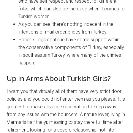
who have self-respect and respect for different
folks, which can also be the case when it comes to
Turkish women.
As you can see, there’s nothing indecent in the
intentions of mail-order brides from Turkey.
Honor killings continue have some support within
the conservative components of Turkey, especially
in southeastern Turkey, where many of the crimes
happen.
Up In Arms About Turkish Girls?
I warn you that virtually all of them have very strict door
policies and you could not enter them as you please. It is
greatest to make advance reservation to keep away
from any issues with the bouncers. A nature lover, living in
Marmaris half the yr, meaning to stay there full time after
retirement, looking for a severe relationship, not into