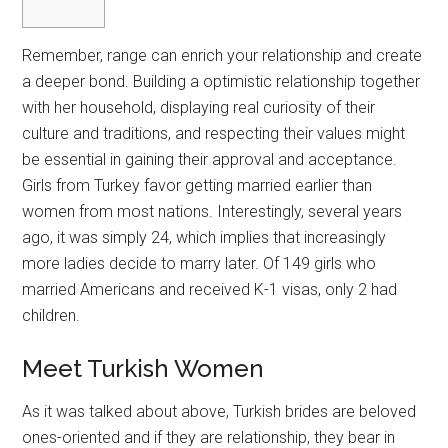
Remember, range can enrich your relationship and create
a deeper bond. Building a optimistic relationship together
with her household, displaying real curiosity of their
culture and traditions, and respecting their values might
be essential in gaining their approval and acceptance.
Girls from Turkey favor getting married earlier than
women from most nations. Interestingly, several years
ago, it was simply 24, which implies that increasingly
more ladies decide to marry later. Of 149 girls who
married Americans and received K-1 visas, only 2 had
children.
Meet Turkish Women
As it was talked about above, Turkish brides are beloved
ones-oriented and if they are relationship, they bear in