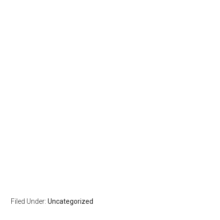
Filed Under:
Uncategorized