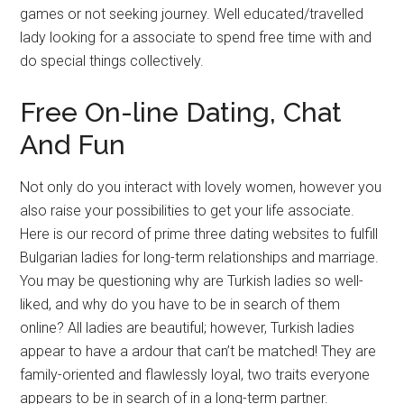
games or not seeking journey. Well educated/travelled
lady looking for a associate to spend free time with and
do special things collectively.
Free On-line Dating, Chat
And Fun
Not only do you interact with lovely women, however you
also raise your possibilities to get your life associate.
Here is our record of prime three dating websites to fulfill
Bulgarian ladies for long-term relationships and marriage.
You may be questioning why are Turkish ladies so well-
liked, and why do you have to be in search of them
online? All ladies are beautiful; however, Turkish ladies
appear to have a ardour that can’t be matched! They are
family-oriented and flawlessly loyal, two traits everyone
appears to be in search of in a long-term partner.