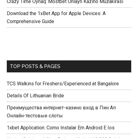
Crazy Time Oynaq: Mostbet Onlayn Kazino Müzakirasi
Download the 1xBet App for Apple Devices: A
Comprehensive Guide
TOP POSTS & PAGES
TCS Walkins for Freshers/Experienced at Bangalore
Details Of Lithuanian Bride
Преимущества интернет-казино вход в Пин Ап
Онлайн-тестовые слоты
1xbet Application: Como Instalar Em Android E Ios