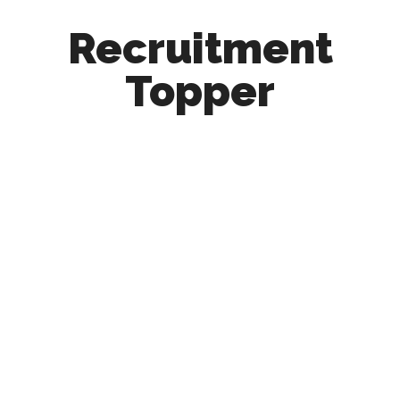
Recruitment
Topper