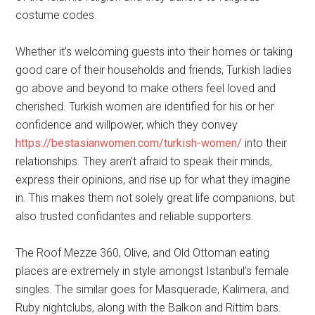
costume codes.
Whether it’s welcoming guests into their homes or taking
good care of their households and friends, Turkish ladies
go above and beyond to make others feel loved and
cherished. Turkish women are identified for his or her
confidence and willpower, which they convey
https://bestasianwomen.com/turkish-women/
into their
relationships. They aren’t afraid to speak their minds,
express their opinions, and rise up for what they imagine
in. This makes them not solely great life companions, but
also trusted confidantes and reliable supporters.
The Roof Mezze 360, Olive, and Old Ottoman eating
places are extremely in style amongst Istanbul’s female
singles. The similar goes for Masquerade, Kalimera, and
Ruby nightclubs, along with the Balkon and Rittim bars.