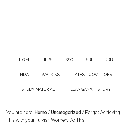
HOME
IBPS
SSC
SBI
RRB
NDA
WALKINS
LATEST GOVT JOBS
STUDY MATERIAL
TELANGANA HISTORY
You are here:
Home
/
Uncategorized
/
Forget Achieving
This with your Turkish Women, Do This