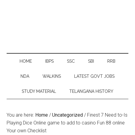
HOME
IBPS
SSC
SBI
RRB
NDA
WALKINS
LATEST GOVT JOBS
STUDY MATERIAL
TELANGANA HISTORY
You are here:
Home
/
Uncategorized
/
Finest 7 Need to-Is
Playing Dice Online game to add to casino Fun 88 online
Your own Checklist