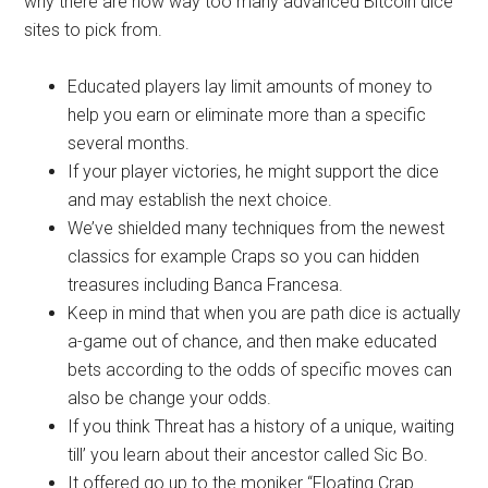
why there are now way too many advanced Bitcoin dice
sites to pick from.
Educated players lay limit amounts of money to
help you earn or eliminate more than a specific
several months.
If your player victories, he might support the dice
and may establish the next choice.
We’ve shielded many techniques from the newest
classics for example Craps so you can hidden
treasures including Banca Francesa.
Keep in mind that when you are path dice is actually
a-game out of chance, and then make educated
bets according to the odds of specific moves can
also be change your odds.
If you think Threat has a history of a unique, waiting
till’ you learn about their ancestor called Sic Bo.
It offered go up to the moniker “Floating Crap