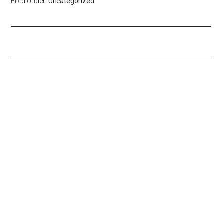
Filed Under:
Uncategorized