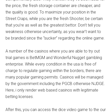
the price, the fresh storage container are cheaper, and
the quality is good. To maximize your position in the
Street Craps, while you are the fresh Shooter, be certain
that you’re as well as the greatest bettor. Don’t tell you
weakness otherwise uncertainty, as you wear’t want to
be branded since the “sucker” regarding the online game.
A number of the casinos where you are able to try out
trial games is BetMGM and Wonderful Nugget gambling
enterprise. While every condition in the usa is free of
charge to regulate gaming within the borders, there are
many popular gaming permits. Casinos will be managed
by the government including the PGCB otherwise NJDGE.
Here, i only render web based casinos with legitimate
betting licenses.
After this, you can access the dice video game to the our