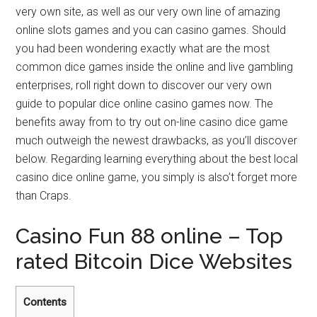
very own site, as well as our very own line of amazing
online slots games and you can casino games. Should
you had been wondering exactly what are the most
common dice games inside the online and live gambling
enterprises, roll right down to discover our very own
guide to popular dice online casino games now. The
benefits away from to try out on-line casino dice game
much outweigh the newest drawbacks, as you’ll discover
below. Regarding learning everything about the best local
casino dice online game, you simply is also’t forget more
than Craps.
Casino Fun 88 online – Top
rated Bitcoin Dice Websites
Contents