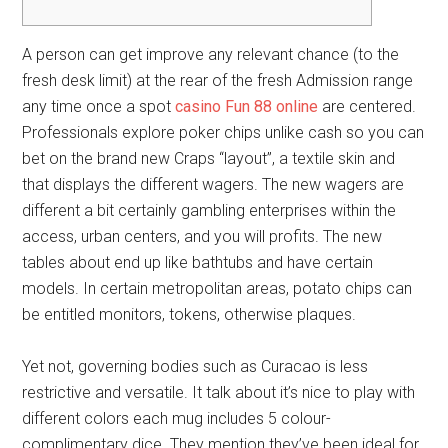
A person can get improve any relevant chance (to the
fresh desk limit) at the rear of the fresh Admission range
any time once a spot
casino Fun 88 online
are centered.
Professionals explore poker chips unlike cash so you can
bet on the brand new Craps “layout”, a textile skin and
that displays the different wagers.
The new wagers are
different a bit certainly gambling enterprises within the
access, urban centers, and you will profits. The new
tables about end up like bathtubs and have certain
models. In certain metropolitan areas, potato chips can
be entitled monitors, tokens, otherwise plaques.
Yet not, governing bodies such as Curacao is less
restrictive and versatile. It talk about it’s nice to play with
different colors each mug includes 5 colour-
complimentary dice. They mention they’ve been ideal for