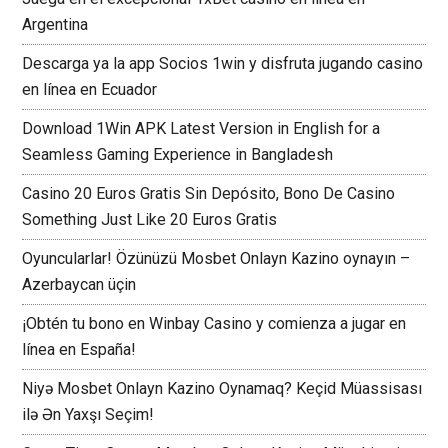
Argentina
Descarga ya la app Socios 1win y disfruta jugando casino
en línea en Ecuador
Download 1Win APK Latest Version in English for a
Seamless Gaming Experience in Bangladesh
Casino 20 Euros Gratis Sin Depósito, Bono De Casino
Something Just Like 20 Euros Gratis
Oyuncularlar! Özünüzü Mosbet Onlayn Kazino oynayın –
Azerbaycan üçin
¡Obtén tu bono en Winbay Casino y comienza a jugar en
línea en España!
Niyə Mosbet Onlayn Kazino Oynamaq? Keçid Müassisası
ilə Ən Yaxşı Seçim!