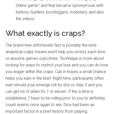
Online game,” and that became synonymous with
bettors, hustlers, bootleggers, mobsters, and also
the videos.
What exactly is craps?
The brand new unfortunate fact is possibly the best
analytical craps means won’t help you victory each time
or assume games outcomes. Technique is more about
looking for ways to restrict your loss and you can do how
you wager within the craps. Can in hopes a small chance
helps you earn in the brief. Right here, participants often
earn should your emerge roll try dos or step 3 and you
can get rid of when it’s 7 or eleven. If the a time is
established, 7 have to be rolling prior to you to definitely
count seems once again to win. Dice had been an
important factor in a brief history from playing.