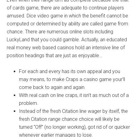
of cards game, there are adequate to continue players
amused. Dice video game in which the benefit cannot be
computed or determined by ability are called game from
chance. There are numerous online slots including
LuckyLand that you could gamble. Actually, an educated
real money web based casinos hold an intensive line of
position headings that are just as enjoyable…
For each and every has its own appeal and you
may means, to make Craps a casino game your’ll
come back to again and again.
With real cash on line craps, it isn’t as much out of a
problem.
Instead of the fresh Citation line wager by itself, the
fresh Citation range chance choice will likely be
turned “Off” (no longer working), got rid of or quicker
whenever earlier manages to lose.