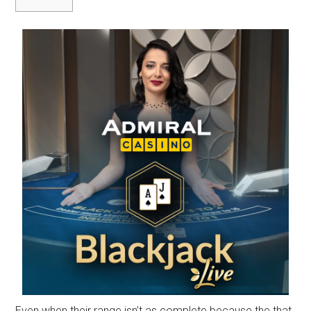
Even when their range isn’t as complete because the that