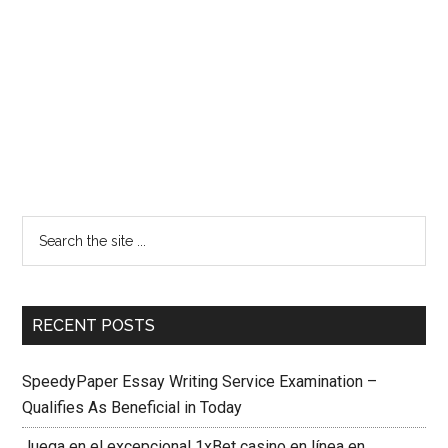
RECENT POSTS
SpeedyPaper Essay Writing Service Examination –
Qualifies As Beneficial in Today
Juega en el excepcional 1xBet casino en línea en