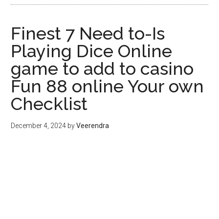
Finest 7 Need to-Is
Playing Dice Online
game to add to casino
Fun 88 online Your own
Checklist
December 4, 2024
by
Veerendra