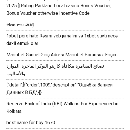
2025 ⟭ Rating Parklane Local casino Bonus Voucher,
Bonus Vaucher otherwise Incentive Code
తెలంగాణ చరిత్ర
1xbet perelnate Rəsmi veb jurnalını və 1xbet saytı necə
daxil etmək olar
Mariobet Güncel Giriş Adresi Mariobet Sorunsuz Erişim
نصائح المقامرة مكافأة كازينو البوكر الفاخرة: الموارد
والأساليب
{"detail":[{"order":1009,"description":"Ошибка Записи
Данных В БД"}]}
Reserve Bank of India (RBI) Walkins For Experienced in
Kolkata
best name for boy 1670