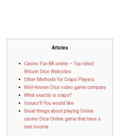
Articles
Casino Fun 88 online – Top rated
Bitcoin Dice Websites
Other Methods for Craps Players
Well-known Dice video game company
What exactly is craps?
Issues’ll You would like
Great things about playing Online
casino Dice Online game that have a
real income