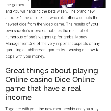
the games
and you will handling the bets wisely. The brand new
shooter ‘s the athlete just who rolls otherwise puts the
newest dice from the video game. The results of your
own shooter’s move establishes the result of of
numerous of one’s wagers up for grabs. Money
ManagementOne of the very important aspects of any
gambling establishment games try focusing on how to
cope with your money.
Great things about playing
Online casino Dice Online
game that have a real
income
Together with your the new membership and you may