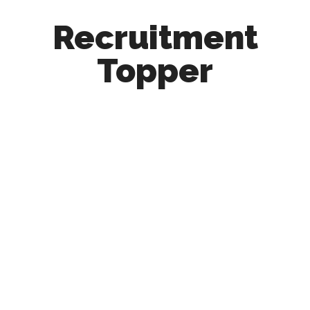
Recruitment
Topper