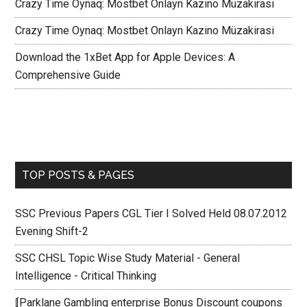
Crazy Time Oynaq: Mostbet Onlayn Kazino Müzakirasi
Crazy Time Oynaq: Mostbet Onlayn Kazino Müzakirasi
Download the 1xBet App for Apple Devices: A
Comprehensive Guide
TOP POSTS & PAGES
SSC Previous Papers CGL Tier I Solved Held 08.07.2012
Evening Shift-2
SSC CHSL Topic Wise Study Material - General
Intelligence - Critical Thinking
⟬Parklane Gambling enterprise Bonus Discount coupons