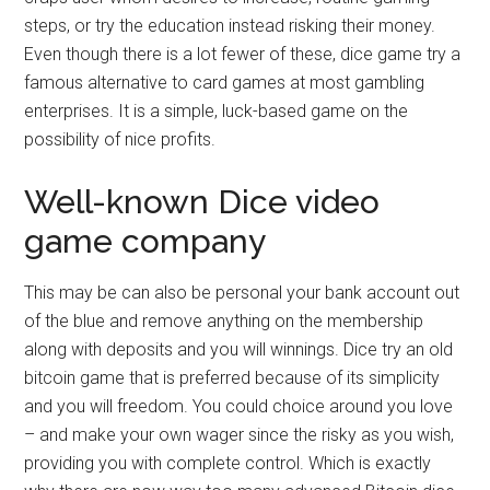
steps, or try the education instead risking their money.
Even though there is a lot fewer of these, dice game try a
famous alternative to card games at most gambling
enterprises. It is a simple, luck-based game on the
possibility of nice profits.
Well-known Dice video
game company
This may be can also be personal your bank account out
of the blue and remove anything on the membership
along with deposits and you will winnings. Dice try an old
bitcoin game that is preferred because of its simplicity
and you will freedom. You could choice around you love
– and make your own wager since the risky as you wish,
providing you with complete control. Which is exactly