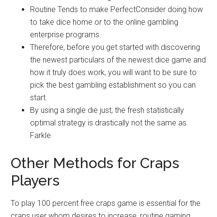
Routine Tends to make PerfectConsider doing how
to take dice home or to the online gambling
enterprise programs.
Therefore, before you get started with discovering
the newest particulars of the newest dice game and
how it truly does work, you will want to be sure to
pick the best gambling establishment so you can
start.
By using a single die just, the fresh statistically
optimal strategy is drastically not the same as
Farkle.
Other Methods for Craps
Players
To play 100 percent free craps game is essential for the
craps user whom desires to increase, routine gaming