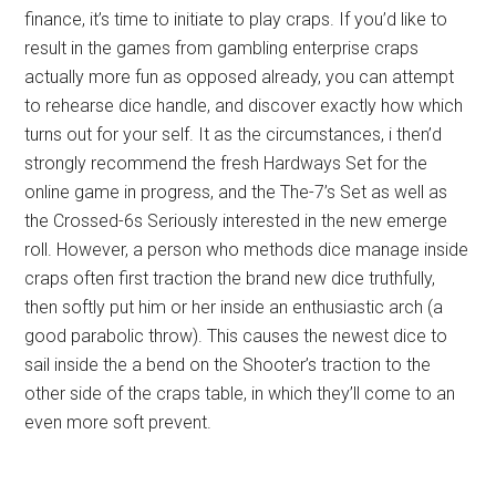
finance, it’s time to initiate to play craps. If you’d like to
result in the games from gambling enterprise craps
actually more fun as opposed already, you can attempt
to rehearse dice handle, and discover exactly how which
turns out for your self. It as the circumstances, i then’d
strongly recommend the fresh Hardways Set for the
online game in progress, and the The-7’s Set as well as
the Crossed-6s Seriously interested in the new emerge
roll. However, a person who methods dice manage inside
craps often first traction the brand new dice truthfully,
then softly put him or her inside an enthusiastic arch (a
good parabolic throw). This causes the newest dice to
sail inside the a bend on the Shooter’s traction to the
other side of the craps table, in which they’ll come to an
even more soft prevent.