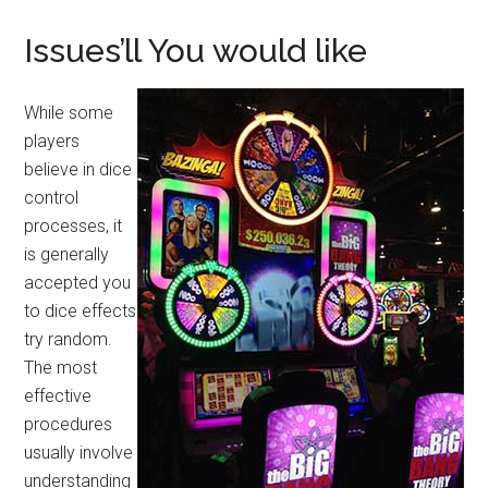
Issues’ll You would like
While some
players
believe in dice
control
processes, it
is generally
accepted you
to dice effects
try random.
The most
effective
procedures
usually involve
understanding