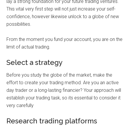
lay a strong foundation for your future trading ventures.
This vital very first step will not just increase your self-
confidence, however likewise unlock to a globe of new
possibilities.
From the moment you fund your account, you are on the
limit of actual trading.
Select a strategy
Before you study the globe of the market, make the
effort to create your trading method. Are you an active
day trader or a long-lasting financier? Your approach will
establish your trading task, so its essential to consider it
very carefully
Research trading platforms