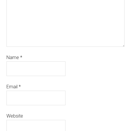
Name
*
Email
*
Website