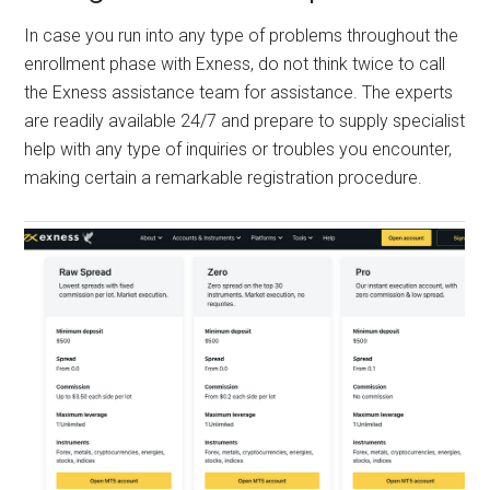
In case you run into any type of problems throughout the
enrollment phase with Exness, do not think twice to call
the Exness assistance team for assistance. The experts
are readily available 24/7 and prepare to supply specialist
help with any type of inquiries or troubles you encounter,
making certain a remarkable registration procedure.