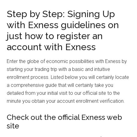
Step by Step: Signing Up
with Exness guidelines on
just how to register an
account with Exness
Enter the globe of economic possibilities with Exness by
starting your trading trip with a basic and intuitive
enrollment process. Listed below you will certainly locate
a comprehensive guide that will certainly take you
detailed from your initial visit to our official site to the
minute you obtain your account enrollment verification.
Check out the official Exness web
site