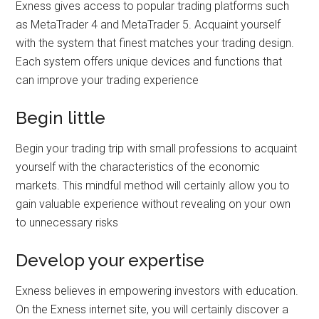
Exness gives access to popular trading platforms such
as MetaTrader 4 and MetaTrader 5. Acquaint yourself
with the system that finest matches your trading design.
Each system offers unique devices and functions that
can improve your trading experience
Begin little
Begin your trading trip with small professions to acquaint
yourself with the characteristics of the economic
markets. This mindful method will certainly allow you to
gain valuable experience without revealing on your own
to unnecessary risks
Develop your expertise
Exness believes in empowering investors with education.
On the Exness internet site, you will certainly discover a