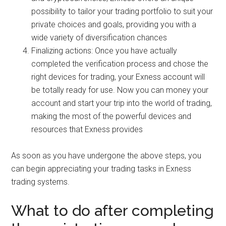
possibility to tailor your trading portfolio to suit your
private choices and goals, providing you with a
wide variety of diversification chances
Finalizing actions: Once you have actually
completed the verification process and chose the
right devices for trading, your Exness account will
be totally ready for use. Now you can money your
account and start your trip into the world of trading,
making the most of the powerful devices and
resources that Exness provides
As soon as you have undergone the above steps, you
can begin appreciating your trading tasks in Exness
trading systems.
What to do after completing