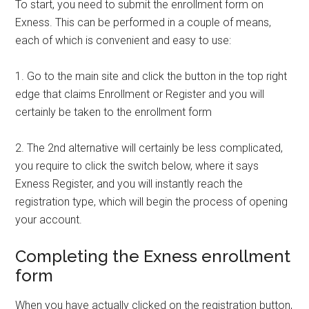
To start, you need to submit the enrollment form on
Exness. This can be performed in a couple of means,
each of which is convenient and easy to use:
1. Go to the main site and click the button in the top right
edge that claims Enrollment or Register and you will
certainly be taken to the enrollment form
2. The 2nd alternative will certainly be less complicated,
you require to click the switch below, where it says
Exness Register, and you will instantly reach the
registration type, which will begin the process of opening
your account.
Completing the Exness enrollment
form
When you have actually clicked on the registration button,