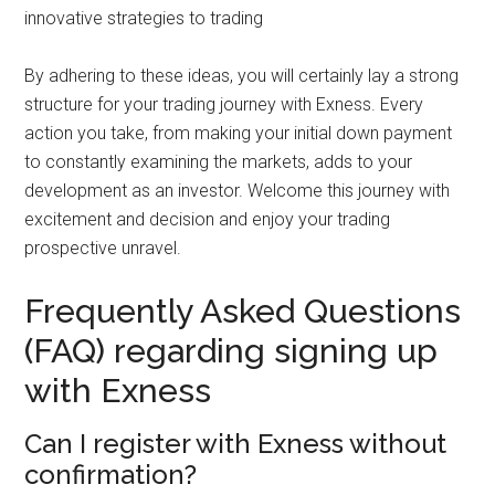
innovative strategies to trading
By adhering to these ideas, you will certainly lay a strong
structure for your trading journey with Exness. Every
action you take, from making your initial down payment
to constantly examining the markets, adds to your
development as an investor. Welcome this journey with
excitement and decision and enjoy your trading
prospective unravel.
Frequently Asked Questions
(FAQ) regarding signing up
with Exness
Can I register with Exness without
confirmation?