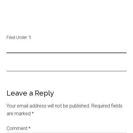
Filed Under:
1
Leave a Reply
Your email address will not be published.
Required fields
are marked
*
Comment
*