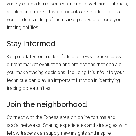
variety of academic sources including webinars, tutorials,
articles and more. These products are made to boost
your understanding of the marketplaces and hone your
trading abilities
Stay informed
Keep updated on market fads and news. Exness uses
current market evaluation and projections that can aid
you make trading decisions. Including this info into your
technique can play an important function in identifying
trading opportunities
Join the neighborhood
Connect with the Exness area on online forums and
social networks. Sharing experiences and strategies with
fellow traders can supply new insights and inspire