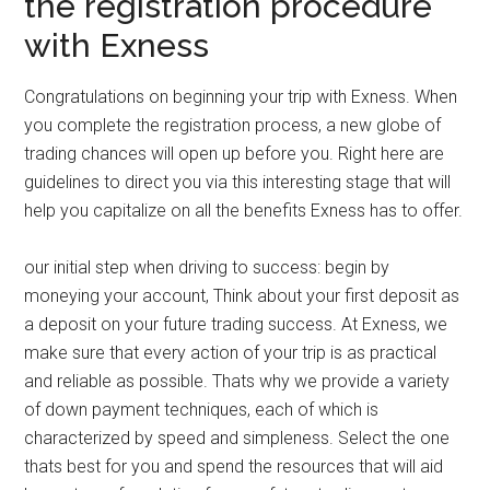
the registration procedure
with Exness
Congratulations on beginning your trip with Exness. When
you complete the registration process, a new globe of
trading chances will open up before you. Right here are
guidelines to direct you via this interesting stage that will
help you capitalize on all the benefits Exness has to offer.
our initial step when driving to success: begin by
moneying your account, Think about your first deposit as
a deposit on your future trading success. At Exness, we
make sure that every action of your trip is as practical
and reliable as possible. Thats why we provide a variety
of down payment techniques, each of which is
characterized by speed and simpleness. Select the one
thats best for you and spend the resources that will aid