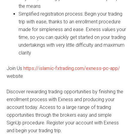
the means
Simplified registration process: Begin your trading
trip with ease, thanks to an enrollment procedure
made for simpleness and ease. Exness values your
time, so you can quickly get started on your trading
undertakings with very little difficulty and maximum
clarity
Join Us
https://islamic-fxtrading.com/exness-pc-app/
website
Discover rewarding trading opportunities by finishing the
enrollment process with Exness and producing your
account today. Access to a large range of trading
opportunities through the brokers easy and simple
SignUp procedure. Register your account with Exness
and begin your trading trip.