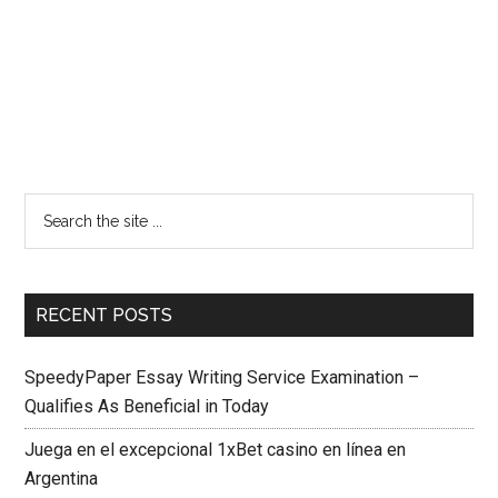
RECENT POSTS
SpeedyPaper Essay Writing Service Examination –
Qualifies As Beneficial in Today
Juega en el excepcional 1xBet casino en línea en
Argentina