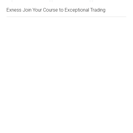
Exness Join Your Course to Exceptional Trading