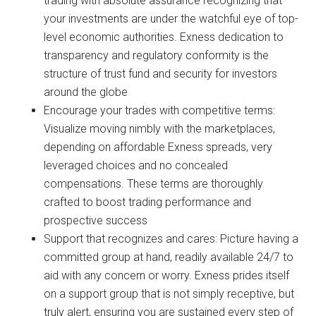
trading with absolute assurance recognizing that
your investments are under the watchful eye of top-
level economic authorities. Exness dedication to
transparency and regulatory conformity is the
structure of trust fund and security for investors
around the globe
Encourage your trades with competitive terms:
Visualize moving nimbly with the marketplaces,
depending on affordable Exness spreads, very
leveraged choices and no concealed
compensations. These terms are thoroughly
crafted to boost trading performance and
prospective success
Support that recognizes and cares: Picture having a
committed group at hand, readily available 24/7 to
aid with any concern or worry. Exness prides itself
on a support group that is not simply receptive, but
truly alert, ensuring you are sustained every step of