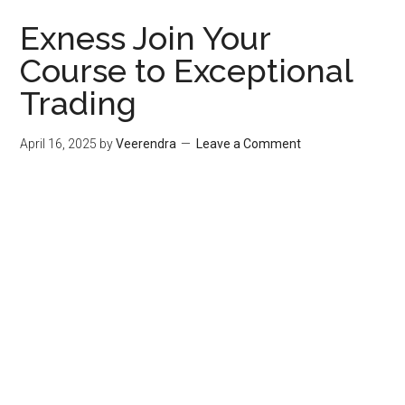
Exness Join Your
Course to Exceptional
Trading
April 16, 2025
by
Veerendra
Leave a Comment