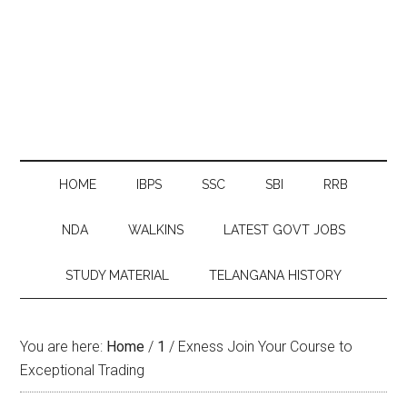
HOME
IBPS
SSC
SBI
RRB
NDA
WALKINS
LATEST GOVT JOBS
STUDY MATERIAL
TELANGANA HISTORY
You are here:
Home
/
1
/
Exness Join Your Course to
Exceptional Trading