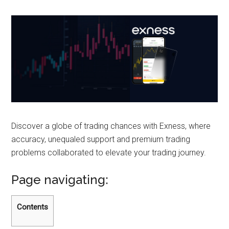
Discover a globe of trading chances with Exness, where
accuracy, unequaled support and premium trading
problems collaborated to elevate your trading journey.
Page navigating:
Contents