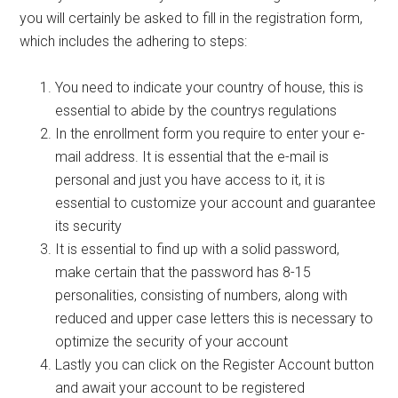
you will certainly be asked to fill in the registration form,
which includes the adhering to steps:
You need to indicate your country of house, this is
essential to abide by the countrys regulations
In the enrollment form you require to enter your e-
mail address. It is essential that the e-mail is
personal and just you have access to it, it is
essential to customize your account and guarantee
its security
It is essential to find up with a solid password,
make certain that the password has 8-15
personalities, consisting of numbers, along with
reduced and upper case letters this is necessary to
optimize the security of your account
Lastly you can click on the Register Account button
and await your account to be registered