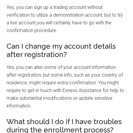
Yes, you can sign up a trading account without
verification to utilize a demonstration account, but to try
a live account you will certainly have to go with the
confirmation procedure.
Can I change my account details
after registration?
Yes, you can alter some of your account information
after registration, but some info, such as your country of
residence, might require extra confirmation. You might
require to get in touch with Exness Assistance for help to
make substantial modifications or update sensitive
information.
What should I do if I have troubles
during the enrollment process?