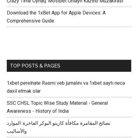
Crazy Time Oynaq: Mostbet Onlayn Kazino Müzakirasi
Download the 1xBet App for Apple Devices: A
Comprehensive Guide
TOP POSTS & PAGES
1xbet perelnate Rəsmi veb jurnalını və 1xbet saytı necə
daxil etmək olar
SSC CHSL Topic Wise Study Material - General
Awareness - History of India
نصائح المقامرة مكافأة كازينو البوكر الفاخرة: الموارد
والأساليب