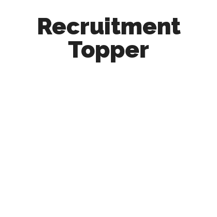
Recruitment
Topper