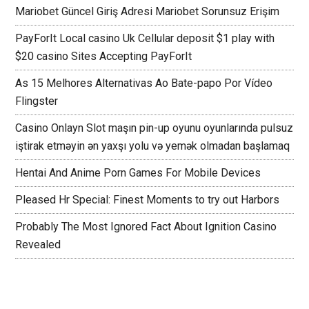
Mariobet Güncel Giriş Adresi Mariobet Sorunsuz Erişim
PayForIt Local casino Uk Cellular deposit $1 play with
$20 casino Sites Accepting PayForIt
As 15 Melhores Alternativas Ao Bate-papo Por Vídeo
Flingster
Casino Onlayn Slot maşın pin-up oyunu oyunlarında pulsuz
iştirak etməyin ən yaxşı yolu və yemək olmadan başlamaq
Hentai And Anime Porn Games For Mobile Devices
Pleased Hr Special: Finest Moments to try out Harbors
Probably The Most Ignored Fact About Ignition Casino
Revealed