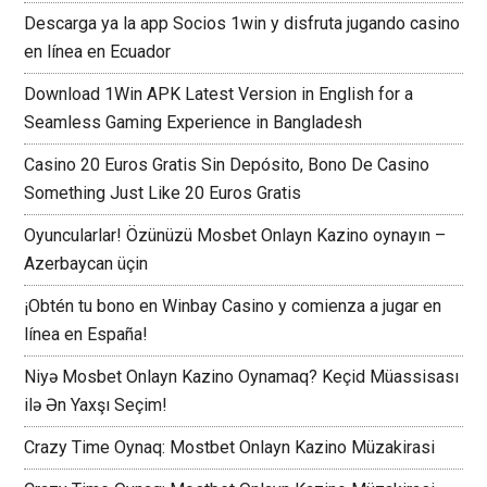
Descarga ya la app Socios 1win y disfruta jugando casino
en línea en Ecuador
Download 1Win APK Latest Version in English for a
Seamless Gaming Experience in Bangladesh
Casino 20 Euros Gratis Sin Depósito, Bono De Casino
Something Just Like 20 Euros Gratis
Oyuncularlar! Özünüzü Mosbet Onlayn Kazino oynayın –
Azerbaycan üçin
¡Obtén tu bono en Winbay Casino y comienza a jugar en
línea en España!
Niyə Mosbet Onlayn Kazino Oynamaq? Keçid Müassisası
ilə Ən Yaxşı Seçim!
Crazy Time Oynaq: Mostbet Onlayn Kazino Müzakirasi