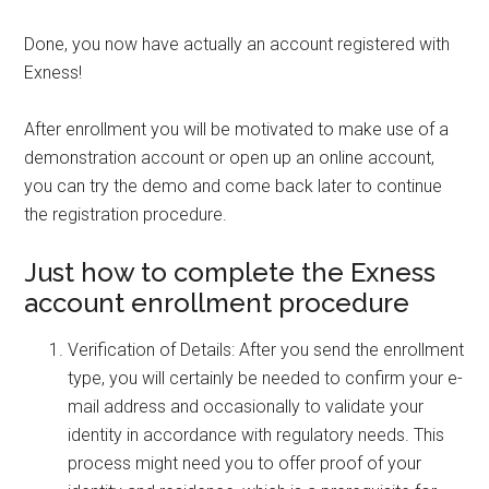
Done, you now have actually an account registered with
Exness!
After enrollment you will be motivated to make use of a
demonstration account or open up an online account,
you can try the demo and come back later to continue
the registration procedure.
Just how to complete the Exness
account enrollment procedure
Verification of Details: After you send the enrollment
type, you will certainly be needed to confirm your e-
mail address and occasionally to validate your
identity in accordance with regulatory needs. This
process might need you to offer proof of your