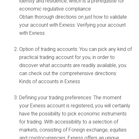
identity and residence, which is a prerequisite for
economic regulative compliance
Obtain thorough directions on just how to validate
your account with Exness: Verifying your account
with Exness
Option of trading accounts: You can pick any kind of
practical trading account for you, in order to
discover what accounts are readily available, you
can check out the comprehensive directions:
Kinds of accounts in Exness
Defining your trading preferences: The moment
your Exness account is registered, you will certainly
have the possibility to pick economic instruments
for trading. With accessibility to a selection of
markets, consisting of Foreign exchange, equities
and cryptocurrencies, Exness offers an unique