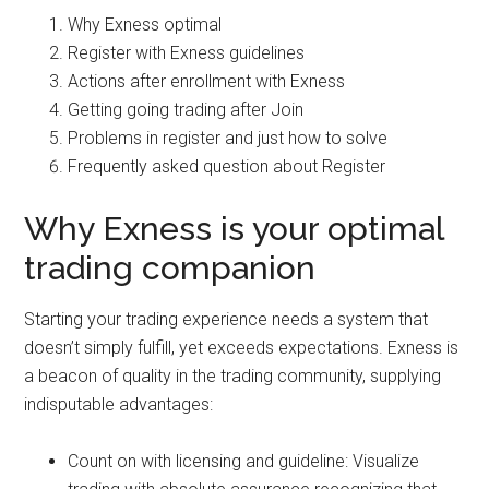
Why Exness optimal
Register with Exness guidelines
Actions after enrollment with Exness
Getting going trading after Join
Problems in register and just how to solve
Frequently asked question about Register
Why Exness is your optimal
trading companion
Starting your trading experience needs a system that
doesn’t simply fulfill, yet exceeds expectations. Exness is
a beacon of quality in the trading community, supplying
indisputable advantages:
Count on with licensing and guideline: Visualize