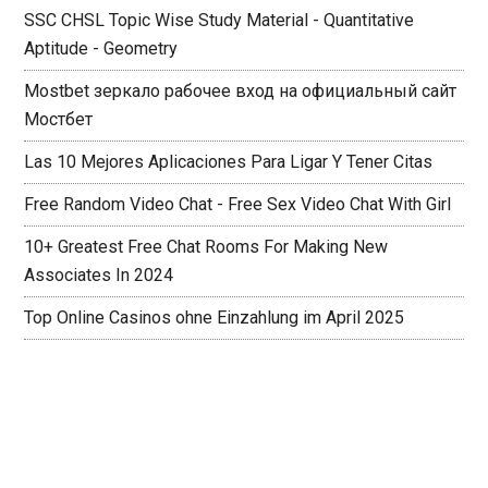
SSC CHSL Topic Wise Study Material - Quantitative
Aptitude - Geometry
Mostbet зеркало рабочее вход на официальный сайт
Мостбет
Las 10 Mejores Aplicaciones Para Ligar Y Tener Citas
Free Random Video Chat - Free Sex Video Chat With Girl
10+ Greatest Free Chat Rooms For Making New
Associates In 2024
Top Online Casinos ohne Einzahlung im April 2025