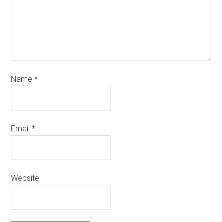
Name
*
Email
*
Website