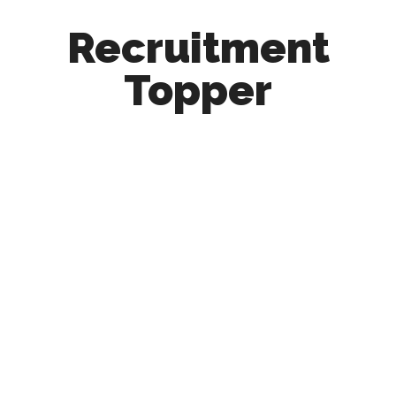
Recruitment
Topper