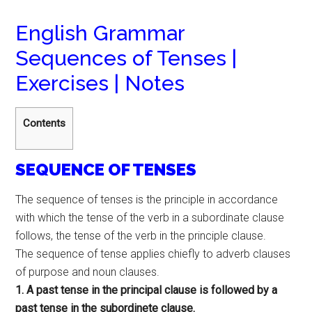
English Grammar
Sequences of Tenses |
Exercises | Notes
Contents
SEQUENCE OF TENSES
The sequence of tenses is the principle in accordance
with which the tense of the verb in a subordinate clause
follows, the tense of the verb in the principle clause.
The sequence of tense applies chiefly to adverb clauses
of purpose and noun clauses.
1. A past tense in the principal clause is followed by a
past tense in the subordinete clause.