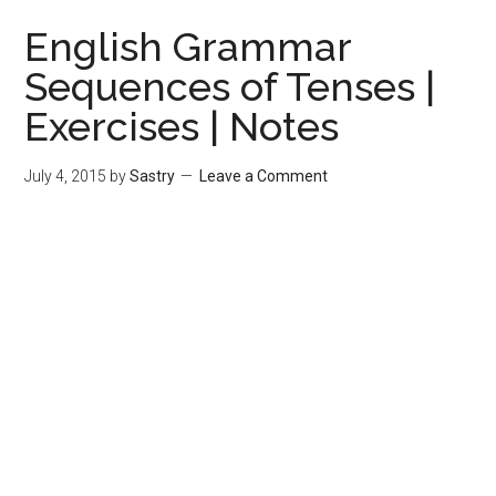
English Grammar
Sequences of Tenses |
Exercises | Notes
July 4, 2015
by
Sastry
Leave a Comment