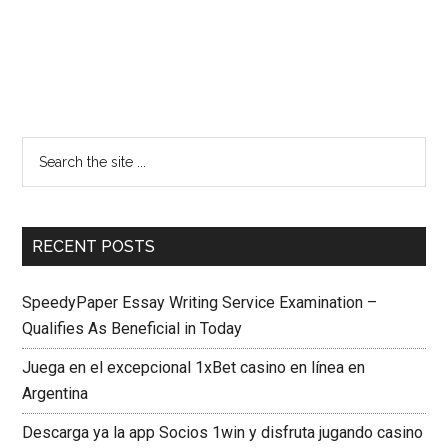
RECENT POSTS
SpeedyPaper Essay Writing Service Examination –
Qualifies As Beneficial in Today
Juega en el excepcional 1xBet casino en línea en
Argentina
Descarga ya la app Socios 1win y disfruta jugando casino