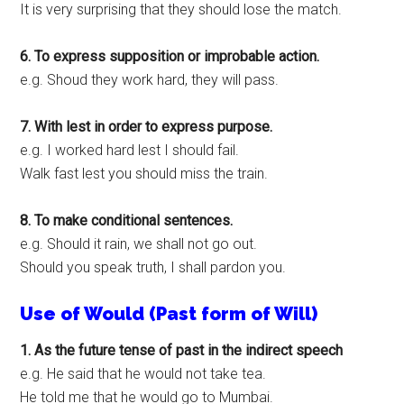
It is very surprising that they should lose the match.
6. To express supposition or improbable action.
e.g. Shoud they work hard, they will pass.
7. With lest in order to express purpose.
e.g. I worked hard lest I should fail.
Walk fast lest you should miss the train.
8. To make conditional sentences.
e.g. Should it rain, we shall not go out.
Should you speak truth, I shall pardon you.
Use of Would (Past form of Will)
1. As the future tense of past in the indirect speech
e.g. He said that he would not take tea.
He told me that he would go to Mumbai.