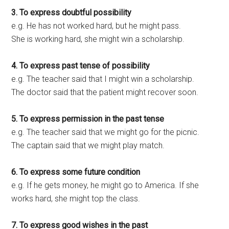
3. To express doubtful possibility
e.g. He has not worked hard, but he might pass.
She is working hard, she might win a scholarship.
4. To express past tense of possibility
e.g. The teacher said that I might win a scholarship.
The doctor said that the patient might recover soon.
5. To express permission in the past tense
e.g. The teacher said that we might go for the picnic.
The captain said that we might play match.
6. To express some future condition
e.g. If he gets money, he might go to America. If she
works hard, she might top the class.
7. To express good wishes in the past