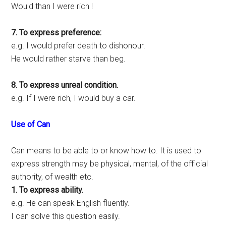
Would than I were rich !
7. To express preference:
e.g. I would prefer death to dishonour.
He would rather starve than beg.
8. To express unreal condition.
e.g. If I were rich, I would buy a car.
Use of Can
Can means to be able to or know how to. It is used to
express strength may be physical, mental, of the official
authority, of wealth etc.
1. To express ability.
e.g. He can speak English fluently.
I can solve this question easily.