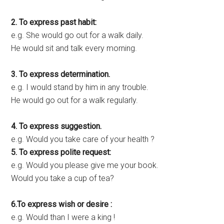
2. To express past habit:
e.g. She would go out for a walk daily.
He would sit and talk every morning.
3. To express determination.
e.g. I would stand by him in any trouble.
He would go out for a walk regularly.
4. To express suggestion.
e.g. Would you take care of your health ?
5. To express polite request:
e.g. Would you please give me your book.
Would you take a cup of tea?
6.To express wish or desire :
e.g. Would than I were a king !