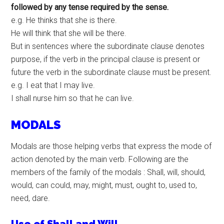
followed by any tense required by the sense.
e.g. He thinks that she is there.
He will think that she will be there.
But in sentences where the subordinate clause denotes
purpose, if the verb in the principal clause is present or
future the verb in the subordinate clause must be present.
e.g. I eat that I may live.
I shall nurse him so that he can live.
MODALS
Modals are those helping verbs that express the mode of
action denoted by the main verb. Following are the
members of the family of the modals : Shall, will, should,
would, can could, may, might, must, ought to, used to,
need, dare.