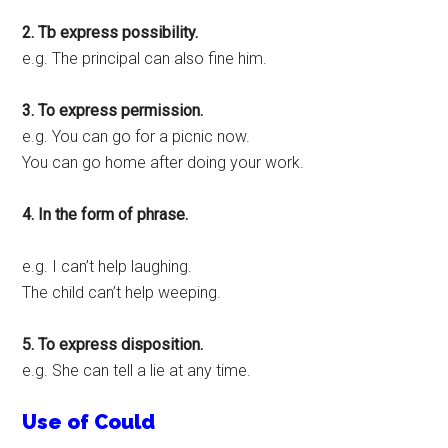
2. Tb express possibility.
e.g. The principal can also fine him.
3. To express permission.
e.g. You can go for a picnic now.
You can go home after doing your work.
4. In the form of phrase.
e.g. I can’t help laughing.
The child can’t help weeping.
5. To express disposition.
e.g. She can tell a lie at any time.
Use of Could