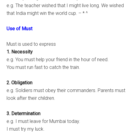
e.g. The teacher wished that I might live long. We wished
that India might win the world cup. – * ^
Use of Must
Must is used to express
1. Necessity
e.g. You must help your friend in the hour of need.
You must run fast to catch the train.
2. Obligation
e.g. Soldiers must obey their commanders. Parents must
look after their children.
3. Determination
e.g. I must leave for Mumbai today.
I must try my luck.