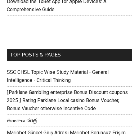
Download the 1xBet App for Apple Devices: A
Comprehensive Guide
TOP POSTS & PAGES
SSC CHSL Topic Wise Study Material - General
Intelligence - Critical Thinking
⟬Parklane Gambling enterprise Bonus Discount coupons
2025 ⟭ Rating Parklane Local casino Bonus Voucher,
Bonus Vaucher otherwise Incentive Code
తెలంగాణ చరిత్ర
Mariobet Güncel Giriş Adresi Mariobet Sorunsuz Erişim