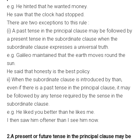
e.g. He hinted that he wanted money.
He saw that the clock had stopped.
There are two exceptions to this rule :
(i) A past tense in the principal clause may be followed by
a present tense in the subordinate clause when the
subordinate clause expresses a universal truth.
e.g. Galileo maintained that the earth moves round the
sun.
He said that honesty is the best policy.
ii) When the subordinate clause is introduced by than,
even if there is a past tense in the principal clause, it may
be followed by any tense required by the sense in the
subordinate clause.
e.g. He liked you better than he likes me.
I then saw him oftener than I see him now.
2.A present or future tense in the principal clause may be