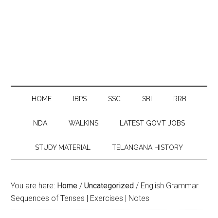
HOME
IBPS
SSC
SBI
RRB
NDA
WALKINS
LATEST GOVT JOBS
STUDY MATERIAL
TELANGANA HISTORY
You are here:
Home
/
Uncategorized
/
English Grammar
Sequences of Tenses | Exercises | Notes