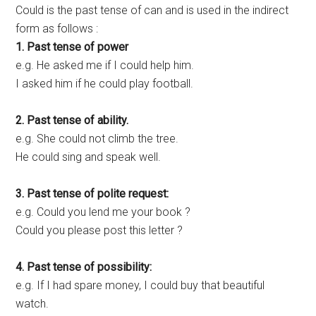
Could is the past tense of can and is used in the indirect
form as follows :
1. Past tense of power
e.g. He asked me if I could help him.
I asked him if he could play football.
2. Past tense of ability.
e.g. She could not climb the tree.
He could sing and speak well.
3. Past tense of polite request:
e.g. Could you lend me your book ?
Could you please post this letter ?
4. Past tense of possibility:
e.g. If I had spare money, I could buy that beautiful
watch.