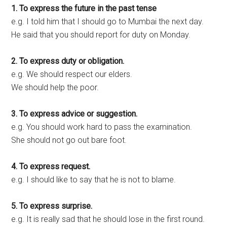
1. To express the future in the past tense
e.g. I told him that I should go to Mumbai the next day.
He said that you should report for duty on Monday.
2. To express duty or obligation.
e.g. We should respect our elders.
We should help the poor.
3. To express advice or suggestion.
e.g. You should work hard to pass the examination.
She should not go out bare foot.
4. To express request.
e.g. I should like to say that he is not to blame.
5. To express surprise.
e.g. It is really sad that he should lose in the first round.