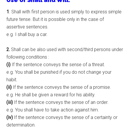
Use of Shall and Will.
1
. Shall with first person is used simply to express simple
future tense. But it is possible only in the case of
assertive sentences.
e.g. I shall buy a car.
2.
Shall can be also used with second/third persons under
following conditions :
(i)
If the sentence conveys the sense of a threat.
e.g. You shall be punished if you do not change your
habit.
(ii)
If the sentence conveys the sense of a promise.
e.g. He shall be given a reward for his ability.
(iii)
If the sentence conveys the sense of an order.
e.g. You shall have to take action against him.
(iv)
If the sentence conveys the sense of a certainty or
determination.