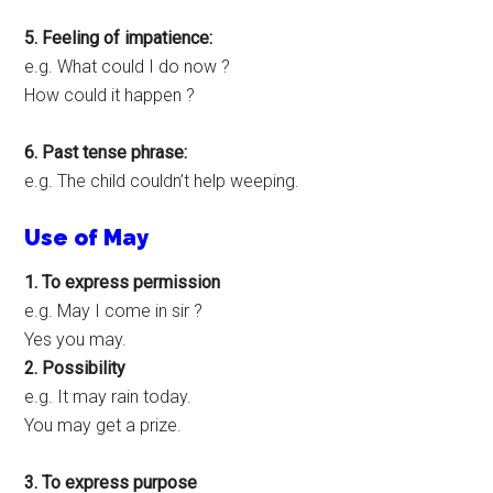
5. Feeling of impatience:
e.g. What could I do now ?
How could it happen ?
6. Past tense phrase:
e.g. The child couldn’t help weeping.
Use of May
1. To express permission
e.g. May I come in sir ?
Yes you may.
2. Possibility
e.g. It may rain today.
You may get a prize.
3. To express purpose