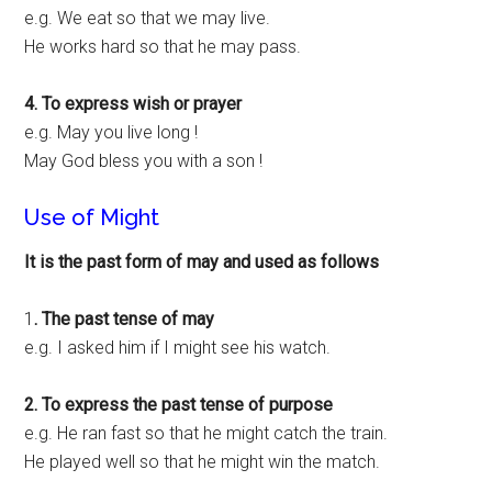
e.g. We eat so that we may live.
He works hard so that he may pass.
4. To express wish or prayer
e.g. May you live long !
May God bless you with a son !
Use of Might
It is the past form of may and used as follows
1
. The past tense of may
e.g. I asked him if I might see his watch.
2. To express the past tense of purpose
e.g. He ran fast so that he might catch the train.
He played well so that he might win the match.