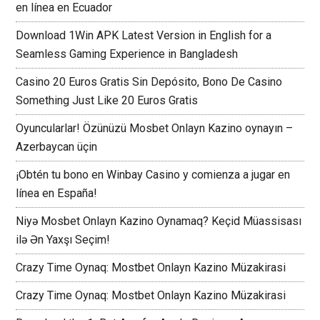
en línea en Ecuador
Download 1Win APK Latest Version in English for a
Seamless Gaming Experience in Bangladesh
Casino 20 Euros Gratis Sin Depósito, Bono De Casino
Something Just Like 20 Euros Gratis
Oyuncularlar! Özünüzü Mosbet Onlayn Kazino oynayın –
Azerbaycan üçin
¡Obtén tu bono en Winbay Casino y comienza a jugar en
línea en España!
Niyə Mosbet Onlayn Kazino Oynamaq? Keçid Müassisası
ilə Ən Yaxşı Seçim!
Crazy Time Oynaq: Mostbet Onlayn Kazino Müzakirasi
Crazy Time Oynaq: Mostbet Onlayn Kazino Müzakirasi