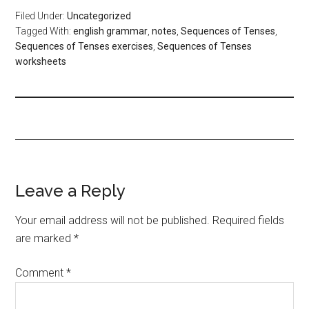
Filed Under:
Uncategorized
Tagged With:
english grammar
,
notes
,
Sequences of Tenses
,
Sequences of Tenses exercises
,
Sequences of Tenses
worksheets
Leave a Reply
Your email address will not be published.
Required fields
are marked
*
Comment
*