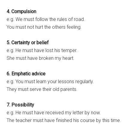
4. Compulsion
e.g. We must follow the rules of road.
You must not hurt the others feeling.
5. Certainty or belief
e.g. He must have lost his temper.
She must have broken my heart.
6. Emphatic advice
e.g. You must learn your lessons regularly.
They must serve their old parents.
7. Possibility
e.g. He must have received my letter by now.
The teacher must have finished his course by this time.