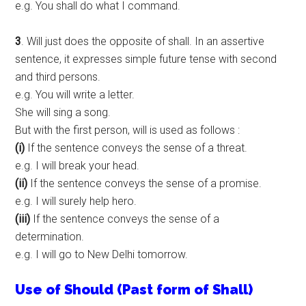
e.g. You shall do what I command.
3
. Will just does the opposite of shall. In an assertive
sentence, it expresses simple future tense with second
and third persons.
e.g. You will write a letter.
She will sing a song.
But with the first person, will is used as follows :
(i)
If the sentence conveys the sense of a threat.
e.g. I will break your head.
(ii)
If the sentence conveys the sense of a promise.
e.g. I will surely help hero.
(iii)
If the sentence conveys the sense of a
determination.
e.g. I will go to New Delhi tomorrow.
Use of Should (Past form of Shall)