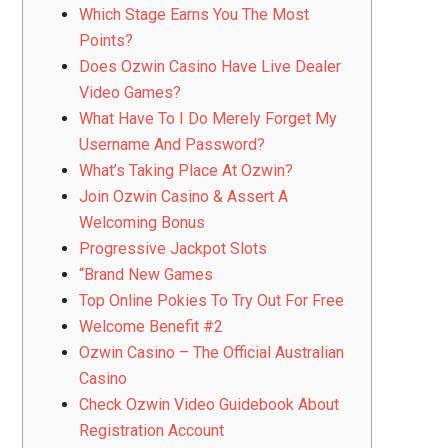
Which Stage Earns You The Most
Points?
Does Ozwin Casino Have Live Dealer
Video Games?
What Have To I Do Merely Forget My
Username And Password?
What’s Taking Place At Ozwin?
Join Ozwin Casino & Assert A
Welcoming Bonus
Progressive Jackpot Slots
“Brand New Games
Top Online Pokies To Try Out For Free
Welcome Benefit #2
Ozwin Casino – The Official Australian
Casino
Check Ozwin Video Guidebook About
Registration Account