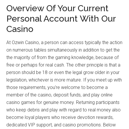
Overview Of Your Current
Personal Account With Our
Casino
At Ozwin Casino, a person can access typically the action
on numerous tables simultaneously in addition to get the
the majority of from the gaming knowledge, because of
free or perhaps for real cash. The other principle is that a
person should be 18 or even the legal grow older in your
legislation, whichever is more mature. If you meet up with
those requirements, you’re welcome to become a
member of the casino, deposit funds, and play online
casino games for genuine money. Returning participants
who keep debris and play with regard to real money also
become loyal players who receive devotion rewards,
dedicated VIP support, and casino promotions. Below