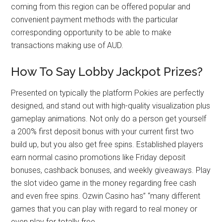
coming from this region can be offered popular and
convenient payment methods with the particular
corresponding opportunity to be able to make
transactions making use of AUD.
How To Say Lobby Jackpot Prizes?
Presented on typically the platform Pokies are perfectly
designed, and stand out with high-quality visualization plus
gameplay animations. Not only do a person get yourself
a 200% first deposit bonus with your current first two
build up, but you also get free spins. Established players
earn normal casino promotions like Friday deposit
bonuses, cashback bonuses, and weekly giveaways. Play
the slot video game in the money regarding free cash
and even free spins. Ozwin Casino has” “many different
games that you can play with regard to real money or
even play for totally free.