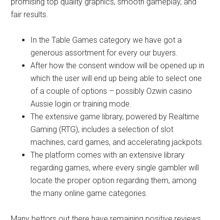
promising top quality graphics, smooth gameplay, and
fair results.
In the Table Games category we have got a
generous assortment for every our buyers.
After how the consent window will be opened up in
which the user will end up being able to select one
of a couple of options – possibly Ozwin casino
Aussie login or training mode.
The extensive game library, powered by Realtime
Gaming (RTG), includes a selection of slot
machines, card games, and accelerating jackpots.
The platform comes with an extensive library
regarding games, where every single gambler will
locate the proper option regarding them, among
the many online game categories.
Many bettors out there have remaining positive reviews