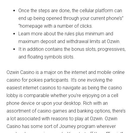
Once the steps are done, the cellular platform can
end up being opened through your current phone’s”
“homepage with a number of clicks.
Learn more about the rules plus minimum and
maximum deposit and withdrawal limits at Ozwin.
It in addition contains the bonus slots, progressives,
and floating symbols slots.
Ozwin Casino is a major on the internet and mobile online
casino for pokies participants. It’s one involving the
easiest internet casinos to navigate as being the casino
lobby is comparable whether you’re enjoying on a cell
phone device or upon your desktop. Rich with an
assortment of casino games and banking options, there’s
a lot associated with reasons to play at Ozwin. Ozwin
Casino has some sort of Journey program wherever