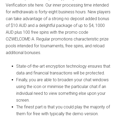
Verification site here. Our inner processing time intended
for withdrawals is forty-eight business hours. New players
can take advantage of a strong no deposit added bonus
of $10 AUD and a delightful package of up to $4, 1000
AUD plus 100 free spins with the promo code
OZWELCOME-A. Regular promotions characteristic prize
pools intended for tournaments, free spins, and reload
additional bonuses.
State-of-the-art encryption technology ensures that
data and financial transactions will be protected.
Finally, you are able to broaden your chat windows
using the icon or minimise the particular chat if an
individual need to view something else upon your
screen.
The finest part is that you could play the majority of
them for free with typically the demo version.