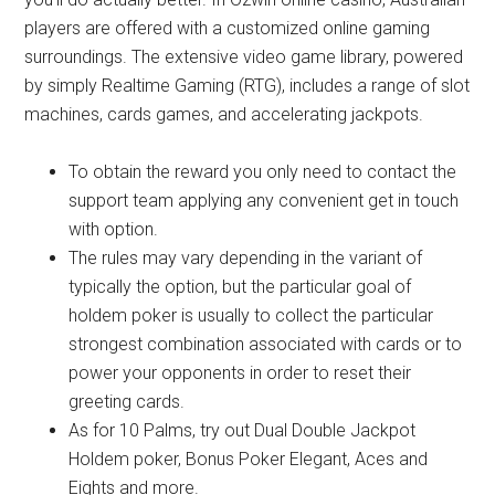
players are offered with a customized online gaming
surroundings. The extensive video game library, powered
by simply Realtime Gaming (RTG), includes a range of slot
machines, cards games, and accelerating jackpots.
To obtain the reward you only need to contact the
support team applying any convenient get in touch
with option.
The rules may vary depending in the variant of
typically the option, but the particular goal of
holdem poker is usually to collect the particular
strongest combination associated with cards or to
power your opponents in order to reset their
greeting cards.
As for 10 Palms, try out Dual Double Jackpot
Holdem poker, Bonus Poker Elegant, Aces and
Eights and more.