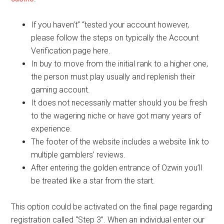
If you haven’t” “tested your account however,
please follow the steps on typically the Account
Verification page here.
In buy to move from the initial rank to a higher one,
the person must play usually and replenish their
gaming account.
It does not necessarily matter should you be fresh
to the wagering niche or have got many years of
experience.
The footer of the website includes a website link to
multiple gamblers’ reviews.
After entering the golden entrance of Ozwin you’ll
be treated like a star from the start.
This option could be activated on the final page regarding
registration called “Step 3”. When an individual enter our