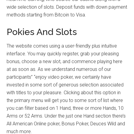
wide selection of slots. Deposit funds with down payment
methods starting from Bitcoin to Visa.
Pokies And Slots
The website comes using a user-friendly plus intuitive
interface. You may quickly register, grab your pleasing
bonus, choose a new slot, and commence playing here
at as soon as. As we understand numerous of our
participants” “enjoy video poker, we certainly have
invested in some sort of generous selection associated
with titles to your pleasure. Clicking about this option in
the primary menu will get you to some sort of list where
you can filter based on 1 Hand, three or more Hands, 10
Arms or 52 Arms. Under the just one Hand section there’s
All American Online poker, Bonus Poker, Deuces Wild and
much more.