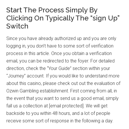
Start The Process Simply By
Clicking On Typically The “sign Up”
Switch
Since you have already authorized up and you are only
logging in, you don’t have to some sort of verification
process in this article. Once you obtain a verification
email, you can be redirected to the foyer. For detailed
direction, check the “Your Guide” section within your
“Journey” account. If you would like to understand more
about this casino, please check out out the evaluation of
Ozwin Gambling establishment. First coming from all, in
the event that you want to send us a good email, simply
fall us a collection at [email protected]. We will get
backside to you within 48 hours, and a lot of people
receive some sort of response in the following a day.