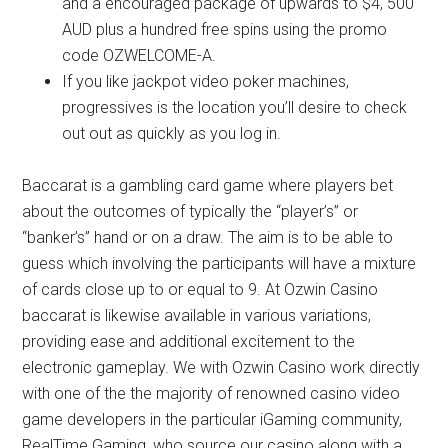
and a encouraged package of upwards to $4, 500
AUD plus a hundred free spins using the promo
code OZWELCOME-A.
If you like jackpot video poker machines,
progressives is the location you’ll desire to check
out out as quickly as you log in.
Baccarat is a gambling card game where players bet
about the outcomes of typically the “player’s” or
“banker’s” hand or on a draw. The aim is to be able to
guess which involving the participants will have a mixture
of cards close up to or equal to 9. At Ozwin Casino
baccarat is likewise available in various variations,
providing ease and additional excitement to the
electronic gameplay. We with Ozwin Casino work directly
with one of the the majority of renowned casino video
game developers in the particular iGaming community,
RealTime Gaming, who source our casino along with a