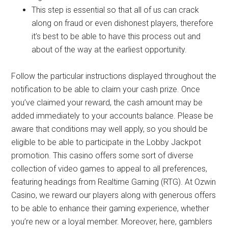
This step is essential so that all of us can crack
along on fraud or even dishonest players, therefore
it’s best to be able to have this process out and
about of the way at the earliest opportunity.
Follow the particular instructions displayed throughout the
notification to be able to claim your cash prize. Once
you’ve claimed your reward, the cash amount may be
added immediately to your accounts balance. Please be
aware that conditions may well apply, so you should be
eligible to be able to participate in the Lobby Jackpot
promotion. This casino offers some sort of diverse
collection of video games to appeal to all preferences,
featuring headings from Realtime Gaming (RTG). At Ozwin
Casino, we reward our players along with generous offers
to be able to enhance their gaming experience, whether
you’re new or a loyal member. Moreover, here, gamblers