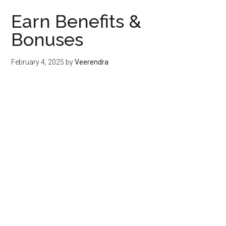
Earn Benefits &
Bonuses
February 4, 2025
by
Veerendra