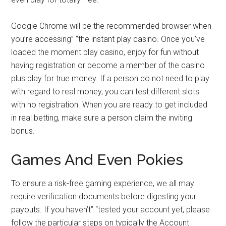
Google Chrome will be the recommended browser when
you’re accessing” “the instant play casino. Once you’ve
loaded the moment play casino, enjoy for fun without
having registration or become a member of the casino
plus play for true money. If a person do not need to play
with regard to real money, you can test different slots
with no registration. When you are ready to get included
in real betting, make sure a person claim the inviting
bonus.
Games And Even Pokies
To ensure a risk-free gaming experience, we all may
require verification documents before digesting your
payouts. If you haven’t” “tested your account yet, please
follow the particular steps on typically the Account