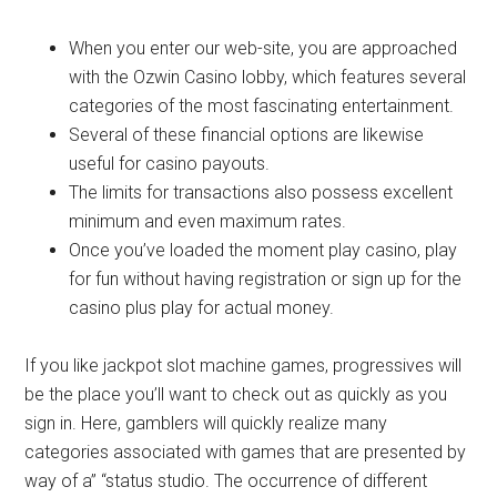
When you enter our web-site, you are approached
with the Ozwin Casino lobby, which features several
categories of the most fascinating entertainment.
Several of these financial options are likewise
useful for casino payouts.
The limits for transactions also possess excellent
minimum and even maximum rates.
Once you’ve loaded the moment play casino, play
for fun without having registration or sign up for the
casino plus play for actual money.
If you like jackpot slot machine games, progressives will
be the place you’ll want to check out as quickly as you
sign in. Here, gamblers will quickly realize many
categories associated with games that are presented by
way of a” “status studio. The occurrence of different