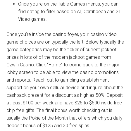
Once you’re on the Table Games menus, you can
find dating to filter based on All, Carribbean and 21
Video games.
Once you’re inside the casino foyer, your casino video
game choices are on typically the left. Below typically the
game categories may be the ticker of current jackpot
prizes in lots of of the modern jackpot games from
Ozwin Casino. Click “Home” to come back to the major
lobby screen to be able to view the casino promotions
and reports. Reach out to gambling establishment
support on your own cellular device and inquire about the
cashback present for a discount as high as 50%. Deposit
at least $100 per week and have $25 to $500 inside free
chip free gifts. The final bonus worth checking out is
usually the Pokie of the Month that offers which you daily
deposit bonus of $125 and 30 free spins.