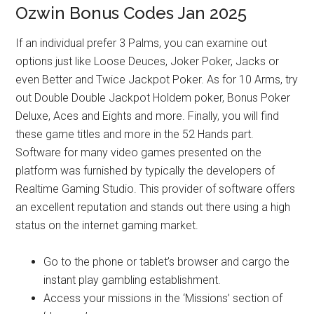
Ozwin Bonus Codes Jan 2025
If an individual prefer 3 Palms, you can examine out
options just like Loose Deuces, Joker Poker, Jacks or
even Better and Twice Jackpot Poker. As for 10 Arms, try
out Double Double Jackpot Holdem poker, Bonus Poker
Deluxe, Aces and Eights and more. Finally, you will find
these game titles and more in the 52 Hands part.
Software for many video games presented on the
platform was furnished by typically the developers of
Realtime Gaming Studio. This provider of software offers
an excellent reputation and stands out there using a high
status on the internet gaming market.
Go to the phone or tablet’s browser and cargo the
instant play gambling establishment.
Access your missions in the ‘Missions’ section of