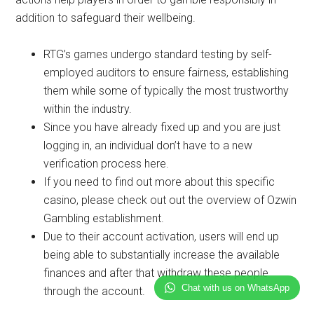
addition to safeguard their wellbeing.
RTG’s games undergo standard testing by self-
employed auditors to ensure fairness, establishing
them while some of typically the most trustworthy
within the industry.
Since you have already fixed up and you are just
logging in, an individual don’t have to a new
verification process here.
If you need to find out more about this specific
casino, please check out out the overview of Ozwin
Gambling establishment.
Due to their account activation, users will end up
being able to substantially increase the available
finances and after that withdraw these people
Chat with us on WhatsApp
through the account.