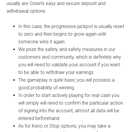
usually are Ozwin’s easy and secure deposit and
withdrawal options.
In this case, the progressive jackpot is usually reset
to zero and then begins to grow again until
someone wins it again.
We prize the safety and safety measures in our
customers and community, which is definitely why
you will need to validate your account if you want
to be able to withdraw your earnings.
The gameplay is quite basic you will possess a
good probability of winning.
In order to start actively playing for real cash you
will simply will need to confirm the particular action
of signing into the account, almost all data will be
entered beforehand.
As for Keno or Stop options, you may take a