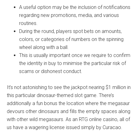
A useful option may be the inclusion of notifications
regarding new promotions, media, and various
routines.
During the round, players spot bets on amounts,
colors, or categories of numbers on the spinning
wheel along with a ball.
This is usually important once we require to confirm
the identity in buy to minimise the particular risk of
scams or dishonest conduct.
It’s not astonishing to see the jackpot nearing $1 million in
this particular dinosaur-themed slot game. There’s
additionally a fun bonus the location where the megasaur
devours other dinosaurs and fills the empty spaces along
with other wild megasaurs. As an RTG online casino, all of
us have a wagering license issued simply by Curacao.