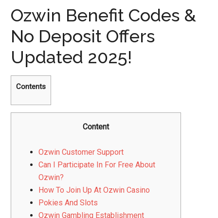
Ozwin Benefit Codes &
No Deposit Offers
Updated 2025!
Contents
Content
Ozwin Customer Support
Can I Participate In For Free About
Ozwin?
How To Join Up At Ozwin Casino
Pokies And Slots
Ozwin Gambling Establishment