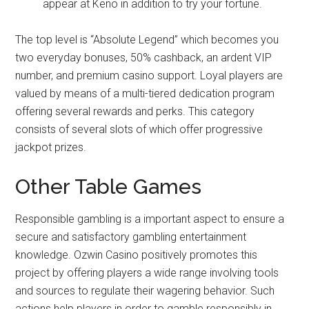
appear at Keno in addition to try your fortune.
The top level is “Absolute Legend” which becomes you
two everyday bonuses, 50% cashback, an ardent VIP
number, and premium casino support. Loyal players are
valued by means of a multi-tiered dedication program
offering several rewards and perks. This category
consists of several slots of which offer progressive
jackpot prizes.
Other Table Games
Responsible gambling is a important aspect to ensure a
secure and satisfactory gambling entertainment
knowledge. Ozwin Casino positively promotes this
project by offering players a wide range involving tools
and sources to regulate their wagering behavior. Such
actions help players in order to gamble responsibly in