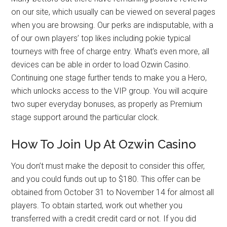
on our site, which usually can be viewed on several pages
when you are browsing. Our perks are indisputable, with a
of our own players’ top likes including pokie typical
tourneys with free of charge entry. What’s even more, all
devices can be able in order to load Ozwin Casino.
Continuing one stage further tends to make you a Hero,
which unlocks access to the VIP group. You will acquire
two super everyday bonuses, as properly as Premium
stage support around the particular clock.
How To Join Up At Ozwin Casino
You don’t must make the deposit to consider this offer,
and you could funds out up to $180. This offer can be
obtained from October 31 to November 14 for almost all
players. To obtain started, work out whether you
transferred with a credit credit card or not. If you did