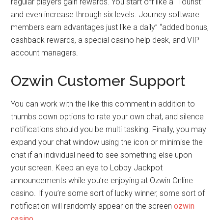
regular players gain rewards. You start off like a “Tourist”
and even increase through six levels. Journey software
members earn advantages just like a daily” “added bonus,
cashback rewards, a special casino help desk, and VIP
account managers.
Ozwin Customer Support
You can work with the like this comment in addition to
thumbs down options to rate your own chat, and silence
notifications should you be multi tasking. Finally, you may
expand your chat window using the icon or minimise the
chat if an individual need to see something else upon
your screen. Keep an eye to Lobby Jackpot
announcements while you’re enjoying at Ozwin Online
casino. If you’re some sort of lucky winner, some sort of
notification will randomly appear on the screen
ozwin
casino
.