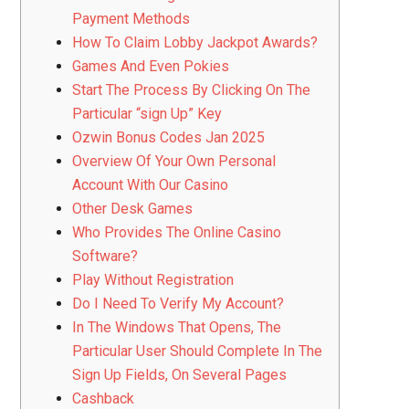
Payment Methods
How To Claim Lobby Jackpot Awards?
Games And Even Pokies
Start The Process By Clicking On The
Particular “sign Up” Key
Ozwin Bonus Codes Jan 2025
Overview Of Your Own Personal
Account With Our Casino
Other Desk Games
Who Provides The Online Casino
Software?
Play Without Registration
Do I Need To Verify My Account?
In The Windows That Opens, The
Particular User Should Complete In The
Sign Up Fields, On Several Pages
Cashback