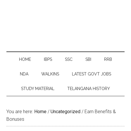
HOME
IBPS
SSC
SBI
RRB
NDA
WALKINS
LATEST GOVT JOBS
STUDY MATERIAL
TELANGANA HISTORY
You are here:
Home
/
Uncategorized
/
Earn Benefits &
Bonuses