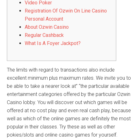
Video Poker
Registration Of Ozwin On Line Casino
Personal Account
About Ozwin Casino
Regular Cashback
What Is A Foyer Jackpot?
The limits with regard to transactions also include
excellent minimum plus maximum rates. We invite you to
be able to take a nearer look at” “the particular available
entertainment categories offered by the particular Ozwin
Casino lobby. You will discover out which games will be
offered at no cost play and even real cash play, because
well as which of the online games are definitely the most
popular in their classes. Try these as well as other
pokies/slots and online casino games for yourself.