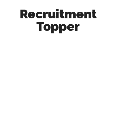
Recruitment
Topper