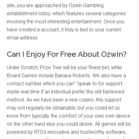
site, you are approached by Ozwin Gambling
establishment lobby, which features several categories
involving the most interesting entertainment. Once you
have created a account, it truly is tied to your current
email address.
Can I Enjoy For Free About Ozwin?
Under Scratch, Prize Tree will be your finest bet, while
Board Games include Banana Roberts. We also have a
contact number which you can” “speak to for support
inside real-time if an individual prefer the old-fashioned
method. As we have been a new casino, this support
may not regularly be obtainable, but you could let us
know from typically the comfort of your own own device
on the other hand else you could desire. All games will be
powered by RTG’s innovative and trustworthy software,