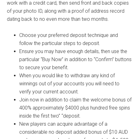
work with a credit card, then send front and back copies
of your photo ID, along with a proof of address record
dating back to no even more than two months.
Choose your preferred deposit technique and
follow the particular steps to deposit.
Ensure you may have enough details, then use the
particular “Buy Now” in addition to “Confirm” buttons
to secure your benefit.
When you would like to withdraw any kind of
winnings out of your accounts you will need to
verify your current account.
Join now in addition to claim the welcome bonus of
400% approximately $4000 plus hundred free spins
inside the first two” “deposit.
New players can acquire advantage of a
considerable no deposit added bonus of $10 AUD