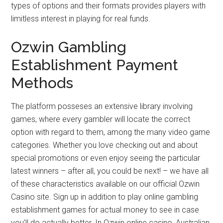
types of options and their formats provides players with
limitless interest in playing for real funds.
Ozwin Gambling
Establishment Payment
Methods
The platform posseses an extensive library involving
games, where every gambler will locate the correct
option with regard to them, among the many video game
categories. Whether you love checking out and about
special promotions or even enjoy seeing the particular
latest winners – after all, you could be next! – we have all
of these characteristics available on our official Ozwin
Casino site. Sign up in addition to play online gambling
establishment games for actual money to see in case
you’ll do actually better. In Ozwin online casino, Australian