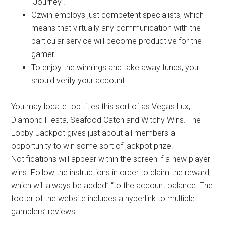
‘Journey’.
Ozwin employs just competent specialists, which
means that virtually any communication with the
particular service will become productive for the
gamer.
To enjoy the winnings and take away funds, you
should verify your account.
You may locate top titles this sort of as Vegas Lux,
Diamond Fiesta, Seafood Catch and Witchy Wins. The
Lobby Jackpot gives just about all members a
opportunity to win some sort of jackpot prize.
Notifications will appear within the screen if a new player
wins. Follow the instructions in order to claim the reward,
which will always be added” “to the account balance. The
footer of the website includes a hyperlink to multiple
gamblers’ reviews.