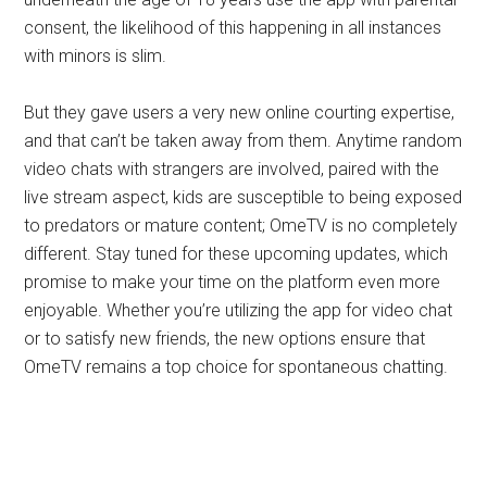
consent, the likelihood of this happening in all instances
with minors is slim.
But they gave users a very new online courting expertise,
and that can’t be taken away from them. Anytime random
video chats with strangers are involved, paired with the
live stream aspect, kids are susceptible to being exposed
to predators or mature content; OmeTV is no completely
different. Stay tuned for these upcoming updates, which
promise to make your time on the platform even more
enjoyable. Whether you’re utilizing the app for video chat
or to satisfy new friends, the new options ensure that
OmeTV remains a top choice for spontaneous chatting.