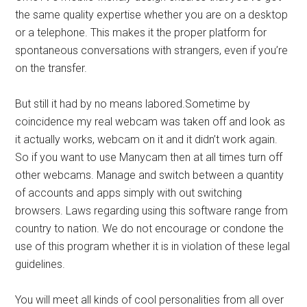
the same quality expertise whether you are on a desktop
or a telephone. This makes it the proper platform for
spontaneous conversations with strangers, even if you’re
on the transfer.
But still it had by no means labored.Sometime by
coincidence my real webcam was taken off and look as
it actually works, webcam on it and it didn’t work again.
So if you want to use Manycam then at all times turn off
other webcams. Manage and switch between a quantity
of accounts and apps simply with out switching
browsers. Laws regarding using this software range from
country to nation. We do not encourage or condone the
use of this program whether it is in violation of these legal
guidelines.
You will meet all kinds of cool personalities from all over