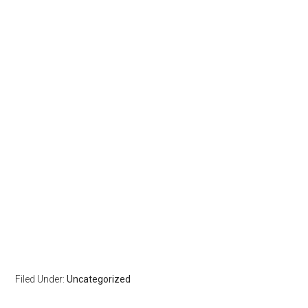
Filed Under:
Uncategorized