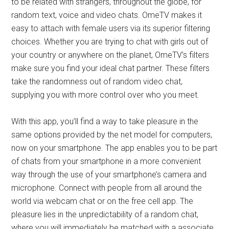
to be related with strangers, throughout the globe, for
random text, voice and video chats. OmeTV makes it
easy to attach with female users via its superior filtering
choices. Whether you are trying to chat with girls out of
your country or anywhere on the planet, OmeTV’s filters
make sure you find your ideal chat partner. These filters
take the randomness out of random video chat,
supplying you with more control over who you meet.
With this app, you’ll find a way to take pleasure in the
same options provided by the net model for computers,
now on your smartphone. The app enables you to be part
of chats from your smartphone in a more convenient
way through the use of your smartphone’s camera and
microphone. Connect with people from all around the
world via webcam chat or on the free cell app. The
pleasure lies in the unpredictability of a random chat,
where you will immediately be matched with a associate