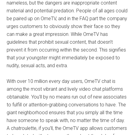
nameless, but the dangers are inappropriate content
material and potential predation. People of all ages could
be paired up on OmeTV, and in the FAQ part the company
urges customers to obviously show their face so they
can make a great impression. While OmeTV has
guidelines that prohibit sexual content, that doesn’t
prevent it from occurring within the second. This signifies
that your youngster might immediately be exposed to
nudity, sexual acts, and extra.
With over 10 million every day users, OmeTV chat is
among the most vibrant and lively video chat platforms
obtainable. You’ll by no means run out of new associates
to fulfill or attention-grabbing conversations to have. The
giant neighborhood ensures that you simply all the time
have someone to speak with, no matter the time of day.
A chatroulette, if you’ll, the OmeTV app allows customers