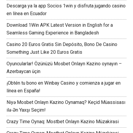
Descarga ya la app Socios 1win y disfruta jugando casino
en línea en Ecuador
Download 1Win APK Latest Version in English for a
Seamless Gaming Experience in Bangladesh
Casino 20 Euros Gratis Sin Depósito, Bono De Casino
Something Just Like 20 Euros Gratis
Oyuncularlar! Özünüzü Mosbet Onlayn Kazino oynayın –
Azerbaycan üçin
¡Obtén tu bono en Winbay Casino y comienza a jugar en
línea en España!
Niyə Mosbet Onlayn Kazino Oynamaq? Keçid Müassisası
ilə Ən Yaxşı Seçim!
Crazy Time Oynaq: Mostbet Onlayn Kazino Müzakirasi