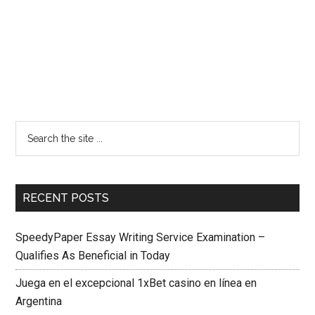
RECENT POSTS
SpeedyPaper Essay Writing Service Examination –
Qualifies As Beneficial in Today
Juega en el excepcional 1xBet casino en línea en
Argentina