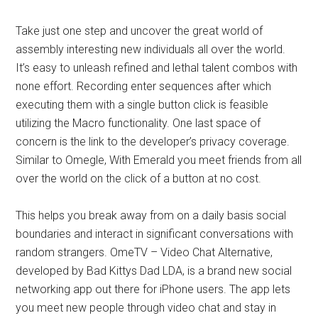
Take just one step and uncover the great world of
assembly interesting new individuals all over the world.
It’s easy to unleash refined and lethal talent combos with
none effort. Recording enter sequences after which
executing them with a single button click is feasible
utilizing the Macro functionality. One last space of
concern is the link to the developer’s privacy coverage.
Similar to Omegle, With Emerald you meet friends from all
over the world on the click of a button at no cost.
This helps you break away from on a daily basis social
boundaries and interact in significant conversations with
random strangers. OmeTV – Video Chat Alternative,
developed by Bad Kittys Dad LDA, is a brand new social
networking app out there for iPhone users. The app lets
you meet new people through video chat and stay in