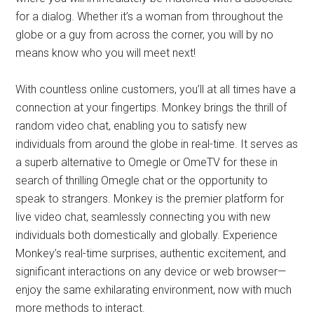
for a dialog. Whether it’s a woman from throughout the
globe or a guy from across the corner, you will by no
means know who you will meet next!
With countless online customers, you’ll at all times have a
connection at your fingertips. Monkey brings the thrill of
random video chat, enabling you to satisfy new
individuals from around the globe in real-time. It serves as
a superb alternative to Omegle or OmeTV for these in
search of thrilling Omegle chat or the opportunity to
speak to strangers. Monkey is the premier platform for
live video chat, seamlessly connecting you with new
individuals both domestically and globally. Experience
Monkey’s real-time surprises, authentic excitement, and
significant interactions on any device or web browser—
enjoy the same exhilarating environment, now with much
more methods to interact.