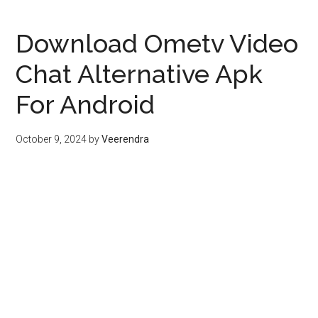
Download Ometv Video
Chat Alternative Apk
For Android
October 9, 2024
by
Veerendra