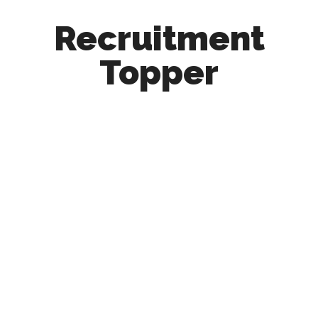
Recruitment
Topper