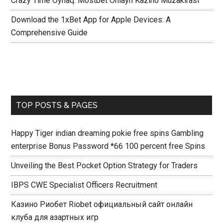
Crazy Time Oynaq: Mostbet Onlayn Kazino Müzakirasi
Download the 1xBet App for Apple Devices: A
Comprehensive Guide
TOP POSTS & PAGES
Happy Tiger indian dreaming pokie free spins Gambling
enterprise Bonus Password *66 100 percent free Spins
Unveiling the Best Pocket Option Strategy for Traders
IBPS CWE Specialist Officers Recruitment
Казино Риобет Riobet официальный сайт онлайн
клуба для азартных игр