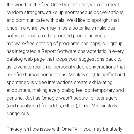
the world. In the free OmeTV cam chat, you can meet
random strangers, strike up spontaneous conversations,
and communicate with pals. We’d like to spotlight that
once in a while, we may miss a potentially malicious
software program. To proceed promising you a
malware-free catalog of programs and apps, our group
has integrated a Report Software characteristic in every
catalog web page that loops your suggestions back to
us. Dive into real-time, personal video conversations that
redefine human connections. Monkey’s lightning-fast and
spontaneous video interactions create exhilarating
encounters, making every dialog feel contemporary and
genuine. Just as Omegle wasn’t secure for teenagers
(and usually isn’t for adults, either!), OmeTV is similarly
dangerous.
Privacy isn’t the issue with OmeTV — you may be utterly