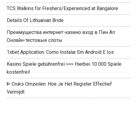
TCS Walkins for Freshers/Experienced at Bangalore
Details Of Lithuanian Bride
Преимущества интернет-казино вход в Пин Ап
Онлайн-тестовые слоты
1xbet Application: Como Instalar Em Android E Ios
Kasino Spiele gebührenfrei >>> Hierbei 10 000 Spiele
kostenfrei!
ᐈ Cruks Omzeilen: Hoe Je Het Register Effectief
Vermijdt ️