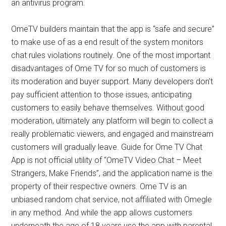
an antivirus program.
OmeTV builders maintain that the app is “safe and secure”
to make use of as a end result of the system monitors
chat rules violations routinely. One of the most important
disadvantages of Ome TV for so much of customers is
its moderation and buyer support. Many developers don’t
pay sufficient attention to those issues, anticipating
customers to easily behave themselves. Without good
moderation, ultimately any platform will begin to collect a
really problematic viewers, and engaged and mainstream
customers will gradually leave. Guide for Ome TV Chat
App is not official utility of “OmeTV Video Chat – Meet
Strangers, Make Friends”, and the application name is the
property of their respective owners. Ome TV is an
unbiased random chat service, not affiliated with Omegle
in any method. And while the app allows customers
underneath the age of 18 years use the app with parental