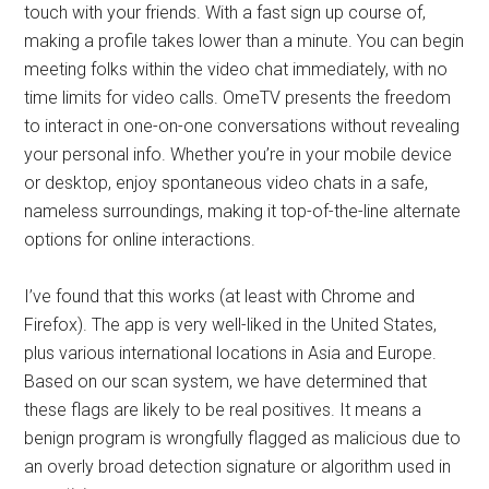
touch with your friends. With a fast sign up course of,
making a profile takes lower than a minute. You can begin
meeting folks within the video chat immediately, with no
time limits for video calls. OmeTV presents the freedom
to interact in one-on-one conversations without revealing
your personal info. Whether you’re in your mobile device
or desktop, enjoy spontaneous video chats in a safe,
nameless surroundings, making it top-of-the-line alternate
options for online interactions.
I’ve found that this works (at least with Chrome and
Firefox). The app is very well-liked in the United States,
plus various international locations in Asia and Europe.
Based on our scan system, we have determined that
these flags are likely to be real positives. It means a
benign program is wrongfully flagged as malicious due to
an overly broad detection signature or algorithm used in