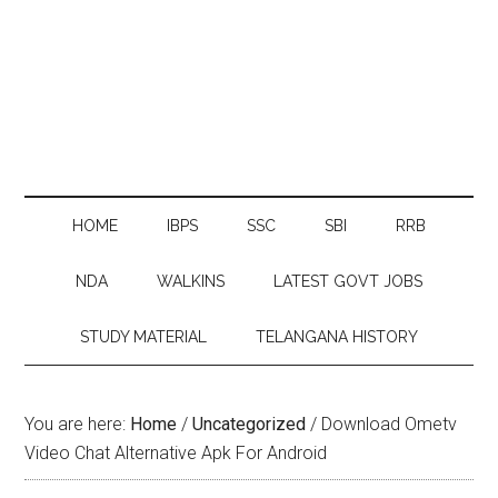
HOME
IBPS
SSC
SBI
RRB
NDA
WALKINS
LATEST GOVT JOBS
STUDY MATERIAL
TELANGANA HISTORY
You are here:
Home
/
Uncategorized
/
Download Ometv
Video Chat Alternative Apk For Android