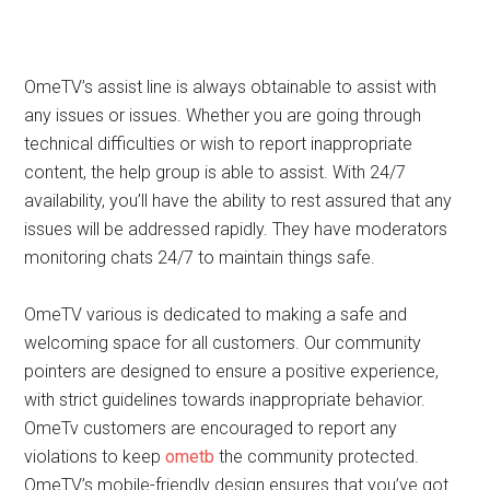
OmeTV’s assist line is always obtainable to assist with
any issues or issues. Whether you are going through
technical difficulties or wish to report inappropriate
content, the help group is able to assist. With 24/7
availability, you’ll have the ability to rest assured that any
issues will be addressed rapidly. They have moderators
monitoring chats 24/7 to maintain things safe.
OmeTV various is dedicated to making a safe and
welcoming space for all customers. Our community
pointers are designed to ensure a positive experience,
with strict guidelines towards inappropriate behavior.
OmeTv customers are encouraged to report any
violations to keep
ometb
the community protected.
OmeTV’s mobile-friendly design ensures that you’ve got