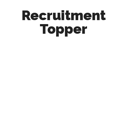
Recruitment
Topper