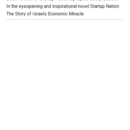
In the eyeopening and inspirational novel Startup Nation
The Story of Israels Economic Miracle