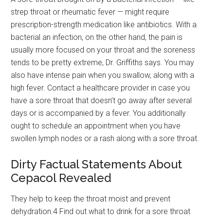
strep throat or rheumatic fever — might require
prescription-strength medication like antibiotics. With a
bacterial an infection, on the other hand, the pain is
usually more focused on your throat and the soreness
tends to be pretty extreme, Dr. Griffiths says. You may
also have intense pain when you swallow, along with a
high fever. Contact a healthcare provider in case you
have a sore throat that doesn’t go away after several
days or is accompanied by a fever. You additionally
ought to schedule an appointment when you have
swollen lymph nodes or a rash along with a sore throat.
Dirty Factual Statements About
Cepacol Revealed
They help to keep the throat moist and prevent
dehydration.4 Find out what to drink for a sore throat