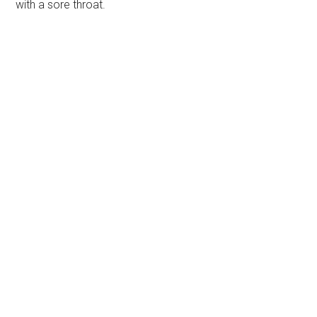
with a sore throat.