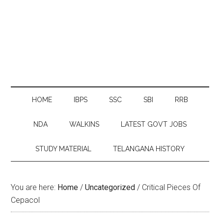
HOME
IBPS
SSC
SBI
RRB
NDA
WALKINS
LATEST GOVT JOBS
STUDY MATERIAL
TELANGANA HISTORY
You are here:
Home
/
Uncategorized
/
Critical Pieces Of
Cepacol