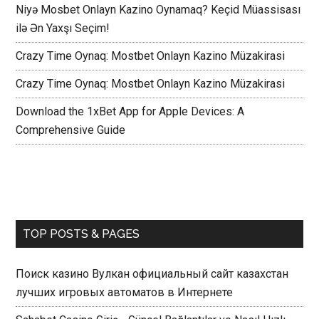
Niyə Mosbet Onlayn Kazino Oynamaq? Keçid Müassisası
ilə Ən Yaxşı Seçim!
Crazy Time Oynaq: Mostbet Onlayn Kazino Müzakirasi
Crazy Time Oynaq: Mostbet Onlayn Kazino Müzakirasi
Download the 1xBet App for Apple Devices: A
Comprehensive Guide
TOP POSTS & PAGES
Поиск казино Вулкан официальный сайт казахстан
лучших игровых автоматов в Интернете