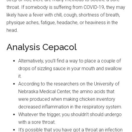
throat. If somebody is suffering from COVID-19, they may
likely have a fever with chill, cough, shortness of breath,
physique aches, fatigue, headache, or heaviness in the
head.
Analysis Cepacol
Alternatively, you’ll find a way to place a couple of
drops of sizzling sauce in your mouth and swallow
it.
According to the researchers on the University of
Nebraska Medical Center, the amino acids that
were produced when making chicken inventory
decreased inflammation in the respiratory system.
Whatever the trigger, you shouldn’t should undergo
with a sore throat.
It’s possible that you have got a throat an infection