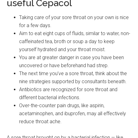
useful Cepacol
Taking care of your sore throat on your own is nice
for a few days.
Aim to eat eight cups of fluids, similar to water, non-
caffeinated tea, broth or soup a day to keep
yourself hydrated and your throat moist.
You are at greater danger in case you have been
uncovered or have beforehand had strep.
The next time you’ve a sore throat, think about the
nine strategies supported by consultants beneath.
Antibiotics are recognized for sore throat and
different bacterial infections.
Over-the-counter pain drugs, like aspirin,
acetaminophen, and ibuprofen, may all effectively
reduce throat ache.
A sore throat brought on by a bacterial infection — like