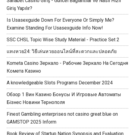
Sahabet Casino Giriş - Güncel Bağlantılar ve Nasıl Hızlı
Giriş Yapılır?
Is Usasexguide Down For Everyone Or Simply Me?
Examine Standing For Usasexguide Info Now!
SSC CHSL Topic Wise Study Material - Practice Set 2
แทงหวย24: วิธีเล่นหวยออนไลน์ที่สะดวกและปลอดภัย
Kometa Casino Зеркало - Рабочие Зеркало На Сегодня
Комета Казино
A knowledgeable Slots Programs December 2024
Обзор 1 Вин Казино Бонусы И Игровые Автоматы
Бізнес Новини Тернополя
Finest Gambling enterprises not casino great blue on
GAMSTOP 2025 Inform
Book Review of Startup Nation Synopsis and Evaluation