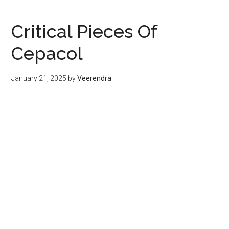
Critical Pieces Of
Cepacol
January 21, 2025
by
Veerendra