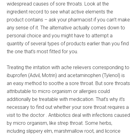
widespread causes of sore throats. Look at the
ingredient record to see what active elements the
product contains – ask your pharmacist if you can’t make
any sense of it. The alternative actually comes down to
personal choice and you might have to attempt a
quantity of several types of products earlier than you find
the one that’s most fitted for you.
Treating the irritation with ache relievers corresponding to
ibuprofen (Advil, Motrin) and acetaminophen (Tylenol) is
an easy method to soothe a sore throat. But sore throats
attributable to micro organism or allergies could
additionally be treatable with medication. That’s why it’s
necessary to find out whether your sore throat requires a
visit to the doctor . Antibiotics deal with infections caused
by micro organism, like strep throat. Some herbs,
including slippery elm, marshmallow root, and licorice