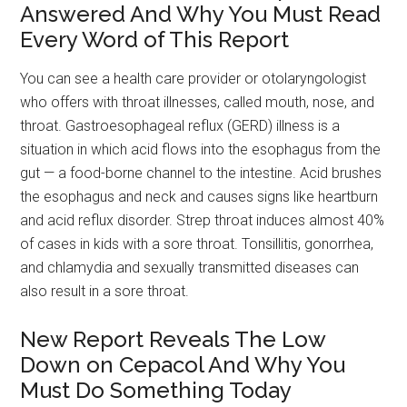
Answered And Why You Must Read
Every Word of This Report
You can see a health care provider or otolaryngologist
who offers with throat illnesses, called mouth, nose, and
throat. Gastroesophageal reflux (GERD) illness is a
situation in which acid flows into the esophagus from the
gut — a food-borne channel to the intestine. Acid brushes
the esophagus and neck and causes signs like heartburn
and acid reflux disorder. Strep throat induces almost 40%
of cases in kids with a sore throat. Tonsillitis, gonorrhea,
and chlamydia and sexually transmitted diseases can
also result in a sore throat.
New Report Reveals The Low
Down on Cepacol And Why You
Must Do Something Today