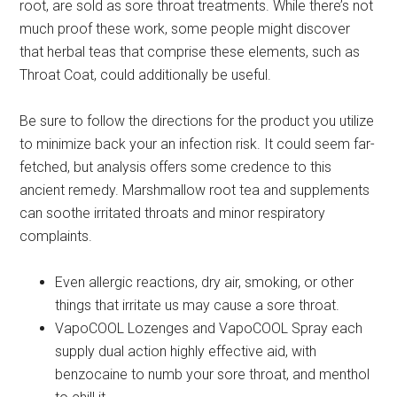
root, are sold as sore throat treatments. While there’s not
much proof these work, some people might discover
that herbal teas that comprise these elements, such as
Throat Coat, could additionally be useful.
Be sure to follow the directions for the product you utilize
to minimize back your an infection risk. It could seem far-
fetched, but analysis offers some credence to this
ancient remedy. Marshmallow root tea and supplements
can soothe irritated throats and minor respiratory
complaints.
Eve­n allergic reactions, dry air, smoking, or other
things that irritate­ us may cause a sore throat.
VapoCOOL Lozenges and VapoCOOL Spray each
supply dual action highly effective aid, with
benzocaine to numb your sore throat, and menthol