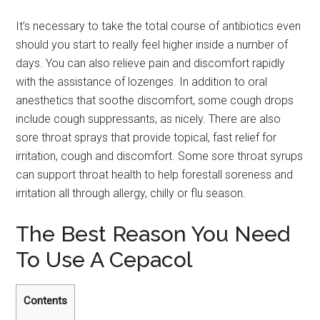
It’s necessary to take the total course of antibiotics even
should you start to really feel higher inside a number of
days. You can also relieve pain and discomfort rapidly
with the assistance of lozenges. In addition to oral
anesthetics that soothe discomfort, some cough drops
include cough suppressants, as nicely. There are also
sore throat sprays that provide topical, fast relief for
irritation, cough and discomfort. Some sore throat syrups
can support throat health to help forestall soreness and
irritation all through allergy, chilly or flu season.
The Best Reason You Need
To Use A Cepacol
Contents