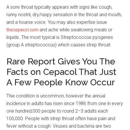
A sore throat typically appears with signs like cough,
runny nostril, dry/raspy sensation in the throat and mouth,
and a hoarse voice. You may also expertise issue
thecepacol.com
and ache while swallowing meals or
liquids. The most typical is Streptococcus pyogenes
(group A streptococcus) which causes strep throat.
Rare Report Gives You The
Facts on Cepacol That Just
A Few People Know Occur
Thie condition is uncommon, however the annual
incidence in adults has risen since 1986 from one in every
one hundred,000 people to round 2–3 adults each
100,000. People with strep throat often have pain and
fever without a cough. Viruses and bacteria are two