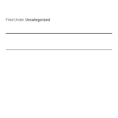
Filed Under:
Uncategorized