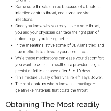
to chill it.
Some sore throats can be because of a bacterial
infection or strep throat, and some are viral
infections.
Once you know why you may have a sore throat,
you and your physician can take the right plan of
action to get you feeling better.
In the meantime, strive some of Dr. Allan’s tried-and-
true methods to alleviate your sore throat.
While these medications can ease your discomfort,
you want to consult a healthcare provider if signs
persist or fail to enhance after 5 to 10 days.
“This mixture usually offers vital relief,” says Bower.
The root contains what’s known as mucilage—a
gelatin-like materials that coats the throat.
Obtaining The Most readily