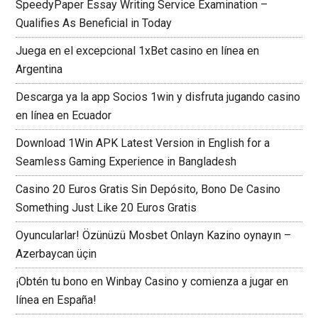
SpeedyPaper Essay Writing Service Examination –
Qualifies As Beneficial in Today
Juega en el excepcional 1xBet casino en línea en
Argentina
Descarga ya la app Socios 1win y disfruta jugando casino
en línea en Ecuador
Download 1Win APK Latest Version in English for a
Seamless Gaming Experience in Bangladesh
Casino 20 Euros Gratis Sin Depósito, Bono De Casino
Something Just Like 20 Euros Gratis
Oyuncularlar! Özünüzü Mosbet Onlayn Kazino oynayın –
Azerbaycan üçin
¡Obtén tu bono en Winbay Casino y comienza a jugar en
línea en España!