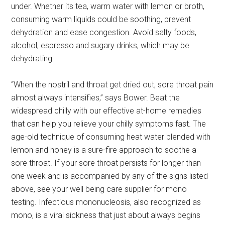
under. Whether its tea, warm water with lemon or broth,
consuming warm liquids could be soothing, prevent
dehydration and ease congestion. Avoid salty foods,
alcohol, espresso and sugary drinks, which may be
dehydrating.
“When the nostril and throat get dried out, sore throat pain
almost always intensifies,” says Bower. Beat the
widespread chilly with our effective at-home remedies
that can help you relieve your chilly symptoms fast. The
age-old technique of consuming heat water blended with
lemon and honey is a sure-fire approach to soothe a
sore throat. If your sore throat persists for longer than
one week and is accompanied by any of the signs listed
above, see your well being care supplier for mono
testing. Infectious mononucleosis, also recognized as
mono, is a viral sickness that just about always begins