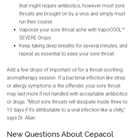
that might require antibiotics, however most sore
throats are brought on by a virus and simply must
run their course.
Vaporize your sore throat ache with VapoCOOL™
SEVERE Drops.
Keep taking deep breaths for several minutes, and
repeat as essential to ease your sore throat.
Add a few drops of important oil for a throat-soothing
aromatherapy session. If a bacterial infection like strep
or allergy symptoms is the offender, your sore throat
may last more if not handled with acceptable antibiotics
or drugs. “Most sore throats will dissipate inside three to
10 days if it’s attributable to a viral infection like a chilly,”
says Dr. Allan.
New Questions About Cepacol