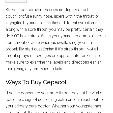
Strep throat sometimes does not trigger a foul
cough, profuse runny nose, ulcers within the throat, or
laryngitis. If your child has these different symptoms
along with a sore throat, you may be pretty certain they
do NOT have strep. When your youngster complains of a
sore throat or ache whereas swallowing, you in all
probability start questioning if it’s strep throat. Not all
throat sprays or lozenges are appropriate for kids, so
make sure to examine the labels and directions earlier
than giving any remedies to kids.
Ways To Buy Cepacol
If you’re concerned your sore throat may not be viral or
could be a sign of something extra critical, reach out to
your primary care doctor. Whether your youngster has
strep or not, there are many methods to soothe a sore