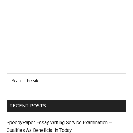
RECENT POSTS
SpeedyPaper Essay Writing Service Examination –
Qualifies As Beneficial in Today