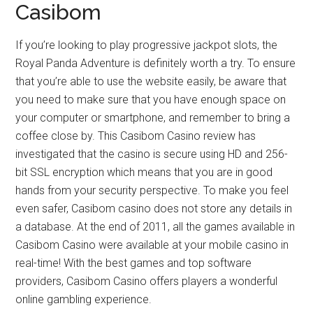
Casibom
If you’re looking to play progressive jackpot slots, the
Royal Panda Adventure is definitely worth a try. To ensure
that you’re able to use the website easily, be aware that
you need to make sure that you have enough space on
your computer or smartphone, and remember to bring a
coffee close by. This Casibom Casino review has
investigated that the casino is secure using HD and 256-
bit SSL encryption which means that you are in good
hands from your security perspective. To make you feel
even safer, Casibom casino does not store any details in
a database. At the end of 2011, all the games available in
Casibom Casino were available at your mobile casino in
real-time! With the best games and top software
providers, Casibom Casino offers players a wonderful
online gambling experience.