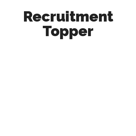
Recruitment
Topper