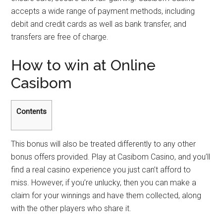
accepts a wide range of payment methods, including
debit and credit cards as well as bank transfer, and
transfers are free of charge.
How to win at Online
Casibom
Contents
This bonus will also be treated differently to any other
bonus offers provided. Play at Casibom Casino, and you’ll
find a real casino experience you just can’t afford to
miss. However, if you’re unlucky, then you can make a
claim for your winnings and have them collected, along
with the other players who share it.