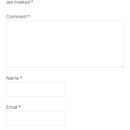
are marked
*
Comment
*
Name
*
Email
*