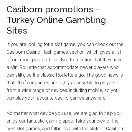
Casibom promotions –
Turkey Online Gambling
Sites
If you are looking for a slot game, you can check out the
Casibom Casino Flash games section, which gives a list
of our most popular titles. Not to mention that they have
a Mini Roulette that accommodate newer players who
can still give the classic Roulette a go. The good news is
that all of our games are highly accessible to players
from a wide range of devices, including mobile, so you
can play your favourite casino games anywhere!
No matter what device you use, we are glad to help you
enjoy our fantastic gaming apps. Take your pick of the
best slot games, and fall in love with the slots at Casibom