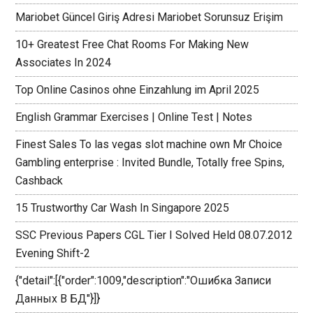
Mariobet Güncel Giriş Adresi Mariobet Sorunsuz Erişim
10+ Greatest Free Chat Rooms For Making New
Associates In 2024
Top Online Casinos ohne Einzahlung im April 2025
English Grammar Exercises | Online Test | Notes
Finest Sales To las vegas slot machine own Mr Choice
Gambling enterprise : Invited Bundle, Totally free Spins,
Cashback
15 Trustworthy Car Wash In Singapore 2025
SSC Previous Papers CGL Tier I Solved Held 08.07.2012
Evening Shift-2
{"detail":[{"order":1009,"description":"Ошибка Записи
Данных В БД"}]}