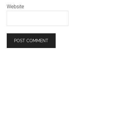
Website