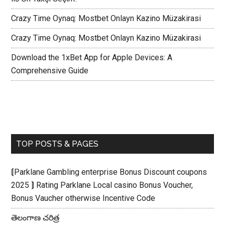
Crazy Time Oynaq: Mostbet Onlayn Kazino Müzakirasi
Crazy Time Oynaq: Mostbet Onlayn Kazino Müzakirasi
Download the 1xBet App for Apple Devices: A
Comprehensive Guide
TOP POSTS & PAGES
⟬Parklane Gambling enterprise Bonus Discount coupons
2025 ⟭ Rating Parklane Local casino Bonus Voucher,
Bonus Vaucher otherwise Incentive Code
తెలంగాణ చరిత్ర