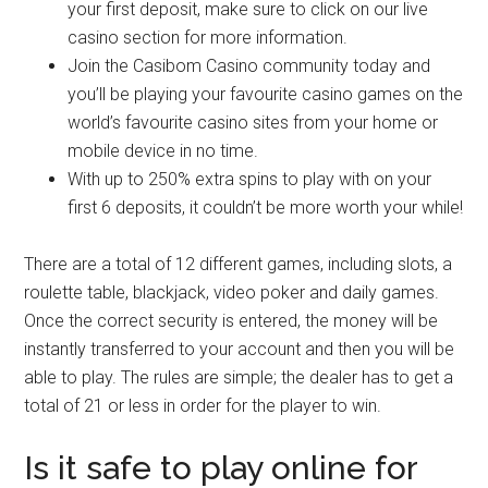
your first deposit, make sure to click on our live
casino section for more information.
Join the Casibom Casino community today and
you’ll be playing your favourite casino games on the
world’s favourite casino sites from your home or
mobile device in no time.
With up to 250% extra spins to play with on your
first 6 deposits, it couldn’t be more worth your while!
There are a total of 12 different games, including slots, a
roulette table, blackjack, video poker and daily games.
Once the correct security is entered, the money will be
instantly transferred to your account and then you will be
able to play. The rules are simple; the dealer has to get a
total of 21 or less in order for the player to win.
Is it safe to play online for