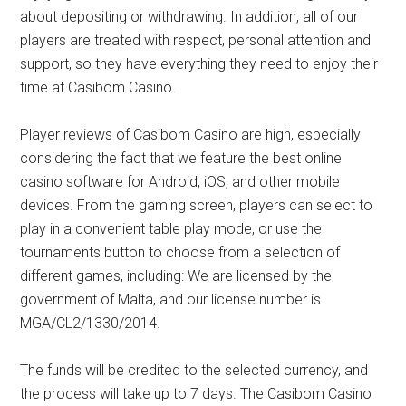
about depositing or withdrawing. In addition, all of our
players are treated with respect, personal attention and
support, so they have everything they need to enjoy their
time at Casibom Casino.
Player reviews of Casibom Casino are high, especially
considering the fact that we feature the best online
casino software for Android, iOS, and other mobile
devices. From the gaming screen, players can select to
play in a convenient table play mode, or use the
tournaments button to choose from a selection of
different games, including: We are licensed by the
government of Malta, and our license number is
MGA/CL2/1330/2014.
The funds will be credited to the selected currency, and
the process will take up to 7 days. The Casibom Casino