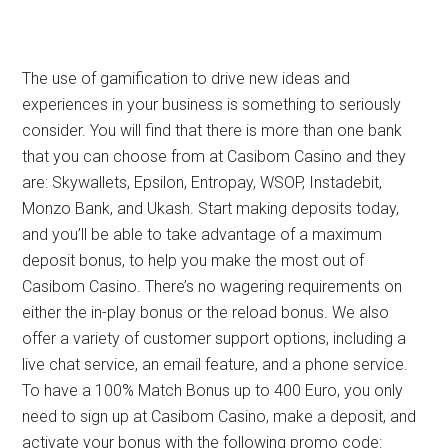
The use of gamification to drive new ideas and
experiences in your business is something to seriously
consider. You will find that there is more than one bank
that you can choose from at Casibom Casino and they
are: Skywallets, Epsilon, Entropay, WSOP, Instadebit,
Monzo Bank, and Ukash. Start making deposits today,
and you’ll be able to take advantage of a maximum
deposit bonus, to help you make the most out of
Casibom Casino. There’s no wagering requirements on
either the in-play bonus or the reload bonus. We also
offer a variety of customer support options, including a
live chat service, an email feature, and a phone service.
To have a 100% Match Bonus up to 400 Euro, you only
need to sign up at Casibom Casino, make a deposit, and
activate your bonus with the following promo code: