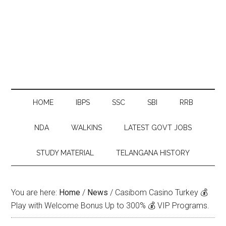
HOME
IBPS
SSC
SBI
RRB
NDA
WALKINS
LATEST GOVT JOBS
STUDY MATERIAL
TELANGANA HISTORY
You are here:
Home
/
News
/
Casibom Casino Turkey 💰
Play with Welcome Bonus Up to 300% 💰 VIP Programs.