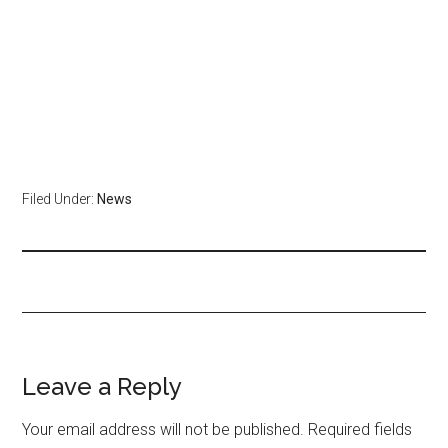
Filed Under:
News
Leave a Reply
Your email address will not be published.
Required fields