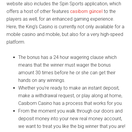
website also includes the Spin Sports application, which
offers a host of other features
casibom güncel
to the
players as well, for an enhanced gaming experience.
Here, the King’s Casino is currently not only available for a
mobile casino and mobile, but also for a very high-speed
platform.
The bonus has a 24 hour wagering clause which
means that the winner must wager the bonus
amount 30 times before he or she can get their
hands on any winnings.
Whether you’re ready to make an instant deposit,
make a withdrawal request, or play along at home,
Casibom Casino has a process that works for you.
From the moment you walk through our doors and
deposit money into your new real money account,
we want to treat you like the big winner that you are!