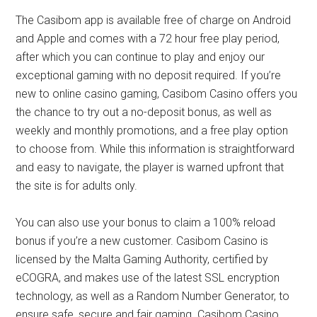
The Casibom app is available free of charge on Android
and Apple and comes with a 72 hour free play period,
after which you can continue to play and enjoy our
exceptional gaming with no deposit required. If you’re
new to online casino gaming, Casibom Casino offers you
the chance to try out a no-deposit bonus, as well as
weekly and monthly promotions, and a free play option
to choose from. While this information is straightforward
and easy to navigate, the player is warned upfront that
the site is for adults only.
You can also use your bonus to claim a 100% reload
bonus if you’re a new customer. Casibom Casino is
licensed by the Malta Gaming Authority, certified by
eCOGRA, and makes use of the latest SSL encryption
technology, as well as a Random Number Generator, to
ensure safe, secure and fair gaming. Casibom Casino