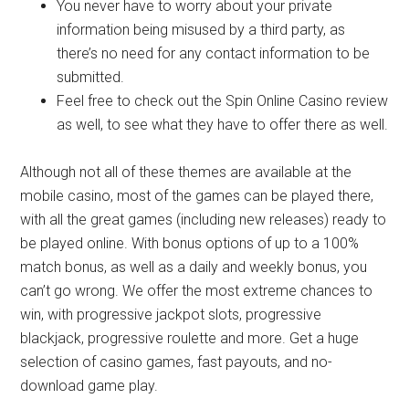
You never have to worry about your private
information being misused by a third party, as
there’s no need for any contact information to be
submitted.
Feel free to check out the Spin Online Casino review
as well, to see what they have to offer there as well.
Although not all of these themes are available at the
mobile casino, most of the games can be played there,
with all the great games (including new releases) ready to
be played online. With bonus options of up to a 100%
match bonus, as well as a daily and weekly bonus, you
can’t go wrong. We offer the most extreme chances to
win, with progressive jackpot slots, progressive
blackjack, progressive roulette and more. Get a huge
selection of casino games, fast payouts, and no-
download game play.