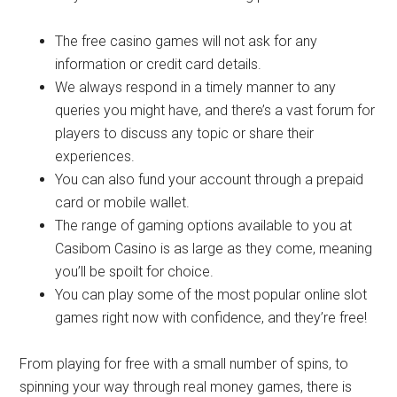
The free casino games will not ask for any
information or credit card details.
We always respond in a timely manner to any
queries you might have, and there’s a vast forum for
players to discuss any topic or share their
experiences.
You can also fund your account through a prepaid
card or mobile wallet.
The range of gaming options available to you at
Casibom Casino is as large as they come, meaning
you’ll be spoilt for choice.
You can play some of the most popular online slot
games right now with confidence, and they’re free!
From playing for free with a small number of spins, to
spinning your way through real money games, there is