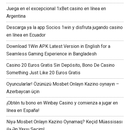
Juega en el excepcional 1xBet casino en línea en
Argentina
Descarga ya la app Socios 1win y disfruta jugando casino
en línea en Ecuador
Download 1Win APK Latest Version in English for a
Seamless Gaming Experience in Bangladesh
Casino 20 Euros Gratis Sin Depósito, Bono De Casino
Something Just Like 20 Euros Gratis
Oyuncularlar! Özünüzü Mosbet Onlayn Kazino oynayın –
Azerbaycan üçin
¡Obtén tu bono en Winbay Casino y comienza a jugar en
línea en España!
Niyə Mosbet Onlayn Kazino Oynamaq? Keçid Müassisası
ilə Ən Yaxşı Seçim!