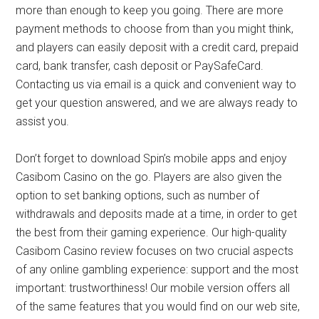
more than enough to keep you going. There are more
payment methods to choose from than you might think,
and players can easily deposit with a credit card, prepaid
card, bank transfer, cash deposit or PaySafeCard.
Contacting us via email is a quick and convenient way to
get your question answered, and we are always ready to
assist you.
Don’t forget to download Spin’s mobile apps and enjoy
Casibom Casino on the go. Players are also given the
option to set banking options, such as number of
withdrawals and deposits made at a time, in order to get
the best from their gaming experience. Our high-quality
Casibom Casino review focuses on two crucial aspects
of any online gambling experience: support and the most
important: trustworthiness! Our mobile version offers all
of the same features that you would find on our web site,