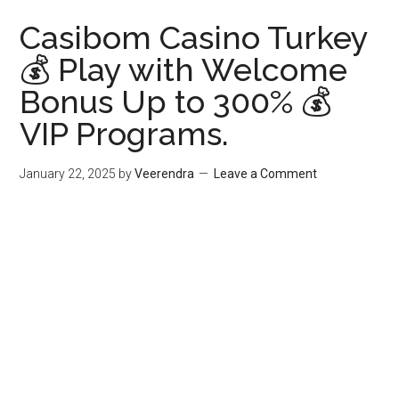
Casibom Casino Turkey
💰 Play with Welcome
Bonus Up to 300% 💰
VIP Programs.
January 22, 2025
by
Veerendra
Leave a Comment