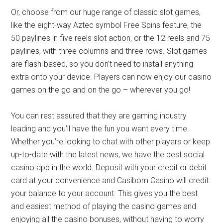
Or, choose from our huge range of classic slot games,
like the eight-way Aztec symbol Free Spins feature, the
50 paylines in five reels slot action, or the 12 reels and 75
paylines, with three columns and three rows. Slot games
are flash-based, so you don’t need to install anything
extra onto your device. Players can now enjoy our casino
games on the go and on the go – wherever you go!
You can rest assured that they are gaming industry
leading and you’ll have the fun you want every time.
Whether you’re looking to chat with other players or keep
up-to-date with the latest news, we have the best social
casino app in the world. Deposit with your credit or debit
card at your convenience and Casibom Casino will credit
your balance to your account. This gives you the best
and easiest method of playing the casino games and
enjoying all the casino bonuses, without having to worry