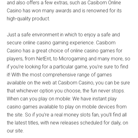
and also offers a few extras, such as Casibom Online
Casino has won many awards and is renowned for its
high-quality product.
Just a safe environment in which to enjoy a safe and
secure online casino gaming experience. Casibom
Casino has a great choice of online casino games for
players, from NetEnt, to Microgaming and many more, so
if you’re looking for a particular game, you’re sure to find
it! With the most comprehensive range of games
available on the web at Casibom Casino, you can be sure
that whichever option you choose, the fun never stops.
When can you play on mobile: We have instant play
casino games available to play on mobile devices from
the site. So if you’re a real money slots fan, you’ll find all
the latest titles, with new releases scheduled for daily, on
our site.