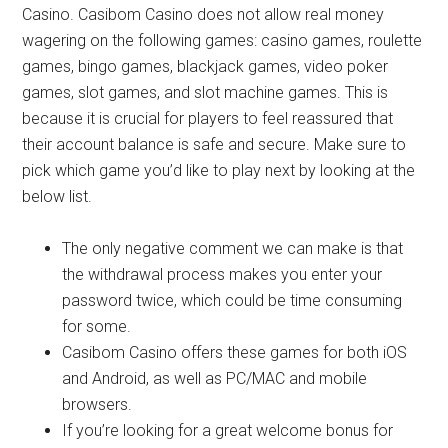
Casino. Casibom Casino does not allow real money
wagering on the following games: casino games, roulette
games, bingo games, blackjack games, video poker
games, slot games, and slot machine games. This is
because it is crucial for players to feel reassured that
their account balance is safe and secure. Make sure to
pick which game you’d like to play next by looking at the
below list.
The only negative comment we can make is that
the withdrawal process makes you enter your
password twice, which could be time consuming
for some.
Casibom Casino offers these games for both iOS
and Android, as well as PC/MAC and mobile
browsers.
If you’re looking for a great welcome bonus for