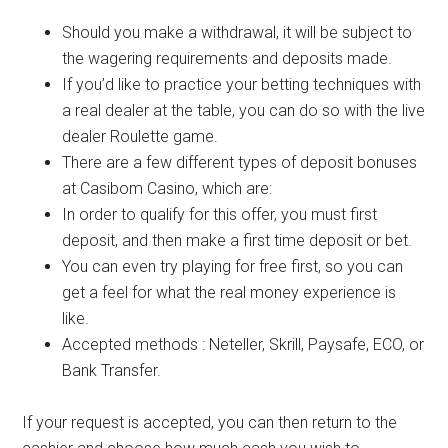
Should you make a withdrawal, it will be subject to
the wagering requirements and deposits made.
If you’d like to practice your betting techniques with
a real dealer at the table, you can do so with the live
dealer Roulette game.
There are a few different types of deposit bonuses
at Casibom Casino, which are:
In order to qualify for this offer, you must first
deposit, and then make a first time deposit or bet.
You can even try playing for free first, so you can
get a feel for what the real money experience is
like.
Accepted methods : Neteller, Skrill, Paysafe, ECO, or
Bank Transfer.
If your request is accepted, you can then return to the