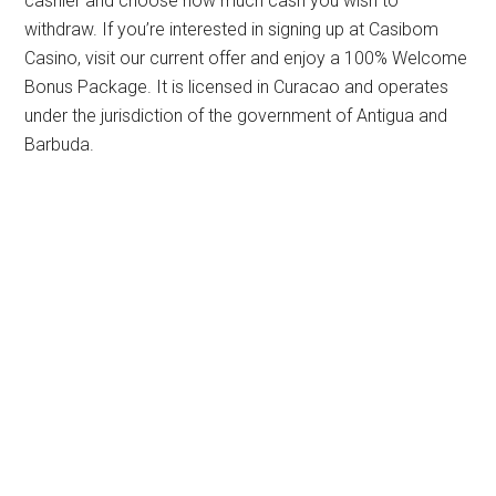
cashier and choose how much cash you wish to
withdraw. If you’re interested in signing up at Casibom
Casino, visit our current offer and enjoy a 100% Welcome
Bonus Package. It is licensed in Curacao and operates
under the jurisdiction of the government of Antigua and
Barbuda.