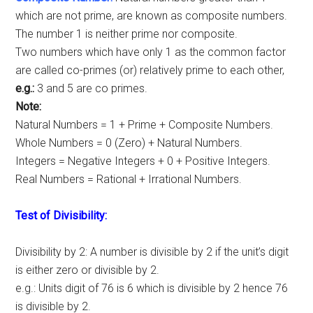
which are not prime, are known as composite numbers.
The number 1 is neither prime nor composite.
Two numbers which have only 1 as the common factor
are called co-primes (or) relatively prime to each other,
e.g.:
3 and 5 are co primes.
Note:
Natural Numbers = 1 + Prime + Composite Numbers.
Whole Numbers = 0 (Zero) + Natural Numbers.
Integers = Negative Integers + 0 + Positive Integers.
Real Numbers = Rational + Irrational Numbers.
Test of Divisibility:
Divisibility by 2: A number is divisible by 2 if the unit’s digit
is either zero or divisible by 2.
e.g.: Units digit of 76 is 6 which is divisible by 2 hence 76
is divisible by 2.