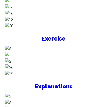
Exercise
Explanations