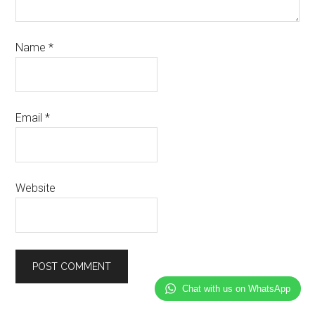
Name
*
Email
*
Website
Chat with us on WhatsApp