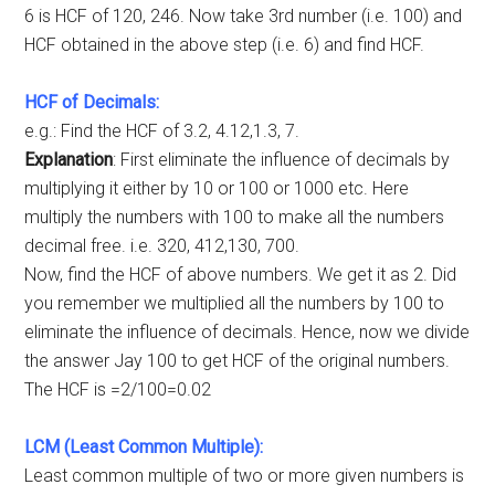
6 is HCF of 120, 246. Now take 3rd number (i.e. 100) and
HCF obtained in the above step (i.e. 6) and find HCF.
HCF of Decimals:
e.g.: Find the HCF of 3.2, 4.12,1.3, 7.
Explanation
: First eliminate the influence of decimals by
multiplying it either by 10 or 100 or 1000 etc. Here
multiply the numbers with 100 to make all the numbers
decimal free. i.e. 320, 412,130, 700.
Now, find the HCF of above numbers. We get it as 2. Did
you remember we multiplied all the numbers by 100 to
eliminate the influence of decimals. Hence, now we divide
the answer Jay 100 to get HCF of the original numbers.
The HCF is =2/100=0.02
LCM (Least Common Multiple):
Least common multiple of two or more given numbers is