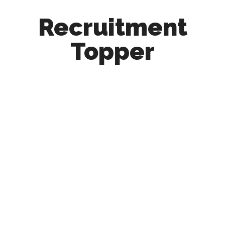
Recruitment
Topper