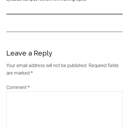
Leave a Reply
Your email address will not be published.
Required fields
are marked
*
Comment
*