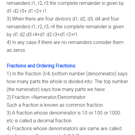
remainders r1, r2, r3 the complete remainder is given by
d1 d2 r3+ d1 r2+ r1.
3) When there are four divisors d1, d2, d3, d4 and four
remainders r1, r2, r3, r4 the complete remainder is given
by d1 d2 d3 r4+d1 d2 r3+d1 r2+r1.
4) In any case if there are no remainders consider them
as zeros.
Fractions and Ordering Fractions:
1) In the fraction 3/4; bottom number (denominator) says
how many parts the whole is divided into. The top number
(the numerator) says how many parts we have.
2) Fraction =Numerator/Denominator
Such a fraction is known as common fraction.
3) A fraction whose denominator is 10 or 100 or 1000
etc is called a decimal fraction.
4) Fractions whose denominators are same are called