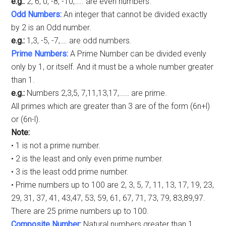
e.g.:
2, 6, 0, -8, -10,….. are even numbers.
Odd Numbers:
An integer that cannot be divided exactly
by 2 is an Odd number.
e.g.:
1,3, -5, -7,…. are odd numbers.
Prime Numbers:
A Prime Number can be divided evenly
only by 1, or itself. And it must be a whole number greater
than 1.
e.g.:
Numbers 2,3,5, 7,11,13,17,…… are prime.
All primes which are greater than 3 are of the form (6n+l)
or (6n-l).
Note:
• 1 is not a prime number.
• 2 is the least and only even prime number.
• 3 is the least odd prime number.
• Prime numbers up to 100 are 2, 3, 5, 7, 11, 13, 17, 19, 23,
29, 31, 37, 41, 43,47, 53, 59, 61, 67, 71, 73, 79, 83,89,97.
There are 25 prime numbers up to 100.
Composite Number:
Natural numbers greater than 1