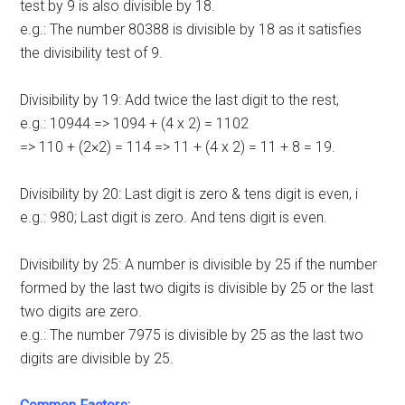
test by 9 is also divisible by 18.
e.g.: The number 80388 is divisible by 18 as it satisfies
the divisibility test of 9.
Divisibility by 19: Add twice the last digit to the rest,
e.g.: 10944 => 1094 + (4 x 2) = 1102
=> 110 + (2×2) = 114 => 11 + (4 x 2) = 11 + 8 = 19.
Divisibility by 20: Last digit is zero & tens digit is even, i
e.g.: 980; Last digit is zero. And tens digit is even.
Divisibility by 25: A number is divisible by 25 if the number
formed by the last two digits is divisible by 25 or the last
two digits are zero.
e.g.: The number 7975 is divisible by 25 as the last two
digits are divisible by 25.