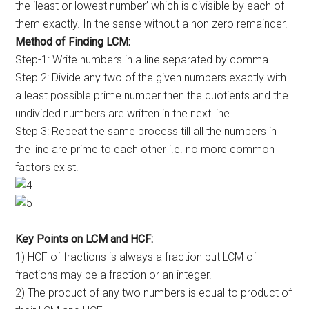
the ‘least or lowest number’ which is divisible by each of
them exactly. In the sense without a non zero remainder.
Method of Finding LCM:
Step-1: Write numbers in a line separated by comma.
Step 2: Divide any two of the given numbers exactly with
a least possible prime number then the quotients and the
undivided numbers are written in the next line.
Step 3: Repeat the same process till all the numbers in
the line are prime to each other i.e. no more common
factors exist.
Key Points on LCM and HCF:
1) HCF of fractions is always a fraction but LCM of
fractions may be a fraction or an integer.
2) The product of any two numbers is equal to product of