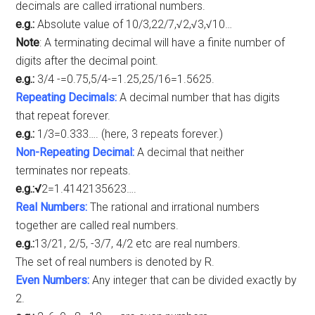
decimals are called irrational numbers.
e.g.:
Absolute value of 10/3,22/7,√2,√3,√10…
Note
: A terminating decimal will have a finite number of
digits after the decimal point.
e.g.:
3/4 -=0.75,5/4-=1.25,25/16=1.5625.
Repeating Decimals:
A decimal number that has digits
that repeat forever.
e.g.:
1/3=0.333…. (here, 3 repeats forever.)
Non-Repeating Decimal:
A decimal that neither
terminates nor repeats.
e.g.:√
2=1.4142135623….
Real Numbers:
The rational and irrational numbers
together are called real numbers.
e.g.:
13/21, 2/5, -3/7, 4/2 etc are real numbers.
The set of real numbers is denoted by R.
Even Numbers:
Any integer that can be divided exactly by
2.