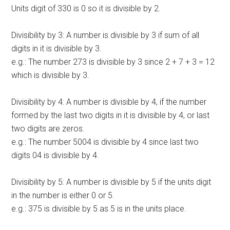
Units digit of 330 is 0 so it is divisible by 2.
Divisibility by 3: A number is divisible by 3 if sum of all
digits in it is divisible by 3.
e.g.: The number 273 is divisible by 3 since 2 + 7 + 3 = 12
which is divisible by 3.
Divisibility by 4: A number is divisible by 4, if the number
formed by the last two digits in it is divisible by 4, or last
two digits are zeros.
e.g.: The number 5004 is divisible by 4 since last two
digits 04 is divisible by 4.
Divisibility by 5: A number is divisible by 5 if the units digit
in the number is either 0 or 5.
e.g.: 375 is divisible by 5 as 5 is in the units place.