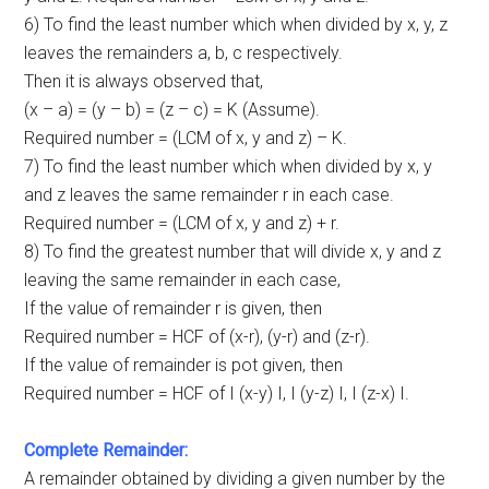
6) To find the least number which when divided by x, y, z
leaves the remainders a, b, c respectively.
Then it is always observed that,
(x – a) = (y – b) = (z – c) = K (Assume).
Required number = (LCM of x, y and z) – K.
7) To find the least number which when divided by x, y
and z leaves the same remainder r in each case.
Required number = (LCM of x, y and z) + r.
8) To find the greatest number that will divide x, y and z
leaving the same remainder in each case,
If the value of remainder r is given, then
Required number = HCF of (x-r), (y-r) and (z-r).
If the value of remainder is pot given, then
Required number = HCF of Ι (x-y) I, I (y-z) I, I (z-x) I.
Complete Remainder:
A remainder obtained by dividing a given number by the