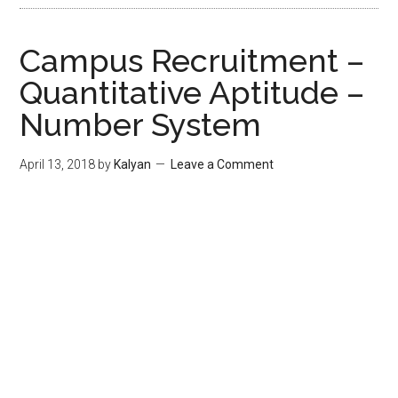
Campus Recruitment –
Quantitative Aptitude –
Number System
April 13, 2018
by
Kalyan
Leave a Comment