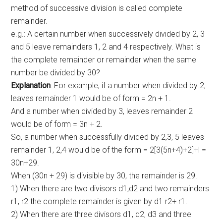
method of successive division is called complete
remainder.
e.g.: A certain number when successively divided by 2, 3
and 5 leave remainders 1, 2 and 4 respectively. What is
the complete remainder or remainder when the same
number be divided by 30?
Explanation
: For example, if a number when divided by 2,
leaves remainder 1 would be of form = 2n + 1.
And a number when divided by 3, leaves remainder 2
would be of form = 3n + 2.
So, a number when successfully divided by 2,3, 5 leaves
remainder 1, 2,4 would be of the form = 2[3(5n+4)+2]+l =
30n+29.
When (30n + 29) is divisible by 30, the remainder is 29.
1) When there are two divisors d1,d2 and two remainders
r1, r2 the complete remainder is given by d1 r2+ r1.
2) When there are three divisors d1, d2, d3 and three