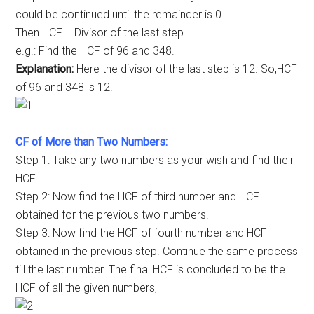
could be continued until the remainder is 0.
Then HCF = Divisor of the last step.
e.g.: Find the HCF of 96 and 348.
Explanation:
Here the divisor of the last step is 12. So,HCF
of 96 and 348 is 12.
CF of More than Two Numbers:
Step 1: Take any two numbers as your wish and find their
HCF.
Step 2: Now find the HCF of third number and HCF
obtained for the previous two numbers.
Step 3: Now find the HCF of fourth number and HCF
obtained in the previous step. Continue the same process
till the last number. The final HCF is concluded to be the
HCF of all the given numbers,