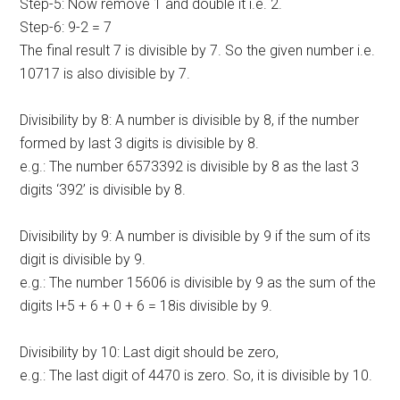
Step-5: Now remove 1 and double it i.e. 2.
Step-6: 9-2 = 7
The final result 7 is divisible by 7. So the given number i.e.
10717 is also divisible by 7.
Divisibility by 8: A number is divisible by 8, if the number
formed by last 3 digits is divisible by 8.
e.g.: The number 6573392 is divisible by 8 as the last 3
digits ‘392’ is divisible by 8.
Divisibility by 9: A number is divisible by 9 if the sum of its
digit is divisible by 9.
e.g.: The number 15606 is divisible by 9 as the sum of the
digits l+5 + 6 + 0 + 6 = 18is divisible by 9.
Divisibility by 10: Last digit should be zero,
e.g.: The last digit of 4470 is zero. So, it is divisible by 10.