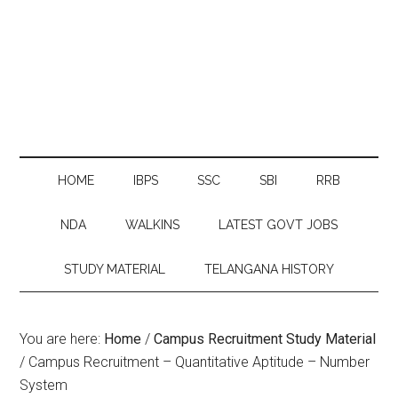
HOME
IBPS
SSC
SBI
RRB
NDA
WALKINS
LATEST GOVT JOBS
STUDY MATERIAL
TELANGANA HISTORY
You are here:
Home
/
Campus Recruitment Study Material
/
Campus Recruitment – Quantitative Aptitude – Number
System