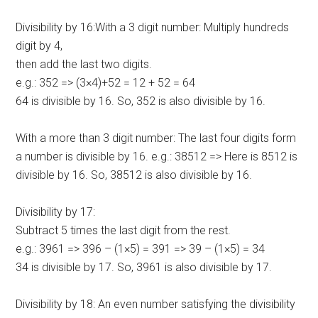
Divisibility by 16:With a 3 digit number: Multiply hundreds
digit by 4,
then add the last two digits.
e.g.: 352 => (3×4)+52 = 12 + 52 = 64
64 is divisible by 16. So, 352 is also divisible by 16.
With a more than 3 digit number: The last four digits form
a number is divisible by 16. e.g.: 38512 => Here is 8512 is
divisible by 16. So, 38512 is also divisible by 16.
Divisibility by 17:
Subtract 5 times the last digit from the rest.
e.g.: 3961 => 396 – (1×5) = 391 => 39 – (1×5) = 34
34 is divisible by 17. So, 3961 is also divisible by 17.
Divisibility by 18: An even number satisfying the divisibility