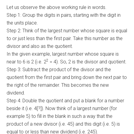
Let us observe the above working rule in words.
Step 1: Group the digits in pairs, starting with the digit in
the units place.
Step 2: Think of the largest number whose square is equal
to or just less than the first pair. Take this number as the
divisor and also as the quotient.
In the given example, largest number whose square is
2
near to 6 is 2 (i.e. 2
= 4). So, 2 is the divisor and quotient.
Step 3: Subtract the product of the divisor and the
quotient from the first pair and bring down the next pair to
the right of the remainder. This becomes the new
dividend.
Step 4: Double the quotient and put a blank for a number
beside it (i.e. 4[?]). Now think of a largest number (for
example 5) to fill in the blank in such a way that the
product of a new divisor (i.e. 45) and this digit (i.e. 5) is
equal to or less than new dividend (i.e. 245).