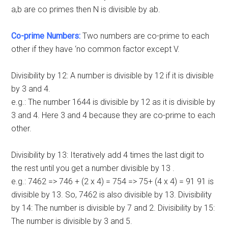
a,b are co primes then N is divisible by ab.
Co-prime Numbers:
Two numbers are co-prime to each
other if they have ‘no common factor except V.
Divisibility by 12: A number is divisible by 12 if it is divisible
by 3 and 4.
e.g.: The number 1644 is divisible by 12 as it is divisible by
3 and 4. Here 3 and 4 because they are co-prime to each
other.
Divisibility by 13: Iteratively add 4 times the last digit to
the rest until you get a number divisible by 13 .
e.g.: 7462 => 746 + (2 x 4) = 754 => 75+ (4 x 4) = 91 91 is
divisible by 13. So, 7462 is also divisible by 13. Divisibility
by 14: The number is divisible by 7 and 2. Divisibility by 15:
The number is divisible by 3 and 5.