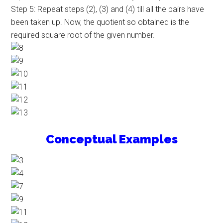
Step 5: Repeat steps (2), (3) and (4) till all the pairs have
been taken up. Now, the quotient so obtained is the
required square root of the given number.
Conceptual Examples