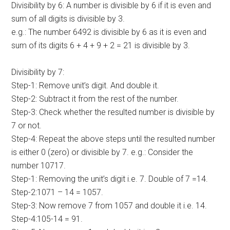
Divisibility by 6: A number is divisible by 6 if it is even and
sum of all digits is divisible by 3.
e.g.: The number 6492 is divisible by 6 as it is even and
sum of its digits 6 + 4 + 9 + 2 = 21 is divisible by 3.
Divisibility by 7:
Step-1: Remove unit’s digit. And double it.
Step-2: Subtract it from the rest of the number.
Step-3: Check whether the resulted number is divisible by
7 or not.
Step-4: Repeat the above steps until the resulted number
is either 0 (zero) or divisible by 7. e.g.: Consider the
number 10717.
Step-1: Removing the unit’s digit i.e. 7. Double of 7 =14.
Step-2:1071 – 14 = 1057.
Step-3: Now remove 7 from 1057 and double it i.e. 14.
Step-4:105-14 = 91.