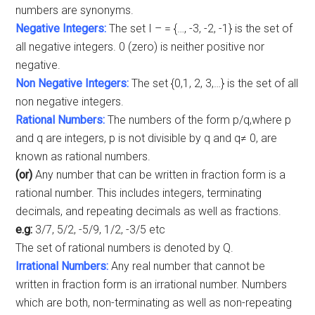
numbers are synonyms.
Negative Integers:
The set I – = {…, -3, -2, -1} is the set of
all negative integers. 0 (zero) is neither positive nor
negative.
Non Negative Integers:
The set {0,1, 2, 3,…} is the set of all
non negative integers.
Rational Numbers:
The numbers of the form p/q,where p
and q are integers, p is not divisible by q and q≠ 0, are
known as rational numbers.
(or)
Any number that can be written in fraction form is a
rational number. This includes integers, terminating
decimals, and repeating decimals as well as fractions.
e.g:
3/7, 5/2, -5/9, 1/2, -3/5 etc
The set of rational numbers is denoted by Q.
Irrational Numbers:
Any real number that cannot be
written in fraction form is an irrational number. Numbers
which are both, non-terminating as well as non-repeating