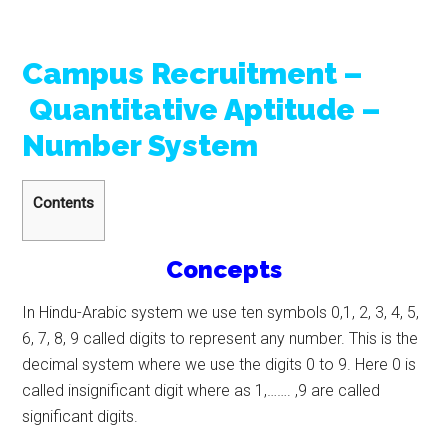
Campus Recruitment –
Quantitative Aptitude –
Number System
Contents
Concepts
In Hindu-Arabic system we use ten symbols 0,1, 2, 3, 4, 5,
6, 7, 8, 9 called digits to represent any number. This is the
decimal system where we use the digits 0 to 9. Here 0 is
called insignificant digit where as 1,……. ,9 are called
significant digits.