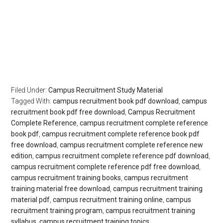
Filed Under:
Campus Recruitment Study Material
Tagged With:
campus recruitment book pdf download
,
campus
recruitment book pdf free download
,
Campus Recruitment
Complete Reference
,
campus recruitment complete reference
book pdf
,
campus recruitment complete reference book pdf
free download
,
campus recruitment complete reference new
edition
,
campus recruitment complete reference pdf download
,
campus recruitment complete reference pdf free download
,
campus recruitment training books
,
campus recruitment
training material free download
,
campus recruitment training
material pdf
,
campus recruitment training online
,
campus
recruitment training program
,
campus recruitment training
syllabus
,
campus recruitment training topics