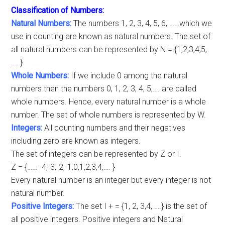
Classification of Numbers:
Natural Numbers:
The numbers 1, 2, 3, 4, 5, 6, ……which we
use in counting are known as natural numbers. The set of
all natural numbers can be represented by N = {1,2,3,4,5,
…. }
Whole Numbers:
If we include 0 among the natural
numbers then the numbers 0, 1, 2, 3, 4, 5,…. are called
whole numbers. Hence, every natural number is a whole
number. The set of whole numbers is represented by W.
Integers:
All counting numbers and their negatives
including zero are known as integers.
The set of integers can be represented by Z or I.
Z = {…… -4,-3,-2,-1,0,1,2,3,4,…. }
Every natural number is an integer but every integer is not
natural number.
Positive Integers:
The set I + = {1, 2, 3,4, ….} is the set of
all positive integers. Positive integers and Natural