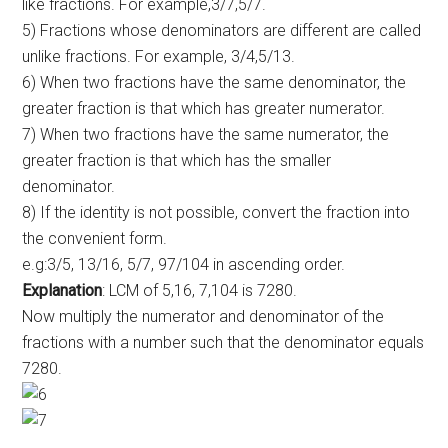
like fractions. For example,3/7,5/7.
5) Fractions whose denominators are different are called
unlike fractions. For example, 3/4,5/13.
6) When two fractions have the same denominator, the
greater fraction is that which has greater numerator.
7) When two fractions have the same numerator, the
greater fraction is that which has the smaller
denominator.
8) If the identity is not possible, convert the fraction into
the convenient form.
e.g:3/5, 13/16, 5/7, 97/104 in ascending order.
Explanation
: LCM of 5,16, 7,104 is 7280.
Now multiply the numerator and denominator of the
fractions with a number such that the denominator equals
7280.