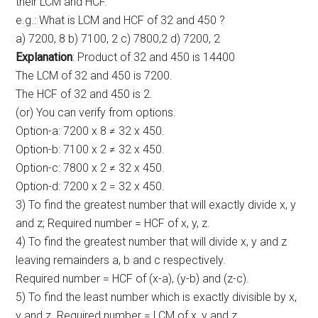
their LCM and HCF.
e.g.: What is LCM and HCF of 32 and 450 ?
a) 7200, 8 b) 7100, 2 c) 7800,2 d) 7200, 2
Explanation
: Product of 32 and 450 is 14400
The LCM of 32 and 450 is 7200.
The HCF of 32 and 450 is 2.
(or) You can verify from options.
Option-a: 7200 x 8 ≠ 32 x 450.
Option-b: 7100 x 2 ≠ 32 x 450.
Option-c: 7800 x 2 ≠ 32 x 450.
Option-d: 7200 x 2 = 32 x 450.
3) To find the greatest number that will exactly divide x, y
and z; Required number = HCF of x, y, z.
4) To find the greatest number that will divide x, y and z
leaving remainders a, b and c respectively.
Required number = HCF of (x-a), (y-b) and (z-c).
5) To find the least number which is exactly divisible by x,
y and z. Required number = LCM of x, y and z.