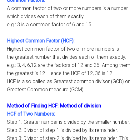
Common Factors:
A common factor of two or more numbers is a number
which divides each of them exactly.
e.g.: 3 is a common factor of 6 and 15.
Highest Common Factor (HCF):
Highest common factor of two or more numbers is
the greatest number that divides each of them exactly.
e.g.: 3, 4, 6,12 are the factors of 12 and 36. Among them
the greatest is 12. Hence the HCF of 12, 36 is 12.
HCF is also called as Greatest common divisor (GCD) or
Greatest Common measure (GCM).
Method of Finding HCF: Method of division
HCF of Two Numbers:
Step 1: Greater number is divided by the smaller number.
Step 2: Divisor of step-1 is divided by its remainder.
Step 3: Divisor of step-2 is divided by its remainder. This