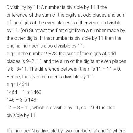
Divisibility by 11: A number is divisible by 11 if the
difference of the sum of the digits at odd places and sum
of the digits at the even places is either zero or divisible
by 11. (or) Subtract the first digit from a number made by
the other digits. If that number is divisible by 11 then the
original number is also divisible by 11.
e.g.: In the number 9823, the sum of the digits at odd
places is 9+2=11 and the sum of the digits at even places
is 8+3=11. The difference between them is 11 – 11 = 0.
Hence, the given number is divisible by 11.
e.g.: 14641
1464 – 1 is 1463
146 – 3 is 143
14 – 3 = 11, which is divisible by 11, so 14641 is also
divisible by 11.
If a number N is divisible by two numbers ‘a’ and ‘b’ where