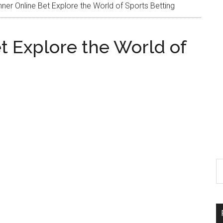
ner Online Bet Explore the World of Sports Betting
t Explore the World of