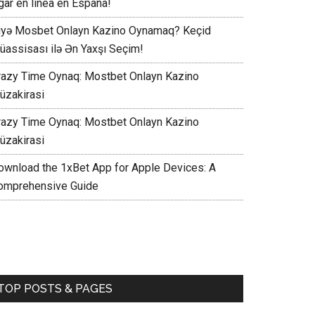
gar en línea en España!
iyə Mosbet Onlayn Kazino Oynamaq? Keçid
üassisası ilə Ən Yaxşı Seçim!
razy Time Oynaq: Mostbet Onlayn Kazino
üzakirasi
razy Time Oynaq: Mostbet Onlayn Kazino
üzakirasi
ownload the 1xBet App for Apple Devices: A
omprehensive Guide
TOP POSTS & PAGES