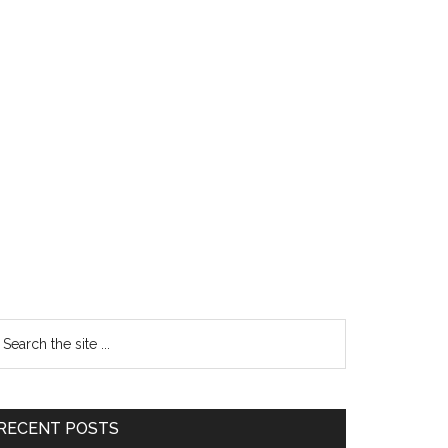
RECENT POSTS