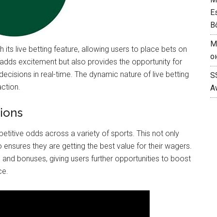
E
B
M
its live betting feature, allowing users to place bets on
о
adds excitement but also provides the opportunity for
cisions in real-time. The dynamic nature of live betting
S
action.
A
ions
petitive odds across a variety of sports. This not only
o ensures they are getting the best value for their wagers.
 and bonuses, giving users further opportunities to boost
ce.