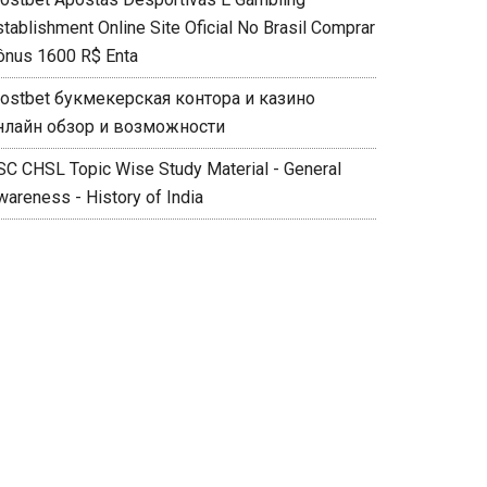
stablishment Online Site Oficial No Brasil Comprar
ônus 1600 R$ Enta
ostbet букмекерская контора и казино
нлайн обзор и возможности
SC CHSL Topic Wise Study Material - General
wareness - History of India