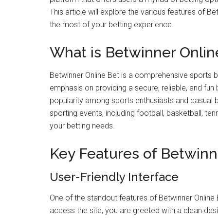
This article will explore the various features of B
the most of your betting experience.
What is Betwinner Onlin
Betwinner Online Bet is a comprehensive sports be
emphasis on providing a secure, reliable, and fun
popularity among sports enthusiasts and casual b
sporting events, including football, basketball, te
your betting needs.
Key Features of Betwinn
User-Friendly Interface
One of the standout features of Betwinner Online 
access the site, you are greeted with a clean desi