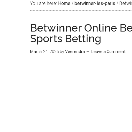
You are here:
Home
/
betwinner-les-paris
/
Betwin
Betwinner Online Be
Sports Betting
March 24, 2025
by
Veerendra
Leave a Comment