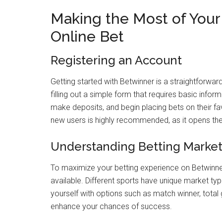
Making the Most of Your
Online Bet
Registering an Account
Getting started with Betwinner is a straightforwa
filling out a simple form that requires basic infor
make deposits, and begin placing bets on their f
new users is highly recommended, as it opens the
Understanding Betting Market
To maximize your betting experience on Betwinner,
available. Different sports have unique market type
yourself with options such as match winner, total 
enhance your chances of success.