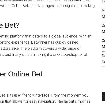
ju
etwinner Online Bet, its advantages, and insights into making
N
M
e Bet?
C
M
tting platform that caters to a global audience. With an
C
 betting experience, Betwinner has quickly gained
M
ettors alike. The platform covers a wide range of
nnis, and many others, making it a one-stop-shop for all
D
C
er Online Bet
Bet is its user-friendly interface. From the moment you
gn that allows for easy navigation. The layout simplifies