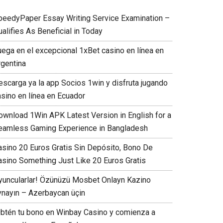
peedyPaper Essay Writing Service Examination –
alifies As Beneficial in Today
uega en el excepcional 1xBet casino en línea en
rgentina
escarga ya la app Socios 1win y disfruta jugando
asino en línea en Ecuador
ownload 1Win APK Latest Version in English for a
eamless Gaming Experience in Bangladesh
asino 20 Euros Gratis Sin Depósito, Bono De
asino Something Just Like 20 Euros Gratis
yuncularlar! Özünüzü Mosbet Onlayn Kazino
ynayın – Azerbaycan üçin
Obtén tu bono en Winbay Casino y comienza a