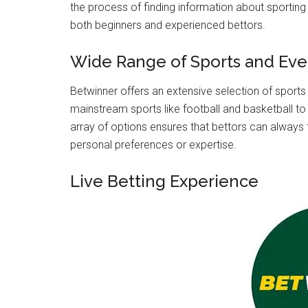
the process of finding information about sporting 
both beginners and experienced bettors.
Wide Range of Sports and Eve
Betwinner offers an extensive selection of sports
mainstream sports like football and basketball to 
array of options ensures that bettors can always f
personal preferences or expertise.
Live Betting Experience