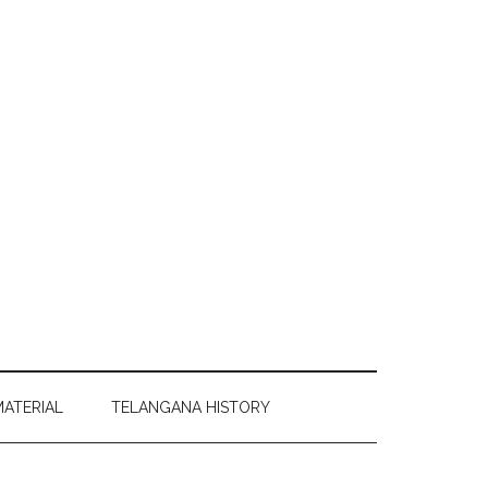
MATERIAL
TELANGANA HISTORY