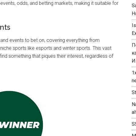
events, odds, and betting markets, making it suitable for
Sa
Hı
I
nts
E
 and events to bet on, covering everything from
П
niche sports like esports and winter sports. This vast
к
ind something that piques their interest, regardless of
И
1x
ne
S
N
al
S
M