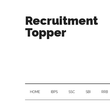
Recruitment
Topper
HOME
IBPS
SSC
SBI
RRB