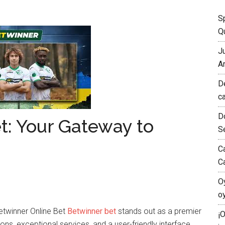
S
Qu
J
A
D
c
D
t: Your Gateway to
S
C
C
O
o
Betwinner Online Bet
Betwinner bet
stands out as a premier
¡
ons, exceptional services, and a user-friendly interface.