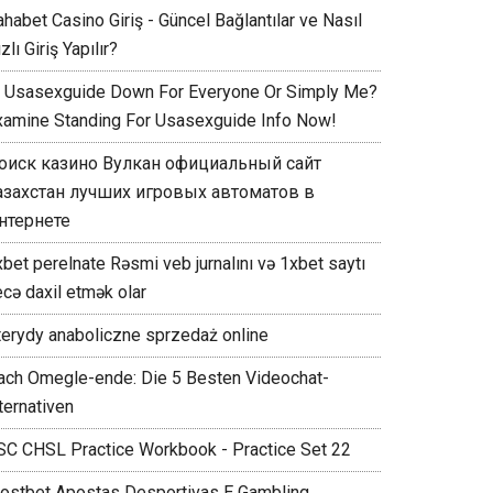
habet Casino Giriş - Güncel Bağlantılar ve Nasıl
zlı Giriş Yapılır?
s Usasexguide Down For Everyone Or Simply Me?
xamine Standing For Usasexguide Info Now!
оиск казино Вулкан официальный сайт
азахстан лучших игровых автоматов в
нтернете
bet perelnate Rəsmi veb jurnalını və 1xbet saytı
cə daxil etmək olar
terydy anaboliczne sprzedaż online
ach Omegle-ende: Die 5 Besten Videochat-
ternativen
SC CHSL Practice Workbook - Practice Set 22
ostbet Apostas Desportivas E Gambling