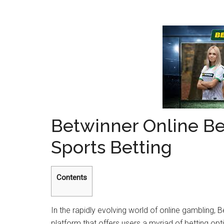
Betwinner Online Be
Sports Betting
Contents
In the rapidly evolving world of online gambling, 
platform that offers users a myriad of betting opti