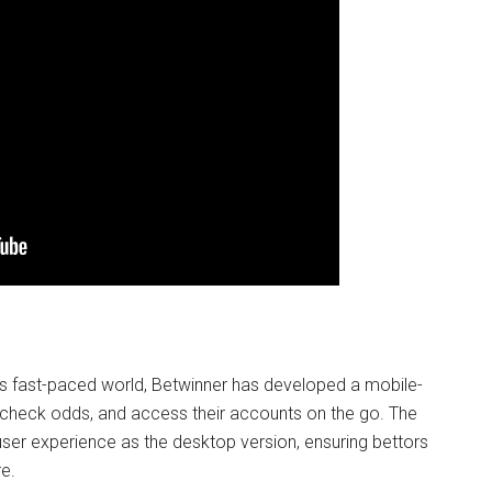
’s fast-paced world, Betwinner has developed a mobile-
s, check odds, and access their accounts on the go. The
user experience as the desktop version, ensuring bettors
e.