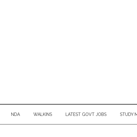
NDA
WALKINS
LATEST GOVT JOBS
STUDY 