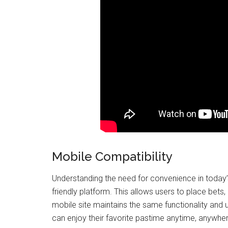
Mobile Compatibility
Understanding the need for convenience in today
friendly platform. This allows users to place bet
mobile site maintains the same functionality and 
can enjoy their favorite pastime anytime, anywher