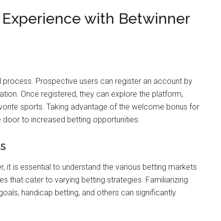
 Experience with Betwinner
rd process. Prospective users can register an account by
mation. Once registered, they can explore the platform,
avorite sports. Taking advantage of the welcome bonus for
 door to increased betting opportunities.
s
 it is essential to understand the various betting markets
s that cater to varying betting strategies. Familiarizing
goals, handicap betting, and others can significantly