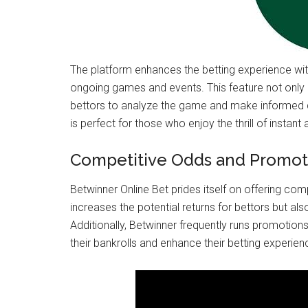
The platform enhances the betting experience with 
ongoing games and events. This feature not only 
bettors to analyze the game and make informed de
is perfect for those who enjoy the thrill of instant 
Competitive Odds and Promot
Betwinner Online Bet prides itself on offering com
increases the potential returns for bettors but als
Additionally, Betwinner frequently runs promotions
their bankrolls and enhance their betting experien