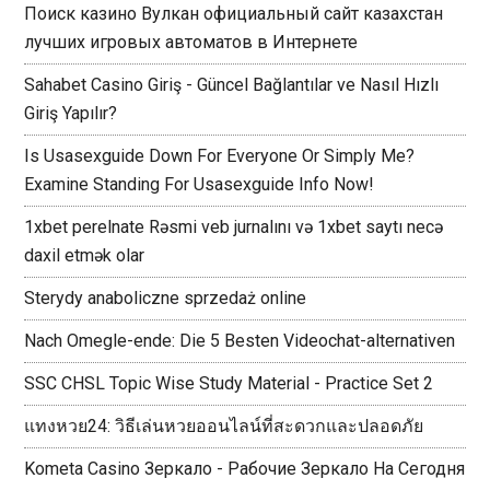
Поиск казино Вулкан официальный сайт казахстан
лучших игровых автоматов в Интернете
Sahabet Casino Giriş - Güncel Bağlantılar ve Nasıl Hızlı
Giriş Yapılır?
Is Usasexguide Down For Everyone Or Simply Me?
Examine Standing For Usasexguide Info Now!
1xbet perelnate Rəsmi veb jurnalını və 1xbet saytı necə
daxil etmək olar
Sterydy anaboliczne sprzedaż online
Nach Omegle-ende: Die 5 Besten Videochat-alternativen
SSC CHSL Topic Wise Study Material - Practice Set 2
แทงหวย24: วิธีเล่นหวยออนไลน์ที่สะดวกและปลอดภัย
Kometa Casino Зеркало - Рабочие Зеркало На Сегодня