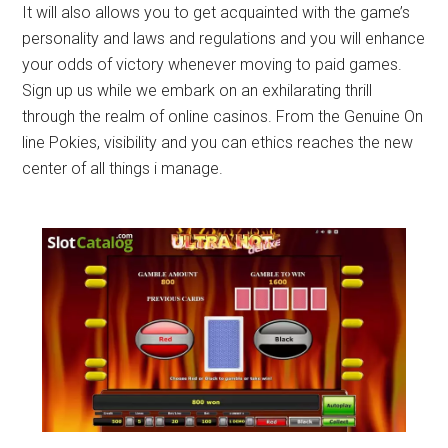
It will also allows you to get acquainted with the game’s
personality and laws and regulations and you will enhance
your odds of victory whenever moving to paid games.
Sign up us while we embark on an exhilarating thrill
through the realm of online casinos. From the Genuine On
line Pokies, visibility and you can ethics reaches the new
center of all things i manage.