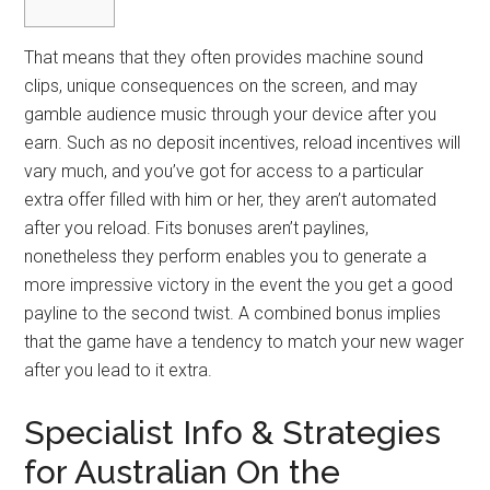
That means that they often provides machine sound
clips, unique consequences on the screen, and may
gamble audience music through your device after you
earn. Such as no deposit incentives, reload incentives will
vary much, and you’ve got for access to a particular
extra offer filled with him or her, they aren’t automated
after you reload. Fits bonuses aren’t paylines,
nonetheless they perform enables you to generate a
more impressive victory in the event the you get a good
payline to the second twist. A combined bonus implies
that the game have a tendency to match your new wager
after you lead to it extra.
Specialist Info & Strategies
for Australian On the