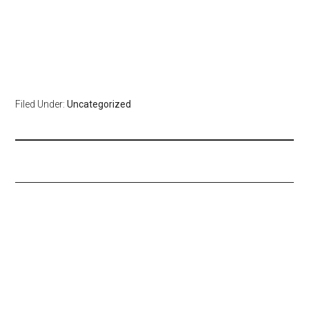
Filed Under:
Uncategorized