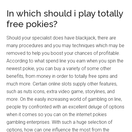
In which should i play totally
free pokies?
Should your specialist does have blackjack, there are
many procedures and you may techniques which may be
removed to help you boost your chances of profitable.
According to what spend line you earn when you spin the
newest pokie, you can buy a variety of some other
benefits, from money in order to totally free spins and
much more. Certain online slots supply other features,
such as nuts icons, extra video game, storylines, and
more. On the easily increasing world of gambling on line,
people try confronted with an excellent deluge of options
when it comes so you can on the internet pokies
gambling enterprises. With such a huge selection of
options, how can one influence the most from the