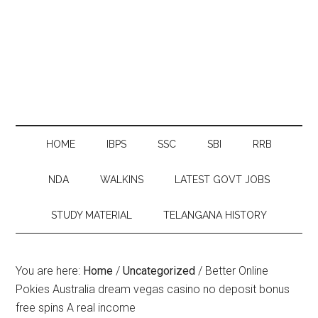
HOME
IBPS
SSC
SBI
RRB
NDA
WALKINS
LATEST GOVT JOBS
STUDY MATERIAL
TELANGANA HISTORY
You are here:
Home
/
Uncategorized
/
Better Online
Pokies Australia dream vegas casino no deposit bonus
free spins A real income