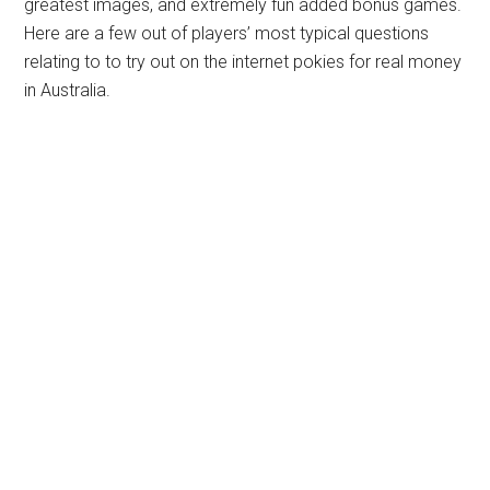
greatest images, and extremely fun added bonus games.
Here are a few out of players’ most typical questions
relating to to try out on the internet pokies for real money
in Australia.