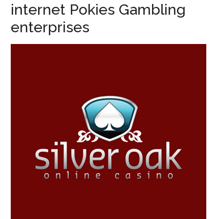
internet Pokies Gambling
enterprises