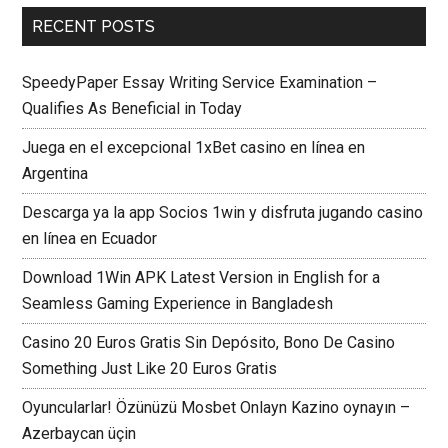
RECENT POSTS
SpeedyPaper Essay Writing Service Examination –
Qualifies As Beneficial in Today
Juega en el excepcional 1xBet casino en línea en
Argentina
Descarga ya la app Socios 1win y disfruta jugando casino
en línea en Ecuador
Download 1Win APK Latest Version in English for a
Seamless Gaming Experience in Bangladesh
Casino 20 Euros Gratis Sin Depósito, Bono De Casino
Something Just Like 20 Euros Gratis
Oyuncularlar! Özünüzü Mosbet Onlayn Kazino oynayın –
Azerbaycan üçin