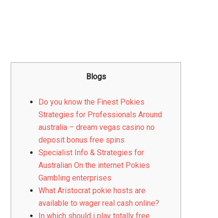
Blogs
Do you know the Finest Pokies
Strategies for Professionals Around
australia – dream vegas casino no
deposit bonus free spins
Specialist Info & Strategies for
Australian On the internet Pokies
Gambling enterprises
What Aristocrat pokie hosts are
available to wager real cash online?
In which should i play totally free