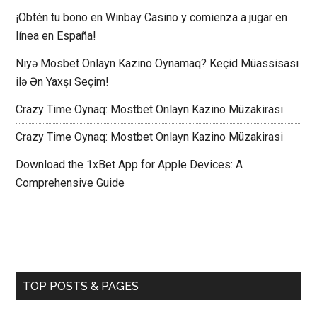
¡Obtén tu bono en Winbay Casino y comienza a jugar en
línea en España!
Niyə Mosbet Onlayn Kazino Oynamaq? Keçid Müassisası
ilə Ən Yaxşı Seçim!
Crazy Time Oynaq: Mostbet Onlayn Kazino Müzakirasi
Crazy Time Oynaq: Mostbet Onlayn Kazino Müzakirasi
Download the 1xBet App for Apple Devices: A
Comprehensive Guide
TOP POSTS & PAGES