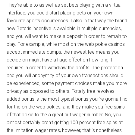
They’re able to as well as set bets playing with a virtual
interface, you could start placing bets on your own
favourite sports occurrences. I also in that way the brand
new Betcris incentive is available in multiple currencies,
and you will want to make a deposit in order to remain to
play. For example, while most on the web pokie casinos
accept immediate dumps, the newest fee means you
decide on might have a huge effect on how long it
requires in order to withdraw the profits. The protection
and you will anonymity of your own transactions should
be experienced, some payment choices make you more
privacy as opposed to others. Totally free revolves
added bonus is the most typical bonus your’re gonna find
for the on the web pokies, and they make you free spins
of that pokie to the a great put wager number. No, you
almost certainly aren’t getting 100 percent free spins at
the limitation wager rates, however, that is nonetheless