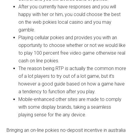
After you currently have responses and you will
happy with her or him, you could choose the best
on the web pokies local casino and you may
gamble.
Playing cellular pokies and provides you with an
opportunity to choose whether or not we would like
to play 100 percent free video game otherwise real
cash on line pokies.
The reason being RTP is actually the common more
of a lot players to try out of a lot game, but it’s
however a good guide based on how a game have
a tendency to function after you play.
Mobile-enhanced other sites are made to comply
with some display brands, taking a seamless
playing sense for the any device.
Bringing an on-line pokies no-deposit incentive in australia