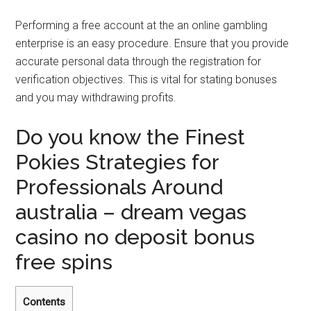
Performing a free account at the an online gambling
enterprise is an easy procedure. Ensure that you provide
accurate personal data through the registration for
verification objectives. This is vital for stating bonuses
and you may withdrawing profits.
Do you know the Finest
Pokies Strategies for
Professionals Around
australia – dream vegas
casino no deposit bonus
free spins
Contents