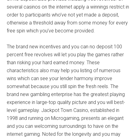
several casinos on the internet apply a winnings restrict in
order to participants who’ve not yet made a deposit,
otherwise a threshold away from some money for every
free spin which you’ve become provided.
The brand new incentives and you can no deposit 100
percent free revolves will let you play the games rather
than risking your hard earned money. These
characteristics also may help you listing of numerous
wins which can see your lender harmony improve
somewhat because you still spin the fresh reels. The
brand new gambling enterprise has the greatest playing
experience in large-top quality picture and you will best-
level gameplay. Jackpot Town Casino, established in
1998 and running on Microgaming, presents an elegant
and you can welcoming surroundings to have on the
internet gaming. Noted for the longevity and you may