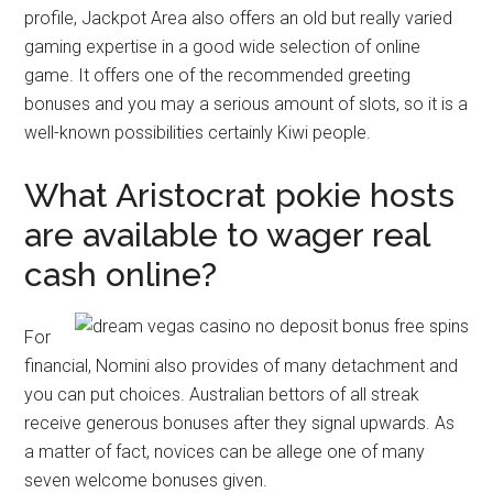
profile, Jackpot Area also offers an old but really varied
gaming expertise in a good wide selection of online
game. It offers one of the recommended greeting
bonuses and you may a serious amount of slots, so it is a
well-known possibilities certainly Kiwi people.
What Aristocrat pokie hosts
are available to wager real
cash online?
For
financial, Nomini also provides of many detachment and
you can put choices. Australian bettors of all streak
receive generous bonuses after they signal upwards. As
a matter of fact, novices can be allege one of many
seven welcome bonuses given.