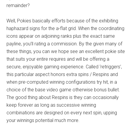
remainder?
Well, Pokies basically efforts because of the exhibiting
haphazard signs for the a-flat grid. When the coordinating
icons appear on adjoining ranks plus the exact same
payline, you’ll rating a commission. By the given many of
these things, you can we hope see an excellent pokie site
that suits your entire requires and will be offering a
secure, enjoyable gaming experience. Called ‘retriggers’,
this particular aspect honors extra spins / Respins and
when pre-computed winning configurations try hit, in a
choice of the base video game otherwise bonus bullet.
The good thing about Respins is they can occasionally
keep forever as long as successive winning
combinations are designed on every next spin, upping
your winnings potential much more.