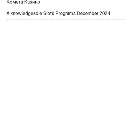
Комета Казино
A knowledgeable Slots Programs December 2024