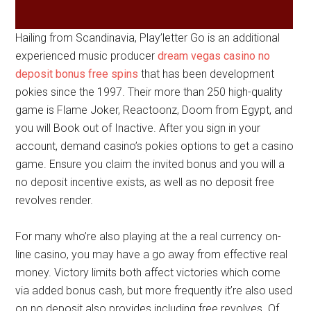
Hailing from Scandinavia, Play’letter Go is an additional
experienced music producer
dream vegas casino no
deposit bonus free spins
that has been development
pokies since the 1997. Their more than 250 high-quality
game is Flame Joker, Reactoonz, Doom from Egypt, and
you will Book out of Inactive. After you sign in your
account, demand casino’s pokies options to get a casino
game. Ensure you claim the invited bonus and you will a
no deposit incentive exists, as well as no deposit free
revolves render.
For many who’re also playing at the a real currency on-
line casino, you may have a go away from effective real
money. Victory limits both affect victories which come
via added bonus cash, but more frequently it’re also used
on no deposit also provides including free revolves. Of