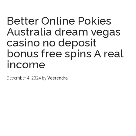
Better Online Pokies
Australia dream vegas
casino no deposit
bonus free spins A real
income
December 4, 2024
by
Veerendra