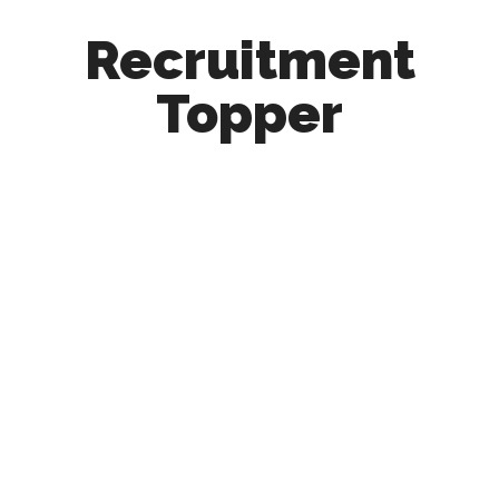
Recruitment
Topper