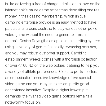
is like delivering a free of charge admission to love on the
internet pokie online game rather than depositing one real
money in their casino membership. Which unique
gambling enterprise provide is an easy method to have
participants around australia to play various other pokie
video game without the need to generate in initial
deposit. Casino Days gifts an applaudable betting system
using its variety of game, financially rewarding bonuses,
and you may robust customer support. Gambling
establishment Weeks comes with a thorough collection
of over 4,100 NZ on the web pokies, catering to help you
a variety of athlete preferences. Close to ports, it offers
an enthusiastic immersive knowledge of live specialist
video game and you may an excellent pretty good
acceptance incentive. Despite a higher lowest put
demands, their varied video game options remains a
noteworthy focus on.