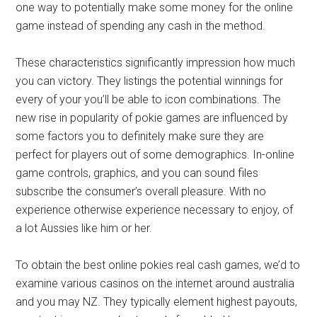
one way to potentially make some money for the online
game instead of spending any cash in the method.
These characteristics significantly impression how much
you can victory. They listings the potential winnings for
every of your you’ll be able to icon combinations. The
new rise in popularity of pokie games are influenced by
some factors you to definitely make sure they are
perfect for players out of some demographics. In-online
game controls, graphics, and you can sound files
subscribe the consumer’s overall pleasure. With no
experience otherwise experience necessary to enjoy, of
a lot Aussies like him or her.
To obtain the best online pokies real cash games, we’d to
examine various casinos on the internet around australia
and you may NZ. They typically element highest payouts,