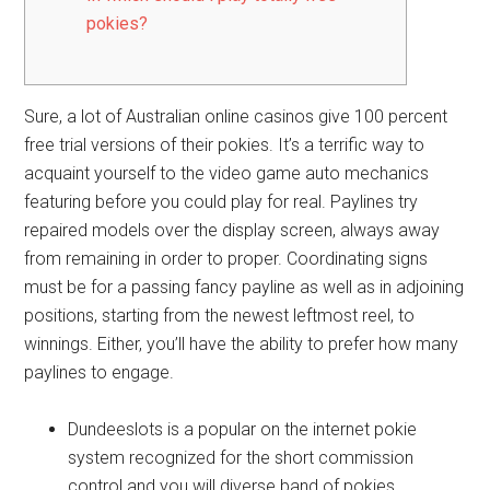
pokies?
Sure, a lot of Australian online casinos give 100 percent
free trial versions of their pokies. It’s a terrific way to
acquaint yourself to the video game auto mechanics
featuring before you could play for real. Paylines try
repaired models over the display screen, always away
from remaining in order to proper. Coordinating signs
must be for a passing fancy payline as well as in adjoining
positions, starting from the newest leftmost reel, to
winnings.
Either, you’ll have the ability to prefer how many
paylines to engage.
Dundeeslots is a popular on the internet pokie
system recognized for the short commission
control and you will diverse band of pokies.