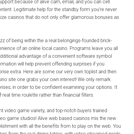
pport because of alive cam, email, and you can cell
ntent. Legitimate help for the standby form you’re never
ize casinos that do not only offer glamorous bonuses as
z of being within the a real belongings-founded brick-
ience of an online local casino. Programs leave you all
r additional advantage of a convenient software symbol
ormation will help prevent offending surprises if you
prise extra. Here are some our very own toplist and then
casino site one grabs your own interest! We only remark
rises, in order to be confident examining your options. It
real time roulette rather than financial filters.
nt video game variety, and top-notch buyers trained
deo game studios! Alive web based casinos mix the new
ishment with all the benefits from to play on the web. You
s from the real dining tables, with video streamed inside