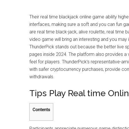
Their real time blackjack online game ability hig
interfaces, making sure a soft and you can fun g
are real time black-jack, alive roulette, real tim
video game will bring an interesting and you may i
ThunderPick stands out because the better live s
pages inside 2024. The platform also provides a v
feel for players. ThunderPick’s representative-
with safer cryptocurrency purchases, provide con
withdrawals.
Tips Play Real time Onl
Contents
Participants appreciate numerous game distinctio