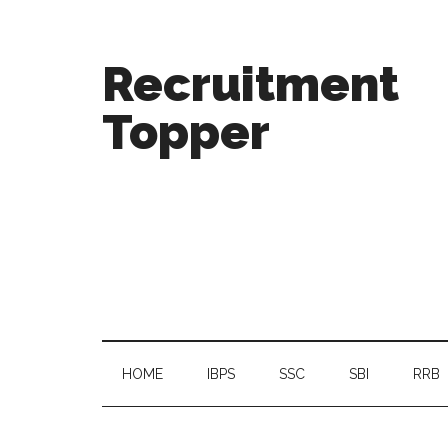
Recruitment
Topper
HOME
IBPS
SSC
SBI
RRB