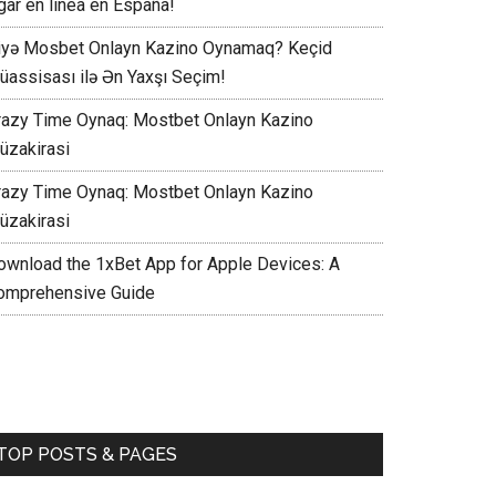
gar en línea en España!
iyə Mosbet Onlayn Kazino Oynamaq? Keçid
üassisası ilə Ən Yaxşı Seçim!
razy Time Oynaq: Mostbet Onlayn Kazino
üzakirasi
razy Time Oynaq: Mostbet Onlayn Kazino
üzakirasi
ownload the 1xBet App for Apple Devices: A
omprehensive Guide
TOP POSTS & PAGES