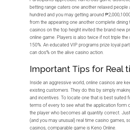
betting range caters one another relaxed people 
hundred and you may getting around ₱2,000,1000
from the appearing one another complete dining ta
casinos on the top height invited the brand new pr
online game. Players is also twice if not triple 
150%. An educated VIP programs prize loyal par
can dos% on the alive casino action.
Important Tips for Real 
Inside an aggressive world, online casinos are ke
existing customers. They do this by simply makin
and incentives. To locate one that is best suited 
terms of every to see what the application form of
the player who becomes all quantity correct. Jus
(and you may unusual) real time casino games, so y
casinos, comparable game is Keno Online.