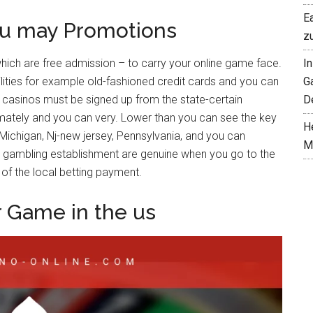
E
ou may Promotions
z
In
which are free admission – to carry your online game face.
G
ilities for example old-fashioned credit cards and you can
D
d casinos must be signed up from the state-certain
timately and you can very. Lower than you can see the key
H
 Michigan, Nj-new jersey, Pennsylvania, and you can
M
 a gambling establishment are genuine when you go to the
 of the local betting payment.
r Game in the us