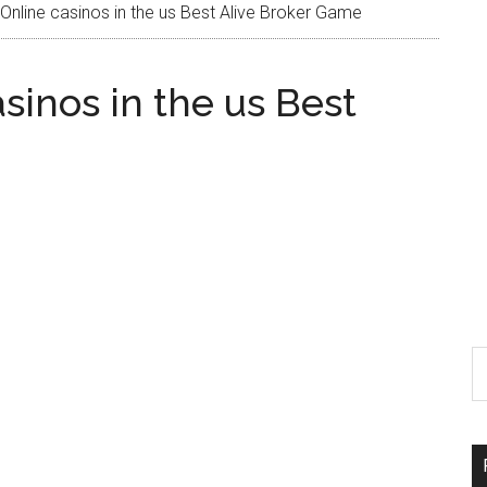
 Online casinos in the us Best Alive Broker Game
sinos in the us Best