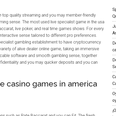
S
her-top quality streaming and you may member-friendly
Qu
aming sense. The most used live specialist game in the usa
J
e baccarat, live poker, and real time games shows. For every
A
nteractive sense tailored to different pro preferences.
pecialist gambling establishment to have cryptocurrency
D
ariety of alive dealer online game, taking an immersive
c
amicable software and smooth gambling sense, together
D
fidentiality and you may quicker deposits and you can
S
C
ine casino games in america
C
O
o
¡
ns such as Rate Baccarat and you can Fit. The fresh