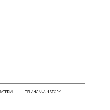
MATERIAL
TELANGANA HISTORY