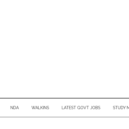
NDA
WALKINS
LATEST GOVT JOBS
STUDY 