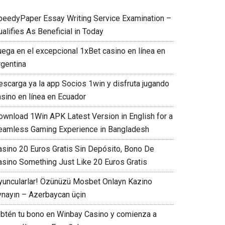
peedyPaper Essay Writing Service Examination –
alifies As Beneficial in Today
uega en el excepcional 1xBet casino en línea en
rgentina
escarga ya la app Socios 1win y disfruta jugando
asino en línea en Ecuador
ownload 1Win APK Latest Version in English for a
eamless Gaming Experience in Bangladesh
asino 20 Euros Gratis Sin Depósito, Bono De
asino Something Just Like 20 Euros Gratis
yuncularlar! Özünüzü Mosbet Onlayn Kazino
ynayın – Azerbaycan üçin
Obtén tu bono en Winbay Casino y comienza a