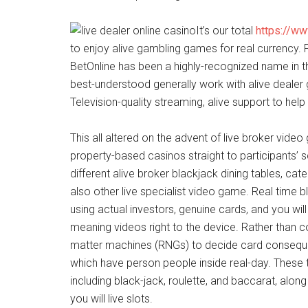
It’s our total
https://ww
to enjoy alive gambling games for real currency. 
BetOnline has been a highly-recognized name in t
best-understood generally work with alive dealer
Television-quality streaming, alive support to he
This all altered on the advent of live broker vid
property-based casinos straight to participants
different alive broker blackjack dining tables, cate
also other live specialist video game. Real time b
using actual investors, genuine cards, and you will 
meaning videos right to the device. Rather than c
matter machines (RNGs) to decide card consequen
which have person people inside real-day. These t
including black-jack, roulette, and baccarat, alo
you will live slots.