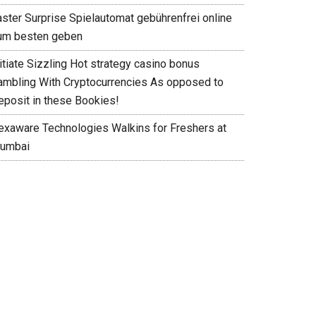
aster Surprise Spielautomat gebührenfrei online
um besten geben
itiate Sizzling Hot strategy casino bonus
ambling With Cryptocurrencies As opposed to
eposit in these Bookies!
exaware Technologies Walkins for Freshers at
umbai