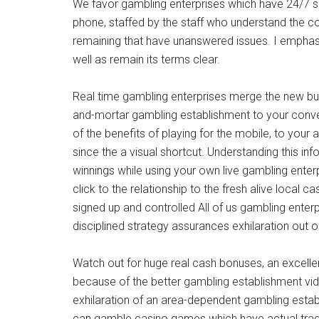
We favor gambling enterprises which have 24/7 su
phone, staffed by the staff who understand the co
remaining that have unanswered issues. I emphas
well as remain its terms clear.
Real time gambling enterprises merge the new buz
and-mortar gambling establishment to your conven
of the benefits of playing for the mobile, to you
since the a visual shortcut. Understanding this inf
winnings while using your own live gambling enter
click to the relationship to the fresh alive local 
signed up and controlled All of us gambling enterp
disciplined strategy assurances exhilaration out of 
Watch out for huge real cash bonuses, an excelle
because of the better gambling establishment vi
exhilaration of an area-dependent gambling establ
can gamble casino games which have actual trader