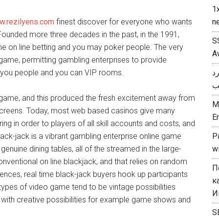
1x
ne
w.rezilyens.com
finest discover for everyone who wants
Founded more three decades in the past, in the 1991,
S
he on line betting and you may poker people. The very
A
 game, permitting gambling enterprises to provide
نص
lp you people and you can VIP rooms.
و
eo game, and this produced the fresh excitement away from
M
’ screens. Today, most web based casinos give many
E
ring in order to players of all skill accounts and costs, and
P
lack-jack is a vibrant gambling enterprise online game
w
genuine dining tables, all of the streamed in the large-
onventional on line blackjack, and that relies on random
П
ces, real time black-jack buyers hook up participants
к
ypes of video game tend to be vintage possibilities
И
ng with creative possibilities for example game shows and
SB