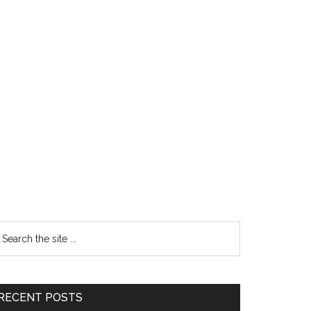
RECENT POSTS