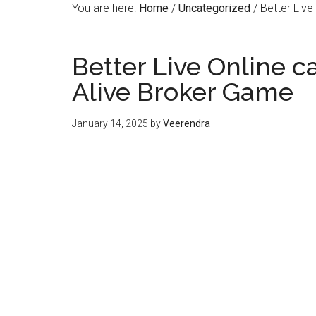
You are here:
Home
/
Uncategorized
/
Better Live
Better Live Online ca
Alive Broker Game
January 14, 2025
by
Veerendra