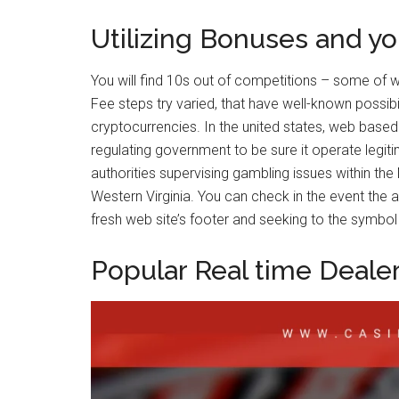
Utilizing Bonuses and y
You will find 10s out of competitions – some of 
Fee steps try varied, that have well-known possib
cryptocurrencies. In the united states, web base
regulating government to be sure it operate legi
authorities supervising gambling issues within the
Western Virginia. You can check in the event the
fresh web site’s footer and seeking to the symbol
Popular Real time Deale