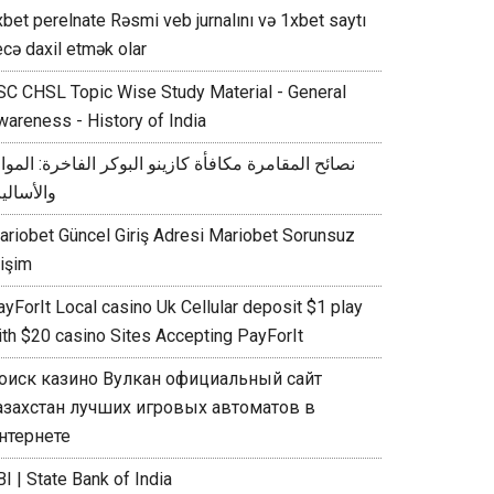
bet perelnate Rəsmi veb jurnalını və 1xbet saytı
cə daxil etmək olar
SC CHSL Topic Wise Study Material - General
wareness - History of India
ائح المقامرة مكافأة كازينو البوكر الفاخرة: الموارد
الأساليب
ariobet Güncel Giriş Adresi Mariobet Sorunsuz
rişim
ayForIt Local casino Uk Cellular deposit $1 play
ith $20 casino Sites Accepting PayForIt
оиск казино Вулкан официальный сайт
азахстан лучших игровых автоматов в
нтернете
I | State Bank of India