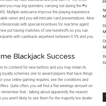
ju
and you may big spenders, carrying out during the ₱a
N
00. Multiple webcams improve the playing experience
M
ble views and you will intricate card presentations. Alive
ofessionals with special incentives for real time agent
C
the new put having matches of one hundred% so you can
M
ticipants with cashback anywhere between 0.5% and you
C
M
time Blackjack Success
D
C
en to contend for new bettors and you may retain its
g loyalty schemes one to award players that have things
for your online gaming requires, see the conditions and
fers. Quite often, you will find a flat winnings amount on
t remember that , talking about apparently the newest
ou aren’t likely to see them for the majority live dealer