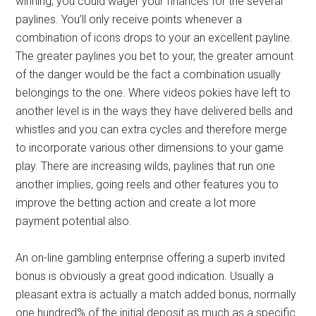
winning, you could wager your finances for the several
paylines. You’ll only receive points whenever a
combination of icons drops to your an excellent payline.
The greater paylines you bet to your, the greater amount
of the danger would be the fact a combination usually
belongings to the one. Where videos pokies have left to
another level is in the ways they have delivered bells and
whistles and you can extra cycles and therefore merge
to incorporate various other dimensions to your game
play. There are increasing wilds, paylines that run one
another implies, going reels and other features you to
improve the betting action and create a lot more
payment potential also.
An on-line gambling enterprise offering a superb invited
bonus is obviously a great good indication. Usually a
pleasant extra is actually a match added bonus, normally
one hundred% of the initial deposit as much as a specific