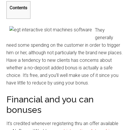
Contents
They
generally
need some spending on the customer in order to trigger
him or her, although not particularly the brand new places.
Have a tendency to new clients has concerns about
whether a no-deposit added bonus is actually a safe
choice. It’s free, and you’ll well make use of it since you
have little to reduce by using your bonus.
Financial and you can
bonuses
It’s credited whenever registering thru an offer available