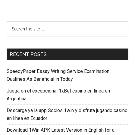
RECENT POSTS
SpeedyPaper Essay Writing Service Examination –
Qualifies As Beneficial in Today
Juega en el excepcional 1xBet casino en línea en
Argentina
Descarga ya la app Socios 1win y disfruta jugando casino
en línea en Ecuador
Download 1Win APK Latest Version in English for a