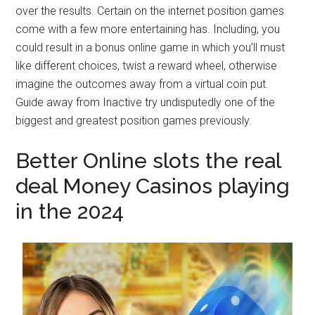
over the results. Certain on the internet position games
come with a few more entertaining has. Including, you
could result in a bonus online game in which you’ll must
like different choices, twist a reward wheel, otherwise
imagine the outcomes away from a virtual coin put.
Guide away from Inactive try undisputedly one of the
biggest and greatest position games previously.
Better Online slots the real
deal Money Casinos playing
in the 2024