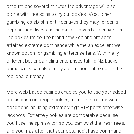
amount, and several minutes the advantage will also
come with free spins to try out pokies. Most other
gambling establishment incentives they may render is –
deposit incentives and indication-upwards incentive. On
line pokies inside The brand new Zealand provides
attained extreme dominance while the an excellent well-
known option for gambling enterprise fans. With many
different better gambling enterprises taking NZ bucks,
participants can also enjoy a common online game the
real deal currency.
More web based casinos enables you to use your added
bonus cash on people pokies, from time to time with
conditions including extremely high RTP ports otherwise
jackpots. Extremely pokies are comparable because
you’ll use the spin switch so you can twist the fresh reels,
and you may after that your obtained’t have command