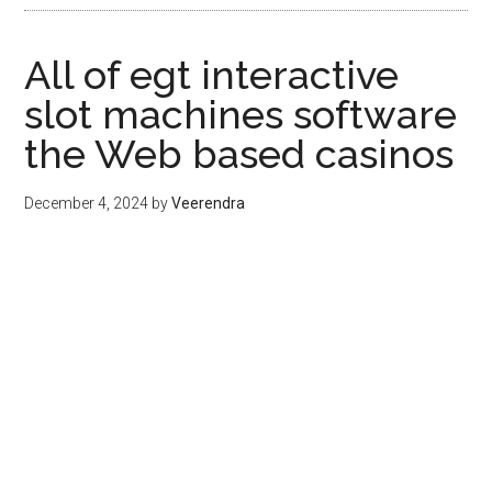
All of egt interactive
slot machines software
the Web based casinos
December 4, 2024
by
Veerendra