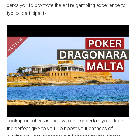
perks you to promote the entire gambling experience for
typical participants.
Lookup our checklist below to make certain you allege
the perfect give to you. To boost your chances of