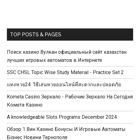
TOP POSTS & PAGES
Поиск казино Вулкан официальный сайт казахстан
лучших игровых автоматов в Интернете
SSC CHSL Topic Wise Study Material - Practice Set 2
แทงหวย24: วิธีเล่นหวยออนไลน์ที่สะดวกและปลอดภัย
Kometa Casino Зеркало - Рабочие Зеркало На Сегодня
Комета Казино
A knowledgeable Slots Programs December 2024
Обзор 1 Вин Казино Бонусы И Игровые Автоматы
Бізнес Новини Тернополя