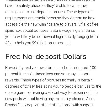
have to satisfy ahead of they’re able to withdraw
earnings out of no-deposit bonuses. These types of
requirements are crucial because they determine how
accessible the new winnings are to players. Of a lot free
spins no-deposit bonuses feature wagering standards
you to will likely be somewhat high, usually ranging from
40x to help you 99x the bonus amount.
Free No-deposit Dollars
Bovada try really-known for the sort of no-deposit 100
percent free spins incentives and you may support
rewards. These types of bonuses normally is certain
degrees of totally free spins you to people can use to the
chose game, delivering a vibrant way to experiment the
new ports without having any monetary chance. Also,
Bovada’s no-deposit offers often come with support