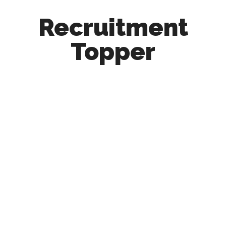
Recruitment
Topper