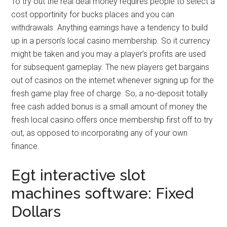
To try out the real deal money requires people to select a
cost opportinity for bucks places and you can
withdrawals. Anything earnings have a tendency to build
up in a person’s local casino membership. So it currency
might be taken and you may a player’s profits are used
for subsequent gameplay. The new players get bargains
out of casinos on the internet whenever signing up for the
fresh game play free of charge. So, a no-deposit totally
free cash added bonus is a small amount of money the
fresh local casino offers once membership first off to try
out, as opposed to incorporating any of your own
finance.
Egt interactive slot
machines software: Fixed
Dollars