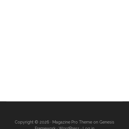
Copyright © 2026 ·
Magazine Pro Theme
on
Genesis
Framework
·
WordPress
·
Log in