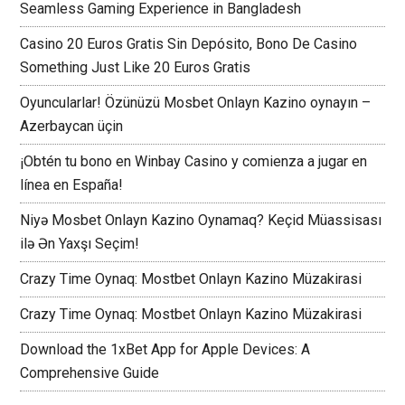
Seamless Gaming Experience in Bangladesh
Casino 20 Euros Gratis Sin Depósito, Bono De Casino
Something Just Like 20 Euros Gratis
Oyuncularlar! Özünüzü Mosbet Onlayn Kazino oynayın –
Azerbaycan üçin
¡Obtén tu bono en Winbay Casino y comienza a jugar en
línea en España!
Niyə Mosbet Onlayn Kazino Oynamaq? Keçid Müassisası
ilə Ən Yaxşı Seçim!
Crazy Time Oynaq: Mostbet Onlayn Kazino Müzakirasi
Crazy Time Oynaq: Mostbet Onlayn Kazino Müzakirasi
Download the 1xBet App for Apple Devices: A
Comprehensive Guide