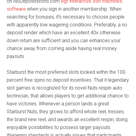
on NoDepositWorld.com
egt interactive slot machines
software
when you sign in another membership. When
searching for bonuses, it’s necessary to choose people
with apparently low wagering conditions. Preferably, a no
deposit render which have an excellent 40x otherwise
down return are sufficient and you can enhances your
chance away from coming aside having real money
payouts.
Starburst the most preferred slots looked within the 100
percent free spins no deposit incentives. That it legendary
slot games is recognized for its novel Nuts respin auto
technician, that allows players to get additional chance to
have victories. Whenever a person lands a great
Starburst Nuts, they grows to afford whole reel, tresses
the brand new reel, and awards an excellent respin, doing
enjoyable possibilities to possess larger payouts.
Wagering standards is actually issues that participants