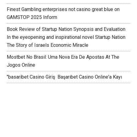
Finest Gambling enterprises not casino great blue on
GAMSTOP 2025 Inform
Book Review of Startup Nation Synopsis and Evaluation
In the eyeopening and inspirational novel Startup Nation
The Story of Israels Economic Miracle
Mostbet No Brasil: Uma Nova Era De Apostas At The
Jogos Online
"basaribet Casino Giriş ️ Başarıbet Casino Online'a Kayı