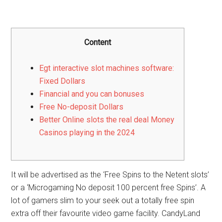
Content
Egt interactive slot machines software:
Fixed Dollars
Financial and you can bonuses
Free No-deposit Dollars
Better Online slots the real deal Money
Casinos playing in the 2024
It will be advertised as the ‘Free Spins to the Netent slots’
or a ‘Microgaming No deposit 100 percent free Spins’. A
lot of gamers slim to your seek out a totally free spin
extra off their favourite video game facility. CandyLand