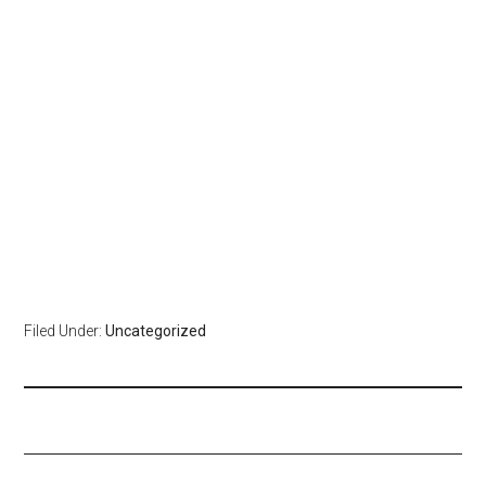
Filed Under:
Uncategorized