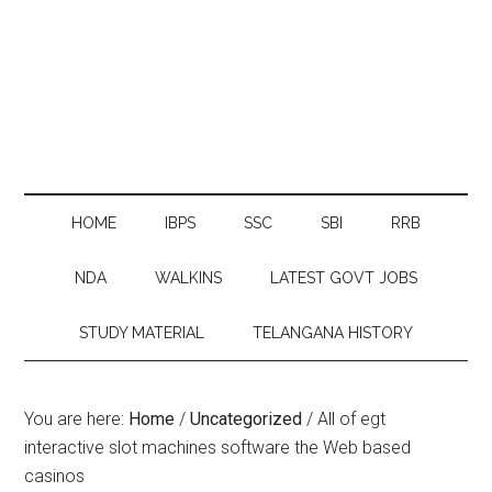
HOME
IBPS
SSC
SBI
RRB
NDA
WALKINS
LATEST GOVT JOBS
STUDY MATERIAL
TELANGANA HISTORY
You are here:
Home
/
Uncategorized
/
All of egt
interactive slot machines software the Web based
casinos