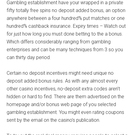
Gambling establishment have your wrapped in a private
fifty totally free spins no deposit added bonus, an option
anywhere between a four hundred% put matches or one
hundred% cashback insurance.
Expiry times – Watch out
for just how long you must done betting to the a bonus.
Which differs considerably ranging from gambling
enterprises and can be many techniques from 3 so you
can thirty day period.
Certain no deposit incentives might need unique no
deposit added bonus rules. As with any almost every
other casino incentives, no-deposit extra codes aren’t
hidden or hard to find. There are them advertised on the
homepage and/or bonus web page of you selected
gambling establishment. You might even rating coupons
sent by the email on the casino’s publication.