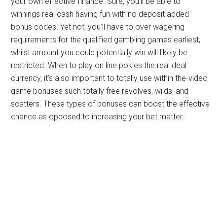
your own effective finance. Sure, you’ll be able to
winnings real cash having fun with no deposit added
bonus codes. Yet not, you’ll have to over wagering
requirements for the qualified gambling games earliest,
whilst amount you could potentially win will likely be
restricted. When to play on line pokies the real deal
currency, it’s also important to totally use within the-video
game bonuses such totally free revolves, wilds, and
scatters. These types of bonuses can boost the effective
chance as opposed to increasing your bet matter.