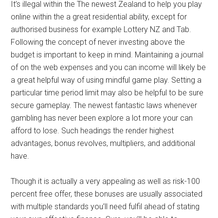
It’s illegal within the The newest Zealand to help you play
online within the a great residential ability, except for
authorised business for example Lottery NZ and Tab.
Following the concept of never investing above the
budget is important to keep in mind. Maintaining a journal
of on the web expenses and you can income will likely be
a great helpful way of using mindful game play. Setting a
particular time period limit may also be helpful to be sure
secure gameplay. The newest fantastic laws whenever
gambling has never been explore a lot more your can
afford to lose. Such headings the render highest
advantages, bonus revolves, multipliers, and additional
have.
Though it is actually a very appealing as well as risk-100
percent free offer, these bonuses are usually associated
with multiple standards you’ll need fulfil ahead of stating