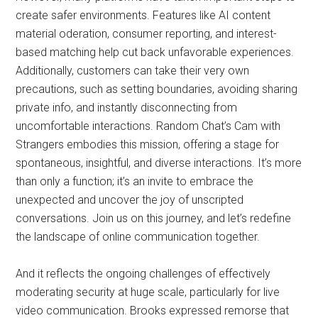
create safer environments. Features like AI content
material oderation, consumer reporting, and interest-
based matching help cut back unfavorable experiences.
Additionally, customers can take their very own
precautions, such as setting boundaries, avoiding sharing
private info, and instantly disconnecting from
uncomfortable interactions. Random Chat’s Cam with
Strangers embodies this mission, offering a stage for
spontaneous, insightful, and diverse interactions. It’s more
than only a function; it’s an invite to embrace the
unexpected and uncover the joy of unscripted
conversations. Join us on this journey, and let’s redefine
the landscape of online communication together.
And it reflects the ongoing challenges of effectively
moderating security at huge scale, particularly for live
video communication. Brooks expressed remorse that