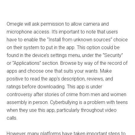
Omegle will ask permission to allow camera and
microphone access. It’s important to note that users
have to enable the “Install from unknown sources” choice
on their system to put in the app. This option could be
found in the device’s settings menu, under the “Security”
or “Applications” section. Browse by way of the record of
apps and choose one that suits your wants. Make
positive to read the app’s description, reviews, and
ratings before downloading. This app is under
controversy after stories of crime from men and women
assembly in person. Cyberbullying is a problem with teens
when they use this app, particularly throughout video
calls.
However, many platforms have taken important steps to