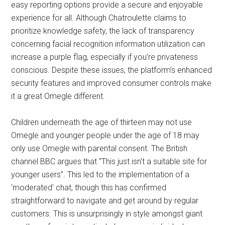
easy reporting options provide a secure and enjoyable
experience for all. Although Chatroulette claims to
prioritize knowledge safety, the lack of transparency
concerning facial recognition information utilization can
increase a purple flag, especially if you’re privateness
conscious. Despite these issues, the platform’s enhanced
security features and improved consumer controls make
it a great Omegle different.
Children underneath the age of thirteen may not use
Omegle and younger people under the age of 18 may
only use Omegle with parental consent. The British
channel BBC argues that “This just isn’t a suitable site for
younger users”. This led to the implementation of a
‘moderated’ chat, though this has confirmed
straightforward to navigate and get around by regular
customers. This is unsurprisingly in style amongst giant