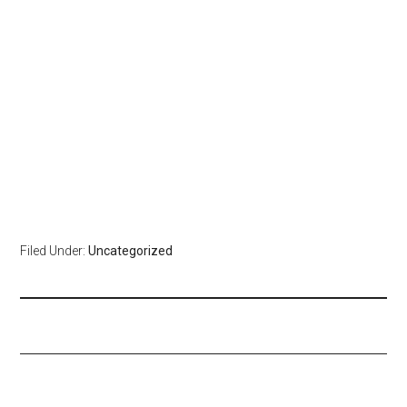
Filed Under:
Uncategorized