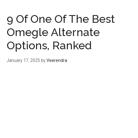
9 Of One Of The Best
Omegle Alternate
Options, Ranked
January 17, 2025
by
Veerendra