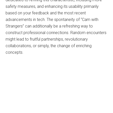
safety measures, and enhancing its usability primarily
based on your feedback and the most recent
advancements in tech. The spontaneity of “Cam with
Strangers” can additionally be a refreshing way to
construct professional connections. Random encounters
might lead to fruitful partnerships, revolutionary
collaborations, or simply, the change of enriching
concepts.