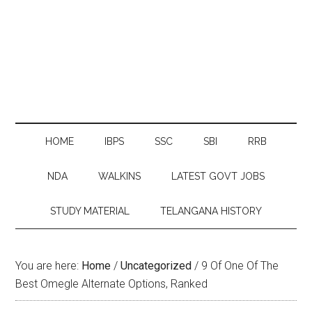
HOME
IBPS
SSC
SBI
RRB
NDA
WALKINS
LATEST GOVT JOBS
STUDY MATERIAL
TELANGANA HISTORY
You are here:
Home
/
Uncategorized
/
9 Of One Of The
Best Omegle Alternate Options, Ranked