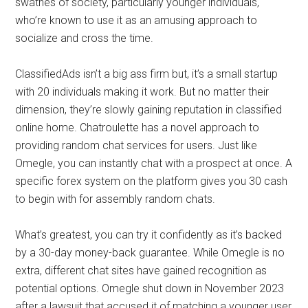
swathes of society, particularly younger individuals,
who’re known to use it as an amusing approach to
socialize and cross the time.
ClassifiedAds isn’t a big ass firm but, it’s a small startup
with 20 individuals making it work. But no matter their
dimension, they’re slowly gaining reputation in classified
online home. Chatroulette has a novel approach to
providing random chat services for users. Just like
Omegle, you can instantly chat with a prospect at once. A
specific forex system on the platform gives you 30 cash
to begin with for assembly random chats.
What’s greatest, you can try it confidently as it’s backed
by a 30-day money-back guarantee. While Omegle is no
extra, different chat sites have gained recognition as
potential options. Omegle shut down in November 2023
after a lawsuit that accused it of matching a younger user