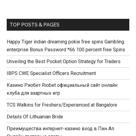
TOP POSTS & PAGES
Happy Tiger indian dreaming pokie free spins Gambling
enterprise Bonus Password *66 100 percent free Spins
Unveiling the Best Pocket Option Strategy for Traders
IBPS CWE Specialist Officers Recruitment
Казино Риобет Riobet официальный сайт онлайн
клуба для азартных игр
TCS Walkins for Freshers/Experienced at Bangalore
Details Of Lithuanian Bride
Преимущества интернет-казино вход в Пин Ап