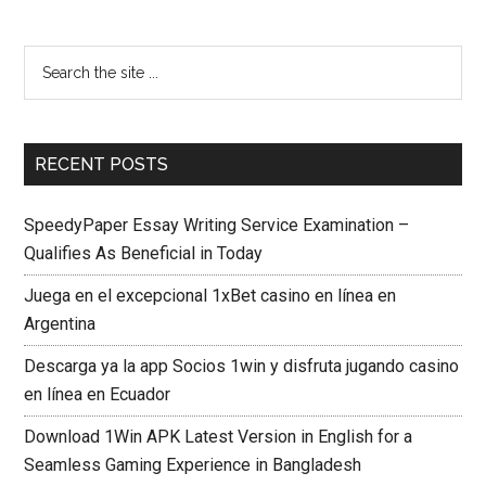
RECENT POSTS
SpeedyPaper Essay Writing Service Examination –
Qualifies As Beneficial in Today
Juega en el excepcional 1xBet casino en línea en
Argentina
Descarga ya la app Socios 1win y disfruta jugando casino
en línea en Ecuador
Download 1Win APK Latest Version in English for a
Seamless Gaming Experience in Bangladesh