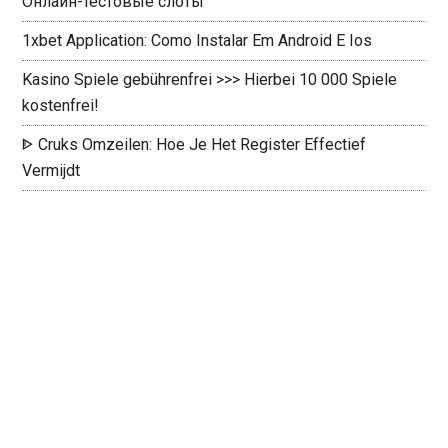
Онлайн-тестовые слоты
1xbet Application: Como Instalar Em Android E Ios
Kasino Spiele gebührenfrei >>> Hierbei 10 000 Spiele
kostenfrei!
ᐈ Cruks Omzeilen: Hoe Je Het Register Effectief
Vermijdt ️