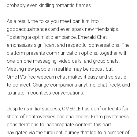
probably even kindling romantic flames.
As a result, the folks you meet can turn into
goodacquaintances and even spark new friendships.
Fostering a optimistic ambiance, Emerald Chat
emphasizes significant and respectful conversations. The
platform presents communication options, together with
one-on-one messaging, video calls, and group chats.
Meeting new people in real life may be robust, but
OmeTV’s free webcam chat makes it easy and versatile
to connect. Change companions anytime, chat freely, and
luxuriate in countless conversations.
Despite its initial success, OMEGLE has confronted its fair
share of controversies and challenges. From privateness
considerations to inappropriate content, this part
navigates via the turbulent journey that led to a number of