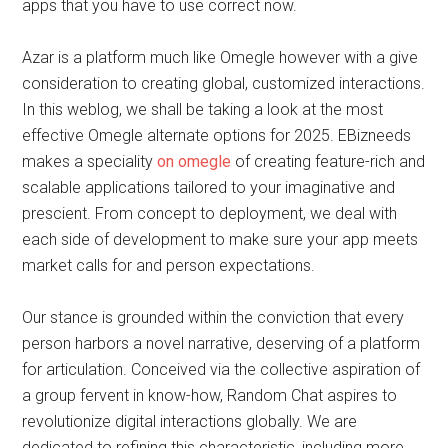
apps that you have to use correct now.
Azar is a platform much like Omegle however with a give
consideration to creating global, customized interactions.
In this weblog, we shall be taking a look at the most
effective Omegle alternate options for 2025. EBizneeds
makes a speciality
on omegle
of creating feature-rich and
scalable applications tailored to your imaginative and
prescient. From concept to deployment, we deal with
each side of development to make sure your app meets
market calls for and person expectations.
Our stance is grounded within the conviction that every
person harbors a novel narrative, deserving of a platform
for articulation. Conceived via the collective aspiration of
a group fervent in know-how, Random Chat aspires to
revolutionize digital interactions globally. We are
dedicated to refining this characteristic, including more