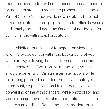
his original idea to foster human connections via random
online encounters had proven so problematic in practice.
Part of Omegle’s legacy would now inevitably be enabling
predators quite than bringing strangers together. Lawsuits
additionally mounted accusing Omegle of negligence for
pairing minors with sexual predators.
It is prohibited for any minor to appear on video, even
when it’s byaccident or within the background of your
webcam. By following these safety suggestions and
being conscious of your online interactions, you can
enjoy the benefits of Omegle alternate options while
minimizing potential risks. Remember, your safety is
paramount, so prioritize it and take precautions when
conversing online with strangers. While photograph and
video sharing is permitted, strict moderation ensures a
secure surroundings. Round-the-clock moderators and