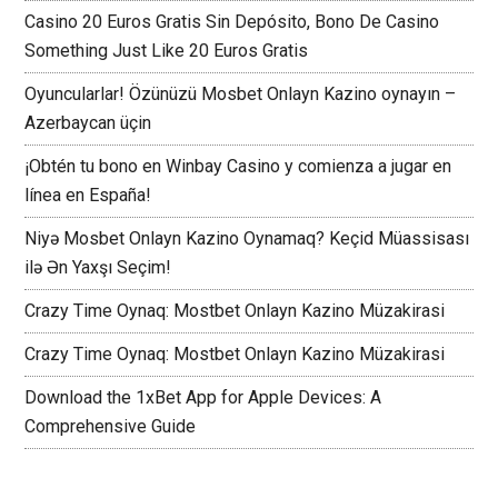
Casino 20 Euros Gratis Sin Depósito, Bono De Casino
Something Just Like 20 Euros Gratis
Oyuncularlar! Özünüzü Mosbet Onlayn Kazino oynayın –
Azerbaycan üçin
¡Obtén tu bono en Winbay Casino y comienza a jugar en
línea en España!
Niyə Mosbet Onlayn Kazino Oynamaq? Keçid Müassisası
ilə Ən Yaxşı Seçim!
Crazy Time Oynaq: Mostbet Onlayn Kazino Müzakirasi
Crazy Time Oynaq: Mostbet Onlayn Kazino Müzakirasi
Download the 1xBet App for Apple Devices: A
Comprehensive Guide