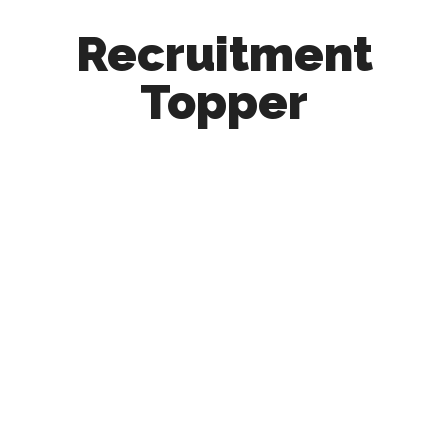
Recruitment
Topper