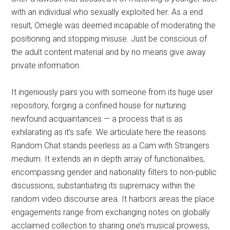
with an individual who sexually exploited her. As a end
result, Omegle was deemed incapable of moderating the
positioning and stopping misuse. Just be conscious of
the adult content material and by no means give away
private information.
It ingeniously pairs you with someone from its huge user
repository, forging a confined house for nurturing
newfound acquaintances — a process that is as
exhilarating as it’s safe. We articulate here the reasons
Random Chat stands peerless as a Cam with Strangers
medium. It extends an in depth array of functionalities,
encompassing gender and nationality filters to non-public
discussions, substantiating its supremacy within the
random video discourse area. It harbors areas the place
engagements range from exchanging notes on globally
acclaimed collection to sharing one’s musical prowess,