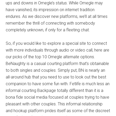
ups and downs in Omegle’s status. While Omegle may
have vanished, its impression on internet tradition
endures. As we discover new platforms, we’ll at all times
remember the thrill of connecting with somebody
completely unknown, if only for a fleeting chat.
So, if you would like to explore a special site to connect
with more individuals through audio or video call, here are
our picks of the top 10 Omegle alternate options.
BeNaughty is a casual courting platform that’s obtainable
to both singles and couples. Simply put, BN is nearly an
all-around hub that you need to use to look out the best
companion to have some fun with. Fetlife is much less an
informal courting Backpage totally different than it is a
bona fide social media focused at couples trying to have
pleasant with other couples. This informal relationship
and hookup platform prides itself as some of the discreet