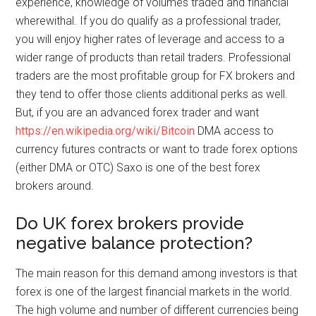
experience, knowledge of volumes traded and financial
wherewithal. If you do qualify as a professional trader,
you will enjoy higher rates of leverage and access to a
wider range of products than retail traders. Professional
traders are the most profitable group for FX brokers and
they tend to offer those clients additional perks as well.
But, if you are an advanced forex trader and want
https://en.wikipedia.org/wiki/Bitcoin
DMA access to
currency futures contracts or want to trade forex options
(either DMA or OTC) Saxo is one of the best forex
brokers around.
Do UK forex brokers provide
negative balance protection?
The main reason for this demand among investors is that
forex is one of the largest financial markets in the world.
The high volume and number of different currencies being