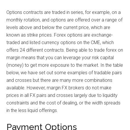
Options contracts are traded in series, for example, on a
monthly rotation, and options are offered over a range of
levels above and below the current price, which are
known as strike prices. Forex options are exchange-
traded and listed currency options on the CME, which
offers 24 different contracts. Being able to trade forex on
margin means that you can leverage your risk capital
(money) to get more exposure to the market. In the table
below, we have set out some examples of tradable pairs
and crosses but there are many more combinations
available. However, margin FX brokers do not make
prices in all FX pairs and crosses largely due to liquidity
constraints and the cost of dealing, or the width spreads
in the less liquid offerings.
Payment Options