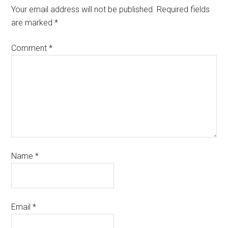
Your email address will not be published.
Required fields
are marked
*
Comment
*
Name
*
Email
*