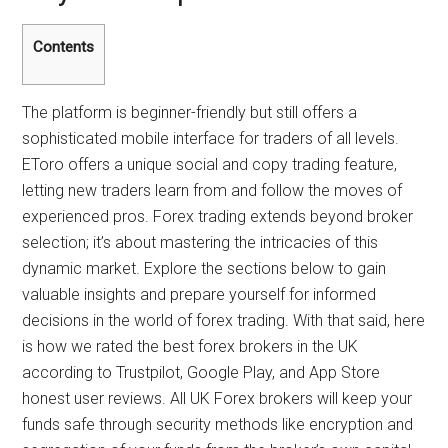
Contents
The platform is beginner-friendly but still offers a
sophisticated mobile interface for traders of all levels.
EToro offers a unique social and copy trading feature,
letting new traders learn from and follow the moves of
experienced pros. Forex trading extends beyond broker
selection; it’s about mastering the intricacies of this
dynamic market. Explore the sections below to gain
valuable insights and prepare yourself for informed
decisions in the world of forex trading. With that said, here
is how we rated the best forex brokers in the UK
according to Trustpilot, Google Play, and App Store
honest user reviews. All UK Forex brokers will keep your
funds safe through security methods like encryption and