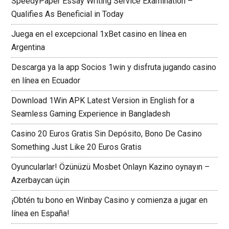
SpeedyPaper Essay Writing Service Examination –
Qualifies As Beneficial in Today
Juega en el excepcional 1xBet casino en línea en
Argentina
Descarga ya la app Socios 1win y disfruta jugando casino
en línea en Ecuador
Download 1Win APK Latest Version in English for a
Seamless Gaming Experience in Bangladesh
Casino 20 Euros Gratis Sin Depósito, Bono De Casino
Something Just Like 20 Euros Gratis
Oyuncularlar! Özünüzü Mosbet Onlayn Kazino oynayın –
Azerbaycan üçin
¡Obtén tu bono en Winbay Casino y comienza a jugar en
línea en España!