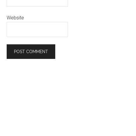
Website