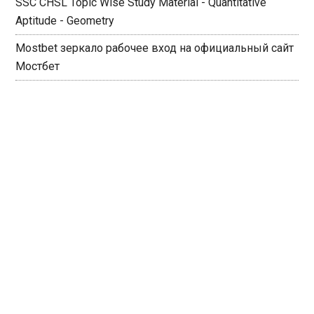
SSC CHSL Topic Wise Study Material - Quantitative
Aptitude - Geometry
Mostbet зеркало рабочее вход на официальный сайт
Мостбет