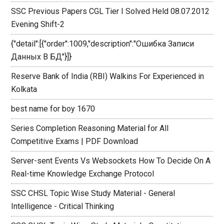
SSC Previous Papers CGL Tier I Solved Held 08.07.2012
Evening Shift-2
{"detail":[{"order":1009,"description":"Ошибка Записи
Данных В БД"}]}
Reserve Bank of India (RBI) Walkins For Experienced in
Kolkata
best name for boy 1670
Series Completion Reasoning Material for All
Competitive Exams | PDF Download
Server-sent Events Vs Websockets How To Decide On A
Real-time Knowledge Exchange Protocol
SSC CHSL Topic Wise Study Material - General
Intelligence - Critical Thinking