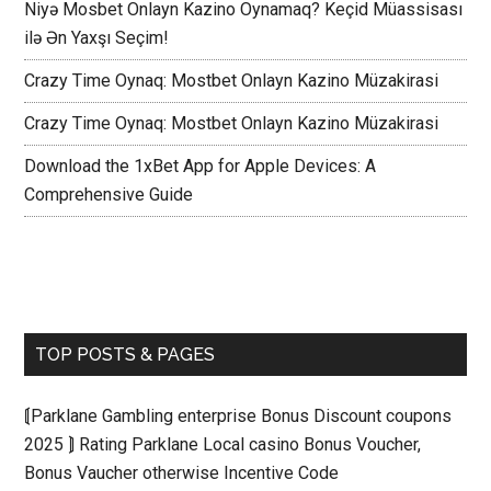
Niyə Mosbet Onlayn Kazino Oynamaq? Keçid Müassisası
ilə Ən Yaxşı Seçim!
Crazy Time Oynaq: Mostbet Onlayn Kazino Müzakirasi
Crazy Time Oynaq: Mostbet Onlayn Kazino Müzakirasi
Download the 1xBet App for Apple Devices: A
Comprehensive Guide
TOP POSTS & PAGES
⟬Parklane Gambling enterprise Bonus Discount coupons
2025 ⟭ Rating Parklane Local casino Bonus Voucher,
Bonus Vaucher otherwise Incentive Code