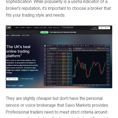
sophistication. While popularity is a useful indicator of a
broker’s reputation, it’s important to choose a broker that
fits your trading style and needs.
They are slightly cheaper but don’t have the personal
service or voice brokerage that Saxo Markets provides.
Professional traders need to meet strict criteria around