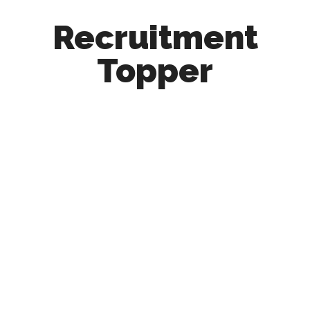
Recruitment
Topper