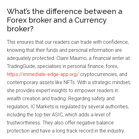
What’s the difference between a
Forex broker and a Currency
broker?
This ensures that our readers can trade with confidence,
knowing that their funds and personal information are
adequately protected. Claire Maumo, a financial writer at
TradingGuide, specialises in personal finance, forex,
https://immediate-edge-app.org/
cryptocurrencies, and
contemporary assets like NFTs. With a strategic mindset,
she provides expert insights to empower readers in
wealth creation and trading. Regarding safety and
regulation, IC Markets is regulated by several authorities,
including the top-tier ASIC, which adds a level of
trustworthiness. They also offer negative balance
protection and have a long track record in the industry.