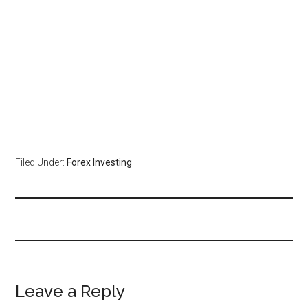
Filed Under:
Forex Investing
Leave a Reply