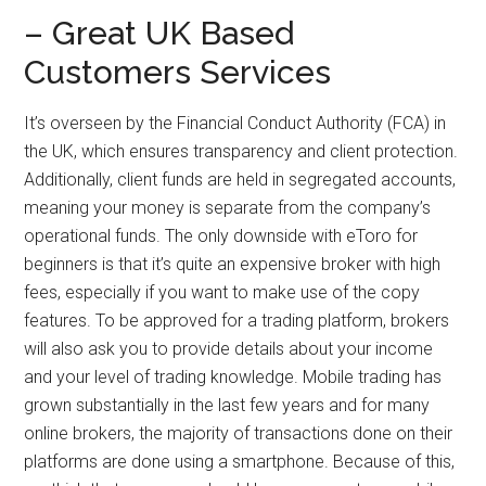
– Great UK Based
Customers Services
It’s overseen by the Financial Conduct Authority (FCA) in
the UK, which ensures transparency and client protection.
Additionally, client funds are held in segregated accounts,
meaning your money is separate from the company’s
operational funds. The only downside with eToro for
beginners is that it’s quite an expensive broker with high
fees, especially if you want to make use of the copy
features. To be approved for a trading platform, brokers
will also ask you to provide details about your income
and your level of trading knowledge. Mobile trading has
grown substantially in the last few years and for many
online brokers, the majority of transactions done on their
platforms are done using a smartphone. Because of this,