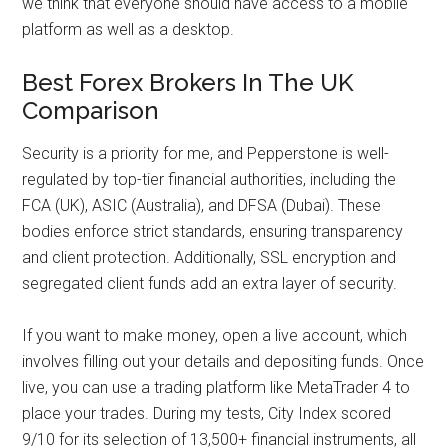
we think that everyone should have access to a mobile
platform as well as a desktop.
Best Forex Brokers In The UK
Comparison
Security is a priority for me, and Pepperstone is well-
regulated by top-tier financial authorities, including the
FCA (UK), ASIC (Australia), and DFSA (Dubai). These
bodies enforce strict standards, ensuring transparency
and client protection. Additionally, SSL encryption and
segregated client funds add an extra layer of security.
If you want to make money, open a live account, which
involves filling out your details and depositing funds. Once
live, you can use a trading platform like MetaTrader 4 to
place your trades. During my tests, City Index scored
9/10 for its selection of 13,500+ financial instruments, all