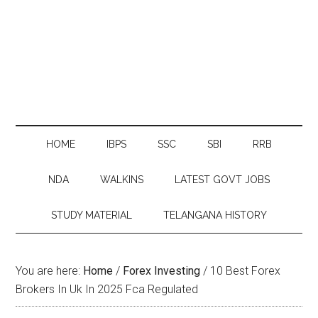
HOME
IBPS
SSC
SBI
RRB
NDA
WALKINS
LATEST GOVT JOBS
STUDY MATERIAL
TELANGANA HISTORY
You are here:
Home
/
Forex Investing
/
10 Best Forex
Brokers In Uk In 2025 Fca Regulated