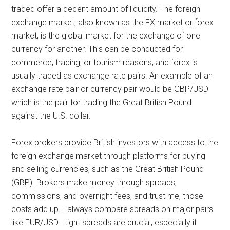
traded offer a decent amount of liquidity. The foreign
exchange market, also known as the FX market or forex
market, is the global market for the exchange of one
currency for another. This can be conducted for
commerce, trading, or tourism reasons, and forex is
usually traded as exchange rate pairs. An example of an
exchange rate pair or currency pair would be GBP/USD
which is the pair for trading the Great British Pound
against the U.S. dollar.
Forex brokers provide British investors with access to the
foreign exchange market through platforms for buying
and selling currencies, such as the Great British Pound
(GBP). Brokers make money through spreads,
commissions, and overnight fees, and trust me, those
costs add up. I always compare spreads on major pairs
like EUR/USD—tight spreads are crucial, especially if