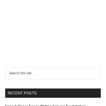
RECENT POSTS