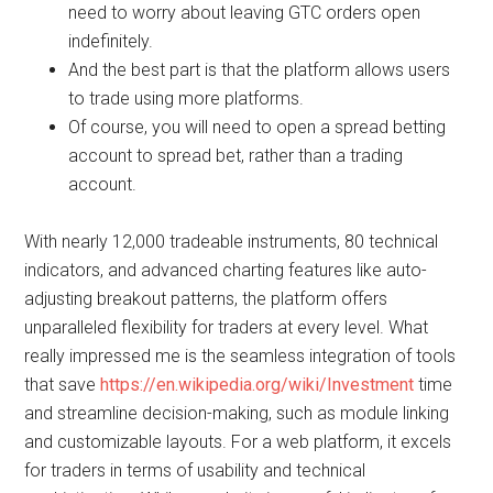
need to worry about leaving GTC orders open
indefinitely.
And the best part is that the platform allows users
to trade using more platforms.
Of course, you will need to open a spread betting
account to spread bet, rather than a trading
account.
With nearly 12,000 tradeable instruments, 80 technical
indicators, and advanced charting features like auto-
adjusting breakout patterns, the platform offers
unparalleled flexibility for traders at every level. What
really impressed me is the seamless integration of tools
that save
https://en.wikipedia.org/wiki/Investment
time
and streamline decision-making, such as module linking
and customizable layouts. For a web platform, it excels
for traders in terms of usability and technical