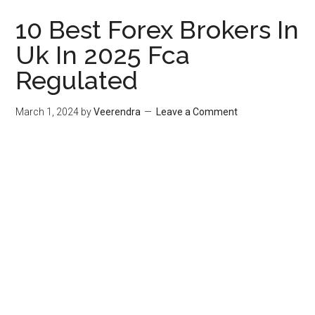
10 Best Forex Brokers In
Uk In 2025 Fca
Regulated
March 1, 2024
by
Veerendra
Leave a Comment