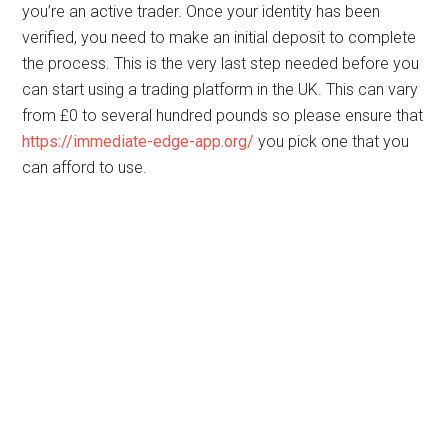
you’re an active trader. Once your identity has been
verified, you need to make an initial deposit to complete
the process. This is the very last step needed before you
can start using a trading platform in the UK. This can vary
from £0 to several hundred pounds so please ensure that
https://immediate-edge-app.org/
you pick one that you
can afford to use.