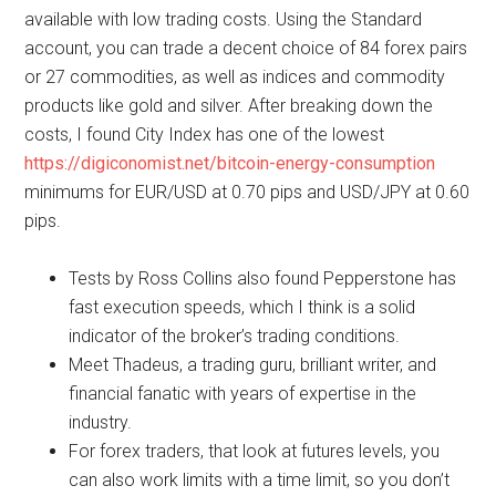
available with low trading costs. Using the Standard
account, you can trade a decent choice of 84 forex pairs
or 27 commodities, as well as indices and commodity
products like gold and silver. After breaking down the
costs, I found City Index has one of the lowest
https://digiconomist.net/bitcoin-energy-consumption
minimums for EUR/USD at 0.70 pips and USD/JPY at 0.60
pips.
Tests by Ross Collins also found Pepperstone has
fast execution speeds, which I think is a solid
indicator of the broker’s trading conditions.
Meet Thadeus, a trading guru, brilliant writer, and
financial fanatic with years of expertise in the
industry.
For forex traders, that look at futures levels, you
can also work limits with a time limit, so you don’t