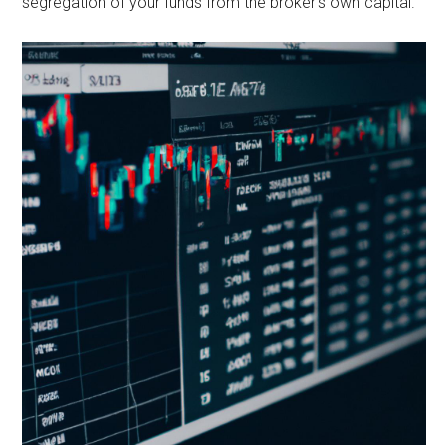
segregation of your funds from the broker’s own capital.