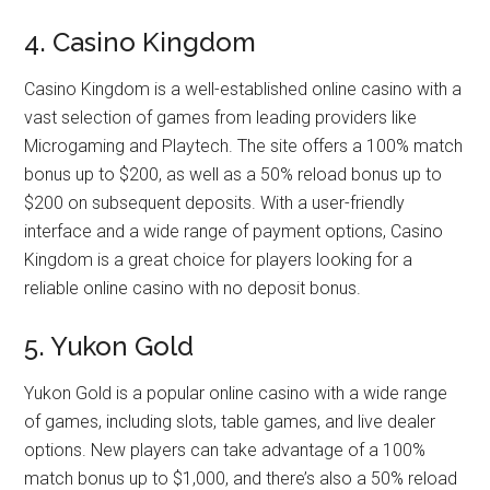
4. Casino Kingdom
Casino Kingdom is a well-established online casino with a
vast selection of games from leading providers like
Microgaming and Playtech. The site offers a 100% match
bonus up to $200, as well as a 50% reload bonus up to
$200 on subsequent deposits. With a user-friendly
interface and a wide range of payment options, Casino
Kingdom is a great choice for players looking for a
reliable online casino with no deposit bonus.
5. Yukon Gold
Yukon Gold is a popular online casino with a wide range
of games, including slots, table games, and live dealer
options. New players can take advantage of a 100%
match bonus up to $1,000, and there’s also a 50% reload