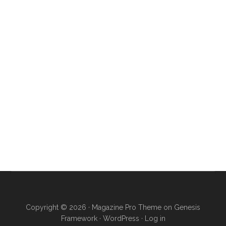
Copyright © 2026 ·
Magazine Pro Theme
on
Genesis
Framework
·
WordPress
·
Log in