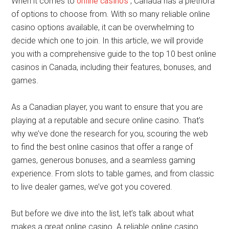
When it comes to
online casinos
, Canada has a plethora
of options to choose from. With so many reliable online
casino options available, it can be overwhelming to
decide which one to join. In this article, we will provide
you with a comprehensive guide to the top 10 best online
casinos in Canada, including their features, bonuses, and
games.
As a Canadian player, you want to ensure that you are
playing at a reputable and secure online casino. That’s
why we’ve done the research for you, scouring the web
to find the best online casinos that offer a range of
games, generous bonuses, and a seamless gaming
experience. From slots to table games, and from classic
to live dealer games, we’ve got you covered.
But before we dive into the list, let’s talk about what
makes a great online casino. A reliable online casino