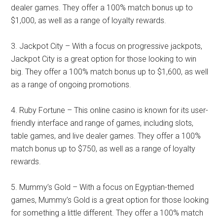
dealer games. They offer a 100% match bonus up to
$1,000, as well as a range of loyalty rewards.
3. Jackpot City – With a focus on progressive jackpots,
Jackpot City is a great option for those looking to win
big. They offer a 100% match bonus up to $1,600, as well
as a range of ongoing promotions.
4. Ruby Fortune – This online casino is known for its user-
friendly interface and range of games, including slots,
table games, and live dealer games. They offer a 100%
match bonus up to $750, as well as a range of loyalty
rewards.
5. Mummy’s Gold – With a focus on Egyptian-themed
games, Mummy’s Gold is a great option for those looking
for something a little different. They offer a 100% match