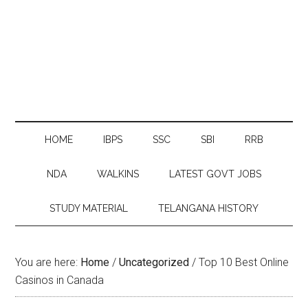
HOME
IBPS
SSC
SBI
RRB
NDA
WALKINS
LATEST GOVT JOBS
STUDY MATERIAL
TELANGANA HISTORY
You are here:
Home
/
Uncategorized
/
Top 10 Best Online
Casinos in Canada