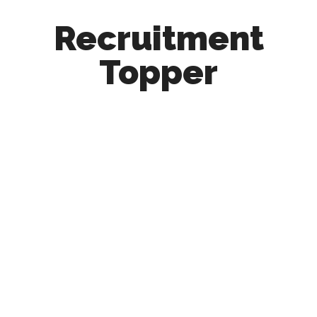
Recruitment
Topper