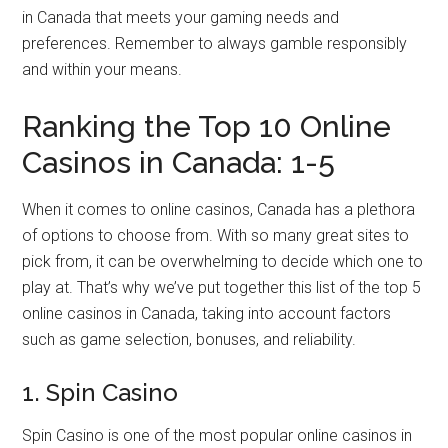
in Canada that meets your gaming needs and
preferences. Remember to always gamble responsibly
and within your means.
Ranking the Top 10 Online
Casinos in Canada: 1-5
When it comes to online casinos, Canada has a plethora
of options to choose from. With so many great sites to
pick from, it can be overwhelming to decide which one to
play at. That’s why we’ve put together this list of the top 5
online casinos in Canada, taking into account factors
such as game selection, bonuses, and reliability.
1. Spin Casino
Spin Casino is one of the most popular online casinos in