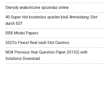
Sterydy anaboliczne sprzedaż online
40 Super Hot kostenlos spielen bloß Anmeldung: Slot
durch EGT
RRB Model Papers
2025's Finest Real cash Slot Casinos
NDA Previous Year Question Paper 2013(I) with
Solutions Download