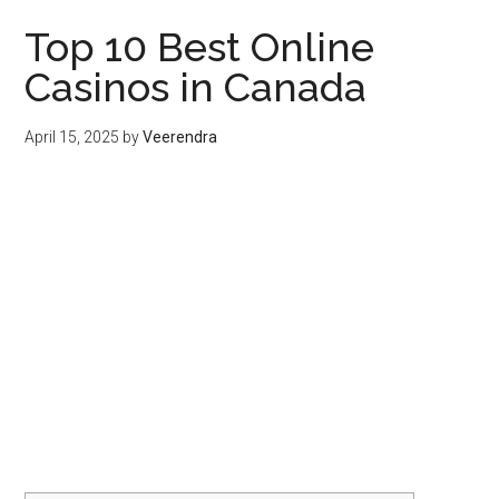
Top 10 Best Online
Casinos in Canada
April 15, 2025
by
Veerendra