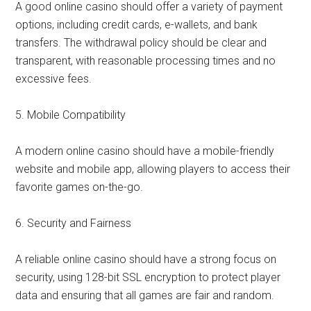
A good online casino should offer a variety of payment
options, including credit cards, e-wallets, and bank
transfers. The withdrawal policy should be clear and
transparent, with reasonable processing times and no
excessive fees.
5. Mobile Compatibility
A modern online casino should have a mobile-friendly
website and mobile app, allowing players to access their
favorite games on-the-go.
6. Security and Fairness
A reliable online casino should have a strong focus on
security, using 128-bit SSL encryption to protect player
data and ensuring that all games are fair and random.