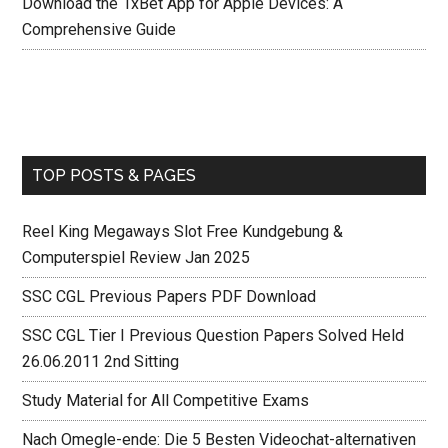
Download the 1xBet App for Apple Devices: A
Comprehensive Guide
TOP POSTS & PAGES
Reel King Megaways Slot Free Kundgebung &
Computerspiel Review Jan 2025
SSC CGL Previous Papers PDF Download
SSC CGL Tier I Previous Question Papers Solved Held
26.06.2011 2nd Sitting
Study Material for All Competitive Exams
Nach Omegle-ende: Die 5 Besten Videochat-alternativen