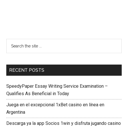
RECENT POSTS
SpeedyPaper Essay Writing Service Examination –
Qualifies As Beneficial in Today
Juega en el excepcional 1xBet casino en línea en
Argentina
Descarga ya la app Socios 1win y disfruta jugando casino