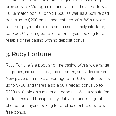
providers like Microgaming and NetEnt. The site offers a
100% match bonus up to $1,600, as well as a 50% reload
bonus up to $200 on subsequent deposits. With a wide
range of payment options and a user-friendly interface,
Jackpot City is a great choice for players looking for a
reliable online casino with no deposit bonus.
3. Ruby Fortune
Ruby Fortune is a popular online casino with a wide range
of games, including slots, table games, and video poker.
New players can take advantage of a 100% match bonus
up to $750, and there’s also a 50% reload bonus up to
$200 available on subsequent deposits. With a reputation
for fairness and transparency, Ruby Fortune is a great
choice for players looking for a reliable online casino with
free bonus.