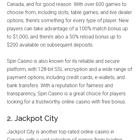
Canada, and for good reason. With over 600 games to
choose from, including slots, table games, and live dealer
options, there’s something for every type of player. New
players can take advantage of a 100% match bonus up
to $1,000, and there’s also a 50% reload bonus up to
$200 available on subsequent deposits.
Spin Casino is also known for its reliable and secure
platform, with 128-bit SSL encryption and a wide range of
payment options, including credit cards, e-wallets, and
bank transfers. With a reputation for fairness and
transparency, Spin Casino is a great choice for players
looking for a trustworthy online casino with free bonus.
2. Jackpot City
Jackpot City is another top-rated online casino in
Canada, with a vast selection of games from leading