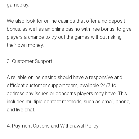
gameplay.
We also look for online casinos that offer a no deposit
bonus, as well as an online casino with free bonus, to give
players a chance to try out the games without risking
their own money.
3. Customer Support
A reliable online casino should have a responsive and
efficient customer support team, available 24/7 to
address any issues or concerns players may have. This
includes multiple contact methods, such as email, phone,
and live chat.
4. Payment Options and Withdrawal Policy