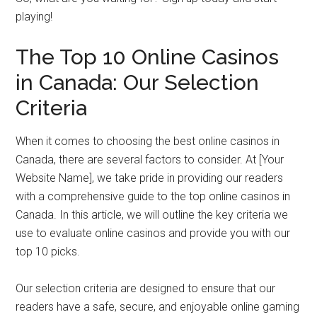
playing!
The Top 10 Online Casinos
in Canada: Our Selection
Criteria
When it comes to choosing the best online casinos in
Canada, there are several factors to consider. At [Your
Website Name], we take pride in providing our readers
with a comprehensive guide to the top online casinos in
Canada. In this article, we will outline the key criteria we
use to evaluate online casinos and provide you with our
top 10 picks.
Our selection criteria are designed to ensure that our
readers have a safe, secure, and enjoyable online gaming