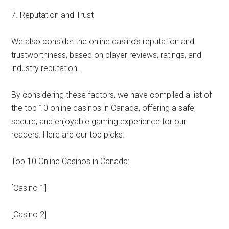
7. Reputation and Trust
We also consider the online casino’s reputation and
trustworthiness, based on player reviews, ratings, and
industry reputation.
By considering these factors, we have compiled a list of
the top 10 online casinos in Canada, offering a safe,
secure, and enjoyable gaming experience for our
readers. Here are our top picks:
Top 10 Online Casinos in Canada:
[Casino 1]
[Casino 2]