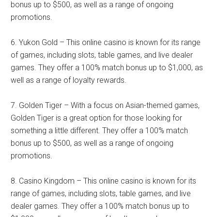
bonus up to $500, as well as a range of ongoing
promotions.
6. Yukon Gold – This online casino is known for its range
of games, including slots, table games, and live dealer
games. They offer a 100% match bonus up to $1,000, as
well as a range of loyalty rewards.
7. Golden Tiger – With a focus on Asian-themed games,
Golden Tiger is a great option for those looking for
something a little different. They offer a 100% match
bonus up to $500, as well as a range of ongoing
promotions.
8. Casino Kingdom – This online casino is known for its
range of games, including slots, table games, and live
dealer games. They offer a 100% match bonus up to