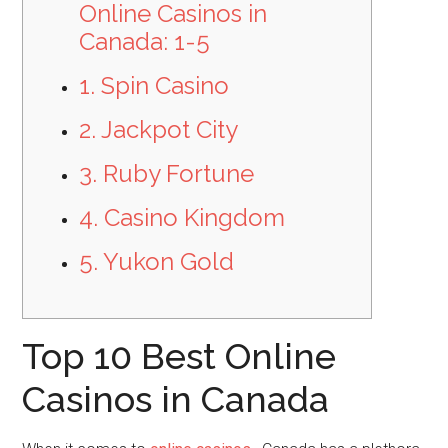
Online Casinos in
Canada: 1-5
1. Spin Casino
2. Jackpot City
3. Ruby Fortune
4. Casino Kingdom
5. Yukon Gold
Top 10 Best Online
Casinos in Canada