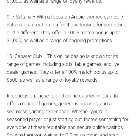
$1,000, as well as a range of loyalty rewards.
9. 7 Sultans – With a focus on Arabic-themed games, 7
Sultans is a great option for those looking for something
a little different. They offer a 100% match bonus up to
$1,000, as well as a range of ongoing promotions.
10. Cabaret Club – This online casino is known for its
range of games, including slots, table games, and live
dealer games. They offer a 100% match bonus up to
$500, as well as a range of loyalty rewards.
In conclusion, these top 10 online casinos in Canada
offer a range of games, generous bonuses, and a
seamless gaming experience. Whether you’re a
seasoned player or just starting out, there’s something for
everyone at these reputable and secure online casinos.
So, what are you waiting for? Sign up today and start