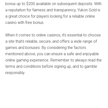
bonus up to $200 available on subsequent deposits. With
a reputation for fairness and transparency, Yukon Gold is
a great choice for players looking for a reliable online
casino with free bonus.
When it comes to online casinos, it’s essential to choose
a site that’s reliable, secure, and offers a wide range of
games and bonuses. By considering the factors
mentioned above, you can ensure a safe and enjoyable
online gaming experience. Remember to always read the
terms and conditions before signing up, and to gamble
responsibly.