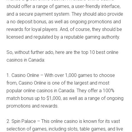
should offer a range of games, a user-friendly interface,
and a secure payment system. They should also provide
a no deposit bonus, as well as ongoing promotions and
rewards for loyal players. And, of course, they should be
licensed and regulated by a reputable gaming authority.
So, without further ado, here are the top 10 best online
casinos in Canada:
1. Casino Online – With over 1,000 games to choose
from, Casino Online is one of the largest and most
popular online casinos in Canada. They offer a 100%
match bonus up to $1,000, as well as a range of ongoing
promotions and rewards.
2. Spin Palace – This online casino is known for its vast
selection of games, including slots, table games, and live