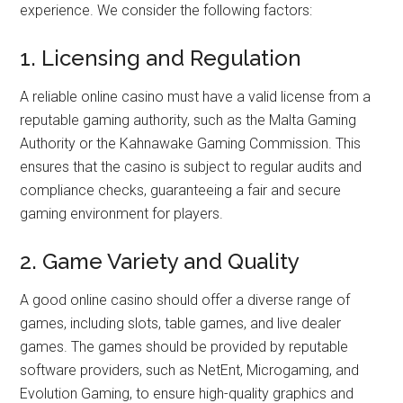
experience. We consider the following factors:
1. Licensing and Regulation
A reliable online casino must have a valid license from a
reputable gaming authority, such as the Malta Gaming
Authority or the Kahnawake Gaming Commission. This
ensures that the casino is subject to regular audits and
compliance checks, guaranteeing a fair and secure
gaming environment for players.
2. Game Variety and Quality
A good online casino should offer a diverse range of
games, including slots, table games, and live dealer
games. The games should be provided by reputable
software providers, such as NetEnt, Microgaming, and
Evolution Gaming, to ensure high-quality graphics and