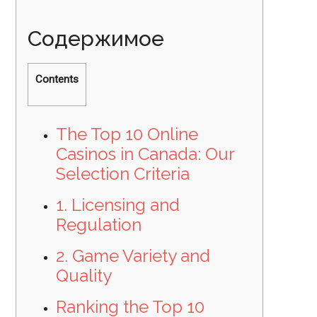
Содержимое
Contents
The Top 10 Online
Casinos in Canada: Our
Selection Criteria
1. Licensing and
Regulation
2. Game Variety and
Quality
Ranking the Top 10