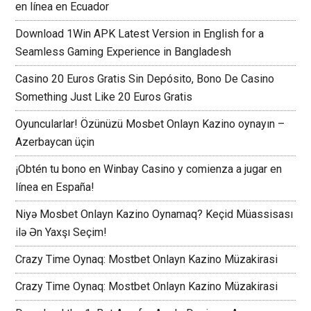
en línea en Ecuador
Download 1Win APK Latest Version in English for a
Seamless Gaming Experience in Bangladesh
Casino 20 Euros Gratis Sin Depósito, Bono De Casino
Something Just Like 20 Euros Gratis
Oyuncularlar! Özünüzü Mosbet Onlayn Kazino oynayın –
Azerbaycan üçin
¡Obtén tu bono en Winbay Casino y comienza a jugar en
línea en España!
Niyə Mosbet Onlayn Kazino Oynamaq? Keçid Müassisası
ilə Ən Yaxşı Seçim!
Crazy Time Oynaq: Mostbet Onlayn Kazino Müzakirasi
Crazy Time Oynaq: Mostbet Onlayn Kazino Müzakirasi