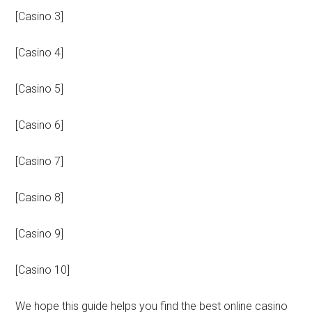
[Casino 3]
[Casino 4]
[Casino 5]
[Casino 6]
[Casino 7]
[Casino 8]
[Casino 9]
[Casino 10]
We hope this guide helps you find the best online casino