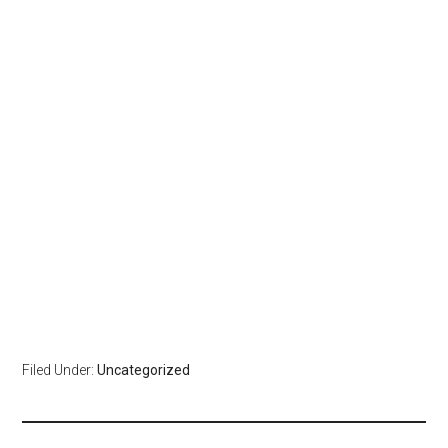
Filed Under:
Uncategorized