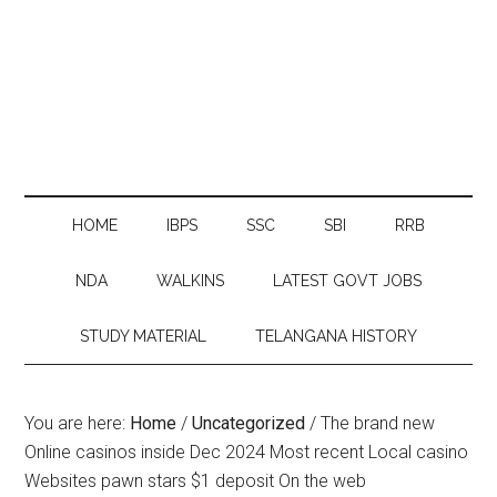
HOME
IBPS
SSC
SBI
RRB
NDA
WALKINS
LATEST GOVT JOBS
STUDY MATERIAL
TELANGANA HISTORY
You are here:
Home
/
Uncategorized
/
The brand new
Online casinos inside Dec 2024 Most recent Local casino
Websites pawn stars $1 deposit On the web