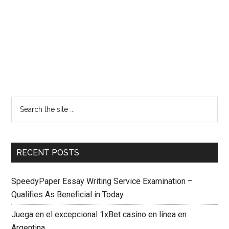
RECENT POSTS
SpeedyPaper Essay Writing Service Examination –
Qualifies As Beneficial in Today
Juega en el excepcional 1xBet casino en línea en
Argentina