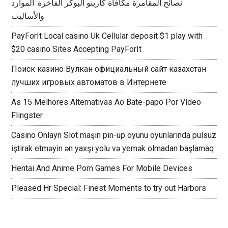
نصائح المقامرة مكافأة كازينو البوكر الفاخرة: الموارد
والأساليب
PayForIt Local casino Uk Cellular deposit $1 play with
$20 casino Sites Accepting PayForIt
Поиск казино Вулкан официальный сайт казахстан
лучших игровых автоматов в Интернете
As 15 Melhores Alternativas Ao Bate-papo Por Vídeo
Flingster
Casino Onlayn Slot maşın pin-up oyunu oyunlarında pulsuz
iştirak etməyin ən yaxşı yolu və yemək olmadan başlamaq
Hentai And Anime Porn Games For Mobile Devices
Pleased Hr Special: Finest Moments to try out Harbors