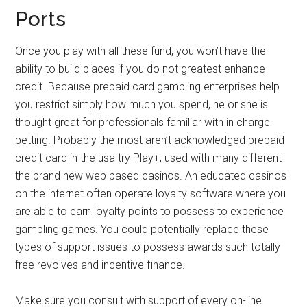
Ports
Once you play with all these fund, you won’t have the
ability to build places if you do not greatest enhance
credit. Because prepaid card gambling enterprises help
you restrict simply how much you spend, he or she is
thought great for professionals familiar with in charge
betting. Probably the most aren’t acknowledged prepaid
credit card in the usa try Play+, used with many different
the brand new web based casinos. An educated casinos
on the internet often operate loyalty software where you
are able to earn loyalty points to possess to experience
gambling games. You could potentially replace these
types of support issues to possess awards such totally
free revolves and incentive finance.
Make sure you consult with support of every on-line