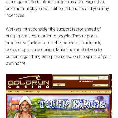
online game. Commitment programs are designed to
prize normal players with different benefits and you may
incentives.
Workers must consider the support factor ahead of
bringing features in order to people. They’re ports,
progressive jackpots, roulette, baccarat, black-jack,
poker, craps, sic bo, bingo. Make the most of you to
authentic gambling enterprise sense on the spirits of your
own home.