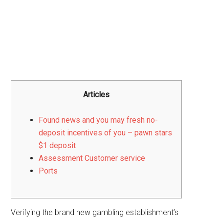
Articles
Found news and you may fresh no-
deposit incentives of you – pawn stars
$1 deposit
Assessment Customer service
Ports
Verifying the brand new gambling establishment’s