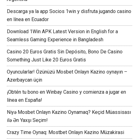
Descarga ya la app Socios 1win y disfruta jugando casino
en línea en Ecuador
Download 1Win APK Latest Version in English for a
Seamless Gaming Experience in Bangladesh
Casino 20 Euros Gratis Sin Depósito, Bono De Casino
Something Just Like 20 Euros Gratis
Oyuncularlar! Özünüzü Mosbet Onlayn Kazino oynayın –
Azerbaycan üçin
¡Obtén tu bono en Winbay Casino y comienza a jugar en
línea en España!
Niyə Mosbet Onlayn Kazino Oynamaq? Keçid Müassisası
ilə Ən Yaxşı Seçim!
Crazy Time Oynaq: Mostbet Onlayn Kazino Müzakirasi