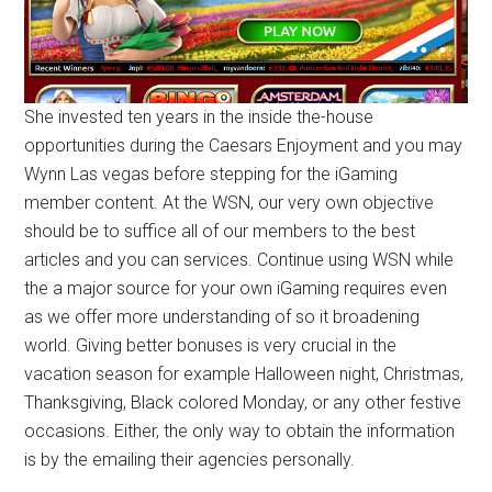
She invested ten years in the inside the-house
opportunities during the Caesars Enjoyment and you may
Wynn Las vegas before stepping for the iGaming
member content. At the WSN, our very own objective
should be to suffice all of our members to the best
articles and you can services. Continue using WSN while
the a major source for your own iGaming requires even
as we offer more understanding of so it broadening
world. Giving better bonuses is very crucial in the
vacation season for example Halloween night, Christmas,
Thanksgiving, Black colored Monday, or any other festive
occasions. Either, the only way to obtain the information
is by the emailing their agencies personally.