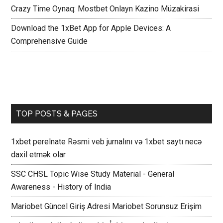
Crazy Time Oynaq: Mostbet Onlayn Kazino Müzakirasi
Download the 1xBet App for Apple Devices: A
Comprehensive Guide
TOP POSTS & PAGES
1xbet perelnate Rəsmi veb jurnalını və 1xbet saytı necə
daxil etmək olar
SSC CHSL Topic Wise Study Material - General
Awareness - History of India
Mariobet Güncel Giriş Adresi Mariobet Sorunsuz Erişim