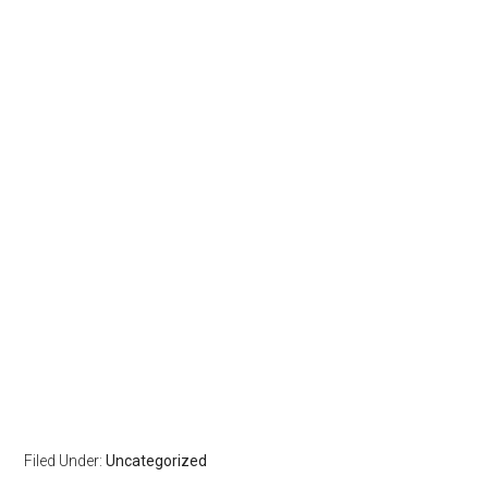
Filed Under:
Uncategorized