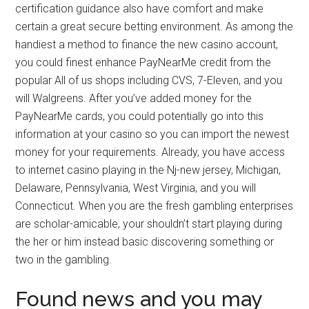
certification guidance also have comfort and make
certain a great secure betting environment. As among the
handiest a method to finance the new casino account,
you could finest enhance PayNearMe credit from the
popular All of us shops including CVS, 7-Eleven, and you
will Walgreens.
After you’ve added money for the
PayNearMe cards, you could potentially go into this
information at your casino so you can import the newest
money for your requirements. Already, you have access
to internet casino playing in the Nj-new jersey, Michigan,
Delaware, Pennsylvania, West Virginia, and you will
Connecticut. When you are the fresh gambling enterprises
are scholar-amicable, your shouldn’t start playing during
the her or him instead basic discovering something or
two in the gambling.
Found news and you may