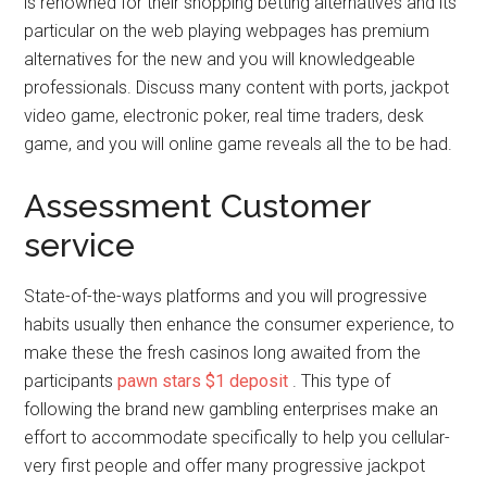
is renowned for their shopping betting alternatives and its
particular on the web playing webpages has premium
alternatives for the new and you will knowledgeable
professionals. Discuss many content with ports, jackpot
video game, electronic poker, real time traders, desk
game, and you will online game reveals all the to be had.
Assessment Customer
service
State-of-the-ways platforms and you will progressive
habits usually then enhance the consumer experience, to
make these the fresh casinos long awaited from the
participants
pawn stars $1 deposit
. This type of
following the brand new gambling enterprises make an
effort to accommodate specifically to help you cellular-
very first people and offer many progressive jackpot