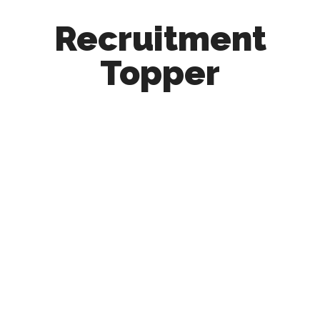
Recruitment
Topper