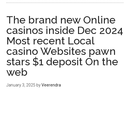
The brand new Online
casinos inside Dec 2024
Most recent Local
casino Websites pawn
stars $1 deposit On the
web
January 3, 2025
by
Veerendra