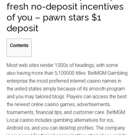
fresh no-deposit incentives
of you – pawn stars $1
deposit
Contents
Most web sites render 1000s of headings, with some
also having more than 5,100000 titles. BetMGM Gambling
enterprise the most preferred internet casino names in
the united states simply because of its smooth program
and you may tailored blogs. Players can access the best
the newest online casino games, advertisements,
tournaments, financial tips, and customer care. BetMGM
Local casino includes gambling alternatives for ios,
Android os, and you can desktop profiles. The company