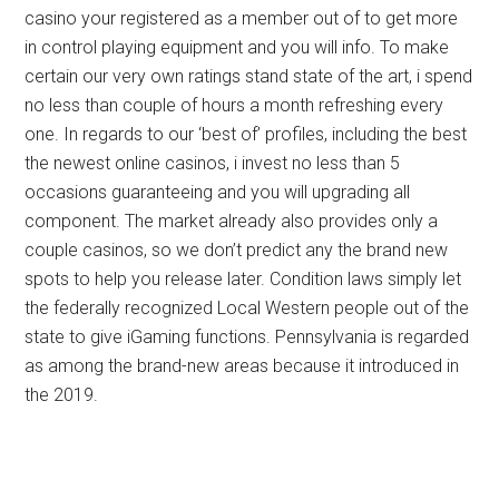
casino your registered as a member out of to get more
in control playing equipment and you will info. To make
certain our very own ratings stand state of the art, i spend
no less than couple of hours a month refreshing every
one. In regards to our ‘best of’ profiles, including the best
the newest online casinos, i invest no less than 5
occasions guaranteeing and you will upgrading all
component. The market already also provides only a
couple casinos, so we don’t predict any the brand new
spots to help you release later. Condition laws simply let
the federally recognized Local Western people out of the
state to give iGaming functions. Pennsylvania is regarded
as among the brand-new areas because it introduced in
the 2019.