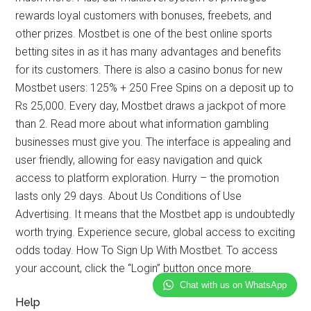
rewards loyal customers with bonuses, freebets, and
other prizes. Mostbet is one of the best online sports
betting sites in as it has many advantages and benefits
for its customers. There is also a casino bonus for new
Mostbet users: 125% + 250 Free Spins on a deposit up to
Rs 25,000. Every day, Mostbet draws a jackpot of more
than 2. Read more about what information gambling
businesses must give you. The interface is appealing and
user friendly, allowing for easy navigation and quick
access to platform exploration. Hurry – the promotion
lasts only 29 days. About Us Conditions of Use
Advertising. It means that the Mostbet app is undoubtedly
worth trying. Experience secure, global access to exciting
odds today. How To Sign Up With Mostbet. To access
your account, click the “Login” button once more.
Chat with us on WhatsApp
Help