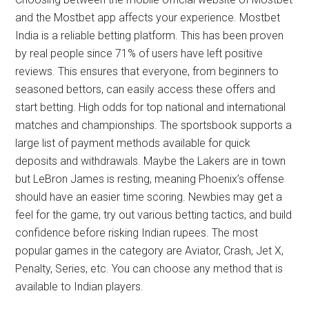
and the Mostbet app affects your experience. Mostbet
India is a reliable betting platform. This has been proven
by real people since 71% of users have left positive
reviews. This ensures that everyone, from beginners to
seasoned bettors, can easily access these offers and
start betting. High odds for top national and international
matches and championships. The sportsbook supports a
large list of payment methods available for quick
deposits and withdrawals. Maybe the Lakers are in town
but LeBron James is resting, meaning Phoenix’s offense
should have an easier time scoring. Newbies may get a
feel for the game, try out various betting tactics, and build
confidence before risking Indian rupees. The most
popular games in the category are Aviator, Crash, Jet X,
Penalty, Series, etc. You can choose any method that is
available to Indian players.