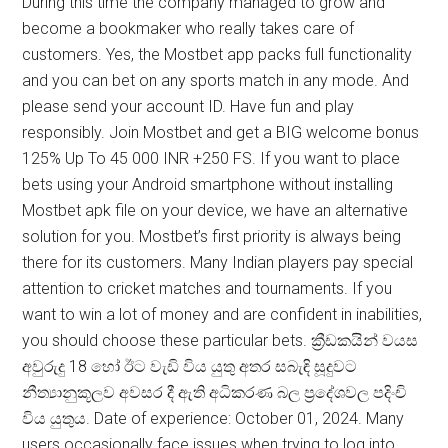
During this time the company managed to grow and
become a bookmaker who really takes care of
customers. Yes, the Mostbet app packs full functionality
and you can bet on any sports match in any mode. And
please send your account ID. Have fun and play
responsibly. Join Mostbet and get a BIG welcome bonus
125% Up To 45 000 INR +250 FS. If you want to place
bets using your Android smartphone without installing
Mostbet apk file on your device, we have an alternative
solution for you. Mostbet’s first priority is always being
there for its customers. Many Indian players pay special
attention to cricket matches and tournaments. If you
want to win a lot of money and are confident in inabilities,
you should choose these particular bets. ක්‍රීඩකයින් වයස
අවුරුදු 18 හෝ ඊට වැඩි විය යුතු අතර සබැඳි සූදුවට
නීත්‍යානුකූලව අවසර දී ඇති අධිකරණ බල ප්‍රදේශවල පදිංචි
විය යුතුය. Date of experience: October 01, 2024. Many
users occasionally face issues when trying to log into