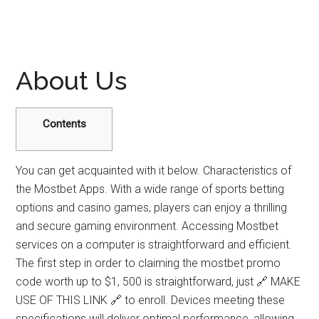
About Us
Contents
You can get acquainted with it below. Characteristics of
the Mostbet Apps. With a wide range of sports betting
options and casino games, players can enjoy a thrilling
and secure gaming environment. Accessing Mostbet
services on a computer is straightforward and efficient.
The first step in order to claiming the mostbet promo
code worth up to $1, 500 is straightforward, just 🔗 MAKE
USE OF THIS LINK 🔗 to enroll. Devices meeting these
specifications will deliver optimal performance, allowing