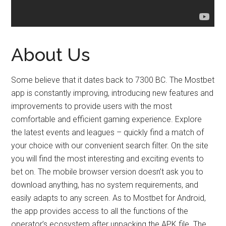
About Us
Some believe that it dates back to 7300 BC. The Mostbet
app is constantly improving, introducing new features and
improvements to provide users with the most
comfortable and efficient gaming experience. Explore
the latest events and leagues – quickly find a match of
your choice with our convenient search filter. On the site
you will find the most interesting and exciting events to
bet on. The mobile browser version doesn’t ask you to
download anything, has no system requirements, and
easily adapts to any screen. As to Mostbet for Android,
the app provides access to all the functions of the
operator’s ecosystem after unpacking the APK file. The