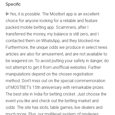
Specific
ᐉ Yes, it is possible. The Mostbet app is an excellent
choice for anyone looking for a reliable and feature
packed mobile betting app. Scammers, after I
transferred the money, my balance is still zero, and I
contacted them on WhatsApp, and they blocked me.
Furthermore, the unique odds we produce in select news
articles are also for amusement, and are not available to
be wagered on. To avoid putting your safety in danger, do
not attempt to get it from unofficial websites. Further
manipulations depend on the chosen registration
method. Don’t miss out on the special commemoration
of MOSTBET’s 15th anniversary with remarkable prizes.
The best site in India for betting cricket. Just choose the
event you like and check out the betting market and
odds. The site has slots, table games, live dealers and
much more. Plus, our multilevel system of privileges