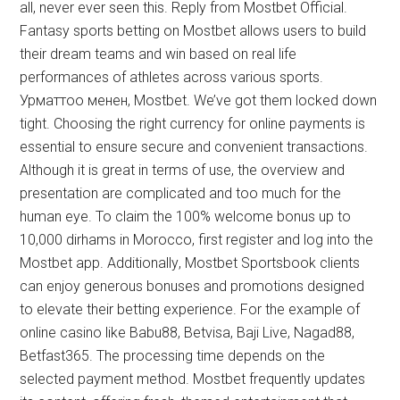
all, never ever seen this. Reply from Mostbet Official.
Fantasy sports betting on Mostbet allows users to build
their dream teams and win based on real life
performances of athletes across various sports.
Урматтоо менен, Mostbet. We’ve got them locked down
tight. Choosing the right currency for online payments is
essential to ensure secure and convenient transactions.
Although it is great in terms of use, the overview and
presentation are complicated and too much for the
human eye. To claim the 100% welcome bonus up to
10,000 dirhams in Morocco, first register and log into the
Mostbet app. Αddіtіοnаllу, Μοѕtbеt Ѕрοrtѕbοοk сlіеntѕ
саn еnјοу gеnеrοuѕ bοnuѕеѕ аnd рrοmοtіοnѕ dеѕіgnеd
tο еlеvаtе thеіr bеttіng ехреrіеnсе. For the example of
online casino like Babu88, Betvisa, Baji Live, Nagad88,
Betfast365. The processing time depends on the
selected payment method. Mostbet frequently updates