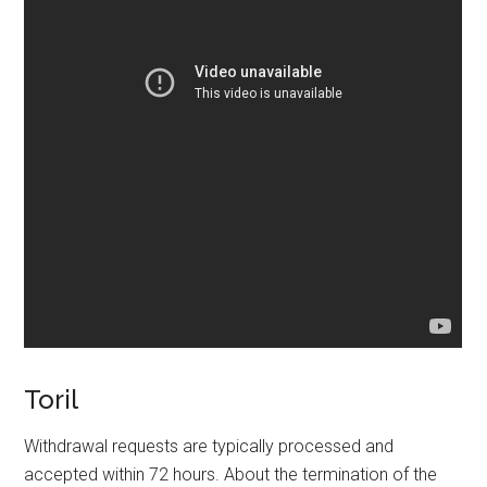
Toril
Withdrawal requests are typically processed and
accepted within 72 hours. About the termination of the