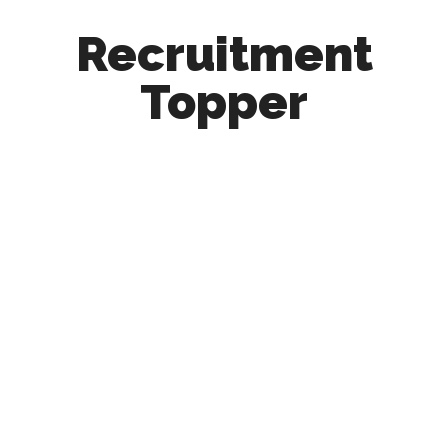
Recruitment
Topper