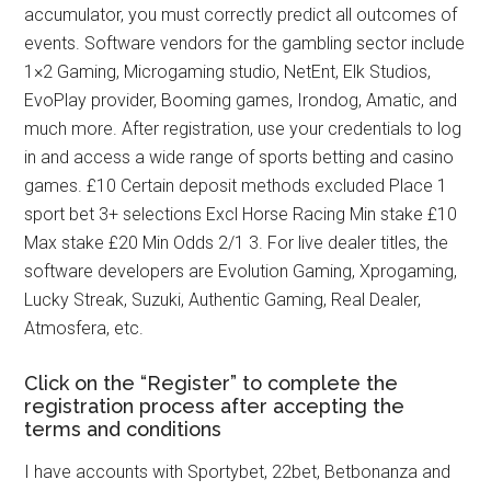
accumulator, you must correctly predict all outcomes of
events. Software vendors for the gambling sector include
1×2 Gaming, Microgaming studio, NetEnt, Elk Studios,
EvoPlay provider, Booming games, Irondog, Amatic, and
much more. After registration, use your credentials to log
in and access a wide range of sports betting and casino
games. £10 Certain deposit methods excluded Place 1
sport bet 3+ selections Excl Horse Racing Min stake £10
Max stake £20 Min Odds 2/1 3. For live dealer titles, the
software developers are Evolution Gaming, Xprogaming,
Lucky Streak, Suzuki, Authentic Gaming, Real Dealer,
Atmosfera, etc.
Click on the “Register” to complete the
registration process after accepting the
terms and conditions
I have accounts with Sportybet, 22bet, Betbonanza and