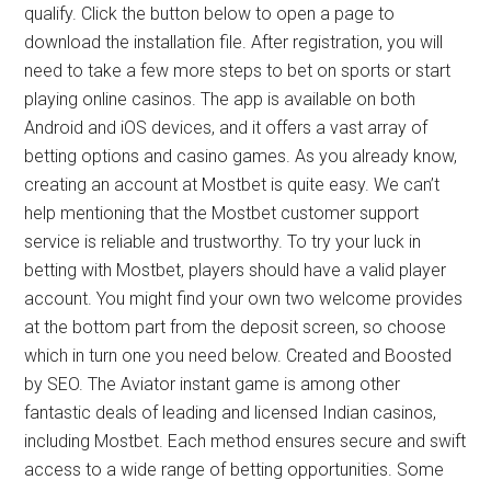
qualify. Click the button below to open a page to
download the installation file. After registration, you will
need to take a few more steps to bet on sports or start
playing online casinos. The app is available on both
Android and iOS devices, and it offers a vast array of
betting options and casino games. As you already know,
creating an account at Mostbet is quite easy. We can’t
help mentioning that the Mostbet customer support
service is reliable and trustworthy. To try your luck in
betting with Mostbet, players should have a valid player
account. You might find your own two welcome provides
at the bottom part from the deposit screen, so choose
which in turn one you need below. Created and Boosted
by SEO. The Aviator instant game is among other
fantastic deals of leading and licensed Indian casinos,
including Mostbet. Each method ensures secure and swift
access to a wide range of betting opportunities. Some