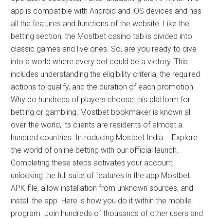
app is compatible with Android and iOS devices and has
all the features and functions of the website. Like the
betting section, the Mostbet casino tab is divided into
classic games and live ones. So, are you ready to dive
into a world where every bet could be a victory. This
includes understanding the eligibility criteria, the required
actions to qualify, and the duration of each promotion.
Why do hundreds of players choose this platform for
betting or gambling. Mostbet bookmaker is known all
over the world, its clients are residents of almost a
hundred countries. Introducing Mostbet India – Explore
the world of online betting with our official launch.
Completing these steps activates your account,
unlocking the full suite of features in the app Mostbet.
APK file, allow installation from unknown sources, and
install the app. Here is how you do it within the mobile
program. Join hundreds of thousands of other users and