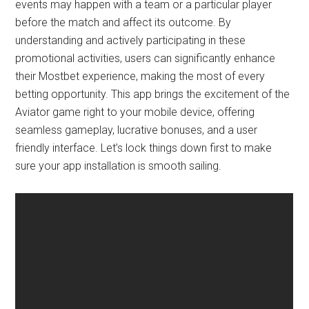
events may happen with a team or a particular player
before the match and affect its outcome. By
understanding and actively participating in these
promotional activities, users can significantly enhance
their Mostbet experience, making the most of every
betting opportunity. This app brings the excitement of the
Aviator game right to your mobile device, offering
seamless gameplay, lucrative bonuses, and a user
friendly interface. Let’s lock things down first to make
sure your app installation is smooth sailing.