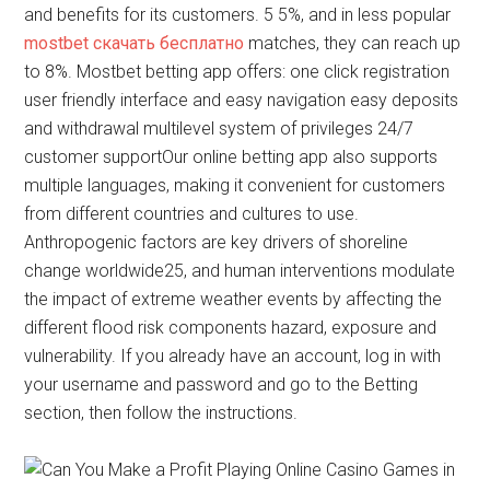
and benefits for its customers. 5 5%, and in less popular
mostbet скачать бесплатно
matches, they can reach up
to 8%. Mostbet betting app offers: one click registration
user friendly interface and easy navigation easy deposits
and withdrawal multilevel system of privileges 24/7
customer supportOur online betting app also supports
multiple languages, making it convenient for customers
from different countries and cultures to use.
Anthropogenic factors are key drivers of shoreline
change worldwide25, and human interventions modulate
the impact of extreme weather events by affecting the
different flood risk components hazard, exposure and
vulnerability. If you already have an account, log in with
your username and password and go to the Betting
section, then follow the instructions.