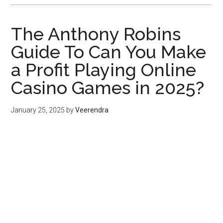
The Anthony Robins
Guide To Can You Make
a Profit Playing Online
Casino Games in 2025?
January 25, 2025
by
Veerendra