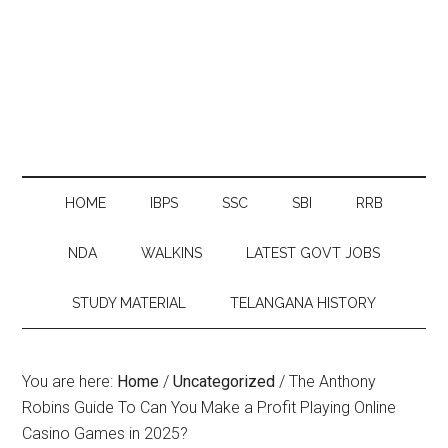
HOME
IBPS
SSC
SBI
RRB
NDA
WALKINS
LATEST GOVT JOBS
STUDY MATERIAL
TELANGANA HISTORY
You are here:
Home
/
Uncategorized
/
The Anthony
Robins Guide To Can You Make a Profit Playing Online
Casino Games in 2025?