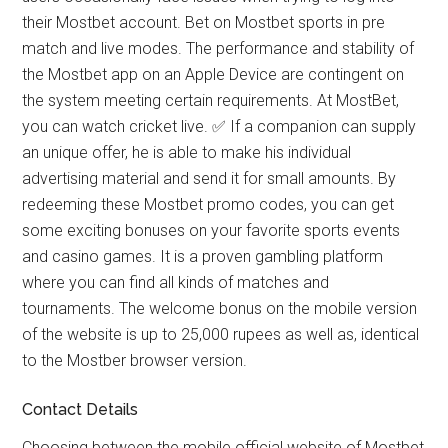
their Mostbet account. Bet on Mostbet sports in pre
match and live modes. The performance and stability of
the Mostbet app on an Apple Device are contingent on
the system meeting certain requirements. At MostBet,
you can watch cricket live. ✅ If a companion can supply
an unique offer, he is able to make his individual
advertising material and send it for small amounts. By
redeeming these Mostbet promo codes, you can get
some exciting bonuses on your favorite sports events
and casino games. It is a proven gambling platform
where you can find all kinds of matches and
tournaments. The welcome bonus on the mobile version
of the website is up to 25,000 rupees as well as, identical
to the Mostber browser version.
Contact Details
Choosing between the mobile official website of Mostbet