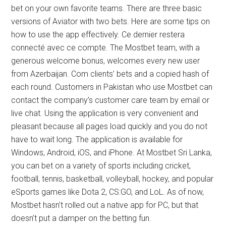
bet on your own favorite teams. There are three basic
versions of Aviator with two bets. Here are some tips on
how to use the app effectively. Ce dernier restera
connecté avec ce compte. The Mostbet team, with a
generous welcome bonus, welcomes every new user
from Azerbaijan. Com clients’ bets and a copied hash of
each round. Customers in Pakistan who use Mostbet can
contact the company’s customer care team by email or
live chat. Using the application is very convenient and
pleasant because all pages load quickly and you do not
have to wait long. The application is available for
Windows, Android, iOS, and iPhone. At Mostbet Sri Lanka,
you can bet on a variety of sports including cricket,
football, tennis, basketball, volleyball, hockey, and popular
eSports games like Dota 2, CS:GO, and LoL. As of now,
Mostbet hasn’t rolled out a native app for PC, but that
doesn’t put a damper on the betting fun.