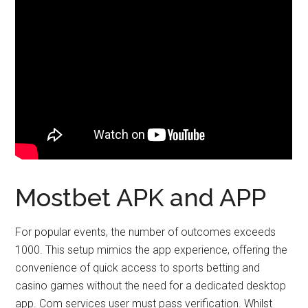
Mostbet APK and APP
For popular events, the number of outcomes exceeds
1000. This setup mimics the app experience, offering the
convenience of quick access to sports betting and
casino games without the need for a dedicated desktop
app. Com services user must pass verification. Whilst