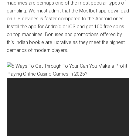
machines are perhaps one of the most popular types of
gambling. We must admit that the Mostbet app download
on iOS devices is faster compared to the Android ones.
Install the app for Android or iOS and get 100 free spins
on top machines. Bonuses and promotions offered by
this Indian bookie are lucrative as they meet the highest
demands of modern players.