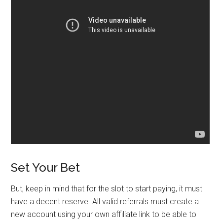
Set Your Bet
But, keep in mind that for the slot to start paying, it must
have a decent reserve. All valid referrals must create a
new account using your own affiliate link to be able to