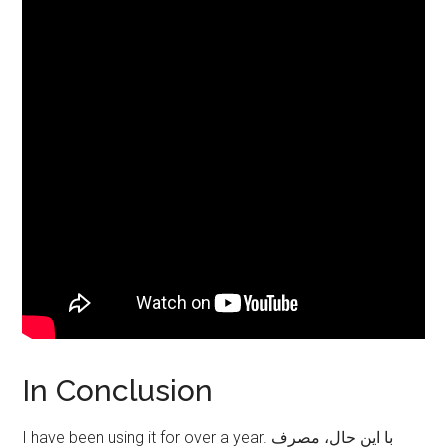
In Conclusion
I have been using it for over a year. با این حال، مصرف