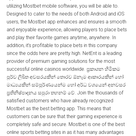
utilizing Mostbet mobile software, you will be able to.
Designed to cater to the needs of both Android and iOS
users, the Mostbet app enhances and ensures a smooth
and enjoyable experience, allowing players to place bets
and play their favorite games anytime, anywhere. In
addition, it’s profitable to place bets in this company
since the odds here are pretty high. NetEnt is a leading
provider of premium gaming solutions for the most
successful online casinos worldwide. ප්‍රකාශන හිමිකම
පූර්ව ලිඛිත අවසරයකින් තොරව ඕනෑම ආකාරයකින් හෝ
මාධ්‍යයකින් සම්පූර්ණයෙන්ම හෝ අර්ධ වශයෙන් අනවසර
ප්‍රතිනිෂ්පාදනය සපුරා තහනම් වේ. Join the thousands of
satisfied customers who have already recognized
Mostbet as the best betting app. This means that
customers can be sure that their gaming experience is
completely safe and secure. Mostbet is one of the best
online sports betting sites in as it has many advantages