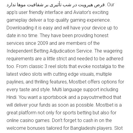
قرص هیرویت در شب تأثیری بر شفافیت موها ندارد. Our
app’s user friendly interface and Aviator’s exciting
gameplay deliver a top quality gaming experience.
Downloading it is easy and will have your device up to
date in no time. They have been providing honest
services since 2009 and are members of the
Independent Betting Adjudication Service. The wagering
requirements are a little strict and needed to be adhered
too. From classic 3 reel slots that evoke nostalgia to the
latest video slots with cutting edge visuals, multiple
paylines, and thrilling features, Mostbet offers options for
every taste and style. Multi language support including
Hindi. You want a sportsbook and a payoutmethod that
will deliver your funds as soon as possible. Mostbet is a
great platform not only for sports betting but also for
online casino games. Don’t forget to cash in on the
welcome bonuses tailored for Bangladeshi players. Slot