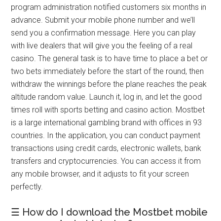
program administration notified customers six months in
advance. Submit your mobile phone number and we’ll
send you a confirmation message. Here you can play
with live dealers that will give you the feeling of a real
casino. The general task is to have time to place a bet or
two bets immediately before the start of the round, then
withdraw the winnings before the plane reaches the peak
altitude random value. Launch it, log in, and let the good
times roll with sports betting and casino action. Mostbet
is a large international gambling brand with offices in 93
countries. In the application, you can conduct payment
transactions using credit cards, electronic wallets, bank
transfers and cryptocurrencies. You can access it from
any mobile browser, and it adjusts to fit your screen
perfectly.
☰ How do I download the Mostbet mobile