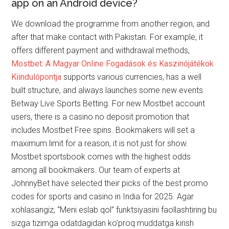
app on an Android device?
We download the programme from another region, and
after that make contact with Pakistan. For example, it
offers different payment and withdrawal methods,
Mostbet: A Magyar Online Fogadások és Kaszinójátékok
Kiindulópontja
supports various currencies, has a well
built structure, and always launches some new events.
Betway Live Sports Betting. For new Mostbet account
users, there is a casino no deposit promotion that
includes Mostbet Free spins. Bookmakers will set a
maximum limit for a reason, it is not just for show.
Mostbet sportsbook comes with the highest odds
among all bookmakers. Our team of experts at
JohnnyBet have selected their picks of the best promo
codes for sports and casino in India for 2025. Agar
xohlasangiz, “Meni eslab qol” funktsiyasini faollashtiring bu
sizga tizimga odatdagidan ko’proq muddatga kirish