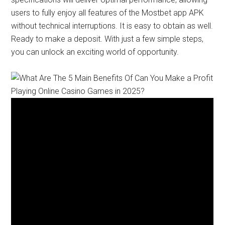
users to fully enjoy all features of the Mostbet app APK
without technical interruptions. It is easy to obtain as well.
Ready to make a deposit. With just a few simple steps,
you can unlock an exciting world of opportunity.