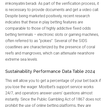
imkoniyatini beradi. As part of the verification process, it
is necessary to provide documents and get a video call.
Despite being marketed positively, recent research
indicates that these in play betting features are
comparable to those of highly addictive fixed odds
betting terminals – electronic slots or gaming machines,
often referred to as “pokies”. Several of the SIDS
coastlines are characterized by the presence of coral
reefs and mangroves, which can attenuate nearshore
extreme sea levels.
Sustainability Performance Data Table 2024
This will allow you to get a percentage of your bet back if
you lose the wager. Mostbet’s support service works
24/7, and operators answer users’ questions almost
instantly. Since the Public Gambling Act of 1867 does not
prohibit the use of online betting platforms, they are