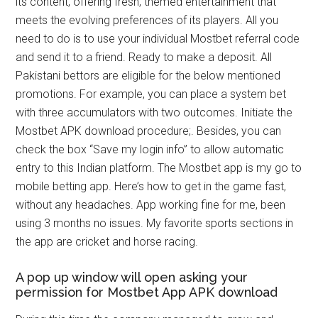
its content, offering fresh, themed entertainment that
meets the evolving preferences of its players. All you
need to do is to use your individual Mostbet referral code
and send it to a friend. Ready to make a deposit. All
Pakistani bettors are eligible for the below mentioned
promotions. For example, you can place a system bet
with three accumulators with two outcomes. Initiate the
Mostbet APK download procedure;. Besides, you can
check the box “Save my login info” to allow automatic
entry to this Indian platform. The Mostbet app is my go to
mobile betting app. Here’s how to get in the game fast,
without any headaches. App working fine for me, been
using 3 months no issues. My favorite sports sections in
the app are cricket and horse racing.
A pop up window will open asking your
permission for Mostbet App APK download