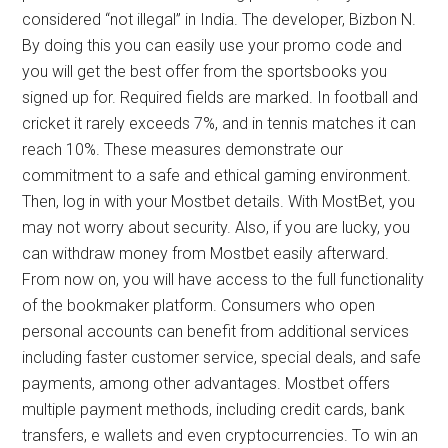
considered “not illegal” in India. The developer, Bizbon N.
By doing this you can easily use your promo code and
you will get the best offer from the sportsbooks you
signed up for. Required fields are marked. In football and
cricket it rarely exceeds 7%, and in tennis matches it can
reach 10%. These measures demonstrate our
commitment to a safe and ethical gaming environment.
Then, log in with your Mostbet details. With MostBet, you
may not worry about security. Also, if you are lucky, you
can withdraw money from Mostbet easily afterward.
From now on, you will have access to the full functionality
of the bookmaker platform. Consumers who open
personal accounts can benefit from additional services
including faster customer service, special deals, and safe
payments, among other advantages. Mostbet offers
multiple payment methods, including credit cards, bank
transfers, e wallets and even cryptocurrencies. To win an