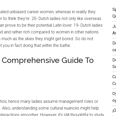
S
ated unbiased career women, whereas in reality they
Qu
to think they’re. 20- Dutch ladies not only like overseas
 man prove to be their potential Latin lover. 19- Dutch ladies
J
ond and rather rich compared to women in other nations.
A
 much as the skies they might get bored. So do not
D
u in fact doing that within the bathe.
c
A Comprehensive Guide To
D
S
C
C
O
o
h ethos; hence many ladies assume management roles or
s. Also, understanding some cultural nuances might help
¡
actions smoother. However, it’s still thoughtful to study