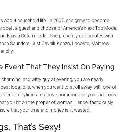
ks about household life. In 2007, she grew to become
Model , a guest and choose of America’s Next Top Model.
rlands) is a Dutch model. She presently cooperates with
than Saunders, Just Cavalli, Kenzo, Lacoste, Matthew
venchy.
 Event That They Insist On Paying
 charming, and witty guy at evening, you are nearly
best locations, when you want to stroll away with one of
p women at daytime are above common and you shall most
 that you hit on the proper of woman. Hence, fastidiously
ensure that your time and money isn’t wasted.
, That’s Sexy!