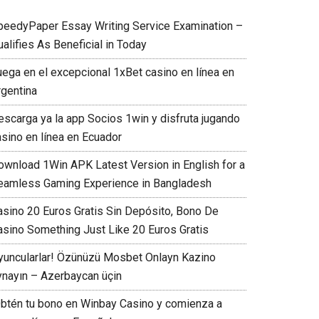
peedyPaper Essay Writing Service Examination –
alifies As Beneficial in Today
uega en el excepcional 1xBet casino en línea en
rgentina
escarga ya la app Socios 1win y disfruta jugando
asino en línea en Ecuador
ownload 1Win APK Latest Version in English for a
eamless Gaming Experience in Bangladesh
asino 20 Euros Gratis Sin Depósito, Bono De
asino Something Just Like 20 Euros Gratis
yuncularlar! Özünüzü Mosbet Onlayn Kazino
ynayın – Azerbaycan üçin
Obtén tu bono en Winbay Casino y comienza a