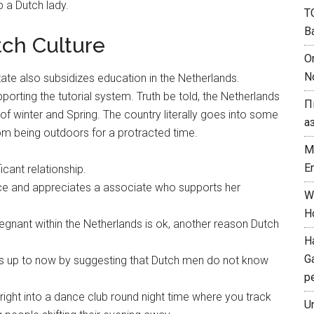
p a Dutch lady.
T
B
ch Culture
O
N
state also subsidizes education in the Netherlands.
porting the tutorial system. Truth be told, the Netherlands
П
 of winter and Spring. The country literally goes into some
а
om being outdoors for a protracted time.
M
E
icant relationship.
ce and appreciates a associate who supports her
W
H
pregnant within the Netherlands is ok, another reason Dutch
H
G
s up to now by suggesting that Dutch men do not know
p
right into a dance club round night time where you track
U