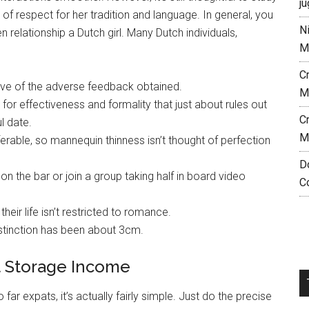
ju
 of respect for her tradition and language. In general, you
N
relationship a Dutch girl. Many Dutch individuals,
M
C
ive of the adverse feedback obtained.
M
for effectiveness and formality that just about rules out
C
l date.
M
eferable, so mannequin thinness isn’t thought of perfection
D
on the bar or join a group taking half in board video
C
heir life isn’t restricted to romance.
distinction has been about 3cm.
 Storage Income
ar expats, it’s actually fairly simple. Just do the precise