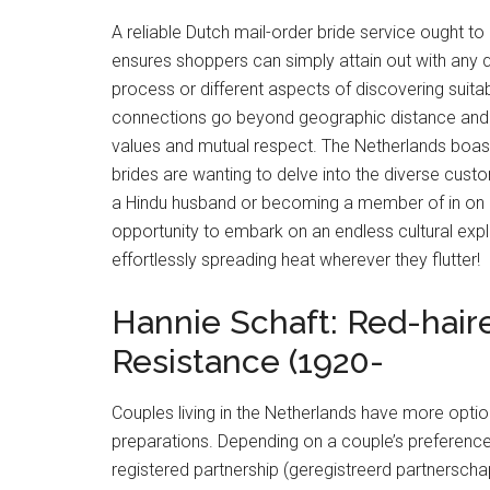
A reliable Dutch mail-order bride service ought t
ensures shoppers can simply attain out with any
process or different aspects of discovering suita
connections go beyond geographic distance and na
values and mutual respect. The Netherlands boasts
brides are wanting to delve into the diverse custo
a Hindu husband or becoming a member of in on F
opportunity to embark on an endless cultural explor
effortlessly spreading heat wherever they flutter!
Hannie Schaft: Red-hair
Resistance (1920-
Couples living in the Netherlands have more options
preparations. Depending on a couple’s preferences,
registered partnership (geregistreerd partnerscha