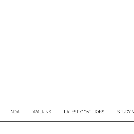
NDA
WALKINS
LATEST GOVT JOBS
STUDY 