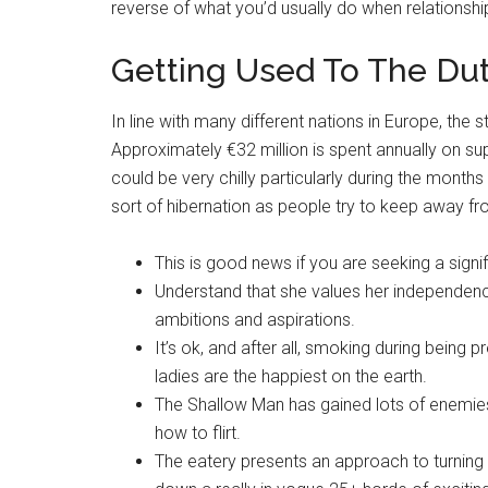
reverse of what you’d usually do when relationshi
Getting Used To The Dut
In line with many different nations in Europe, the 
Approximately €32 million is spent annually on sup
could be very chilly particularly during the months
sort of hibernation as people try to keep away fr
This is good news if you are seeking a signif
Understand that she values her independen
ambitions and aspirations.
It’s ok, and after all, smoking during being 
ladies are the happiest on the earth.
The Shallow Man has gained lots of enemie
how to flirt.
The eatery presents an approach to turning 