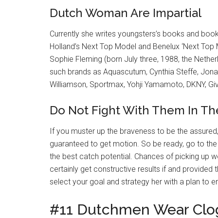
Dutch Woman Are Impartial
Currently she writes youngsters’s books and boo
Holland’s Next Top Model and Benelux ‘Next Top 
Sophie Fleming (born July three, 1988, the Nethe
such brands as Aquascutum, Cynthia Steffe, Jona
Williamson, Sportmax, Yohji Yamamoto, DKNY, Gi
Do Not Fight With Them In The
If you muster up the braveness to be the assured,
guaranteed to get motion. So be ready, go to the 
the best catch potential. Chances of picking u
certainly get constructive results if and provided
select your goal and strategy her with a plan to 
#11 Dutchmen Wear Clogs