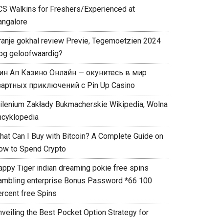
CS Walkins for Freshers/Experienced at
angalore
ranje gokhal review Previe, Tegemoetzien 2024
og geloofwaardig?
ин Ап Казино Онлайн — окунитесь в мир
зартных приключений с Pin Up Casino
ilenium Zakłady Bukmacherskie Wikipedia, Wolna
ncyklopedia
hat Can I Buy with Bitcoin? A Complete Guide on
ow to Spend Crypto
appy Tiger indian dreaming pokie free spins
ambling enterprise Bonus Password *66 100
ercent free Spins
nveiling the Best Pocket Option Strategy for