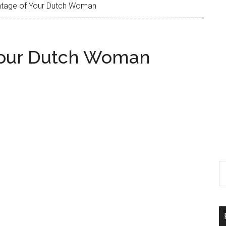
tage of Your Dutch Woman
Your Dutch Woman