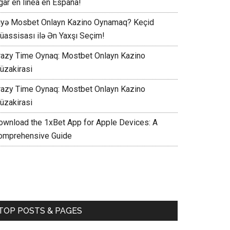
gar en línea en España!
iyə Mosbet Onlayn Kazino Oynamaq? Keçid
üassisası ilə Ən Yaxşı Seçim!
razy Time Oynaq: Mostbet Onlayn Kazino
üzakirasi
razy Time Oynaq: Mostbet Onlayn Kazino
üzakirasi
ownload the 1xBet App for Apple Devices: A
omprehensive Guide
TOP POSTS & PAGES