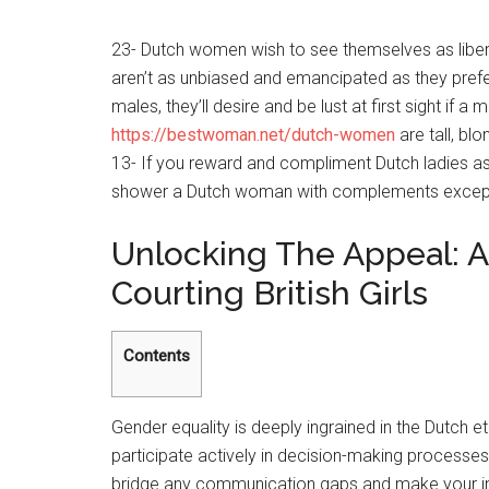
23- Dutch women wish to see themselves as liber
aren’t as unbiased and emancipated as they prefer 
males, they’ll desire and be lust at first sight if a
https://bestwoman.net/dutch-women
are tall, bl
13- If you reward and compliment Dutch ladies as
shower a Dutch woman with complements except yo
Unlocking The Appeal: 
Courting British Girls
Contents
Gender equality is deeply ingrained in the Dutc
participate actively in decision-making processe
bridge any communication gaps and make your inter