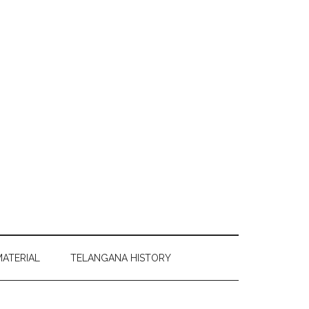
MATERIAL
TELANGANA HISTORY