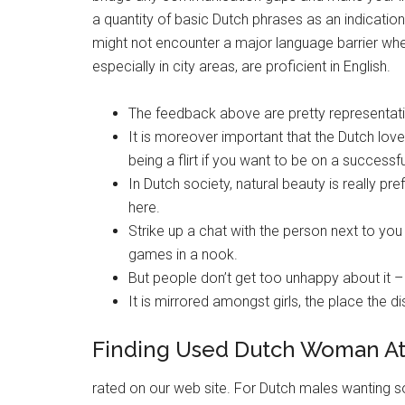
a quantity of basic Dutch phrases as an indication
might not encounter a major language barrier when 
especially in city areas, are proficient in English.
The feedback above are pretty representat
It is moreover important that the Dutch love 
being a flirt if you want to be on a successfu
In Dutch society, natural beauty is really pr
here.
Strike up a chat with the person next to you 
games in a nook.
But people don’t get too unhappy about it – t
It is mirrored amongst girls, the place the 
Finding Used Dutch Woman At
rated on our web site. For Dutch males wanting so f