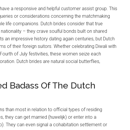
o have a responsive and helpful customer assist group. This
 queries or considerations concerning the matchmaking
ble life companions. Dutch brides consider that true
tionality – they crave soulful bonds built on shared
 an impressive history dating again centuries, but Dutch
ms of their foreign suitors. Whether celebrating Diwali with
ourth of July festivities, these women seize each
ation. Dutch brides are natural social butterflies,
ed Badass Of The Dutch
 than most in relation to official types of residing
 they can get married (huwelijk) or enter into a
p). They can even signal a cohabitation settlement or