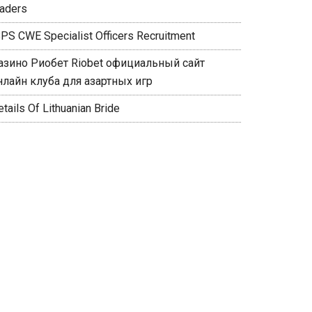
raders
BPS CWE Specialist Officers Recruitment
азино Риобет Riobet официальный сайт
нлайн клуба для азартных игр
tails Of Lithuanian Bride