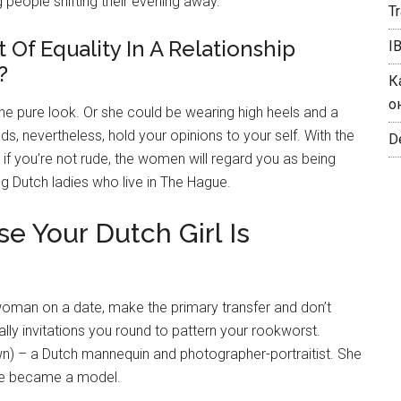
 people shifting their evening away.
T
Of Equality In A Relationship
I
?
К
о
e pure look. Or she could be wearing high heels and a
s, nevertheless, hold your opinions to your self. With the
De
 if you’re not rude, the women will regard you as being
ng Dutch ladies who live in The Hague.
e Your Dutch Girl Is
he woman on a date, make the primary transfer and don’t
lly invitations you round to pattern your rookworst.
own) – a Dutch mannequin and photographer-portraitist. She
he became a model.