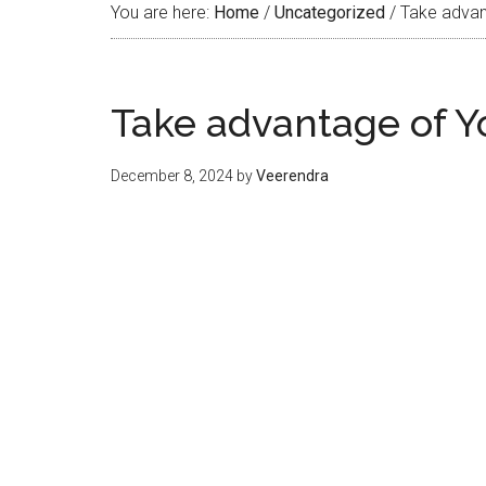
You are here:
Home
/
Uncategorized
/
Take advan
Take advantage of 
December 8, 2024
by
Veerendra