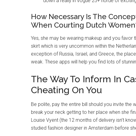
down a really in vogue 25+ horde of exciting
How Necessary Is The Concept 
When Courting Dutch Women
Yes, she may be wearing makeup and you favor th
skirt which is very uncommon within the Netherland
exception of Russia, Israel, and Greece, the place
weak. These apps will help you find lots of stunni
The Way To Inform In Cas
Cheating On You
Be polite, pay the entire bill should you invite t
break your neck getting to her place when she fina
Louise Vyent (the 12 months of delivery isn’t kn
studied fashion designer in Amsterdam before s