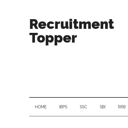
Recruitment
Topper
HOME
IBPS
SSC
SBI
RRB