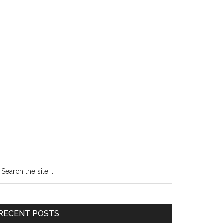
RECENT POSTS