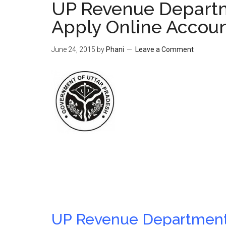
UP Revenue Departm
Apply Online Accoun
June 24, 2015
by
Phani
Leave a Comment
UP Revenue Department