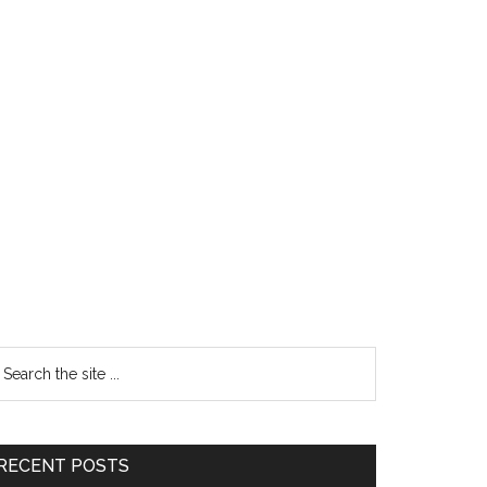
RECENT POSTS