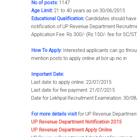
No of posts:
1147
Age Limit:
21 to 40 years as on 30/06/2015
Educational Qualification:
Candidates should have
notification of UP Revenue Department Recruitment 
Application Fee: Rs 300/- (Rs 150/- fee for SC/ST
How To Apply:
Interested applicants can go thro
mention posts to apply online at bor.up.nic.in
Important Date:
Last date to apply online: 22/07/2015
Last date for fee payment: 21/07/2015
Date for Lekhpal Recruitment Examination: 30/0
For more details visit
for UP Revenue Department
UP Revenue Department Notification 2015
UP Revenue Department Apply Online