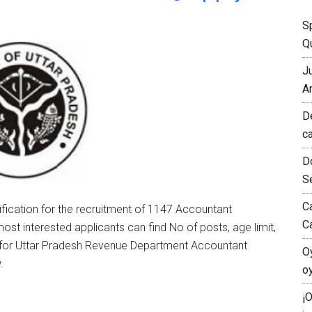
S
Qu
J
A
D
c
D
S
C
fication for the recruitment of 1147 Accountant
C
most interested applicants can find No of posts, age limit,
ria for Uttar Pradesh Revenue Department Accountant
O
.
o
¡