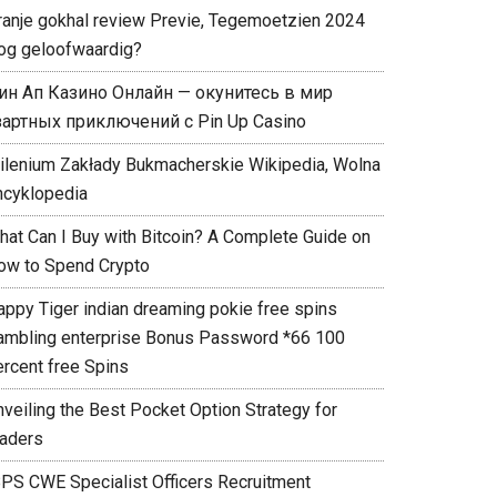
ranje gokhal review Previe, Tegemoetzien 2024
og geloofwaardig?
ин Ап Казино Онлайн — окунитесь в мир
зартных приключений с Pin Up Casino
ilenium Zakłady Bukmacherskie Wikipedia, Wolna
ncyklopedia
hat Can I Buy with Bitcoin? A Complete Guide on
ow to Spend Crypto
appy Tiger indian dreaming pokie free spins
ambling enterprise Bonus Password *66 100
ercent free Spins
nveiling the Best Pocket Option Strategy for
raders
BPS CWE Specialist Officers Recruitment