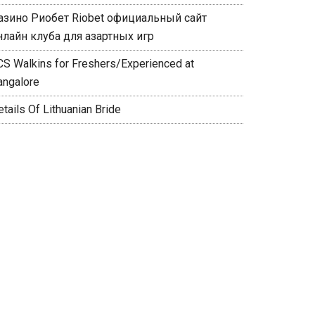
азино Риобет Riobet официальный сайт
нлайн клуба для азартных игр
CS Walkins for Freshers/Experienced at
angalore
tails Of Lithuanian Bride