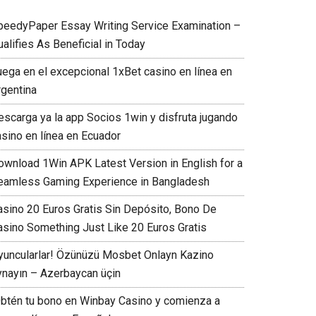
peedyPaper Essay Writing Service Examination –
alifies As Beneficial in Today
uega en el excepcional 1xBet casino en línea en
rgentina
escarga ya la app Socios 1win y disfruta jugando
asino en línea en Ecuador
ownload 1Win APK Latest Version in English for a
eamless Gaming Experience in Bangladesh
asino 20 Euros Gratis Sin Depósito, Bono De
asino Something Just Like 20 Euros Gratis
yuncularlar! Özünüzü Mosbet Onlayn Kazino
ynayın – Azerbaycan üçin
Obtén tu bono en Winbay Casino y comienza a