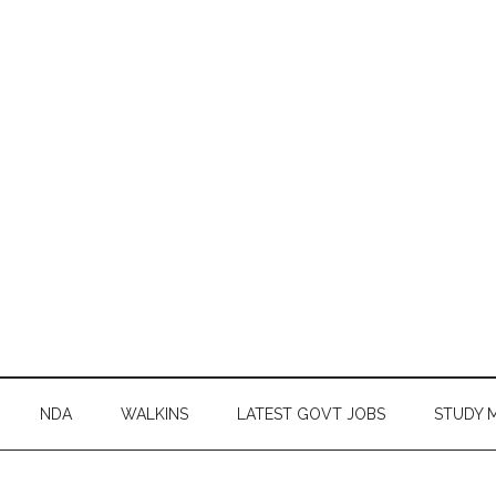
NDA
WALKINS
LATEST GOVT JOBS
STUDY 