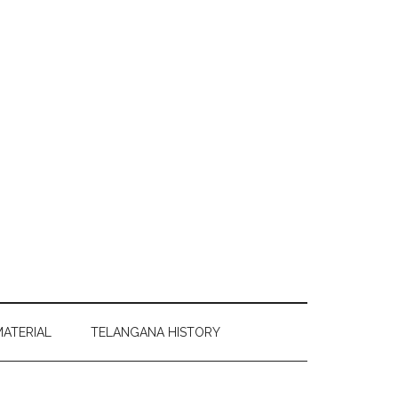
MATERIAL
TELANGANA HISTORY