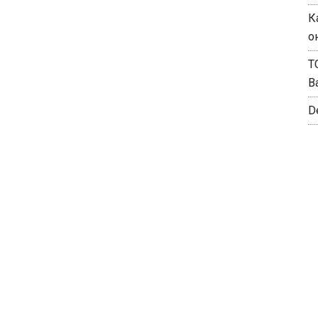
К
о
T
B
De