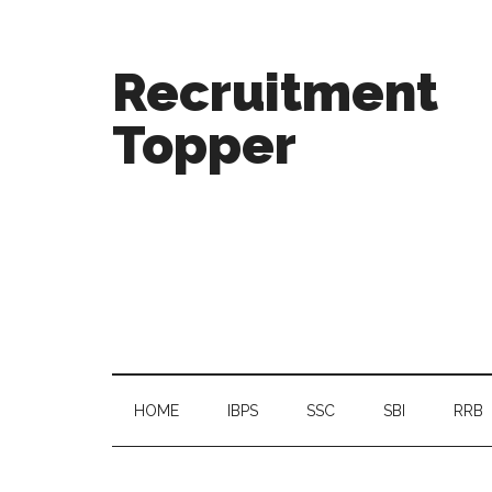
Recruitment
Topper
HOME
IBPS
SSC
SBI
RRB