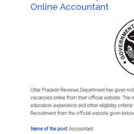
Online Accountant
Uttar Pradesh Revenue Department has given noti
vacancies online from their official website. The 
education, experience and other eligibility crite
Recruitment from the official website given below
Name of the post:
Accountant