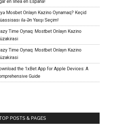
gar en línea en España!
iyə Mosbet Onlayn Kazino Oynamaq? Keçid
üassisası ilə Ən Yaxşı Seçim!
razy Time Oynaq: Mostbet Onlayn Kazino
üzakirasi
razy Time Oynaq: Mostbet Onlayn Kazino
üzakirasi
ownload the 1xBet App for Apple Devices: A
omprehensive Guide
TOP POSTS & PAGES