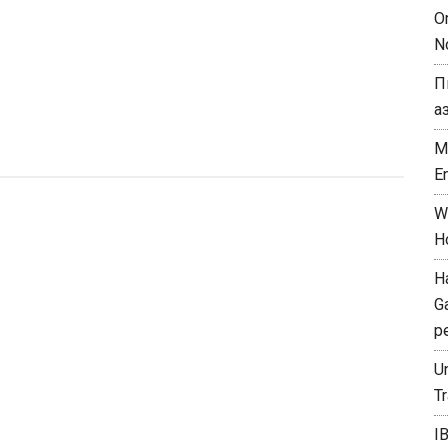
O
N
П
а
M
E
W
H
H
G
p
U
T
I