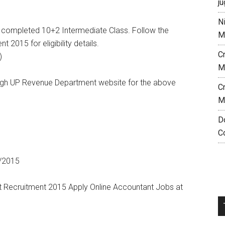
ju
N
 completed 10+2 Intermediate Class. Follow the
M
2015 for eligibility details.
C
)
M
ugh UP Revenue Department website for the above
C
M
D
C
8/2015
 Recruitment 2015 Apply Online Accountant Jobs at