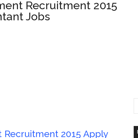
ent Recruitment 2015
tant Jobs
 Recruitment 2015 Apply