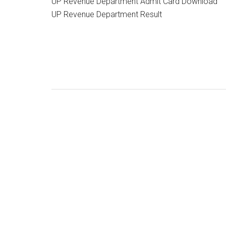
UP Revenue Department Admit Card Download
UP Revenue Department Result