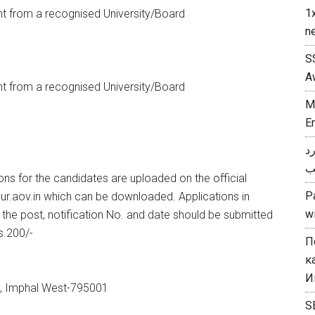
1x
ent from a recognised University/Board
ne
S
A
ent from a recognised University/Board
M
E
نص
و
ons for the candidates are uploaded on the official
P
r.aov.in which can be downloaded. Applications in
w
the post, notification No. and date should be submitted
s.200/-
П
к
И
t, Imphal West-795001
SB