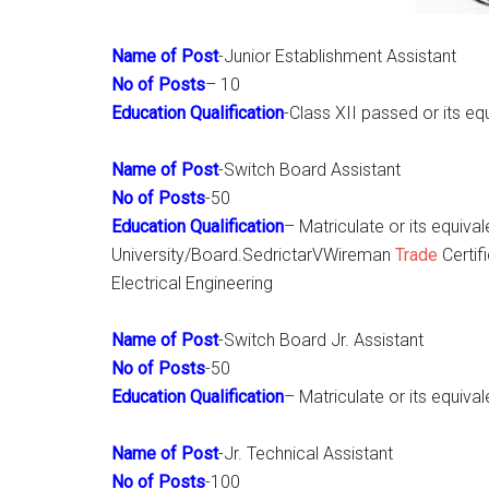
Name of Post
-Junior Establishment Assistant
No of Posts
– 10
Education Qualification
-Class XII passed or its e
Name of Post
-Switch Board Assistant
No of Posts
-50
Education Qualification
– Matriculate or its equiva
University/Board.SedrictarVWireman
Trade
Certifi
Electrical Engineering
Name of Post
-Switch Board Jr. Assistant
No of Posts
-50
Education Qualification
– Matriculate or its equiva
Name of Post
-Jr. Technical Assistant
No of Posts
-100