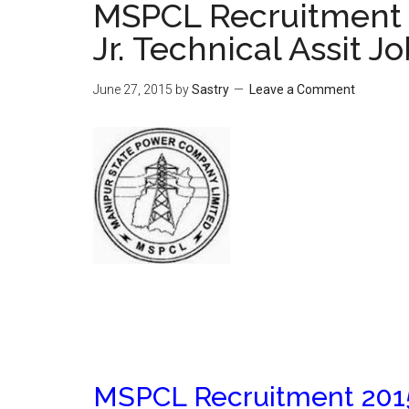
MSPCL Recruitment 2
Jr. Technical Assit J
June 27, 2015
by
Sastry
Leave a Comment
MSPCL Recruitment 2015 