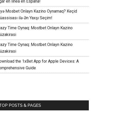
gar en línea en España!
iyə Mosbet Onlayn Kazino Oynamaq? Keçid
üassisası ilə Ən Yaxşı Seçim!
razy Time Oynaq: Mostbet Onlayn Kazino
üzakirasi
razy Time Oynaq: Mostbet Onlayn Kazino
üzakirasi
ownload the 1xBet App for Apple Devices: A
omprehensive Guide
TOP POSTS & PAGES