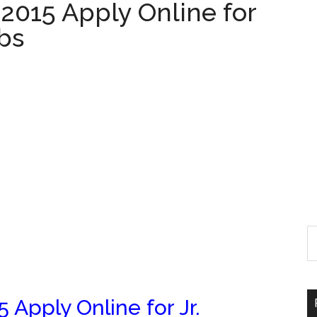
015 Apply Online for
obs
Apply Online for Jr.