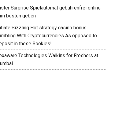
aster Surprise Spielautomat gebührenfrei online
um besten geben
itiate Sizzling Hot strategy casino bonus
ambling With Cryptocurrencies As opposed to
eposit in these Bookies!
exaware Technologies Walkins for Freshers at
umbai