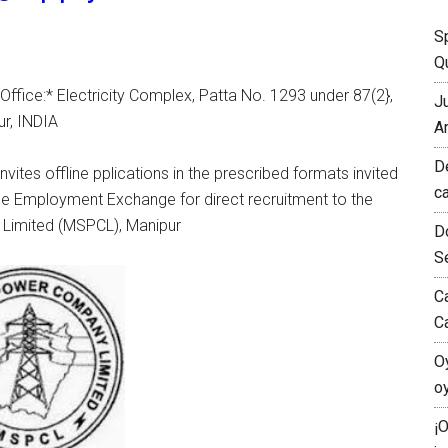
S
Qu
fice:* Electricity Complex, Patta No. 1293 under 87(2},
J
r, INDIA
A
D
tes offline pplications in the prescribed formats invited
c
he Employment Exchange for direct recruitment to the
 Limited (MSPCL), Manipur
D
S
C
C
O
o
¡