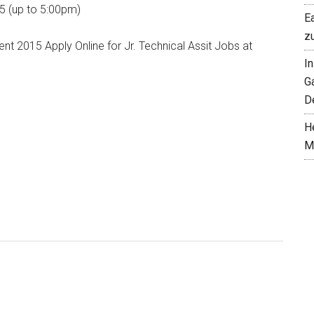
15 (up to 5:00pm)
E
z
nt 2015 Apply Online for Jr. Technical Assit Jobs at
In
G
D
H
M