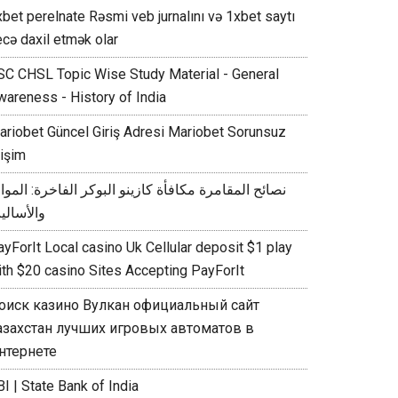
bet perelnate Rəsmi veb jurnalını və 1xbet saytı
cə daxil etmək olar
SC CHSL Topic Wise Study Material - General
wareness - History of India
ariobet Güncel Giriş Adresi Mariobet Sorunsuz
rişim
ائح المقامرة مكافأة كازينو البوكر الفاخرة: الموارد
الأساليب
ayForIt Local casino Uk Cellular deposit $1 play
ith $20 casino Sites Accepting PayForIt
оиск казино Вулкан официальный сайт
азахстан лучших игровых автоматов в
нтернете
I | State Bank of India