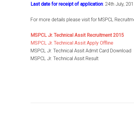
Last date for receipt of application
: 24th July, 20
For more details please visit for MSPCL Recruitme
MSPCL Jr. Technical Assit Recruitment 2015
MSPCL Jr. Technical Assit Apply Offline
MSPCL Jr. Technical Assit Admit Card Download
MSPCL Jr. Technical Assit Result