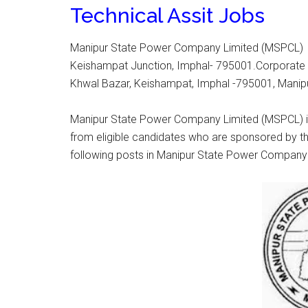
Technical Assit Jobs
Manipur State Power Company Limited (MSPCL)
Keishampat Junction, Imphal- 795001.Corporate Of
Khwal Bazar, Keishampat, Imphal -795001, Manipu
Manipur State Power Company Limited (MSPCL) invi
from eligible candidates who are sponsored by t
following posts in Manipur State Power Company