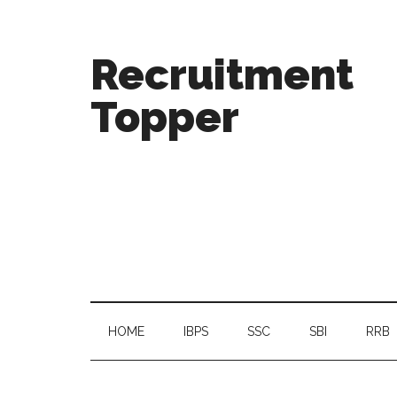
Recruitment
Topper
HOME
IBPS
SSC
SBI
RRB