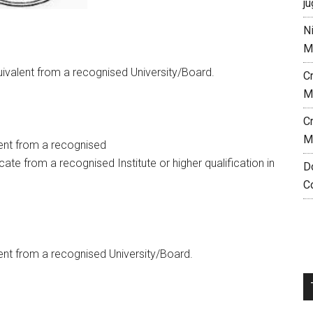
ju
N
M
quivalent from a recognised University/Board.
C
M
C
M
lent from a recognised
cate from a recognised Institute or higher qualification in
D
C
lent from a recognised University/Board.