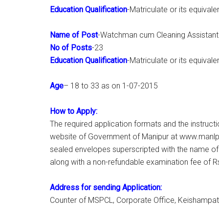
Education Qualification
-Matriculate or its equival
Name of Post
-Watchman cum Cleaning Assistant
No of Posts
-23
Education Qualification
-Matriculate or its equival
Age
– 18 to 33 as on 1-07-2015
How to Apply:
The required application formats and the instructi
website of Government of Manipur at www.manlpu
sealed envelopes superscripted with the name of 
along with a non-refundable examination fee of R
Address for sending Application:
Counter of MSPCL, Corporate Office, Keishampa