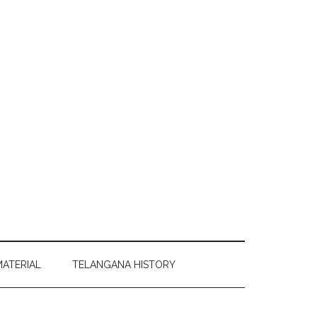
MATERIAL
TELANGANA HISTORY