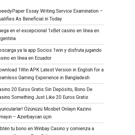
peedyPaper Essay Writing Service Examination –
alifies As Beneficial in Today
uega en el excepcional 1xBet casino en línea en
rgentina
escarga ya la app Socios 1win y disfruta jugando
asino en línea en Ecuador
ownload 1Win APK Latest Version in English for a
eamless Gaming Experience in Bangladesh
asino 20 Euros Gratis Sin Depósito, Bono De
asino Something Just Like 20 Euros Gratis
yuncularlar! Özünüzü Mosbet Onlayn Kazino
ynayın – Azerbaycan üçin
Obtén tu bono en Winbay Casino y comienza a