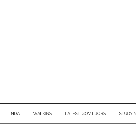
NDA
WALKINS
LATEST GOVT JOBS
STUDY 