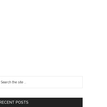
RECENT POSTS