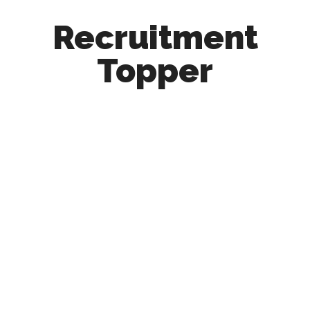
Recruitment
Topper