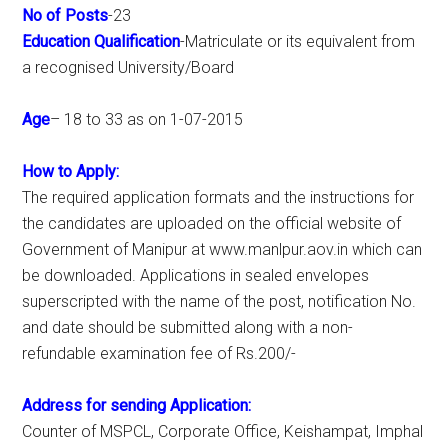
No of Posts
-23
Education Qualification
-Matriculate or its equivalent from
a recognised University/Board
Age
– 18 to 33 as on 1-07-2015
How to Apply:
The required application formats and the instructions for
the candidates are uploaded on the official website of
Government of Manipur at www.manlpur.aov.in which can
be downloaded. Applications in sealed envelopes
superscripted with the name of the post, notification No.
and date should be submitted along with a non-
refundable examination fee of Rs.200/-
Address for sending Application:
Counter of MSPCL, Corporate Office, Keishampat, Imphal