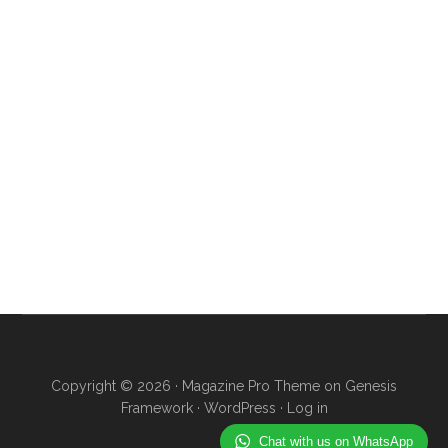
Copyright © 2026 ·
Magazine Pro Theme
on
Genesis
Framework
·
WordPress
·
Log in
Chat with us on WhatsApp