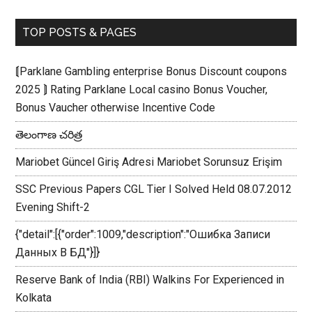
TOP POSTS & PAGES
⟬Parklane Gambling enterprise Bonus Discount coupons
2025 ⟭ Rating Parklane Local casino Bonus Voucher,
Bonus Vaucher otherwise Incentive Code
తెలంగాణ చరిత్ర
Mariobet Güncel Giriş Adresi Mariobet Sorunsuz Erişim
SSC Previous Papers CGL Tier I Solved Held 08.07.2012
Evening Shift-2
{"detail":[{"order":1009,"description":"Ошибка Записи
Данных В БД"}]}
Reserve Bank of India (RBI) Walkins For Experienced in
Kolkata