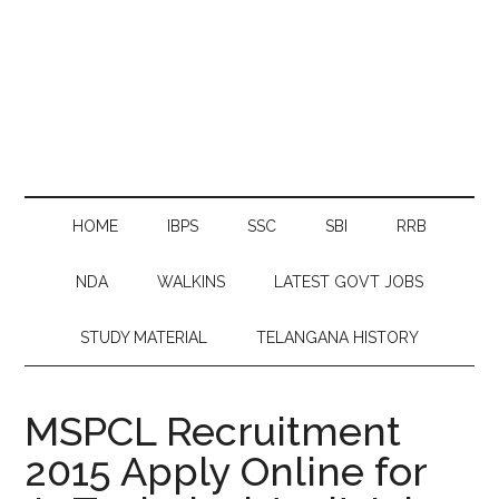
HOME
IBPS
SSC
SBI
RRB
NDA
WALKINS
LATEST GOVT JOBS
STUDY MATERIAL
TELANGANA HISTORY
MSPCL Recruitment
2015 Apply Online for