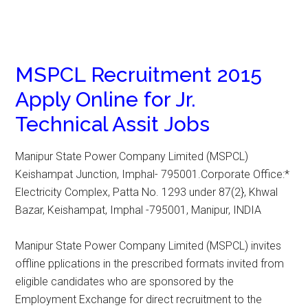
MSPCL Recruitment 2015
Apply Online for Jr.
Technical Assit Jobs
Manipur State Power Company Limited (MSPCL)
Keishampat Junction, Imphal- 795001.Corporate Office:*
Electricity Complex, Patta No. 1293 under 87(2}, Khwal
Bazar, Keishampat, Imphal -795001, Manipur, INDIA
Manipur State Power Company Limited (MSPCL) invites
offline pplications in the prescribed formats invited from
eligible candidates who are sponsored by the
Employment Exchange for direct recruitment to the