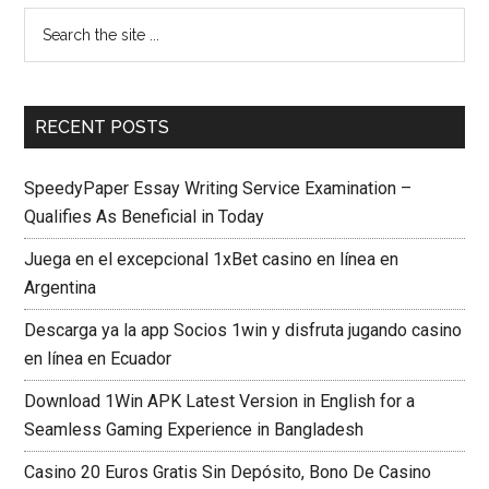
RECENT POSTS
SpeedyPaper Essay Writing Service Examination –
Qualifies As Beneficial in Today
Juega en el excepcional 1xBet casino en línea en
Argentina
Descarga ya la app Socios 1win y disfruta jugando casino
en línea en Ecuador
Download 1Win APK Latest Version in English for a
Seamless Gaming Experience in Bangladesh
Casino 20 Euros Gratis Sin Depósito, Bono De Casino