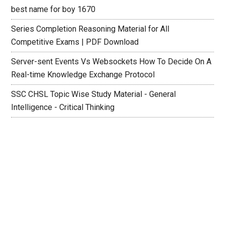
best name for boy 1670
Series Completion Reasoning Material for All
Competitive Exams | PDF Download
Server-sent Events Vs Websockets How To Decide On A
Real-time Knowledge Exchange Protocol
SSC CHSL Topic Wise Study Material - General
Intelligence - Critical Thinking