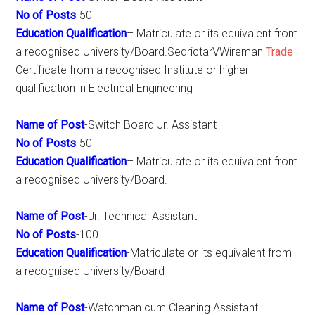
No of Posts
-50
Education Qualification
– Matriculate or its equivalent from
a recognised University/Board.SedrictarVWireman
Trade
Certificate from a recognised Institute or higher
qualification in Electrical Engineering
Name of Post
-Switch Board Jr. Assistant
No of Posts
-50
Education Qualification
– Matriculate or its equivalent from
a recognised University/Board.
Name of Post
-Jr. Technical Assistant
No of Posts
-100
Education Qualification
-Matriculate or its equivalent from
a recognised University/Board
Name of Post
-Watchman cum Cleaning Assistant