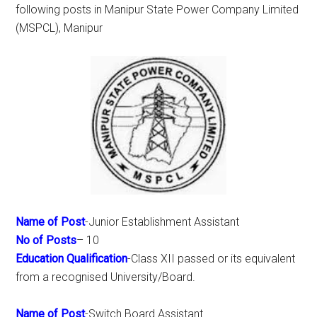
following posts in Manipur State Power Company Limited
(MSPCL), Manipur
Name of Post
-Junior Establishment Assistant
No of Posts
– 10
Education Qualification
-Class XII passed or its equivalent
from a recognised University/Board.
Name of Post
-Switch Board Assistant