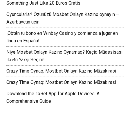
Something Just Like 20 Euros Gratis
Oyuncularlar! Özünüzü Mosbet Onlayn Kazino oynayın –
Azerbaycan üçin
¡Obtén tu bono en Winbay Casino y comienza a jugar en
línea en España!
Niyə Mosbet Onlayn Kazino Oynamaq? Keçid Müassisası
ilə Ən Yaxşı Seçim!
Crazy Time Oynaq: Mostbet Onlayn Kazino Müzakirasi
Crazy Time Oynaq: Mostbet Onlayn Kazino Müzakirasi
Download the 1xBet App for Apple Devices: A
Comprehensive Guide