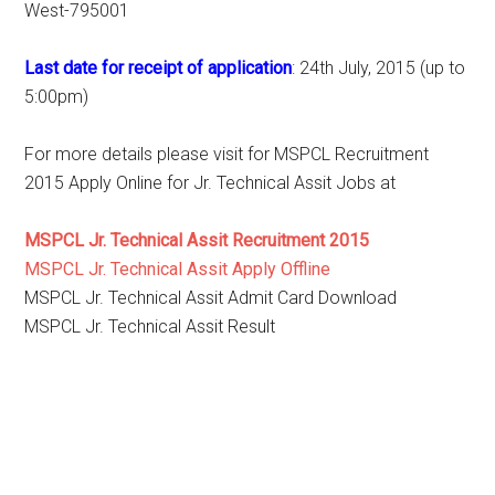
West-795001
Last date for receipt of application
: 24th July, 2015 (up to
5:00pm)
For more details please visit for MSPCL Recruitment
2015 Apply Online for Jr. Technical Assit Jobs at
MSPCL Jr. Technical Assit Recruitment 2015
MSPCL Jr. Technical Assit Apply Offline
MSPCL Jr. Technical Assit Admit Card Download
MSPCL Jr. Technical Assit Result