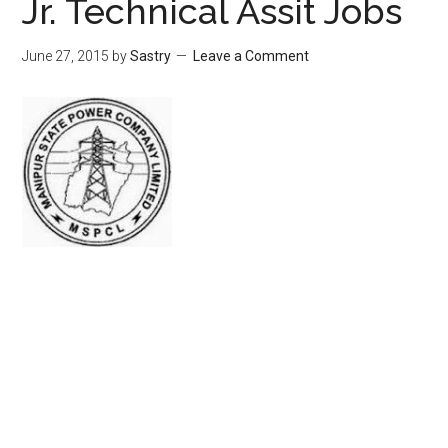
Jr. Technical Assit Jobs
June 27, 2015
by
Sastry
Leave a Comment