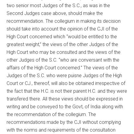
two senior most Judges of the S.C., as was in the
Second Judges case above, should make the
recommendation. The collegium in making its decision
should take into account the opinion of the CJI of the
High Court concerned which “would be entitled to the
greatest weight,” the views of the other Judges of the
High Court who may be consulted and the views of the
other Judges of the S.C. “who are conversant with the
affairs of the High Court concerned.” The views of the
Judges of the S.C. who were puisne Judges of the High
Court or CJ., thereof, will also be obtained irrespective of
the fact that the H.C. is not their parent H.C. and they were
transfered there. All these views should be expressed in
writing and be conveyed to the Govt, of India along with
the recommendation of the collegium. The
recommendations made by the CJI without complying
with the norms and requirements of the consultation