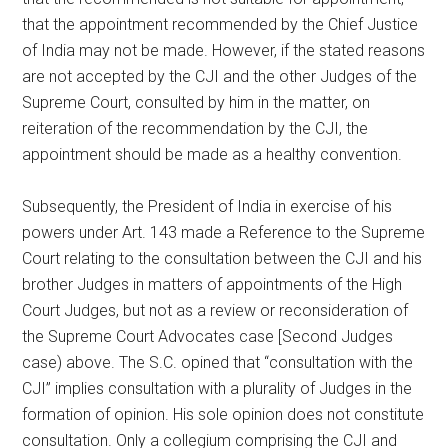
that the appointment recommended by the Chief Justice
of India may not be made. However, if the stated reasons
are not accepted by the CJI and the other Judges of the
Supreme Court, consulted by him in the matter, on
reiteration of the recommendation by the CJI, the
appointment should be made as a healthy convention.
Subsequently, the President of India in exercise of his
powers under Art. 143 made a Reference to the Supreme
Court relating to the consultation between the CJI and his
brother Judges in matters of appointments of the High
Court Judges, but not as a review or reconsideration of
the Supreme Court Advocates case [Second Judges
case) above. The S.C. opined that “consultation with the
CJI” implies consultation with a plurality of Judges in the
formation of opinion. His sole opinion does not constitute
consultation. Only a collegium comprising the CJI and