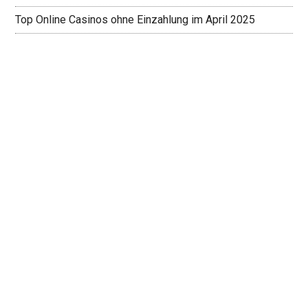
Top Online Casinos ohne Einzahlung im April 2025