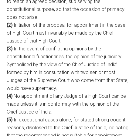
to reach an agreed decision, sub serving the
constitutional purpose, so that the occasion of primacy
does not arise.
(2)
Initiation of the proposal for appointment in the case
of High Court must invariably be made by the Chief
Justice of that High Court.
(3)
In the event of conflicting opinions by the
constitutional functionaries, the opinion of the judiciary
‘symbolised by the view of the Chief Justice of India’
formed by him in consultation with two senior most
Judges of the Supreme Court who come from that State,
would have supremacy.
(4)
No appointment of any Judge of a High Court can be
made unless it is in conformity with the opinion of the
Chief Justice of India.
(5)
In exceptional cases alone, for stated strong cogent
reasons, disclosed to the Chief Justice of India, indicating
that the recommended is not suitable for appointment,