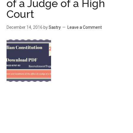
of a Judge of a High
Court
December 14, 2016
by
Sastry
Leave a Comment