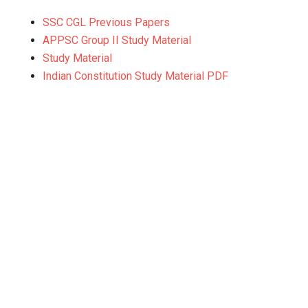
SSC CGL Previous Papers
APPSC Group II Study Material
Study Material
Indian Constitution Study Material PDF