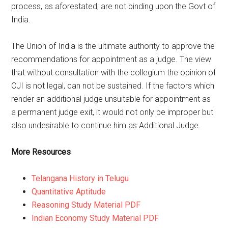
process, as aforestated, are not binding upon the Govt of
India.
The Union of India is the ultimate authority to approve the
recommendations for appointment as a judge. The view
that without consultation with the collegium the opinion of
CJI is not legal, can not be sustained. If the factors which
render an additional judge unsuitable for appointment as
a permanent judge exit, it would not only be improper but
also undesirable to continue him as Additional Judge.
More Resources
Telangana History in Telugu
Quantitative Aptitude
Reasoning Study Material PDF
Indian Economy Study Material PDF