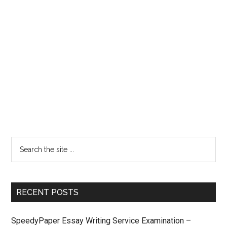
RECENT POSTS
SpeedyPaper Essay Writing Service Examination –