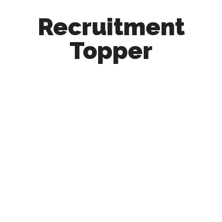
Recruitment
Topper