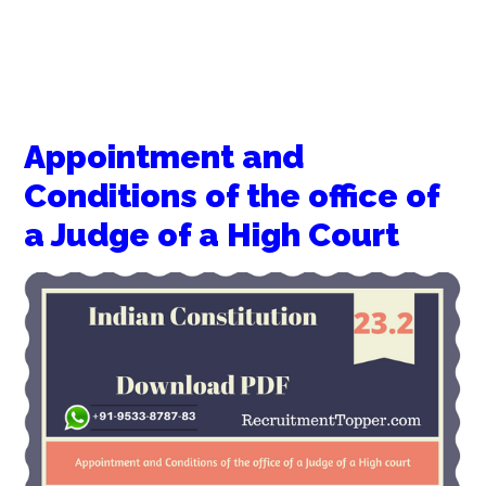
Appointment and
Conditions of the office of
a Judge of a High Court