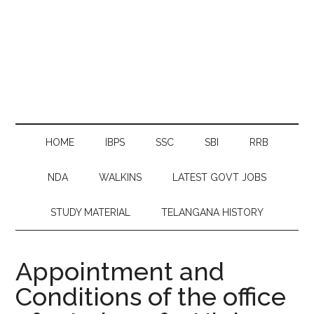
HOME
IBPS
SSC
SBI
RRB
NDA
WALKINS
LATEST GOVT JOBS
STUDY MATERIAL
TELANGANA HISTORY
Appointment and
Conditions of the office