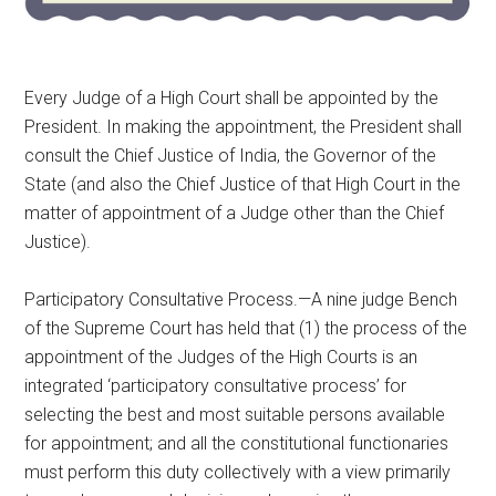
Every Judge of a High Court shall be appointed by the
President. In making the appointment, the President shall
consult the Chief Justice of India, the Governor of the
State (and also the Chief Justice of that High Court in the
matter of appointment of a Judge other than the Chief
Justice).
Participatory Consultative Process.—A nine judge Bench
of the Supreme Court has held that (1) the process of the
appointment of the Judges of the High Courts is an
integrated ‘participatory consultative process’ for
selecting the best and most suitable persons available
for appointment; and all the constitutional functionaries
must perform this duty collectively with a view primarily