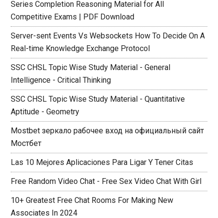
Series Completion Reasoning Material for All
Competitive Exams | PDF Download
Server-sent Events Vs Websockets How To Decide On A
Real-time Knowledge Exchange Protocol
SSC CHSL Topic Wise Study Material - General
Intelligence - Critical Thinking
SSC CHSL Topic Wise Study Material - Quantitative
Aptitude - Geometry
Mostbet зеркало рабочее вход на официальный сайт
Мостбет
Las 10 Mejores Aplicaciones Para Ligar Y Tener Citas
Free Random Video Chat - Free Sex Video Chat With Girl
10+ Greatest Free Chat Rooms For Making New
Associates In 2024