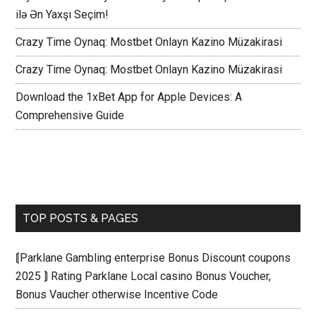
ilə Ən Yaxşı Seçim!
Crazy Time Oynaq: Mostbet Onlayn Kazino Müzakirasi
Crazy Time Oynaq: Mostbet Onlayn Kazino Müzakirasi
Download the 1xBet App for Apple Devices: A
Comprehensive Guide
TOP POSTS & PAGES
⟬Parklane Gambling enterprise Bonus Discount coupons
2025 ⟭ Rating Parklane Local casino Bonus Voucher,
Bonus Vaucher otherwise Incentive Code