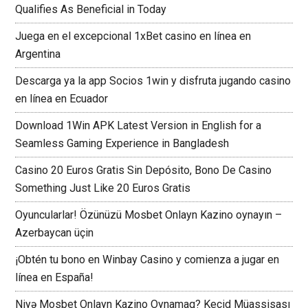
Qualifies As Beneficial in Today
Juega en el excepcional 1xBet casino en línea en
Argentina
Descarga ya la app Socios 1win y disfruta jugando casino
en línea en Ecuador
Download 1Win APK Latest Version in English for a
Seamless Gaming Experience in Bangladesh
Casino 20 Euros Gratis Sin Depósito, Bono De Casino
Something Just Like 20 Euros Gratis
Oyuncularlar! Özünüzü Mosbet Onlayn Kazino oynayın –
Azerbaycan üçin
¡Obtén tu bono en Winbay Casino y comienza a jugar en
línea en España!
Niyə Mosbet Onlayn Kazino Oynamaq? Keçid Müassisası