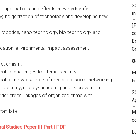
S
 applications and effects in everyday life
In
y; indigenization of technology and developing new
⟬
, robotics, nano-technology, bio-technology and
c
B
radation, environmental impact assessment
C
తె
extremism.
eating challenges to internal security.
M
ication networks, role of media and social networking
E
ber security; money-laundering and its prevention
S
rder areas; linkages of organized crime with
A
 mandate.
M
о
l Studies Paper III Part I PDF
L