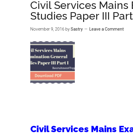
Civil Services Mains
Studies Paper III Par
November 9, 2016
by
Sastry
Leave a Comment
Civil Services Mains E