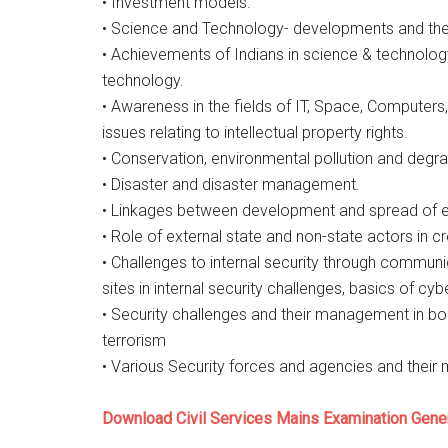
• Investment models.
• Science and Technology- developments and their
• Achievements of Indians in science & technolog
technology.
• Awareness in the fields of IT, Space, Computers
issues relating to intellectual property rights.
• Conservation, environmental pollution and deg
• Disaster and disaster management.
• Linkages between development and spread of 
• Role of external state and non-state actors in cr
• Challenges to internal security through commun
sites in internal security challenges, basics of cy
• Security challenges and their management in bo
terrorism
• Various Security forces and agencies and their
Download Civil Services Mains Examination Genera