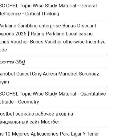
SC CHSL Topic Wise Study Material - General
telligence - Critical Thinking
Parklane Gambling enterprise Bonus Discount
oupons 2025 ⟭ Rating Parklane Local casino
onus Voucher, Bonus Vaucher otherwise Incentive
ode
లంగాణ చరిత్ర
ariobet Güncel Giriş Adresi Mariobet Sorunsuz
rişim
SC CHSL Topic Wise Study Material - Quantitative
ptitude - Geometry
ostbet зеркало рабочее вход на
фициальный сайт Мостбет
as 10 Mejores Aplicaciones Para Ligar Y Tener