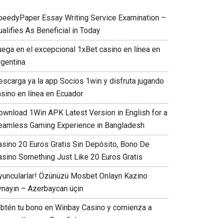
peedyPaper Essay Writing Service Examination –
alifies As Beneficial in Today
uega en el excepcional 1xBet casino en línea en
rgentina
escarga ya la app Socios 1win y disfruta jugando
asino en línea en Ecuador
ownload 1Win APK Latest Version in English for a
eamless Gaming Experience in Bangladesh
asino 20 Euros Gratis Sin Depósito, Bono De
asino Something Just Like 20 Euros Gratis
yuncularlar! Özünüzü Mosbet Onlayn Kazino
ynayın – Azerbaycan üçin
Obtén tu bono en Winbay Casino y comienza a