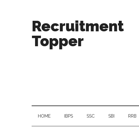
Recruitment
Topper
HOME
IBPS
SSC
SBI
RRB