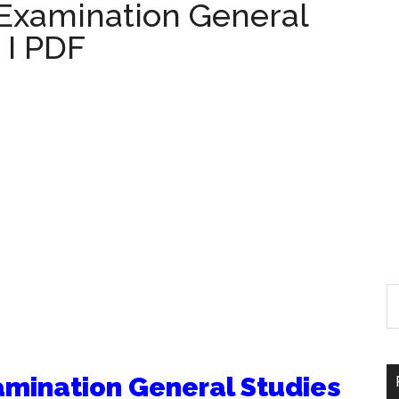
 Examination General
t I PDF
xamination General Studies