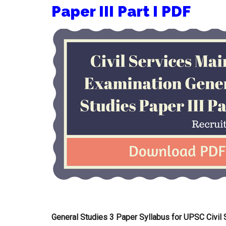
Paper III Part I PDF
General Studies 3 Paper Syllabus for UPSC Civil