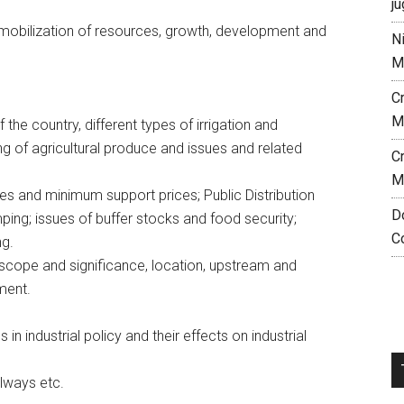
ju
, mobilization of resources, growth, development and
N
M
C
M
 the country, different types of irrigation and
ng of agricultural produce and issues and related
C
M
dies and minimum support prices; Public Distribution
D
mping; issues of buffer stocks and food security;
C
ng.
- scope and significance, location, upstream and
ment.
in industrial policy and their effects on industrial
ilways etc.