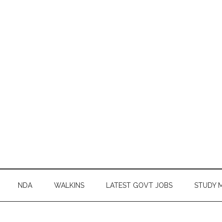
NDA
WALKINS
LATEST GOVT JOBS
STUDY 