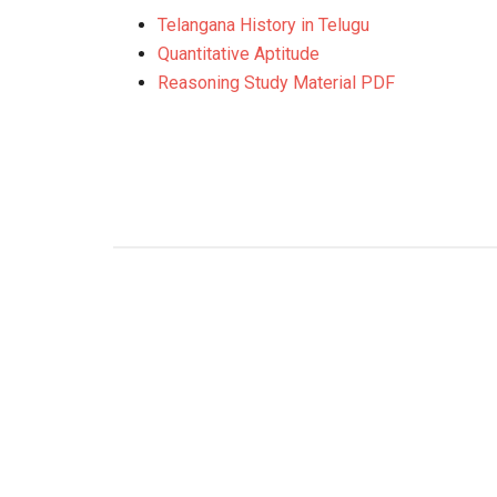
Telangana History in Telugu
Quantitative Aptitude
Reasoning Study Material PDF