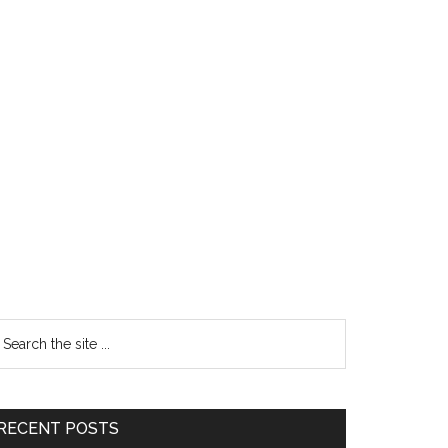
RECENT POSTS