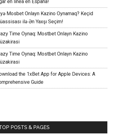
gar en línea en España!
iyə Mosbet Onlayn Kazino Oynamaq? Keçid
üassisası ilə Ən Yaxşı Seçim!
razy Time Oynaq: Mostbet Onlayn Kazino
üzakirasi
razy Time Oynaq: Mostbet Onlayn Kazino
üzakirasi
ownload the 1xBet App for Apple Devices: A
omprehensive Guide
TOP POSTS & PAGES