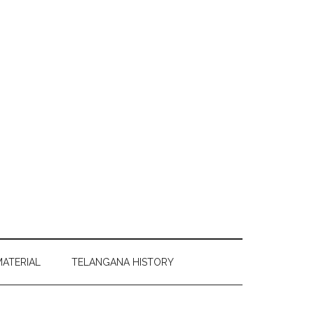
MATERIAL
TELANGANA HISTORY