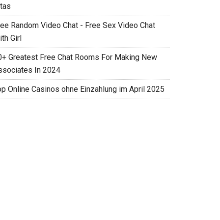
itas
ree Random Video Chat - Free Sex Video Chat
th Girl
0+ Greatest Free Chat Rooms For Making New
ssociates In 2024
op Online Casinos ohne Einzahlung im April 2025