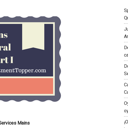
S
Qu
J
A
D
c
D
S
C
C
O
o
¡
 Services Mains