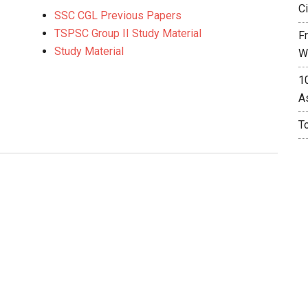
C
SSC CGL Previous Papers
TSPSC Group II Study Material
F
Study Material
Wi
1
A
T