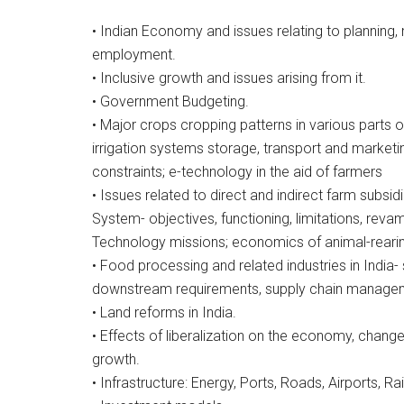
• Indian Economy and issues relating to planning
employment.
• Inclusive growth and issues arising from it.
• Government Budgeting.
• Major crops cropping patterns in various parts of
irrigation systems storage, transport and marketi
constraints; e-technology in the aid of farmers
• Issues related to direct and indirect farm subsi
System- objectives, functioning, limitations, reva
Technology missions; economics of animal-reari
• Food processing and related industries in India
downstream requirements, supply chain manage
• Land reforms in India.
• Effects of liberalization on the economy, changes 
growth.
• Infrastructure: Energy, Ports, Roads, Airports, Ra