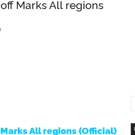
ff Marks All regions
t
arks All regions (Official)