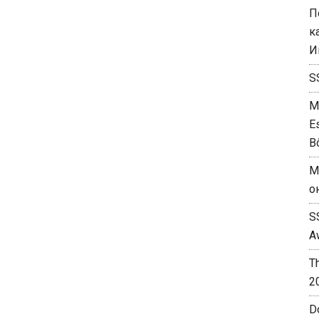
П
к
И
S
M
E
B
M
о
S
A
T
2
D