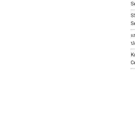
S
S
S
แ
ป
K
С