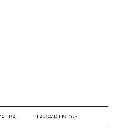
MATERIAL
TELANGANA HISTORY