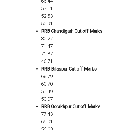
66.44
57.11
52.53
52.91
RRB Chandigarh Cut off Marks
82.27
71.47
71.87
46.71
RRB Bilaspur Cut off Marks
68.79
60.70
51.49
50.07
RRB Gorakhpur Cut off Marks
77.43
69.01
56.63