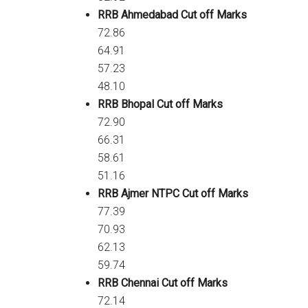
RRB Ahmedabad Cut off Marks
72.86
64.91
57.23
48.10
RRB Bhopal Cut off Marks
72.90
66.31
58.61
51.16
RRB Ajmer NTPC Cut off Marks
77.39
70.93
62.13
59.74
RRB Chennai Cut off Marks
72.14