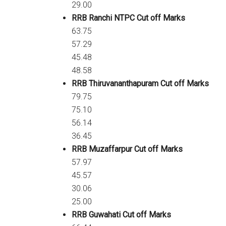
29.00
RRB Ranchi NTPC Cut off Marks
63.75
57.29
45.48
48.58
RRB Thiruvananthapuram Cut off Marks
79.75
75.10
56.14
36.45
RRB Muzaffarpur Cut off Marks
57.97
45.57
30.06
25.00
RRB Guwahati Cut off Marks