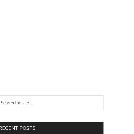
RECENT POSTS