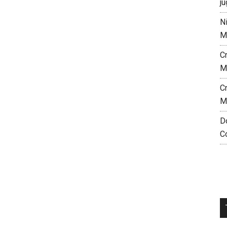
ju
N
M
C
M
C
M
D
C