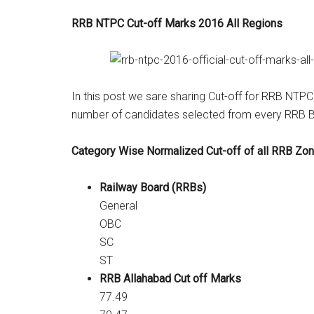
RRB NTPC Cut-off Marks 2016 All Regions
In this post we sare sharing Cut-off for RRB NTPC 
number of candidates selected from every RRB 
Category Wise Normalized Cut-off of all RRB Zo
Railway Board (RRBs)
General
OBC
SC
ST
RRB Allahabad Cut off Marks
77.49