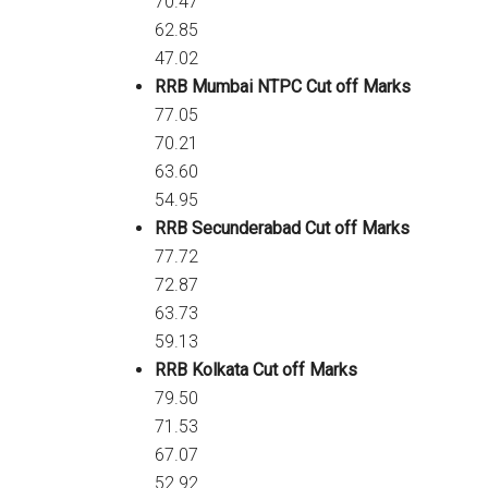
70.47
62.85
47.02
RRB Mumbai NTPC Cut off Marks
77.05
70.21
63.60
54.95
RRB Secunderabad Cut off Marks
77.72
72.87
63.73
59.13
RRB Kolkata Cut off Marks
79.50
71.53
67.07
52.92