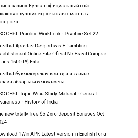
оиск казино Вулкан официальный сайт
азахстан лучших игровых автоматов в
нтернете
SC CHSL Practice Workbook - Practice Set 22
ostbet Apostas Desportivas E Gambling
stablishment Online Site Oficial No Brasil Comprar
ônus 1600 R$ Enta
ostbet букмекерская контора и казино
нлайн обзор и возможности
SC CHSL Topic Wise Study Material - General
wareness - History of India
he new totally free $5 Zero-deposit Bonuses Oct
024
ownload 1Win APK Latest Version in English for a