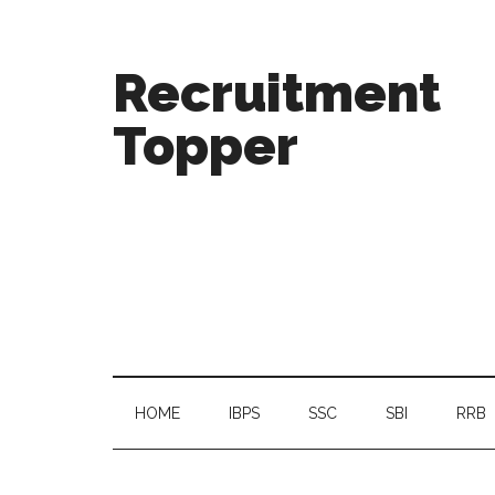
Recruitment
Topper
HOME
IBPS
SSC
SBI
RRB