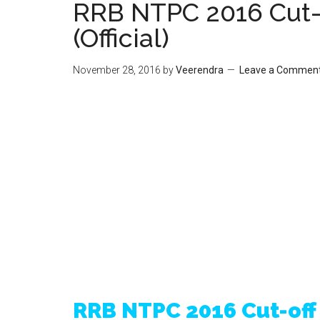
RRB NTPC 2016 Cut-o
(Official)
November 28, 2016
by
Veerendra
Leave a Commen
RRB NTPC 2016 Cut-off M