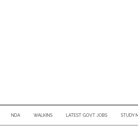
NDA
WALKINS
LATEST GOVT JOBS
STUDY 