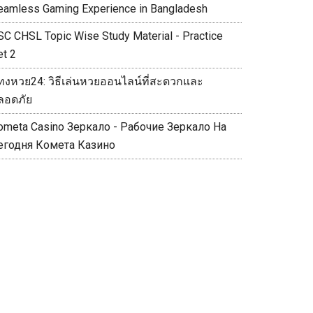
eamless Gaming Experience in Bangladesh
SC CHSL Topic Wise Study Material - Practice
et 2
ทงหวย24: วิธีเล่นหวยออนไลน์ที่สะดวกและ
ลอดภัย
ometa Casino Зеркало - Рабочие Зеркало На
егодня Комета Казино