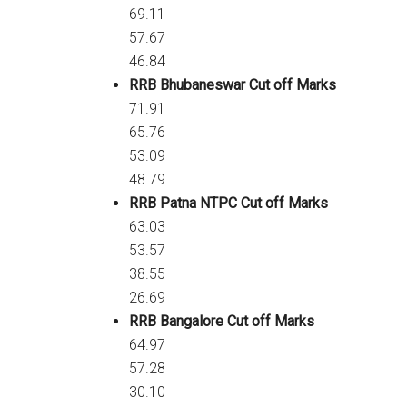
69.11
57.67
46.84
RRB Bhubaneswar Cut off Marks
71.91
65.76
53.09
48.79
RRB Patna NTPC Cut off Marks
63.03
53.57
38.55
26.69
RRB Bangalore Cut off Marks
64.97
57.28
30.10