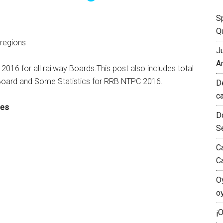
S
Qu
J
A
2016 for all railway Boards.This post also includes total
Board and Some Statistics for RRB NTPC 2016.
D
c
nes
D
S
C
C
O
o
¡