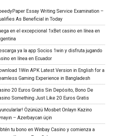
peedyPaper Essay Writing Service Examination –
alifies As Beneficial in Today
uega en el excepcional 1xBet casino en línea en
rgentina
escarga ya la app Socios 1win y disfruta jugando
asino en línea en Ecuador
ownload 1Win APK Latest Version in English for a
eamless Gaming Experience in Bangladesh
asino 20 Euros Gratis Sin Depósito, Bono De
asino Something Just Like 20 Euros Gratis
yuncularlar! Özünüzü Mosbet Onlayn Kazino
ynayın – Azerbaycan üçin
Obtén tu bono en Winbay Casino y comienza a