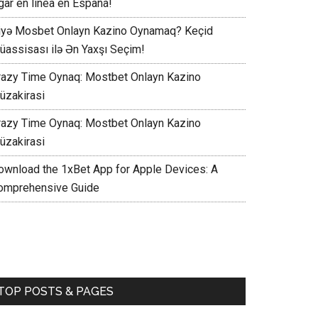
gar en línea en España!
iyə Mosbet Onlayn Kazino Oynamaq? Keçid
üassisası ilə Ən Yaxşı Seçim!
razy Time Oynaq: Mostbet Onlayn Kazino
üzakirasi
razy Time Oynaq: Mostbet Onlayn Kazino
üzakirasi
ownload the 1xBet App for Apple Devices: A
omprehensive Guide
TOP POSTS & PAGES