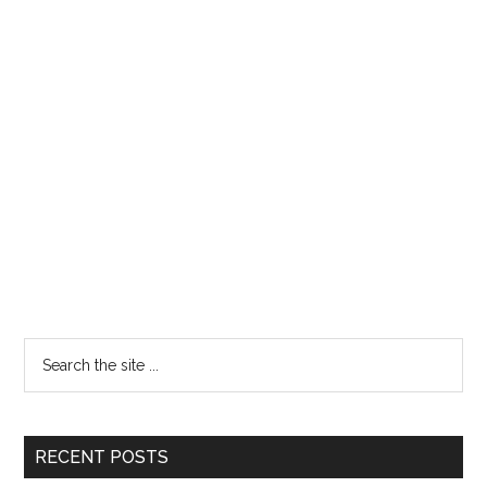
RECENT POSTS