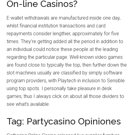
On-line Casinos?
E-wallet withdrawals are manufactured inside one day,
whilst financial institution transactions and card
repayments consider lengthier, approximately for five
times. They’re getting added all the period in addition to
an individual could notice these people at the leading
regarding the particular page. Well-known video games
are found close to typically the top, then further down the
slot machines usually are classified by simply software
program providers, with Playtech in inclusion to Sensible
using top spots. I personally take pleasure in desk
games, thus I always click on about all those dividers to
see what’s available.
Tag: Partycasino Opiniones