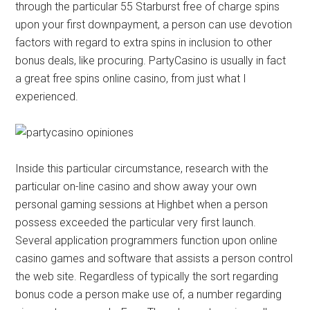
through the particular 55 Starburst free of charge spins
upon your first downpayment, a person can use devotion
factors with regard to extra spins in inclusion to other
bonus deals, like procuring. PartyCasino is usually in fact
a great free spins online casino, from just what I
experienced.
Inside this particular circumstance, research with the
particular on-line casino and show away your own
personal gaming sessions at Highbet when a person
possess exceeded the particular very first launch.
Several application programmers function upon online
casino games and software that assists a person control
the web site. Regardless of typically the sort regarding
bonus code a person make use of, a number regarding