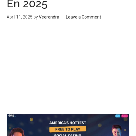
En 2025
April 11, 2025
by
Veerendra
Leave a Comment