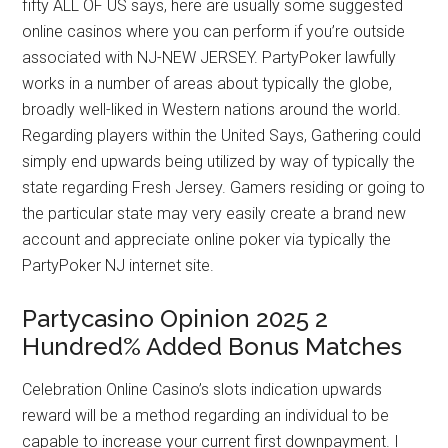
fifty ALL OF US says, here are usually some suggested
online casinos where you can perform if you’re outside
associated with NJ-NEW JERSEY. PartyPoker lawfully
works in a number of areas about typically the globe,
broadly well-liked in Western nations around the world.
Regarding players within the United Says, Gathering could
simply end upwards being utilized by way of typically the
state regarding Fresh Jersey. Gamers residing or going to
the particular state may very easily create a brand new
account and appreciate online poker via typically the
PartyPoker NJ internet site.
Partycasino Opinion 2025 2
Hundred% Added Bonus Matches
Celebration Online Casino’s slots indication upwards
reward will be a method regarding an individual to be
capable to increase your current first downpayment. I