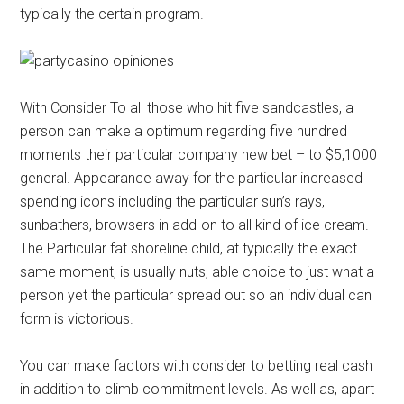
typically the certain program.
With Consider To all those who hit five sandcastles, a
person can make a optimum regarding five hundred
moments their particular company new bet – to $5,1000
general. Appearance away for the particular increased
spending icons including the particular sun’s rays,
sunbathers, browsers in add-on to all kind of ice cream.
The Particular fat shoreline child, at typically the exact
same moment, is usually nuts, able choice to just what a
person yet the particular spread out so an individual can
form is victorious.
You can make factors with consider to betting real cash
in addition to climb commitment levels. As well as, apart