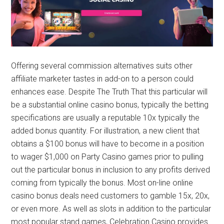
Offering several commission alternatives suits other
affiliate marketer tastes in add-on to a person could
enhances ease. Despite The Truth That this particular will
be a substantial online casino bonus, typically the betting
specifications are usually a reputable 10x typically the
added bonus quantity. For illustration, a new client that
obtains a $100 bonus will have to become in a position
to wager $1,000 on Party Casino games prior to pulling
out the particular bonus in inclusion to any profits derived
coming from typically the bonus. Most on-line online
casino bonus deals need customers to gamble 15x, 20x,
or even more. As well as slots in addition to the particular
most popular stand games, Celebration Casino provides