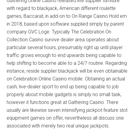
Gathering Online Casino released live supplier furniture
with regard to blackjack, American different roulette
games, Baccarat, in add-on to On Range Casino Hold em
in 2018, based upon software supplied simply by parent
company GVC Loge. Typically The Celebration On
Collection Casino survive dealer area operates about
particular several hours, presumably right up until player
traffic grows enough to end upwards being capable to
help shifting to become able to a 24/7 routine. Regarding
instance, reside supplier blackjack will be even obtainable
on Celebration Online Casino mobile. Obtaining an actual
cash, live-dealer sport to end up being capable to job
properly about mobile gadgets is simply no small task,
however it functions great at Gathering Casino. There
usually are likewise seven intensifying jackpot feature slot
equipment games on offer, nevertheless all discuss one
associated with merely two real unique jackpots.