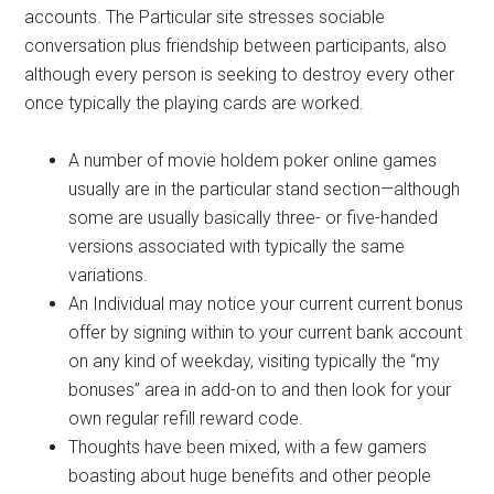
accounts. The Particular site stresses sociable
conversation plus friendship between participants, also
although every person is seeking to destroy every other
once typically the playing cards are worked.
A number of movie holdem poker online games
usually are in the particular stand section—although
some are usually basically three- or five-handed
versions associated with typically the same
variations.
An Individual may notice your current current bonus
offer by signing within to your current bank account
on any kind of weekday, visiting typically the “my
bonuses” area in add-on to and then look for your
own regular refill reward code.
Thoughts have been mixed, with a few gamers
boasting about huge benefits and other people