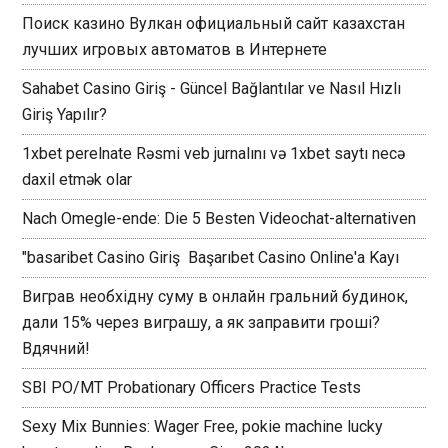
Поиск казино Вулкан официальный сайт казахстан
лучших игровых автоматов в Интернете
Sahabet Casino Giriş - Güncel Bağlantılar ve Nasıl Hızlı
Giriş Yapılır?
1xbet perelnate Rəsmi veb jurnalını və 1xbet saytı necə
daxil etmək olar
Nach Omegle-ende: Die 5 Besten Videochat-alternativen
"basaribet Casino Giriş ️ Başarıbet Casino Online'a Kayı
Виграв необхідну суму в онлайн гральний будинок,
дали 15% через виграшу, а як заправити гроші?
Вдячний!
SBI PO/MT Probationary Officers Practice Tests
Sexy Mix Bunnies: Wager Free, pokie machine lucky