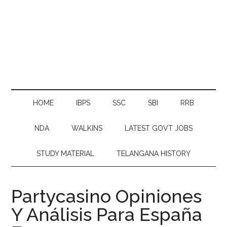
HOME
IBPS
SSC
SBI
RRB
NDA
WALKINS
LATEST GOVT JOBS
STUDY MATERIAL
TELANGANA HISTORY
Partycasino Opiniones
Y Análisis Para España