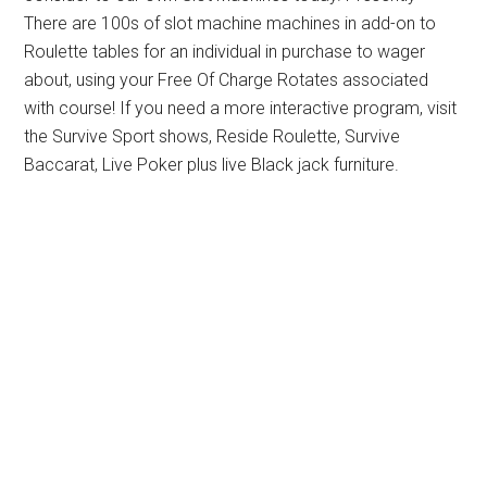
There are 100s of slot machine machines in add-on to
Roulette tables for an individual in purchase to wager
about, using your Free Of Charge Rotates associated
with course! If you need a more interactive program, visit
the Survive Sport shows, Reside Roulette, Survive
Baccarat, Live Poker plus live Black jack furniture.