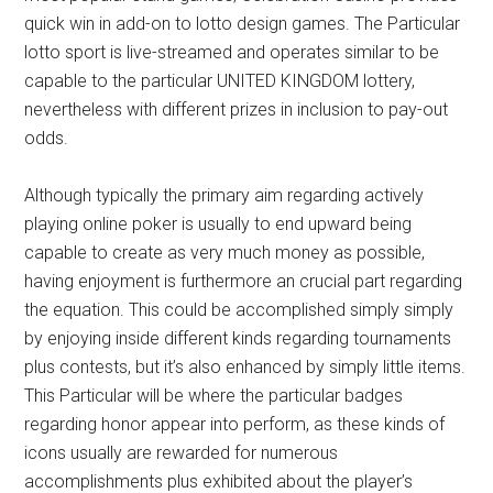
quick win in add-on to lotto design games. The Particular
lotto sport is live-streamed and operates similar to be
capable to the particular UNITED KINGDOM lottery,
nevertheless with different prizes in inclusion to pay-out
odds.
Although typically the primary aim regarding actively
playing online poker is usually to end upward being
capable to create as very much money as possible,
having enjoyment is furthermore an crucial part regarding
the equation. This could be accomplished simply simply
by enjoying inside different kinds regarding tournaments
plus contests, but it’s also enhanced by simply little items.
This Particular will be where the particular badges
regarding honor appear into perform, as these kinds of
icons usually are rewarded for numerous
accomplishments plus exhibited about the player’s