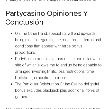
Partycasino Opiniones Y
Conclusión
On The Other Hand, specialists will end upwards
being mindful regarding the most recent terms and
conditions that appear with large bonus
proportions.
PartyCasino contains a tabs on the particular web
site of which allows me to end up being capable to
arranged investing limits, loss restrictions, time
limitations, in addition to more.
The Particular Celebration Online Casino delightful
bonus excludes blackjack plus additional non-slot
games.