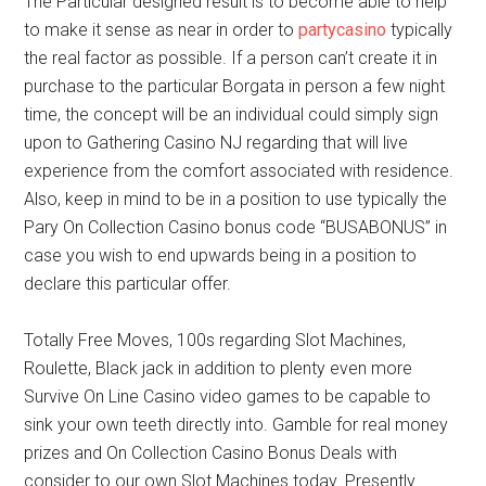
The Particular designed result is to become able to help
to make it sense as near in order to
partycasino
typically
the real factor as possible. If a person can’t create it in
purchase to the particular Borgata in person a few night
time, the concept will be an individual could simply sign
upon to Gathering Casino NJ regarding that will live
experience from the comfort associated with residence.
Also, keep in mind to be in a position to use typically the
Pary On Collection Casino bonus code “BUSABONUS” in
case you wish to end upwards being in a position to
declare this particular offer.
Totally Free Moves, 100s regarding Slot Machines,
Roulette, Black jack in addition to plenty even more
Survive On Line Casino video games to be capable to
sink your own teeth directly into. Gamble for real money
prizes and On Collection Casino Bonus Deals with
consider to our own Slot Machines today. Presently