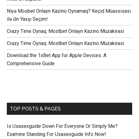
Niyə Mosbet Onlayn Kazino Oynamaq? Keçid Müassisası
ilə Ən Yaxşı Seçim!
Crazy Time Oynaq: Mostbet Onlayn Kazino Müzakirasi
Crazy Time Oynaq: Mostbet Onlayn Kazino Müzakirasi
Download the 1xBet App for Apple Devices: A
Comprehensive Guide
TOP POSTS & PAGES
Is Usasexguide Down For Everyone Or Simply Me?
Examine Standing For Usasexguide Info Now!