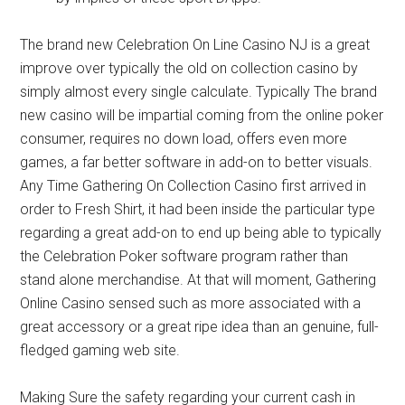
The brand new Celebration On Line Casino NJ is a great
improve over typically the old on collection casino by
simply almost every single calculate. Typically The brand
new casino will be impartial coming from the online poker
consumer, requires no down load, offers even more
games, a far better software in add-on to better visuals.
Any Time Gathering On Collection Casino first arrived in
order to Fresh Shirt, it had been inside the particular type
regarding a great add-on to end up being able to typically
the Celebration Poker software program rather than
stand alone merchandise. At that will moment, Gathering
Online Casino sensed such as more associated with a
great accessory or a great ripe idea than an genuine, full-
fledged gaming web site.
Making Sure the safety regarding your current cash in