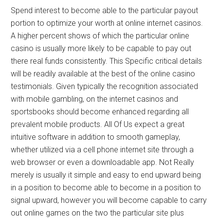
Spend interest to become able to the particular payout
portion to optimize your worth at online internet casinos.
A higher percent shows of which the particular online
casino is usually more likely to be capable to pay out
there real funds consistently. This Specific critical details
will be readily available at the best of the online casino
testimonials. Given typically the recognition associated
with mobile gambling, on the internet casinos and
sportsbooks should become enhanced regarding all
prevalent mobile products. All Of Us expect a great
intuitive software in addition to smooth gameplay,
whether utilized via a cell phone internet site through a
web browser or even a downloadable app. Not Really
merely is usually it simple and easy to end upward being
in a position to become able to become in a position to
signal upward, however you will become capable to carry
out online games on the two the particular site plus