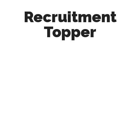
Recruitment
Topper