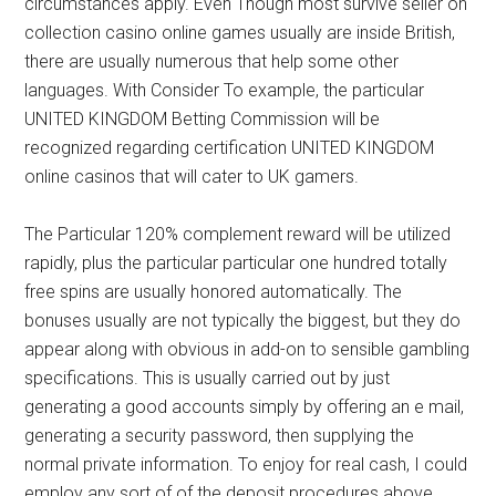
circumstances apply. Even Though most survive seller on
collection casino online games usually are inside British,
there are usually numerous that help some other
languages. With Consider To example, the particular
UNITED KINGDOM Betting Commission will be
recognized regarding certification UNITED KINGDOM
online casinos that will cater to UK gamers.
The Particular 120% complement reward will be utilized
rapidly, plus the particular particular one hundred totally
free spins are usually honored automatically. The
bonuses usually are not typically the biggest, but they do
appear along with obvious in add-on to sensible gambling
specifications. This is usually carried out by just
generating a good accounts simply by offering an e mail,
generating a security password, then supplying the
normal private information. To enjoy for real cash, I could
employ any sort of of the deposit procedures above.