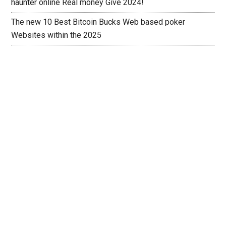
haunter online Real money Give 2024!
The new 10 Best Bitcoin Bucks Web based poker
Websites within the 2025