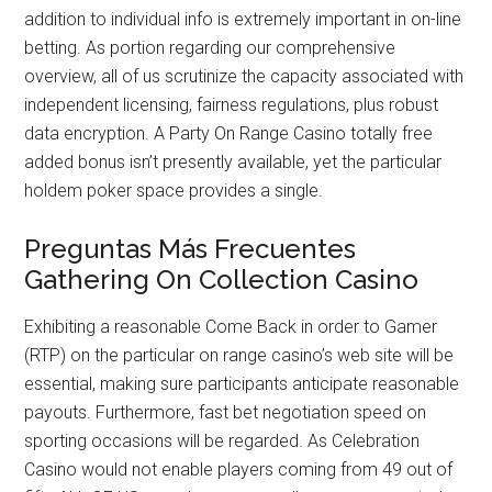
addition to individual info is extremely important in on-line
betting. As portion regarding our comprehensive
overview, all of us scrutinize the capacity associated with
independent licensing, fairness regulations, plus robust
data encryption. A Party On Range Casino totally free
added bonus isn’t presently available, yet the particular
holdem poker space provides a single.
Preguntas Más Frecuentes
Gathering On Collection Casino
Exhibiting a reasonable Come Back in order to Gamer
(RTP) on the particular on range casino’s web site will be
essential, making sure participants anticipate reasonable
payouts. Furthermore, fast bet negotiation speed on
sporting occasions will be regarded. As Celebration
Casino would not enable players coming from 49 out of