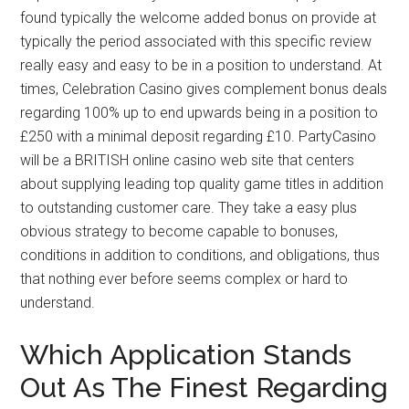
found typically the welcome added bonus on provide at
typically the period associated with this specific review
really easy and easy to be in a position to understand. At
times, Celebration Casino gives complement bonus deals
regarding 100% up to end upwards being in a position to
£250 with a minimal deposit regarding £10. PartyCasino
will be a BRITISH online casino web site that centers
about supplying leading top quality game titles in addition
to outstanding customer care. They take a easy plus
obvious strategy to become capable to bonuses,
conditions in addition to conditions, and obligations, thus
that nothing ever before seems complex or hard to
understand.
Which Application Stands
Out As The Finest Regarding