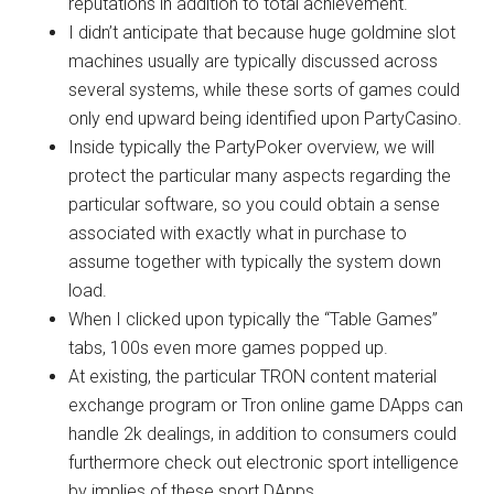
reputations in addition to total achievement.
I didn’t anticipate that because huge goldmine slot
machines usually are typically discussed across
several systems, while these sorts of games could
only end upward being identified upon PartyCasino.
Inside typically the PartyPoker overview, we will
protect the particular many aspects regarding the
particular software, so you could obtain a sense
associated with exactly what in purchase to
assume together with typically the system down
load.
When I clicked upon typically the “Table Games”
tabs, 100s even more games popped up.
At existing, the particular TRON content material
exchange program or Tron online game DApps can
handle 2k dealings, in addition to consumers could
furthermore check out electronic sport intelligence
by implies of these sport DApps.