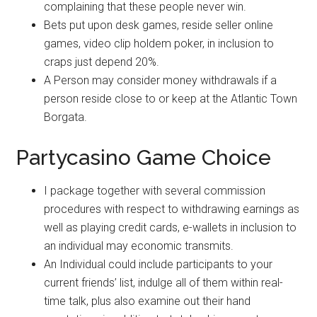
complaining that these people never win.
Bets put upon desk games, reside seller online
games, video clip holdem poker, in inclusion to
craps just depend 20%.
A Person may consider money withdrawals if a
person reside close to or keep at the Atlantic Town
Borgata.
Partycasino Game Choice
I package together with several commission
procedures with respect to withdrawing earnings as
well as playing credit cards, e-wallets in inclusion to
an individual may economic transmits.
An Individual could include participants to your
current friends’ list, indulge all of them within real-
time talk, plus also examine out their hand