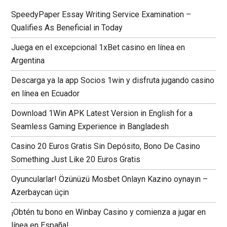
SpeedyPaper Essay Writing Service Examination –
Qualifies As Beneficial in Today
Juega en el excepcional 1xBet casino en línea en
Argentina
Descarga ya la app Socios 1win y disfruta jugando casino
en línea en Ecuador
Download 1Win APK Latest Version in English for a
Seamless Gaming Experience in Bangladesh
Casino 20 Euros Gratis Sin Depósito, Bono De Casino
Something Just Like 20 Euros Gratis
Oyuncularlar! Özünüzü Mosbet Onlayn Kazino oynayın –
Azerbaycan üçin
¡Obtén tu bono en Winbay Casino y comienza a jugar en
línea en España!