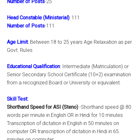
Number of Posts
-25
Head Constable (Ministerial)
: 111
Number of Posts
-111
Age Limit
: Between 18 to 25 years Age Relaxation as per
Govt. RuIes
Educational Qualification
: Intermediate (Matriculation) or
Senior Secondary School Certificate (10+2) examination
from a recognized Board or University or equivalent.
Skill Test:
Shorthand Speed for ASI (Steno)
-Shorthand speed @ 80
words per minute in English OR in Hindi for 10 minutes
Transcription of dictation in English in 50 minutes on
computer OR transcription of dictation in Hindi in 65
minutes on computer.