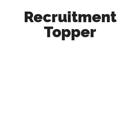
Recruitment
Topper