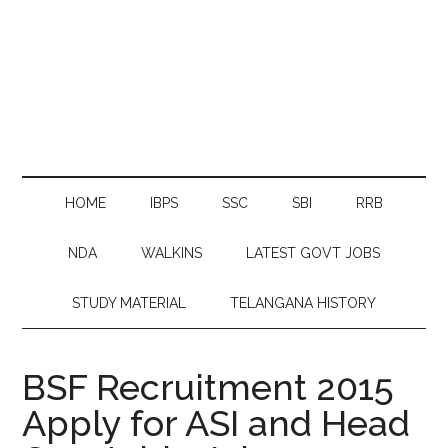
HOME
IBPS
SSC
SBI
RRB
NDA
WALKINS
LATEST GOVT JOBS
STUDY MATERIAL
TELANGANA HISTORY
BSF Recruitment 2015
Apply for ASI and Head