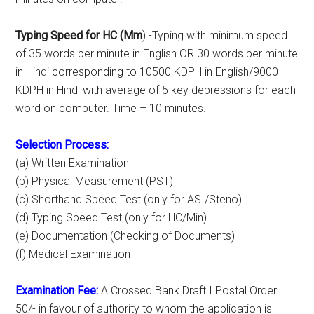
Typing Speed for HC (Mm
) -Typing with minimum speed
of 35 words per minute in English OR 30 words per minute
in Hindi corresponding to 10500 KDPH in English/9000
KDPH in Hindi with average of 5 key depressions for each
word on computer. Time – 10 minutes.
Selection Process:
(a) Written Examination
(b) Physical Measurement (PST)
(c) Shorthand Speed Test (only for ASI/Steno)
(d) Typing Speed Test (only for HC/Min)
(e) Documentation (Checking of Documents)
(f) Medical Examination
Examination Fee:
A Crossed Bank Draft I Postal Order
50/- in favour of authority to whom the application is