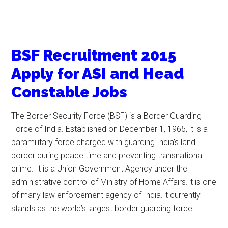
BSF Recruitment 2015
Apply for ASI and Head
Constable Jobs
The Border Security Force (BSF) is a Border Guarding
Force of India. Established on December 1, 1965, it is a
paramilitary force charged with guarding India’s land
border during peace time and preventing transnational
crime. It is a Union Government Agency under the
administrative control of Ministry of Home Affairs.It is one
of many law enforcement agency of India.It currently
stands as the world’s largest border guarding force.