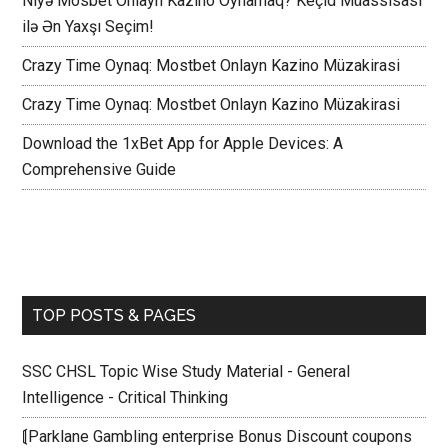
Niyə Mosbet Onlayn Kazino Oynamaq? Keçid Müassisası
ilə Ən Yaxşı Seçim!
Crazy Time Oynaq: Mostbet Onlayn Kazino Müzakirasi
Crazy Time Oynaq: Mostbet Onlayn Kazino Müzakirasi
Download the 1xBet App for Apple Devices: A
Comprehensive Guide
TOP POSTS & PAGES
SSC CHSL Topic Wise Study Material - General
Intelligence - Critical Thinking
⟬Parklane Gambling enterprise Bonus Discount coupons