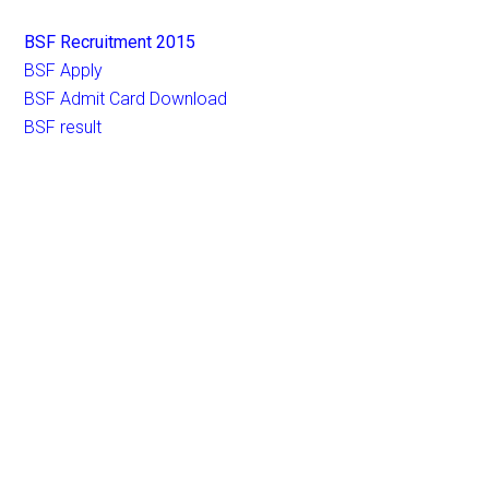
BSF Recruitment 2015
BSF Apply
BSF Admit Card Download
BSF result