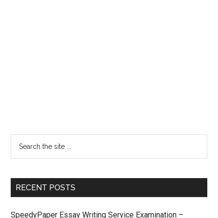
RECENT POSTS
SpeedyPaper Essay Writing Service Examination –