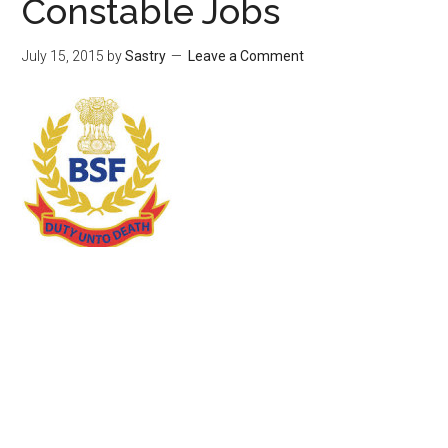
Constable Jobs
July 15, 2015
by
Sastry
Leave a Comment