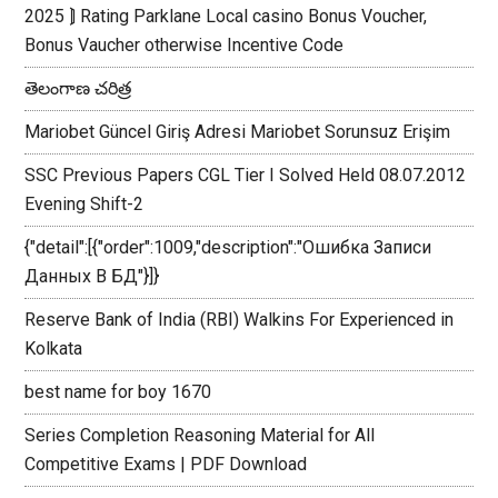
2025 ⟭ Rating Parklane Local casino Bonus Voucher,
Bonus Vaucher otherwise Incentive Code
తెలంగాణ చరిత్ర
Mariobet Güncel Giriş Adresi Mariobet Sorunsuz Erişim
SSC Previous Papers CGL Tier I Solved Held 08.07.2012
Evening Shift-2
{"detail":[{"order":1009,"description":"Ошибка Записи
Данных В БД"}]}
Reserve Bank of India (RBI) Walkins For Experienced in
Kolkata
best name for boy 1670
Series Completion Reasoning Material for All
Competitive Exams | PDF Download