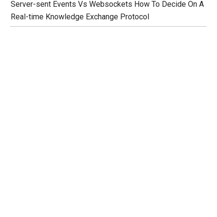
Server-sent Events Vs Websockets How To Decide On A
Real-time Knowledge Exchange Protocol