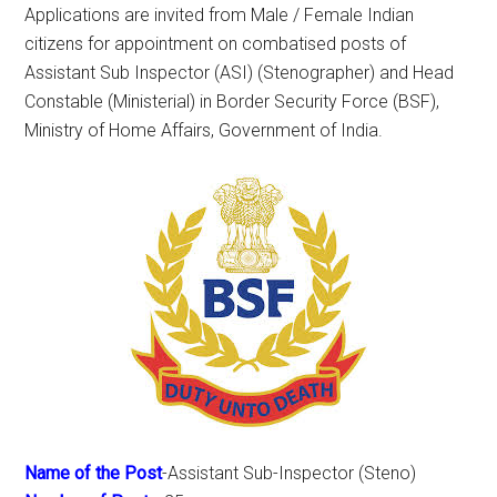
Applications are invited from Male / Female Indian
citizens for appointment on combatised posts of
Assistant Sub Inspector (ASI) (Stenographer) and Head
Constable (Ministerial) in Border Security Force (BSF),
Ministry of Home Affairs, Government of India.
Name of the Post
-Assistant Sub-Inspector (Steno)