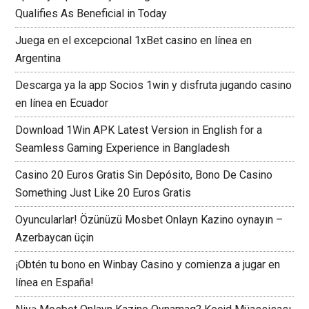
Qualifies As Beneficial in Today
Juega en el excepcional 1xBet casino en línea en
Argentina
Descarga ya la app Socios 1win y disfruta jugando casino
en línea en Ecuador
Download 1Win APK Latest Version in English for a
Seamless Gaming Experience in Bangladesh
Casino 20 Euros Gratis Sin Depósito, Bono De Casino
Something Just Like 20 Euros Gratis
Oyuncularlar! Özünüzü Mosbet Onlayn Kazino oynayın –
Azerbaycan üçin
¡Obtén tu bono en Winbay Casino y comienza a jugar en
línea en España!