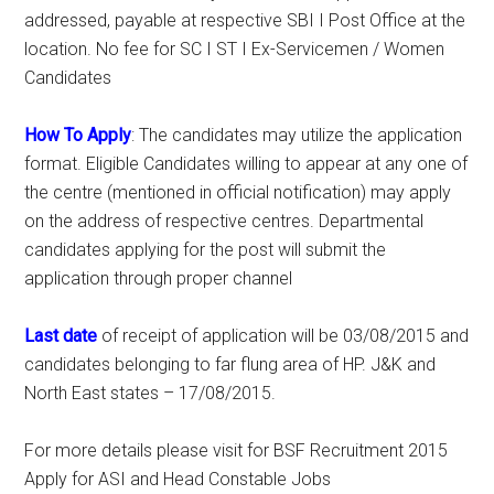
addressed, payable at respective SBI I Post Office at the
location. No fee for SC I ST I Ex-Servicemen / Women
Candidates
How To Apply
: The candidates may utilize the application
format. Eligible Candidates willing to appear at any one of
the centre (mentioned in official notification) may apply
on the address of respective centres. Departmental
candidates applying for the post will submit the
application through proper channel
Last date
of receipt of application will be 03/08/2015 and
candidates belonging to far flung area of HP. J&K and
North East states – 17/08/2015.
For more details please visit for BSF Recruitment 2015
Apply for ASI and Head Constable Jobs