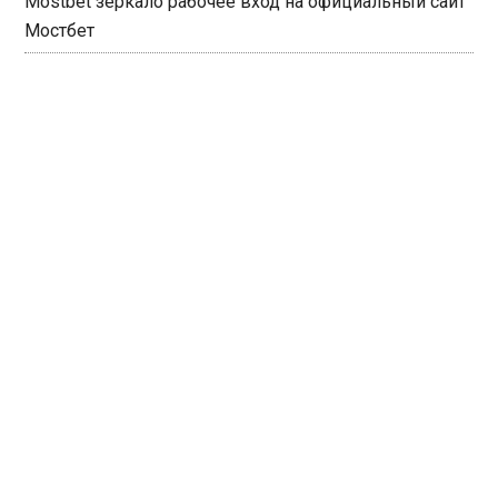
Mostbet зеркало рабочее вход на официальный сайт
Мостбет