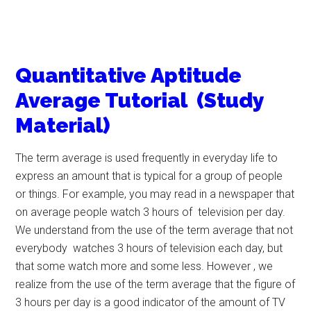
Quantitative Aptitude
Average Tutorial (Study
Material)
The term average is used frequently in everyday life to
express an amount that is typical for a group of people
or things. For example, you may read in a newspaper that
on average people watch 3 hours of television per day.
We understand from the use of the term average that not
everybody watches 3 hours of television each day, but
that some watch more and some less. However , we
realize from the use of the term average that the figure of
3 hours per day is a good indicator of the amount of TV