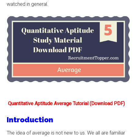
watched in general.
Quantitative Aptitude Average Tutorial (Download PDF)
Introduction
The idea of average is not new to us. We all are familiar