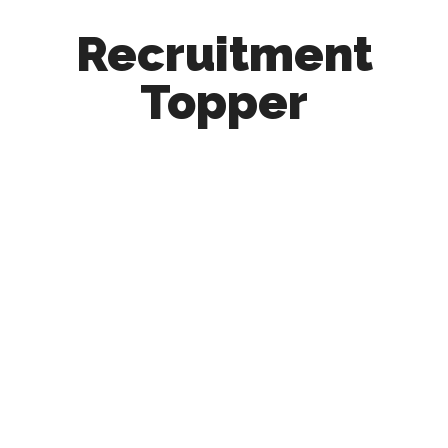
Recruitment
Topper