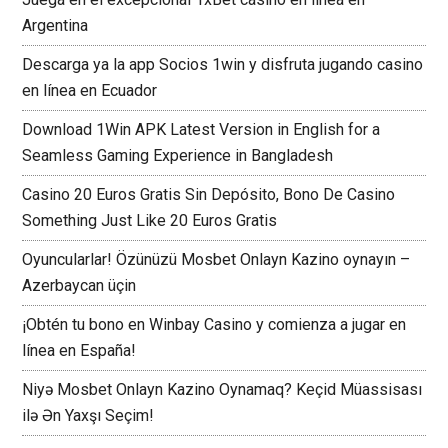
Argentina
Descarga ya la app Socios 1win y disfruta jugando casino
en línea en Ecuador
Download 1Win APK Latest Version in English for a
Seamless Gaming Experience in Bangladesh
Casino 20 Euros Gratis Sin Depósito, Bono De Casino
Something Just Like 20 Euros Gratis
Oyuncularlar! Özünüzü Mosbet Onlayn Kazino oynayın –
Azerbaycan üçin
¡Obtén tu bono en Winbay Casino y comienza a jugar en
línea en España!
Niyə Mosbet Onlayn Kazino Oynamaq? Keçid Müassisası
ilə Ən Yaxşı Seçim!