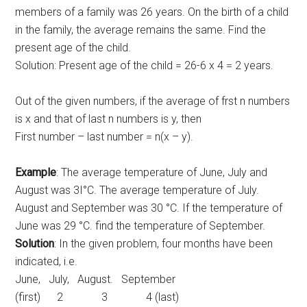
members of a family was 26 years. On the birth of a child
in the family, the average remains the same. Find the
present age of the child.
Solution: Present age of the child = 26-6 x 4 = 2 years.
Out of the given numbers, if the average of frst n numbers
is x and that of last n numbers is y, then
First number – last number = n(x – y).
Example
: The average temperature of June, July and
August was 3I°C. The average temperature of July.
August and September was 30 °C. If the temperature of
June was 29 °C. find the temperature of September.
Solution
: In the given problem, four months have been
indicated, i.e.
June, July, August. September
(first) 2 3 4 (last)