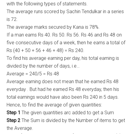
with the following types of statements.
The average runs scored by Sachin Tendulkar in a series
is 72.
The average marks secured by Kana is 78%.
If a man earns Rs 40. Rs 50. Rs 56. Rs 46 and Rs 48 on
five consecutive days of a week, then he earns a total of
Rs (40 + 50 + 56 + 46 + 48) = Rs 240.
To find his average earning per day, his total earning is
divided by the number of days, i.e…
Average = 240/5 = Rs 48
Average earning does not mean that he earned Rs 48
everyday . But had he earned Rs 48 everyday, then his
total earnings would have also been Rs 240 in 5 days.
Hence, to find the average of given quantities:
Step 1
The given quantities arc added to get a Sum
Step 2
The Sum is divided by the Number of items to get
the Average.