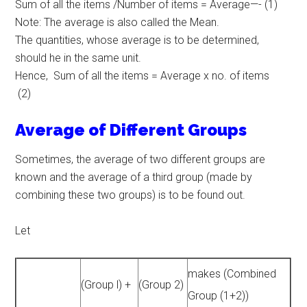
Sum of all the items /Number of items = Average—- (1)
Note: The average is also called the Mean.
The quantities, whose average is to be determined,
should he in the same unit.
Hence, Sum of all the items = Average x no. of items
(2)
Average of Different Groups
Sometimes, the average of two different groups are
known and the average of a third group (made by
combining these two groups) is to be found out.
Let
makes (Combined
(Group l) +
(Group 2)
Group (1+2))