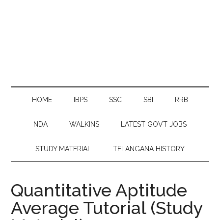
HOME
IBPS
SSC
SBI
RRB
NDA
WALKINS
LATEST GOVT JOBS
STUDY MATERIAL
TELANGANA HISTORY
Quantitative Aptitude
Average Tutorial (Study