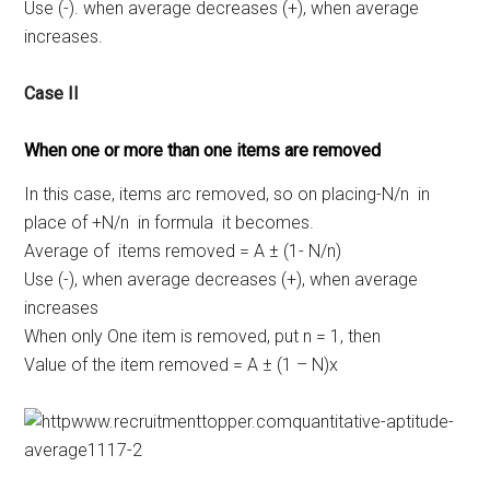
Use (-). when average decreases (+), when average
increases.
Case II
When one or more than one items are removed
In this case, items arc removed, so on placing-N/n in
place of +N/n in formula it becomes.
Average of items removed = A ± (1- N/n)
Use (-), when average decreases (+), when average
increases
When only One item is removed, put n = 1, then
Value of the item removed = A ± (1 – N)x