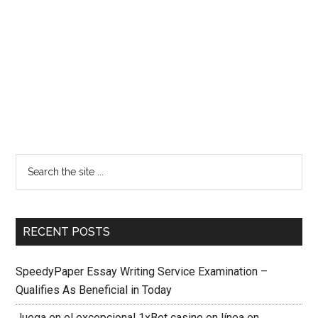
RECENT POSTS
SpeedyPaper Essay Writing Service Examination –
Qualifies As Beneficial in Today
Juega en el excepcional 1xBet casino en línea en