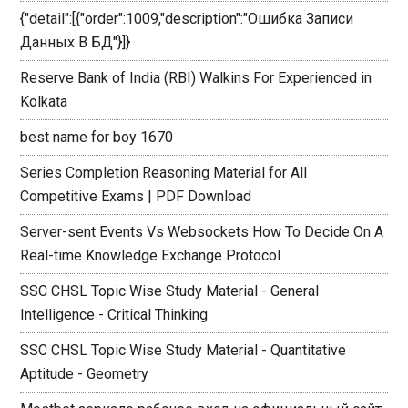
{"detail":[{"order":1009,"description":"Ошибка Записи
Данных В БД"}]}
Reserve Bank of India (RBI) Walkins For Experienced in
Kolkata
best name for boy 1670
Series Completion Reasoning Material for All
Competitive Exams | PDF Download
Server-sent Events Vs Websockets How To Decide On A
Real-time Knowledge Exchange Protocol
SSC CHSL Topic Wise Study Material - General
Intelligence - Critical Thinking
SSC CHSL Topic Wise Study Material - Quantitative
Aptitude - Geometry