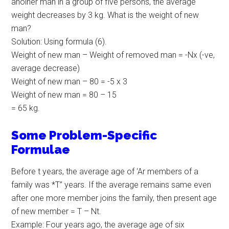
anolher man in a group of five persons, the average
weight decreases by 3 kg. What is the weight of new
man?
Solution: Using formula (6).
Weight of new man – Weight of removed man = -Nx (-ve,
average decrease)
Weight of new man – 80 = -5 x 3
Weight of new man = 80 – 15
= 65 kg.
Some Problem-Specific
Formulae
Before t years, the average age of ‘Ar members of a
family was *T” years. If the average remains same even
after one more member joins the family, then present age
of new member = T – Nt.
Example: Four years ago, the average age of six