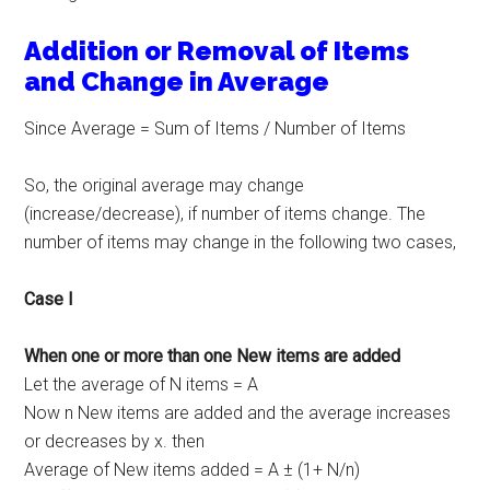
Addition or Removal of Items
and Change in Average
Since Average = Sum of Items / Number of Items
So, the original average may change
(increase/decrease), if number of items change. The
number of items may change in the following two cases,
Case I
When one or more than one New items are added
Let the average of N items = A
Now n New items are added and the average increases
or decreases by x. then
Average of New items added = A ± (1+ N/n)