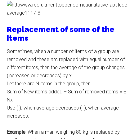
Replacement of some of the
Items
Sometimes, when a number of items of a group are
removed and these arc replaced with equal number of
different items, then the average of the group changes,
(increases or decreases) by x.
Let there are N items in the group, then
Sum of New items added – Sum of removed items = ±
Nx
Use (-). when average decreases (+), when average
increases.
Example
: When a man weighing 80 kg is replaced by