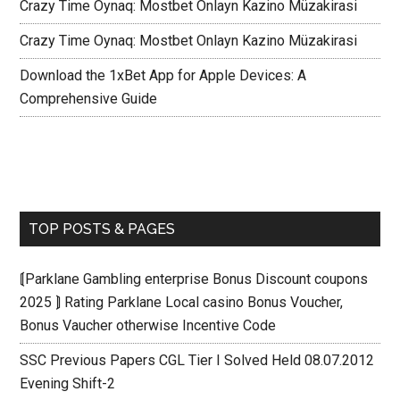
Crazy Time Oynaq: Mostbet Onlayn Kazino Müzakirasi
Crazy Time Oynaq: Mostbet Onlayn Kazino Müzakirasi
Download the 1xBet App for Apple Devices: A
Comprehensive Guide
TOP POSTS & PAGES
⟬Parklane Gambling enterprise Bonus Discount coupons
2025 ⟭ Rating Parklane Local casino Bonus Voucher,
Bonus Vaucher otherwise Incentive Code
SSC Previous Papers CGL Tier I Solved Held 08.07.2012
Evening Shift-2