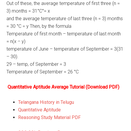
Out of these, the average temperature of first three (n =
3) months = 31°C°= x
and the average temperature of last three (n = 3) months
= 30 °C = y Then, by the formula
Temperature of first month – temperature of last month
= n(x – y)
temperature of June – temperature of September = 3(31
– 30).
29 – temp, of September = 3
Temperature of September = 26 °C
Quantitative Aptitude Average Tutorial (Download PDF)
Telangana History in Telugu
Quantitative Aptitude
Reasoning Study Material PDF