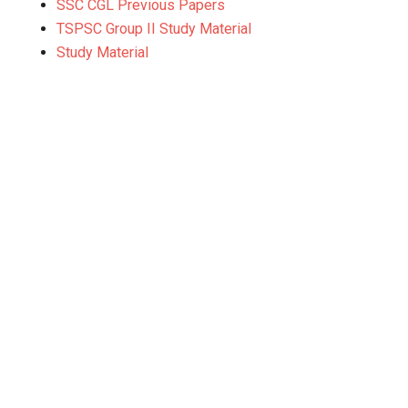
SSC CGL Previous Papers
TSPSC Group II Study Material
Study Material