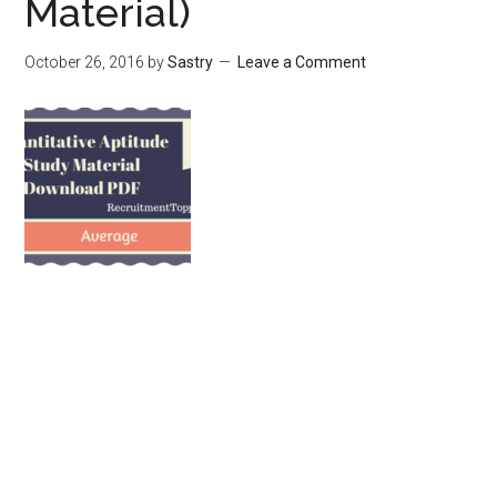
Material)
October 26, 2016
by
Sastry
Leave a Comment