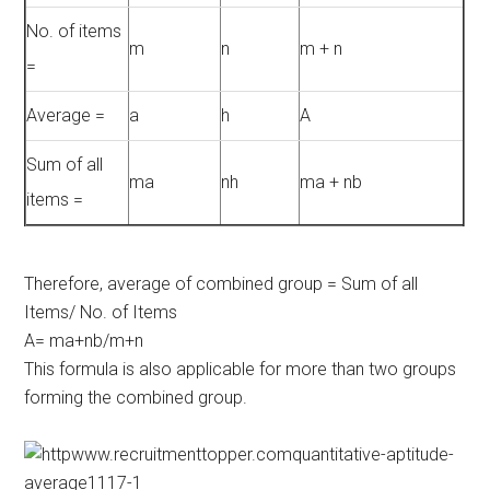
No. of items
m
n
m + n
=
Average =
a
h
A
Sum of all
ma
nh
ma + nb
items =
Therefore, average of combined group = Sum of all
Items/ No. of Items
A= ma+nb/m+n
This formula is also applicable for more than two groups
forming the combined group.