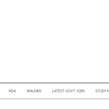
NDA
WALKINS
LATEST GOVT JOBS
STUDY 