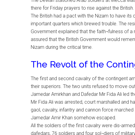
The Dewan stationed Arab soldiers at Mecca Masj
there for Friday prayers to rise against the British
The British had a pact with the Nizam to have it
important quarters which brewed trouble. The resid
Government explained that the faith¬fulness of a na
assured that the British Government would rememb
Nizam during the critical time.
The Revolt of the Conti
The first and second cavalry of the contingent 
their superiors. The two units refused to move ou
Jamedar Amirkhan and Dafedar Mir Fida Ali led th
Mir Fida Ali was arrested, court marshalled and h
gaol, cavalry, infantry and cannon force marched 
Jamedar Amir Khan somehow escaped.
All the soldiers of the first cavalry were dis-armed
dafedars, 76 soldiers and four sol¬diers of milit