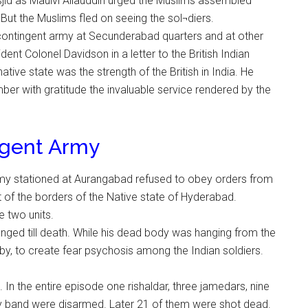
id as Maulvi Allauddin urged the Muslims assembled
. But the Muslims fled on seeing the sol¬diers.
s contingent army at Secunderabad quarters and at other
ent Colonel Davidson in a letter to the British Indian
tive state was the strength of the British in India. He
er with gratitude the invaluable service rendered by the
ngent Army
army stationed at Aurangabad refused to obey orders from
t of the borders of the Native state of Hyderabad.
e two units.
anged till death. While his dead body was hanging from the
by, to create fear psychosis among the Indian soldiers.
. In the entire episode one rishaldar, three jamedars, nine
ary band were disarmed. Later 21 of them were shot dead.