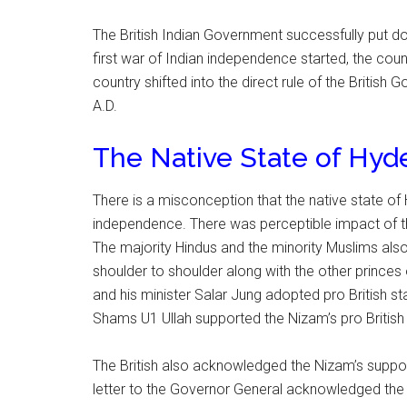
The British Indian Government successfully put do
first war of Indian independence started, the cou
country shifted into the direct rule of the Briti
A.D.
The Native State of Hyd
There is a misconception that the native state of
independence. There was perceptible impact of t
The majority Hindus and the minority Muslims also 
shoulder to shoulder along with the other princes 
and his minister Salar Jung adopted pro British 
Shams U1 Ullah supported the Nizam’s pro British 
The British also acknowledged the Nizam’s suppor
letter to the Governor General acknowledged the f