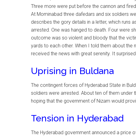
Three more were put before the cannon and fired
At Mominabad three dafedars and six soldiers wer
describes the gory details in a letter, which runs
arrested. One was hanged to death. Four were sh
outcome was so violent and bloody that the victim
yards to each other. When I told them about the n
received the news with great serenity. It surprise
Uprising in Buldana
The contingent forces of Hyderabad State in Buldan
soldiers were arrested. About ten of them under
hoping that the government of Nizam would prov
Tension in Hyderabad
The Hyderabad government announced a price of 