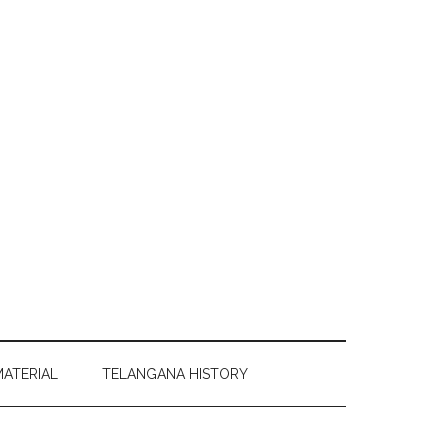
MATERIAL
TELANGANA HISTORY