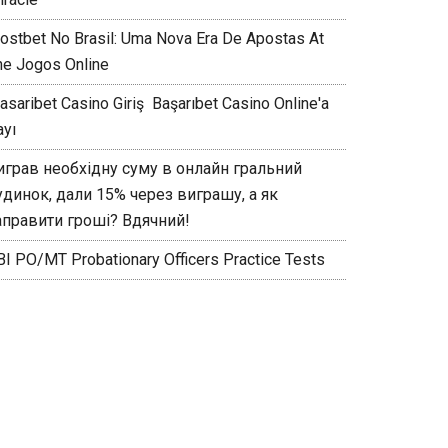
ostbet No Brasil: Uma Nova Era De Apostas At
he Jogos Online
asaribet Casino Giriş ️ Başarıbet Casino Online'a
ayı
играв необхідну суму в онлайн гральний
удинок, дали 15% через виграшу, а як
аправити гроші? Вдячний!
BI PO/MT Probationary Officers Practice Tests