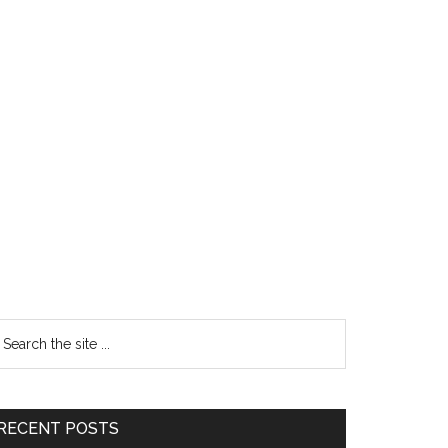
RECENT POSTS