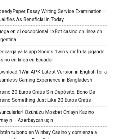
peedyPaper Essay Writing Service Examination –
alifies As Beneficial in Today
uega en el excepcional 1xBet casino en línea en
rgentina
escarga ya la app Socios 1win y disfruta jugando
asino en línea en Ecuador
ownload 1Win APK Latest Version in English for a
eamless Gaming Experience in Bangladesh
asino 20 Euros Gratis Sin Depósito, Bono De
asino Something Just Like 20 Euros Gratis
yuncularlar! Özünüzü Mosbet Onlayn Kazino
ynayın – Azerbaycan üçin
Obtén tu bono en Winbay Casino y comienza a