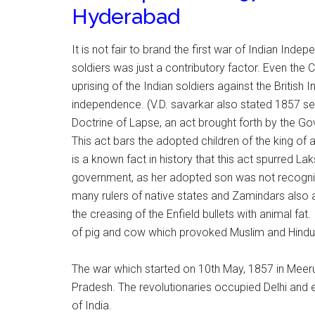
Hyderabad
It is not fair to brand the first war of Indian I
soldiers was just a contributory factor. Even the
uprising of the Indian soldiers against the British
independence. (V.D. savarkar also stated 1857 se
Doctrine of Lapse, an act brought forth by the Go
This act bars the adopted children of the king of 
is a known fact in history that this act spurred La
government, as her adopted son was not recognised
many rulers of native states and Zamindars also a
the creasing of the Enfield bullets with animal fat
of pig and cow which provoked Muslim and Hindu 
The war which started on 10th May, 1857 in Meer
Pradesh. The revolutionaries occupied Delhi and
of India.