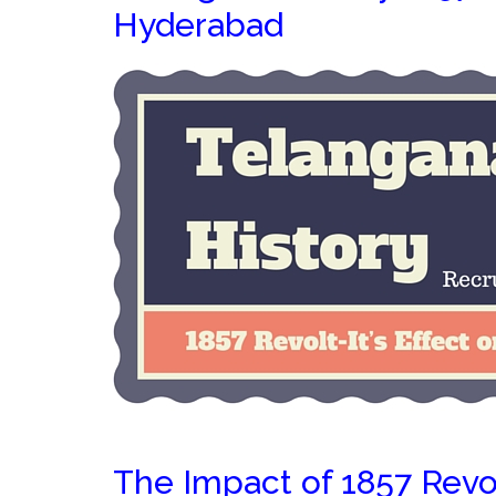
Hyderabad
The Impact of 1857 Revol