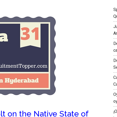
S
Qu
J
A
D
c
D
S
C
C
O
o
¡
t on the Native State of