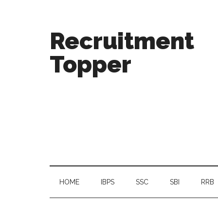
Recruitment
Topper
HOME
IBPS
SSC
SBI
RRB