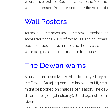
would have lost the South. Thanks to the Nizam’s fr
was suppressed. Yet here and there the voice of 
Wall Posters
As soon as the news about the revolt reached th
appeared on the walls of mosques and churches urg
posters urged the Nizam to lead the revolt on th
wear bangles and hide himself in his house.
The Dewan warns
Maulvi Ibrahim and Maulvi Allauddin played key rol
the Dewan Salarjung came to know about it, he 
might be booked on charges of treason. The dewa
different religion (Christianity), Jihad against the
Nizam.