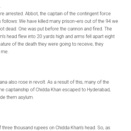
.
e arrested. Abbot, the captain of the contingent force
 as follows: We have killed many prison¬ers out of the 94 we
ot dead. One was put before the cannon and fired. The
’s head flew into 20 yards high and arms fell apart eight
ature of the death they were going to receive, they
d me.
a also rose in revolt. As a result of this, many of the
 the captainship of Chidda Khan escaped to Hyderabad,
ide them asylum.
three thousand rupees on Chidda Khan’s head. So, as