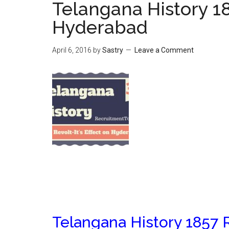
Telangana History 185
Hyderabad
April 6, 2016
by
Sastry
Leave a Comment
Telangana History 1857 Re