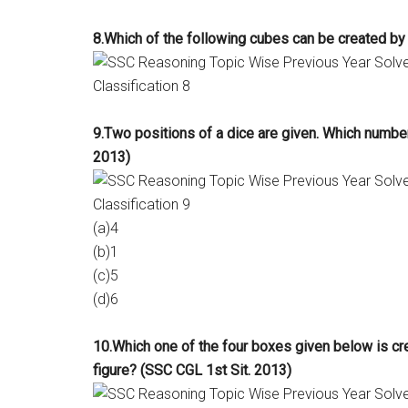
8.Which of the following cubes can be created by 
9.Two positions of a dice are given. Which numbe
2013)
(a)4
(b)1
(c)5
(d)6
10.Which one of the four boxes given below is cre
figure? (SSC CGL 1st Sit. 2013)