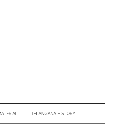
MATERIAL
TELANGANA HISTORY