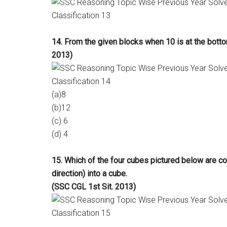
14. From the given blocks when 10 is at the botto
2013)
(a)8
(b)12
(c) 6
(d) 4
15. Which of the four cubes pictured below are co
direction) into a cube.
(SSC CGL 1st Sit. 2013)