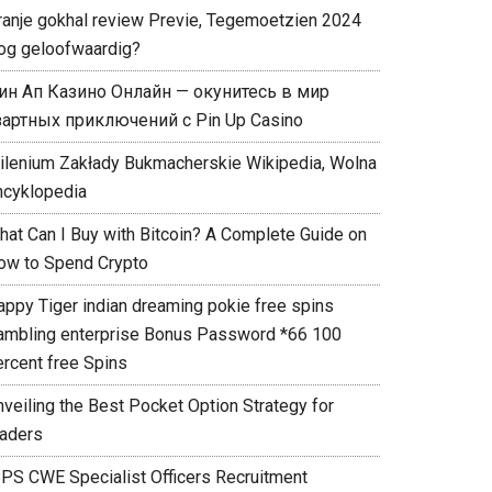
ranje gokhal review Previe, Tegemoetzien 2024
og geloofwaardig?
ин Ап Казино Онлайн — окунитесь в мир
зартных приключений с Pin Up Casino
ilenium Zakłady Bukmacherskie Wikipedia, Wolna
ncyklopedia
hat Can I Buy with Bitcoin? A Complete Guide on
ow to Spend Crypto
appy Tiger indian dreaming pokie free spins
ambling enterprise Bonus Password *66 100
ercent free Spins
nveiling the Best Pocket Option Strategy for
raders
BPS CWE Specialist Officers Recruitment