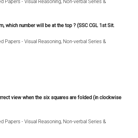
m, which number will be at the top ? (SSC CGL 1st Sit.
rrect view when the six squares are folded (in clockwise