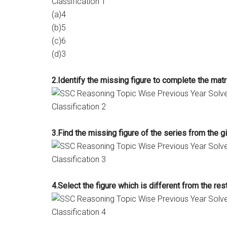
(a)4
(b)5
(c)6
(d)3
2.Identify the missing figure to complete the ma
3.Find the missing figure of the series from the 
4.Select the figure which is different from the re