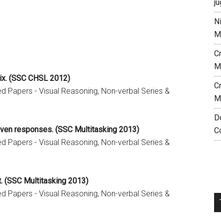
ju
N
M
C
M
trix. (SSC CHSL 2012)
C
M
D
given responses. (SSC Multitasking 2013)
C
st. (SSC Multitasking 2013)