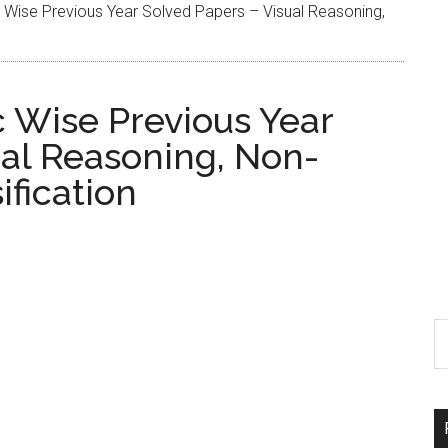
Wise Previous Year Solved Papers – Visual Reasoning,
 Wise Previous Year
ual Reasoning, Non-
ification