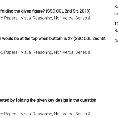
К
folding the given figure? (SSC CGL 2nd Sit. 2013)
о
T
B
r would be at the top when bottom is 2? (SSC CGL 2nd Sit.
De
ated by folding the given key design in the question