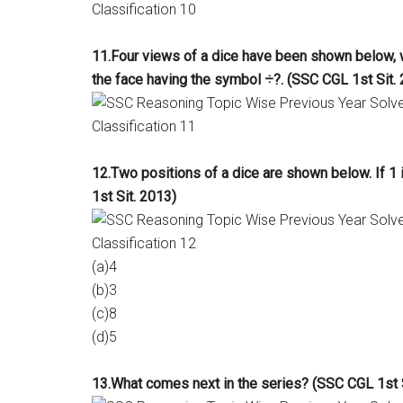
11.Four views of a dice have been shown below, w
the face having the symbol ÷?. (SSC CGL 1st Sit.
12.Two positions of a dice are shown below. If 1
1st Sit. 2013)
(a)4
(b)3
(c)8
(d)5
13.What comes next in the series? (SSC CGL 1st 