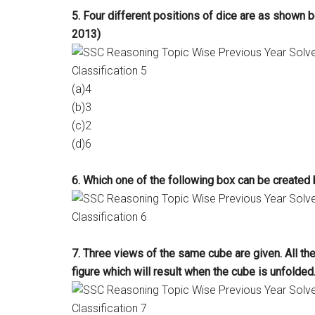
5. Four different positions of dice are as shown 
2013)
(a)4
(b)3
(c)2
(d)6
6. Which one of the following box can be created 
7. Three views of the same cube are given. All th
figure which will result when the cube is unfolded