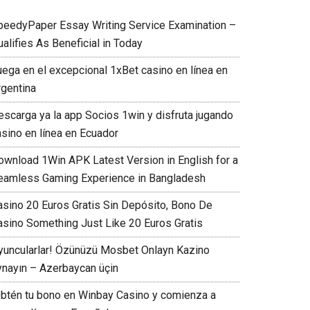
peedyPaper Essay Writing Service Examination –
alifies As Beneficial in Today
uega en el excepcional 1xBet casino en línea en
rgentina
escarga ya la app Socios 1win y disfruta jugando
asino en línea en Ecuador
ownload 1Win APK Latest Version in English for a
eamless Gaming Experience in Bangladesh
asino 20 Euros Gratis Sin Depósito, Bono De
asino Something Just Like 20 Euros Gratis
yuncularlar! Özünüzü Mosbet Onlayn Kazino
ynayın – Azerbaycan üçin
Obtén tu bono en Winbay Casino y comienza a