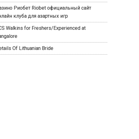
азино Риобет Riobet официальный сайт
нлайн клуба для азартных игр
CS Walkins for Freshers/Experienced at
angalore
tails Of Lithuanian Bride