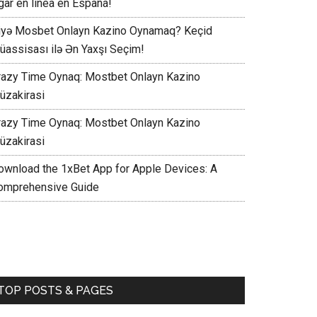
gar en línea en España!
iyə Mosbet Onlayn Kazino Oynamaq? Keçid
üassisası ilə Ən Yaxşı Seçim!
razy Time Oynaq: Mostbet Onlayn Kazino
üzakirasi
razy Time Oynaq: Mostbet Onlayn Kazino
üzakirasi
ownload the 1xBet App for Apple Devices: A
omprehensive Guide
TOP POSTS & PAGES