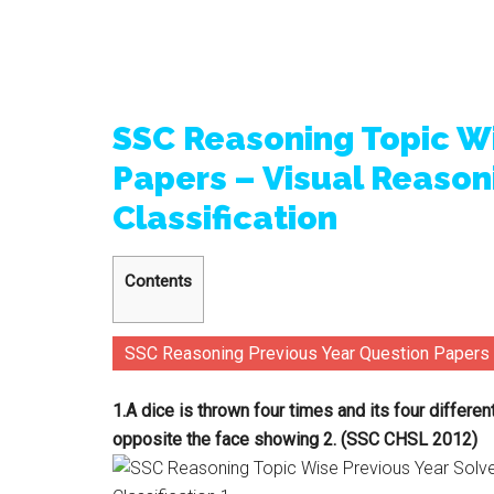
SSC Reasoning Topic Wi
Papers – Visual Reason
Classification
Contents
SSC Reasoning Previous Year Question Papers
1.A dice is thrown four times and its four differe
opposite the face showing 2. (SSC CHSL 2012)