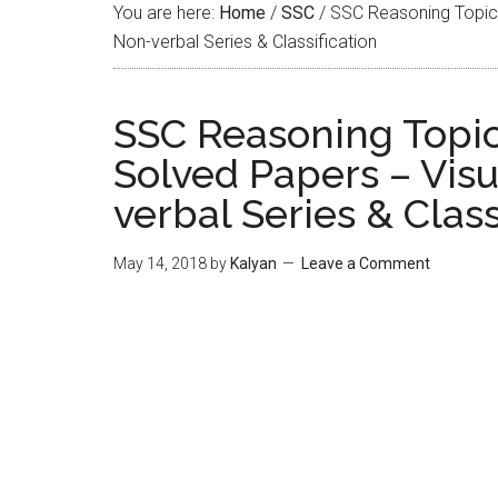
You are here:
Home
/
SSC
/
SSC Reasoning Topic 
Non-verbal Series & Classification
SSC Reasoning Topic
Solved Papers – Vis
verbal Series & Class
May 14, 2018
by
Kalyan
Leave a Comment