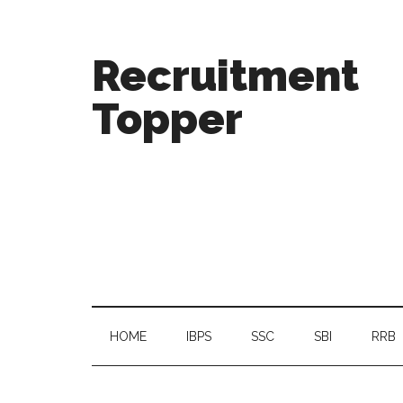
Recruitment
Topper
HOME
IBPS
SSC
SBI
RRB