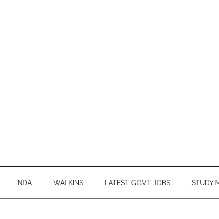
NDA
WALKINS
LATEST GOVT JOBS
STUDY 