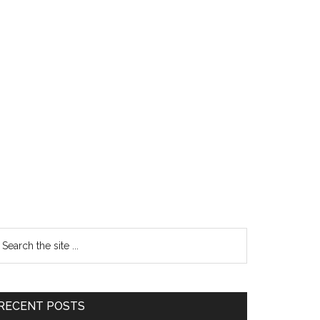
RECENT POSTS