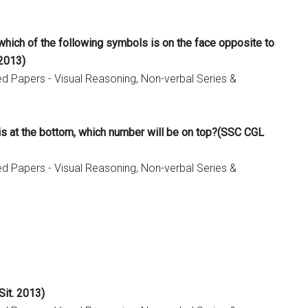
hich of the following symbols is on the face opposite to
 2013)
 is at the bottom, which number will be on top?(SSC CGL
Sit. 2013)