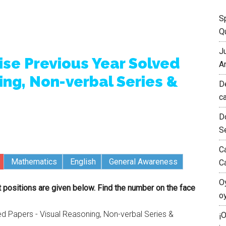
S
Qu
J
se Previous Year Solved
A
ing, Non-verbal Series &
D
c
D
S
C
Mathematics
English
General Awareness
C
O
nt positions are given below. Find the number on the face
o
¡