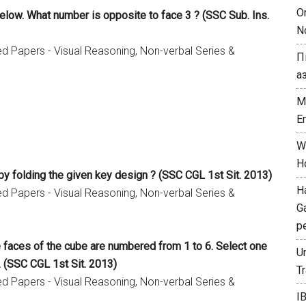
O
below. What number is opposite to face 3 ? (SSC Sub. Ins.
N
П
а
M
E
W
H
by folding the given key design ? (SSC CGL 1st Sit. 2013)
H
G
p
e faces of the cube are numbered from 1 to 6. Select one
U
. (SSC CGL 1st Sit. 2013)
T
I