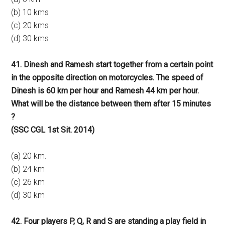
(b) 10 kms
(c) 20 kms
(d) 30 kms
41. Dinesh and Ramesh start together from a certain point
in the opposite direction on motorcycles. The speed of
Dinesh is 60 km per hour and Ramesh 44 km per hour.
What will be the distance between them after 15 minutes
?
(SSC CGL 1st Sit. 2014)
(a) 20 km.
(b) 24 km
(c) 26 km
(d) 30 km
42. Four players P, Q, R and S are standing a play field in