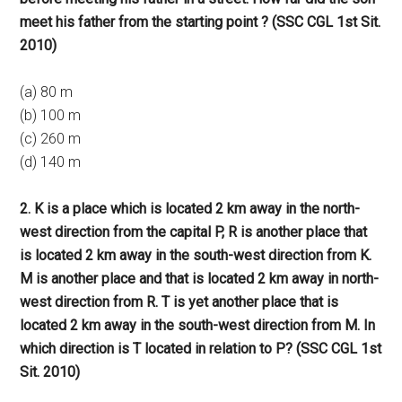
meet his father from the starting point ? (SSC CGL 1st Sit.
2010)
(a) 80 m
(b) 100 m
(c) 260 m
(d) 140 m
2. K is a place which is located 2 km away in the north-
west direction from the capital P, R is another place that
is located 2 km away in the south-west direction from K.
M is another place and that is located 2 km away in north-
west direction from R. T is yet another place that is
located 2 km away in the south-west direction from M. In
which direction is T located in relation to P? (SSC CGL 1st
Sit. 2010)