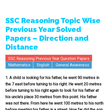
SSC Reasoning Topic Wise
Previous Year Solved
Papers – Direction and
Distance
SSC Reasoning Previous Year Question Papers
Mathematics
English
General Awareness
1. A child is looking for his father, he went 90 metres in
the 7 east before turning to his right. He went 20 metres
before turning to his right again to look for his father at
his uncle’s place 30 metres from this point. His father
was not there. From here he went 100 metres to his north
before meeting his father in a street. How far did the son