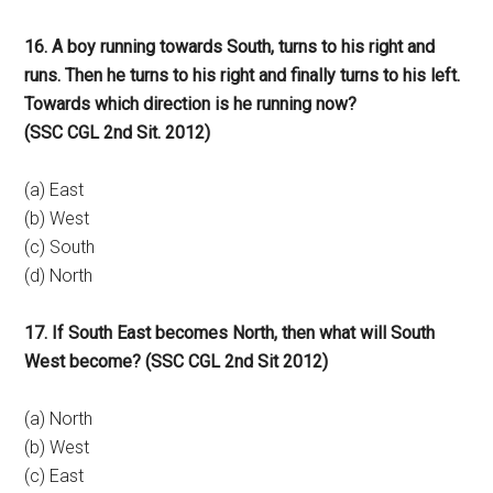
16. A boy running towards South, turns to his right and
runs. Then he turns to his right and finally turns to his left.
Towards which direction is he running now?
(SSC CGL 2nd Sit. 2012)
(a) East
(b) West
(c) South
(d) North
17. If South East becomes North, then what will South
West become? (SSC CGL 2nd Sit 2012)
(a) North
(b) West
(c) East