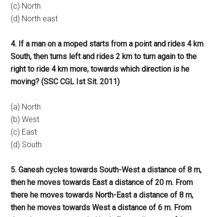
(c) North
(d) North east
4. If a man on a moped starts from a point and rides 4 km
South, then turns left and rides 2 km to turn again to the
right to ride 4 km more, towards which direction is he
moving? (SSC CGL Ist Sit. 2011)
(a) North
(b) West
(c) East
(d) South
5. Ganesh cycles towards South-West a distance of 8 m,
then he moves towards East a distance of 20 m. From
there he moves towards North-East a distance of 8 m,
then he moves towards West a distance of 6 m. From