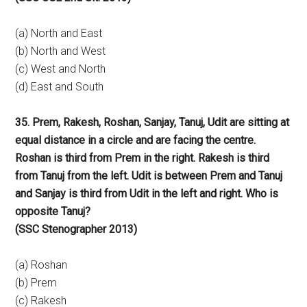
(a) North and East
(b) North and West
(c) West and North
(d) East and South
35. Prem, Rakesh, Roshan, Sanjay, Tanuj, Udit are sitting at
equal distance in a circle and are facing the centre.
Roshan is third from Prem in the right. Rakesh is third
from Tanuj from the left. Udit is between Prem and Tanuj
and Sanjay is third from Udit in the left and right. Who is
opposite Tanuj?
(SSC Stenographer 2013)
(a) Roshan
(b) Prem
(c) Rakesh