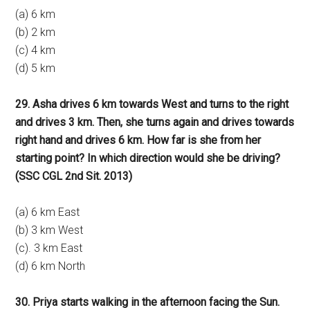
(a) 6 km
(b) 2 km
(c) 4 km
(d) 5 km
29. Asha drives 6 km towards West and turns to the right
and drives 3 km. Then, she turns again and drives towards
right hand and drives 6 km. How far is she from her
starting point? In which direction would she be driving?
(SSC CGL 2nd Sit. 2013)
(a) 6 km East
(b) 3 km West
(c). 3 km East
(d) 6 km North
30. Priya starts walking in the afternoon facing the Sun.