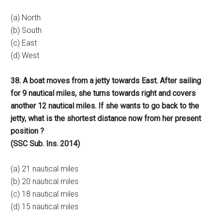
(a) North
(b) South
(c) East
(d) West
38. A boat moves from a jetty towards East. After sailing
for 9 nautical miles, she turns towards right and covers
another 12 nautical miles. If she wants to go back to the
jetty, what is the shortest distance now from her present
position ?
(SSC Sub. Ins. 2014)
(a) 21 nautical miles
(b) 20 nautical miles
(c) 18 nautical miles
(d) 15 nautical miles