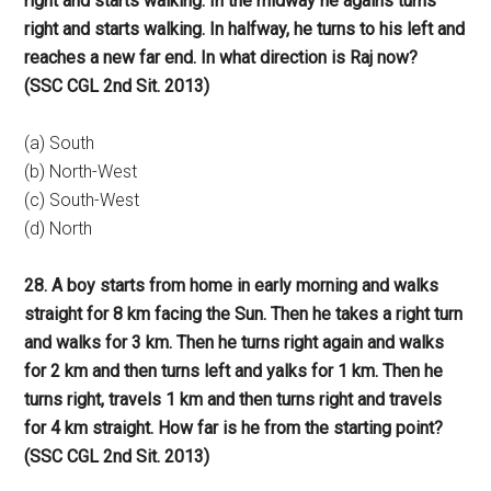
right and starts walking. In the midway he agains turns
right and starts walking. In halfway, he turns to his left and
reaches a new far end. In what direction is Raj now?
(SSC CGL 2nd Sit. 2013)
(a) South
(b) North-West
(c) South-West
(d) North
28. A boy starts from home in early morning and walks
straight for 8 km facing the Sun. Then he takes a right turn
and walks for 3 km. Then he turns right again and walks
for 2 km and then turns left and yalks for 1 km. Then he
turns right, travels 1 km and then turns right and travels
for 4 km straight. How far is he from the starting point?
(SSC CGL 2nd Sit. 2013)