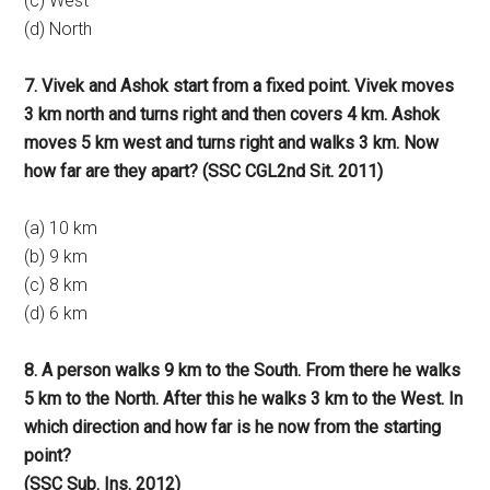
(c) West
(d) North
7. Vivek and Ashok start from a fixed point. Vivek moves
3 km north and turns right and then covers 4 km. Ashok
moves 5 km west and turns right and walks 3 km. Now
how far are they apart? (SSC CGL2nd Sit. 2011)
(a) 10 km
(b) 9 km
(c) 8 km
(d) 6 km
8. A person walks 9 km to the South. From there he walks
5 km to the North. After this he walks 3 km to the West. In
which direction and how far is he now from the starting
point?
(SSC Sub. Ins. 2012)