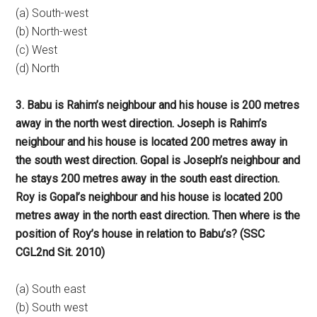
(a) South-west
(b) North-west
(c) West
(d) North
3. Babu is Rahim’s neighbour and his house is 200 metres
away in the north west direction. Joseph is Rahim’s
neighbour and his house is located 200 metres away in
the south west direction. Gopal is Joseph’s neighbour and
he stays 200 metres away in the south east direction.
Roy is Gopal’s neighbour and his house is located 200
metres away in the north east direction. Then where is the
position of Roy’s house in relation to Babu’s? (SSC
CGL2nd Sit. 2010)
(a) South east
(b) South west