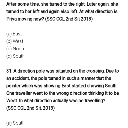
After some time, she turned to the right. Later again, she
turned to her left and again also left. At what direction is
Priya moving now? (SSC CGL 2nd Sit 2013)
(a) East
(b) West
(c) North
(d) South
31. A direction pole was situated on the crossing. Due to
an accident, the pole turned in such a manner that the
pointer which was showing East started showing South.
One traveller went to the wrong direction thinking it to be
West. In what direction actually was he travelling?
(SSC CGL 2nd Sit. 2013)
(a) South