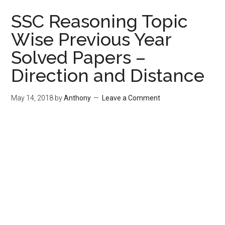
SSC Reasoning Topic
Wise Previous Year
Solved Papers –
Direction and Distance
May 14, 2018
by
Anthony
Leave a Comment