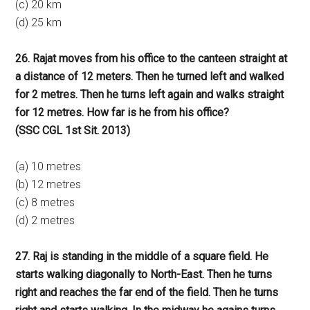
(c) 20 km
(d) 25 km
26. Rajat moves from his office to the canteen straight at
a distance of 12 meters. Then he turned left and walked
for 2 metres. Then he turns left again and walks straight
for 12 metres. How far is he from his office?
(SSC CGL 1st Sit. 2013)
(a) 10 metres
(b) 12 metres
(c) 8 metres
(d) 2 metres
27. Raj is standing in the middle of a square field. He
starts walking diagonally to North-East. Then he turns
right and reaches the far end of the field. Then he turns