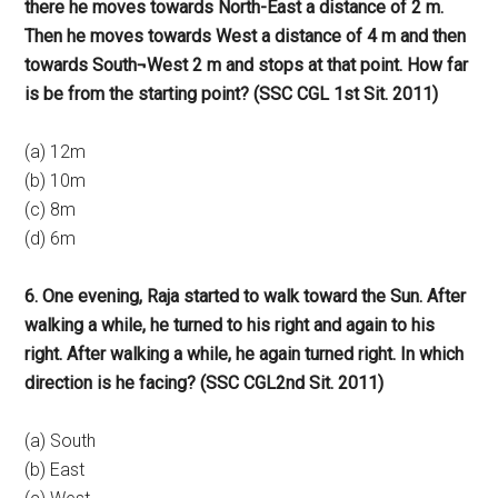
there he moves towards North-East a distance of 2 m.
Then he moves towards West a distance of 4 m and then
towards South¬West 2 m and stops at that point. How far
is be from the starting point? (SSC CGL 1st Sit. 2011)
(a) 12m
(b) 10m
(c) 8m
(d) 6m
6. One evening, Raja started to walk toward the Sun. After
walking a while, he turned to his right and again to his
right. After walking a while, he again turned right. In which
direction is he facing? (SSC CGL2nd Sit. 2011)
(a) South
(b) East