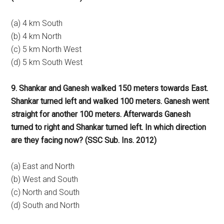
(a) 4 km South
(b) 4 km North
(c) 5 km North West
(d) 5 km South West
9. Shankar and Ganesh walked 150 meters towards East.
Shankar turned left and walked 100 meters. Ganesh went
straight for another 100 meters. Afterwards Ganesh
turned to right and Shankar turned left. In which direction
are they facing now? (SSC Sub. Ins. 2012)
(a) East and North
(b) West and South
(c) North and South
(d) South and North