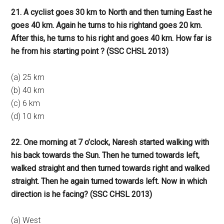
21. A cyclist goes 30 km to North and then turning East he
goes 40 km. Again he turns to his rightand goes 20 km.
After this, he turns to his right and goes 40 km. How far is
he from his starting point ? (SSC CHSL 2013)
(a) 25 km
(b) 40 km
(c) 6 km
(d) 10 km
22. One morning at 7 o’clock, Naresh started walking with
his back towards the Sun. Then he turned towards left,
walked straight and then turned towards right and walked
straight. Then he again turned towards left. Now in which
direction is he facing? (SSC CHSL 2013)
(a) West