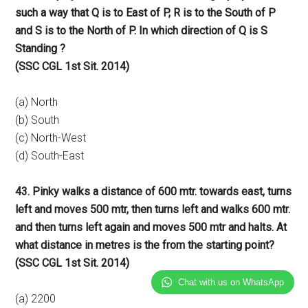
such a way that Q is to East of P, R is to the South of P
and S is to the North of P. In which direction of Q is S
Standing ?
(SSC CGL 1st Sit. 2014)
(a) North
(b) South
(c) North-West
(d) South-East
43. Pinky walks a distance of 600 mtr. towards east, turns
left and moves 500 mtr, then turns left and walks 600 mtr.
and then turns left again and moves 500 mtr and halts. At
what distance in metres is the from the starting point?
(SSC CGL 1st Sit. 2014)
Chat with us on WhatsApp
(a) 2200