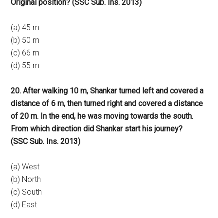
Original position? (SSC Sub. Ins. 2013)
(a) 45 m
(b) 50 m
(c) 66 m
(d) 55 m
20. After walking 10 m, Shankar turned left and covered a
distance of 6 m, then turned right and covered a distance
of 20 m. In the end, he was moving towards the south.
From which direction did Shankar start his journey?
(SSC Sub. Ins. 2013)
(a) West
(b) North
(c) South
(d) East