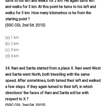
turns to his left and walks for 2 km. He again turns left
and walks for 3 km. At this point he turns to his left and
walks for 3 km. How many kilometres is he from the
starting point ?
(SSC CGL 2nd Sit. 2013)
(a) 1 km
(b) 2 km
(c) 3 km
(d) 4 km
34. Rani and Sarita started from a place X. Rani went West
and Sarita went North, both travelling with the same
speed. After sometimes, both turned their left and walked
a few steps. If they again turned to their left, in which
directions’ the faces of Rani and Sarita will be with
respect to X ?
(SSC CGL 2nd Sit. 2013)