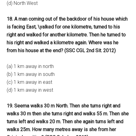
(d) North West
18. A man coming out of the backdoor of his house which
is facing East, \yalked for one kilometre, turned to his
right and walked for another kilometre. Then he turned to
his right and walked a kilometre again. Where was he
from his house at the end? (SSC CGL 2nd Sit. 2012)
(a) 1 km away in north
(b) 1 km away in south
(c) 1 km away in east
(d) 1 km away in west
19. Seema walks 30 m North. Then she turns right and
walks 30 m then she turns right and walks 55 m. Then she
turns left and walks 20 m. Then she again turns left and
walks 25m. How many metres away is she from her