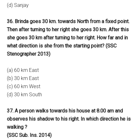
(d) Sanjay
36. Brinda goes 30 km. towards North from a fixed point.
Then after turning to her right she goes 30 km. After this
she goes 30 km after turning to her right. How far and in
what direction is she from the starting point? (SSC
Stenographer 2013)
(a) 60 km East
(b) 30 km East
(c) 60 km West
(d) 30 km South
37. A person walks towards his house at 8.00 am and
observes his shadow to his right. In which direction he is
walking ?
(SSC Sub. Ins. 2014)