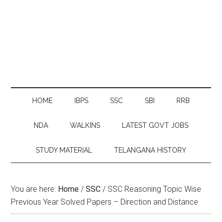
HOME
IBPS
SSC
SBI
RRB
NDA
WALKINS
LATEST GOVT JOBS
STUDY MATERIAL
TELANGANA HISTORY
You are here:
Home
/
SSC
/
SSC Reasoning Topic Wise
Previous Year Solved Papers – Direction and Distance