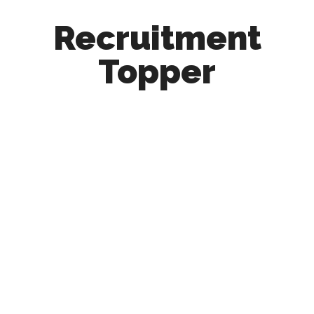
Recruitment
Topper