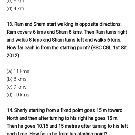
(c) 3 km
(d) 4 km
13. Ram and Sham start walking in opposite directions.
Ram covers 6 kms and Sham 8 kms. Then Ram turns right
and walks 8 kms and Sham turns left and walks 6 kms.
How far each is from the starting point? (SSC CGL 1st Sit.
2012)
(a) 11 kms
(b) 8 kms
(c) 9 kms
(d) 10 kms
14. Sherly starting from a fixed point goes 15 m toward
North and then after turning to his right he goes 15 m.
Then he goes 10,15 and 15 metres after turning to his left
each time. How far is he from his starting point?