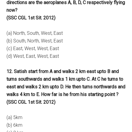
directions are the aeroplanes A, B, D, C respectively flying
now?
(SSC CGL 1st Sit. 2012)
(a) North, South, West, East
(b) South, North, West, East
(c) East, West, West, East
(d) West, East, West, East
12. Satish start from A and walks 2 km east upto B and
turns southwards and walks 1 km upto C. At C he turns to
east and walks 2 km upto D. He then turns northwards and
walks 4 km to E. How far is he from his starting point ?
(SSC CGL 1st Sit. 2012)
(a) 5km
(b) 6km