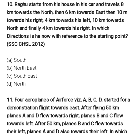
10. Raghu starts from his house in his car and travels 8
km towards the North, then 6 km towards East then 10 m
towards his right, 4 km towards his left, 10 km towards
North and finally 4 km towards his right. In which
Directions is he now with reference to the starting point?
(SSC CHSL 2012)
(a) South
(b) North East
(c) South East
(d) North
11. Four aeroplanes of Airforce viz, A, B, C, D, started for a
demonstration flight towards east. After flying 50 km
planes A and D flew towards right, planes B and C flew
towards left. After 50 km, planes B and C flew towards
their left, planes A and D also towards their left. In which