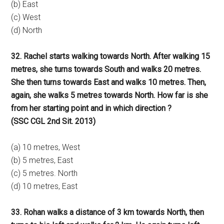
(b) East
(c) West
(d) North
32. Rachel starts walking towards North. After walking 15
metres, she turns towards South and walks 20 metres.
She then turns towards East and walks 10 metres. Then,
again, she walks 5 metres towards North. How far is she
from her starting point and in which direction ?
(SSC CGL 2nd Sit. 2013)
(a) 10 metres, West
(b) 5 metres, East
(c) 5 metres. North
(d) 10 metres, East
33. Rohan walks a distance of 3 km towards North, then