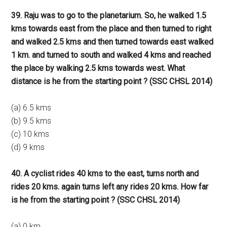
39. Raju was to go to the planetarium. So, he walked 1.5
kms towards east from the place and then turned to right
and walked 2.5 kms and then turned towards east walked
1 km. and turned to south and walked 4 kms and reached
the place by walking 2.5 kms towards west. What
distance is he from the starting point ? (SSC CHSL 2014)
(a) 6.5 kms
(b) 9.5 kms
(c) 10 kms
(d) 9 kms
40. A cyclist rides 40 kms to the east, turns north and
rides 20 kms. again turns left any rides 20 kms. How far
is he from the starting point ? (SSC CHSL 2014)
(a) 0 km