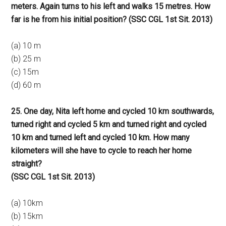
meters. Again turns to his left and walks 15 metres. How
far is he from his initial position? (SSC CGL 1st Sit. 2013)
(a) 10 m
(b) 25 m
(c) 15m
(d) 60 m
25. One day, Nita left home and cycled 10 km southwards,
turned right and cycled 5 km and turned right and cycled
10 km and turned left and cycled 10 km. How many
kilometers will she have to cycle to reach her home
straight?
(SSC CGL 1st Sit. 2013)
(a) 10km
(b) 15km