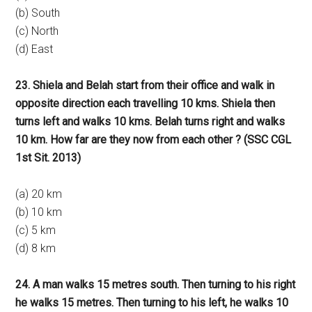
(b) South
(c) North
(d) East
23. Shiela and Belah start from their office and walk in
opposite direction each travelling 10 kms. Shiela then
turns left and walks 10 kms. Belah turns right and walks
10 km. How far are they now from each other ? (SSC CGL
1st Sit. 2013)
(a) 20 km
(b) 10 km
(c) 5 km
(d) 8 km
24. A man walks 15 metres south. Then turning to his right
he walks 15 metres. Then turning to his left, he walks 10