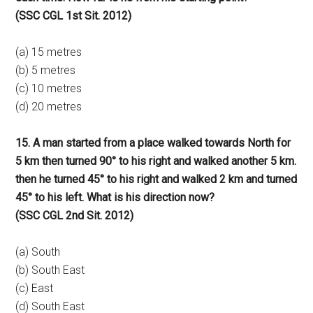
(SSC CGL 1st Sit. 2012)
(a) 15 metres
(b) 5 metres
(c) 10 metres
(d) 20 metres
15. A man started from a place walked towards North for
5 km then turned 90° to his right and walked another 5 km.
then he turned 45° to his right and walked 2 km and turned
45° to his left. What is his direction now?
(SSC CGL 2nd Sit. 2012)
(a) South
(b) South East
(c) East
(d) South East