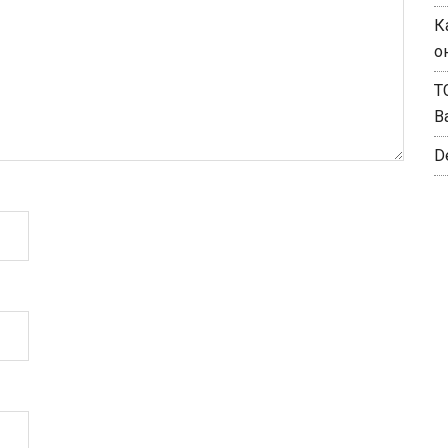
К
о
T
B
De