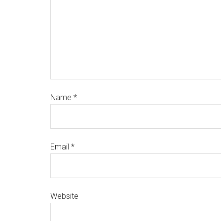
Name
*
Email
*
Website