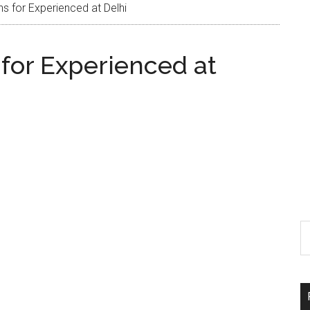
s for Experienced at Delhi
for Experienced at