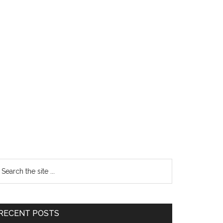
RECENT POSTS