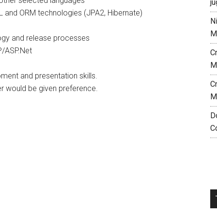
r other selected languages
ju
L and ORM technologies (JPA2, Hibernate)
N
M
ogy and release processes
P/ASP.Net
C
M
ment and presentation skills.
C
r would be given preference.
M
D
C