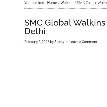
You are here:
Home
/
Walkins
/
SMC Global Walkin
SMC Global Walkins 
Delhi
February 3, 2016
by
Sastry
Leave a Comment