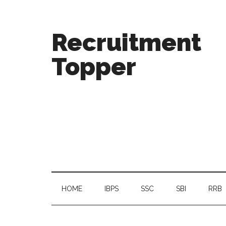
Recruitment
Topper
HOME
IBPS
SSC
SBI
RRB