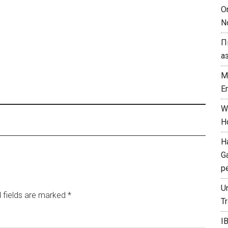
O
N
П
а
M
E
W
H
H
G
p
U
 fields are marked
*
T
I