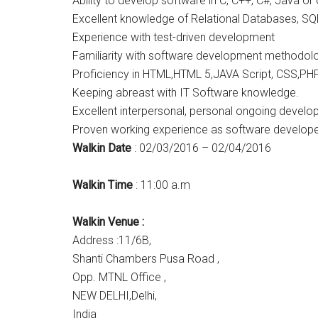
Ability to develop software in C, C++, C#, Java o
Excellent knowledge of Relational Databases, SQ
Experience with test-driven development
Familiarity with software development methodol
Proficiency in HTML,HTML 5,JAVA Script, CSS,PH
Keeping abreast with IT Software knowledge.
Excellent interpersonal, personal ongoing develop
Proven working experience as software develope
Walkin Date
: 02/03/2016 – 02/04/2016
Walkin Time
: 11:00 a.m
Walkin Venue :
Address :11/6B,
Shanti Chambers Pusa Road ,
Opp. MTNL Office ,
NEW DELHI,Delhi,
India