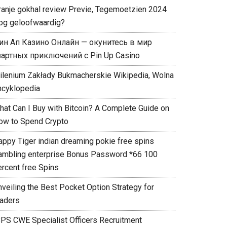
ranje gokhal review Previe, Tegemoetzien 2024
og geloofwaardig?
ин Ап Казино Онлайн — окунитесь в мир
зартных приключений с Pin Up Casino
ilenium Zakłady Bukmacherskie Wikipedia, Wolna
ncyklopedia
hat Can I Buy with Bitcoin? A Complete Guide on
ow to Spend Crypto
appy Tiger indian dreaming pokie free spins
ambling enterprise Bonus Password *66 100
ercent free Spins
nveiling the Best Pocket Option Strategy for
raders
BPS CWE Specialist Officers Recruitment