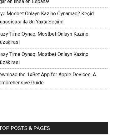
gar en línea en España!
iyə Mosbet Onlayn Kazino Oynamaq? Keçid
üassisası ilə Ən Yaxşı Seçim!
razy Time Oynaq: Mostbet Onlayn Kazino
üzakirasi
razy Time Oynaq: Mostbet Onlayn Kazino
üzakirasi
ownload the 1xBet App for Apple Devices: A
omprehensive Guide
TOP POSTS & PAGES