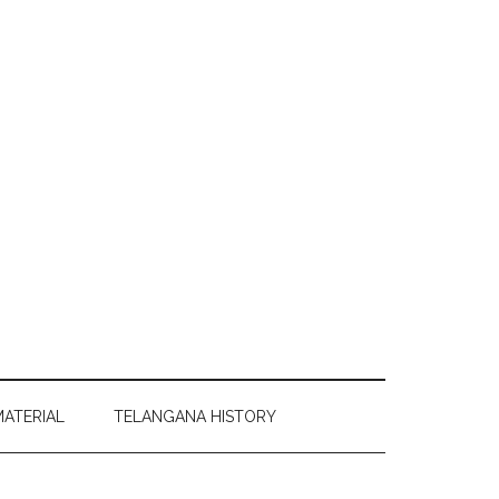
MATERIAL
TELANGANA HISTORY