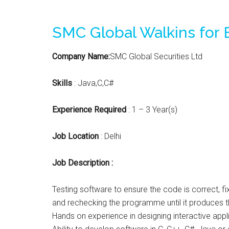
SMC Global Walkins for 
Company Name:
SMC Global Securities Ltd
Skills
: Java,C,C#
Experience Required
: 1 – 3 Year(s)
Job Location
: Delhi
Job Description :
Testing software to ensure the code is correct, fi
and rechecking the programme until it produces t
Hands on experience in designing interactive appl