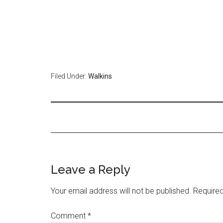
Filed Under:
Walkins
Leave a Reply
Your email address will not be published.
Required
Comment
*