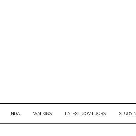
NDA
WALKINS
LATEST GOVT JOBS
STUDY 