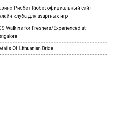
азино Риобет Riobet официальный сайт
нлайн клуба для азартных игр
CS Walkins for Freshers/Experienced at
angalore
tails Of Lithuanian Bride