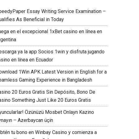
peedyPaper Essay Writing Service Examination –
alifies As Beneficial in Today
uega en el excepcional 1xBet casino en línea en
rgentina
escarga ya la app Socios 1win y disfruta jugando
asino en línea en Ecuador
ownload 1Win APK Latest Version in English for a
eamless Gaming Experience in Bangladesh
asino 20 Euros Gratis Sin Depósito, Bono De
asino Something Just Like 20 Euros Gratis
yuncularlar! Özünüzü Mosbet Onlayn Kazino
ynayın – Azerbaycan üçin
Obtén tu bono en Winbay Casino y comienza a