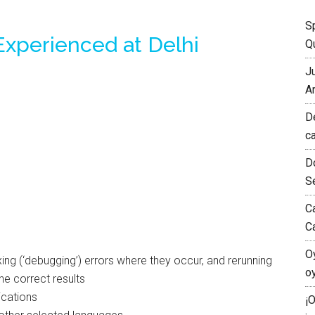
S
Experienced at Delhi
Qu
J
A
D
c
D
S
C
C
O
xing (‘debugging’) errors where they occur, and rerunning
o
he correct results
ications
¡