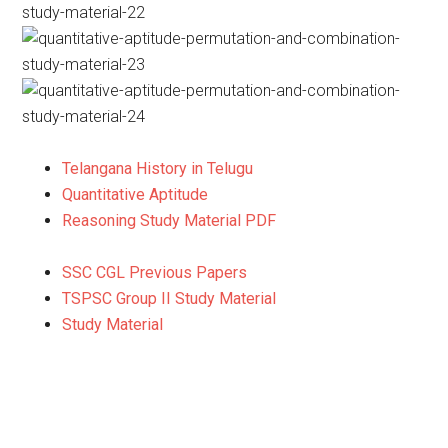
Telangana History in Telugu
Quantitative Aptitude
Reasoning Study Material PDF
SSC CGL Previous Papers
TSPSC Group II Study Material
Study Material