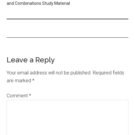
and Combinations Study Material
Leave a Reply
Your email address will not be published.
Required fields
are marked
*
Comment
*