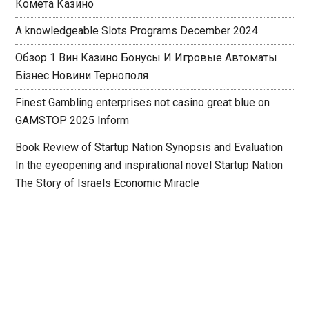
Комета Казино
A knowledgeable Slots Programs December 2024
Обзор 1 Вин Казино Бонусы И Игровые Автоматы
Бізнес Новини Тернополя
Finest Gambling enterprises not casino great blue on
GAMSTOP 2025 Inform
Book Review of Startup Nation Synopsis and Evaluation
In the eyeopening and inspirational novel Startup Nation
The Story of Israels Economic Miracle