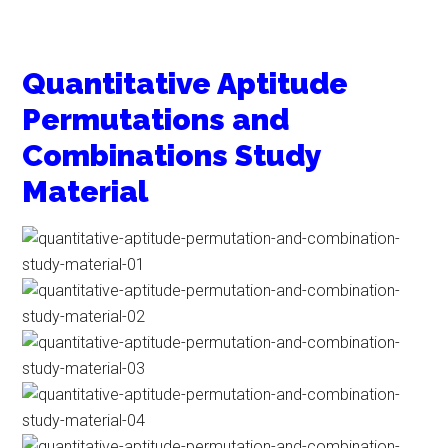
Quantitative Aptitude
Permutations and
Combinations Study
Material