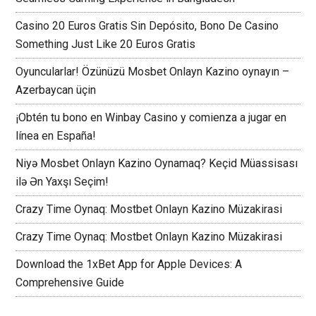
Casino 20 Euros Gratis Sin Depósito, Bono De Casino
Something Just Like 20 Euros Gratis
Oyuncularlar! Özünüzü Mosbet Onlayn Kazino oynayın –
Azerbaycan üçin
¡Obtén tu bono en Winbay Casino y comienza a jugar en
línea en España!
Niyə Mosbet Onlayn Kazino Oynamaq? Keçid Müassisası
ilə Ən Yaxşı Seçim!
Crazy Time Oynaq: Mostbet Onlayn Kazino Müzakirasi
Crazy Time Oynaq: Mostbet Onlayn Kazino Müzakirasi
Download the 1xBet App for Apple Devices: A
Comprehensive Guide