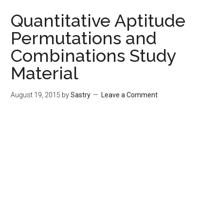
Quantitative Aptitude
Permutations and
Combinations Study
Material
August 19, 2015
by
Sastry
Leave a Comment