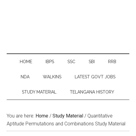
HOME
IBPS
SSC
SBI
RRB
NDA
WALKINS
LATEST GOVT JOBS
STUDY MATERIAL
TELANGANA HISTORY
You are here:
Home
/
Study Material
/
Quantitative
Aptitude Permutations and Combinations Study Material