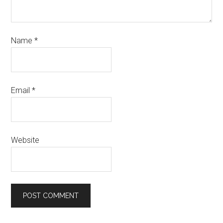
Name
*
Email
*
Website