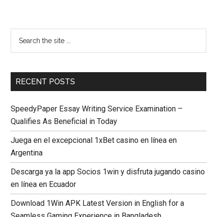
RECENT POSTS
SpeedyPaper Essay Writing Service Examination –
Qualifies As Beneficial in Today
Juega en el excepcional 1xBet casino en línea en
Argentina
Descarga ya la app Socios 1win y disfruta jugando casino
en línea en Ecuador
Download 1Win APK Latest Version in English for a
Seamless Gaming Experience in Bangladesh