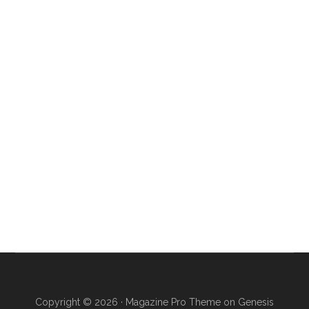
Copyright © 2026 ·
Magazine Pro Theme
on
Genesis