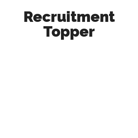
Recruitment
Topper