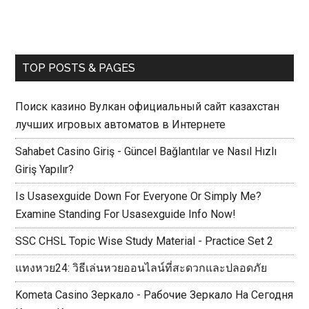
TOP POSTS & PAGES
Поиск казино Вулкан официальный сайт казахстан
лучших игровых автоматов в Интернете
Sahabet Casino Giriş - Güncel Bağlantılar ve Nasıl Hızlı
Giriş Yapılır?
Is Usasexguide Down For Everyone Or Simply Me?
Examine Standing For Usasexguide Info Now!
SSC CHSL Topic Wise Study Material - Practice Set 2
แทงหวย24: วิธีเล่นหวยออนไลน์ที่สะดวกและปลอดภัย
Kometa Casino Зеркало - Рабочие Зеркало На Сегодня