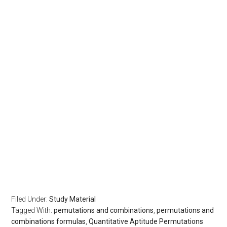
Filed Under:
Study Material
Tagged With:
pemutations and combinations
,
permutations and
combinations formulas
,
Quantitative Aptitude Permutations