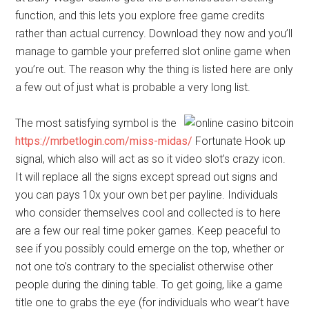
function, and this lets you explore free game credits
rather than actual currency. Download they now and you’ll
manage to gamble your preferred slot online game when
you’re out. The reason why the thing is listed here are only
a few out of just what is probable a very long list.
The most satisfying symbol is the
https://mrbetlogin.com/miss-midas/
Fortunate Hook up
signal, which also will act as so it video slot’s crazy icon.
It will replace all the signs except spread out signs and
you can pays 10x your own bet per payline. Individuals
who consider themselves cool and collected is to here
are a few our real time poker games. Keep peaceful to
see if you possibly could emerge on the top, whether or
not one to’s contrary to the specialist otherwise other
people during the dining table. To get going, like a game
title one to grabs the eye (for individuals who wear’t have