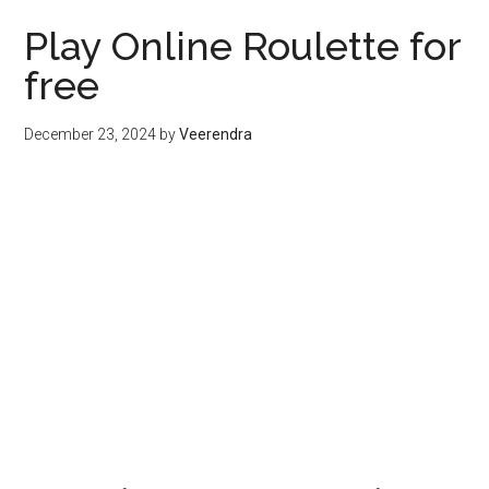
Play Online Roulette for
free
December 23, 2024
by
Veerendra