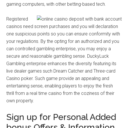
gaming computers, with other betting-based tech.
Registered
casinos need screen purchases and you will declaration
one suspicious points so you can ensure conformity with
your regulations. By the opting for an authorized and you
can controlled gambling enterprise, you may enjoy a
secure and reasonable gambling sense. DuckyLuck
Gambling enterprise enhances the diversity featuring its
live dealer games such Dream Catcher and Three-card
Casino poker. Such game provide an appealing and
entertaining sense, enabling players to enjoy the fresh
thrill from a real time casino from the coziness of their
own property.
Sign up for Personal Added
bonus Offers & Information