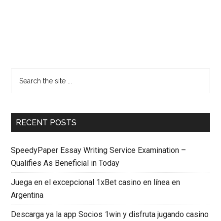
RECENT POSTS
SpeedyPaper Essay Writing Service Examination –
Qualifies As Beneficial in Today
Juega en el excepcional 1xBet casino en línea en
Argentina
Descarga ya la app Socios 1win y disfruta jugando casino