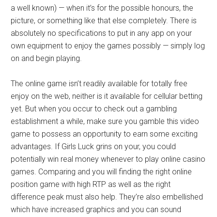
a well known) — when it’s for the possible honours, the
picture, or something like that else completely. There is
absolutely no specifications to put in any app on your
own equipment to enjoy the games possibly — simply log
on and begin playing.
The online game isn’t readily available for totally free
enjoy on the web, neither is it available for cellular betting
yet. But when you occur to check out a gambling
establishment a while, make sure you gamble this video
game to possess an opportunity to earn some exciting
advantages. If Girls Luck grins on your, you could
potentially win real money whenever to play online casino
games. Comparing and you will finding the right online
position game with high RTP as well as the right
difference peak must also help. They’re also embellished
which have increased graphics and you can sound