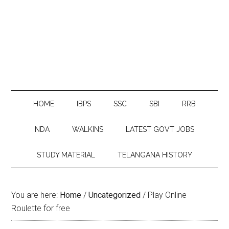
HOME
IBPS
SSC
SBI
RRB
NDA
WALKINS
LATEST GOVT JOBS
STUDY MATERIAL
TELANGANA HISTORY
You are here:
Home
/
Uncategorized
/
Play Online
Roulette for free