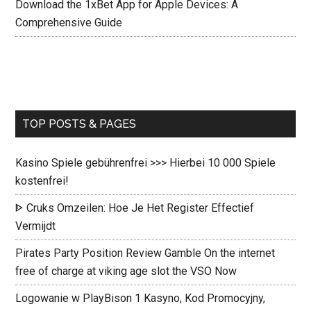
Download the 1xBet App for Apple Devices: A
Comprehensive Guide
TOP POSTS & PAGES
Kasino Spiele gebührenfrei >>> Hierbei 10 000 Spiele
kostenfrei!
ᐈ Cruks Omzeilen: Hoe Je Het Register Effectief
Vermijdt ️
Pirates Party Position Review Gamble On the internet
free of charge at viking age slot the VSO Now
Logowanie w PlayBison 1 Kasyno, Kod Promocyjny,