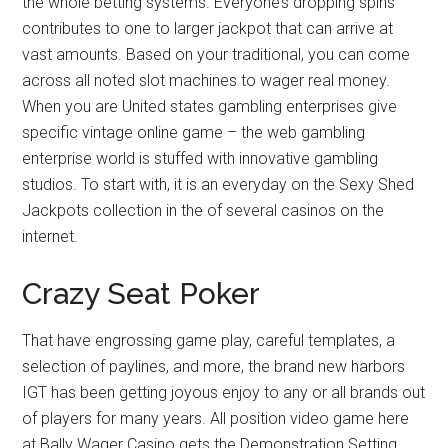
the whole betting systems. Everyone’s dropping spins
contributes to one to larger jackpot that can arrive at
vast amounts. Based on your traditional, you can come
across all noted slot machines to wager real money.
When you are United states gambling enterprises give
specific vintage online game – the web gambling
enterprise world is stuffed with innovative gambling
studios. To start with, it is an everyday on the Sexy Shed
Jackpots collection in the of several casinos on the
internet.
Crazy Seat Poker
That have engrossing game play, careful templates, a
selection of paylines, and more, the brand new harbors
IGT has been getting joyous enjoy to any or all brands out
of players for many years. All position video game here
at Bally Wager Casino gets the Demonstration Setting