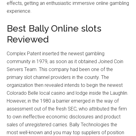
effects, getting an enthusiastic immersive online gambling
experience.
Best Bally Online slots
Reviewed
Complex Patent inserted the newest gambling
community in 1979, as soon as it obtained Joined Coin
Servers Team. This company had been one of the
primary slot channel providers in the county. The
organization then revealed intends to begin the newest
Colorado Belle local casino and lodge inside the Laughlin.
However, in the 1980 a barrier emerged in the way of
assessment out of the fresh SEC, who attributed the firm
to own ineffective economic disclosures and product
sales of unregistered carries. Bally Technologies the
most well-known and you may top suppliers of position