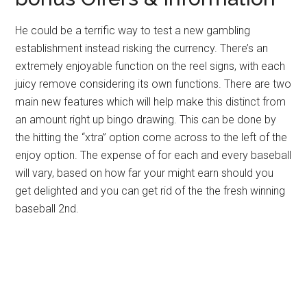
He could be a terrific way to test a new gambling
establishment instead risking the currency. There’s an
extremely enjoyable function on the reel signs, with each
juicy remove considering its own functions. There are two
main new features which will help make this distinct from
an amount right up bingo drawing. This can be done by
the hitting the “xtra” option come across to the left of the
enjoy option. The expense of for each and every baseball
will vary, based on how far your might earn should you
get delighted and you can get rid of the the fresh winning
baseball 2nd.