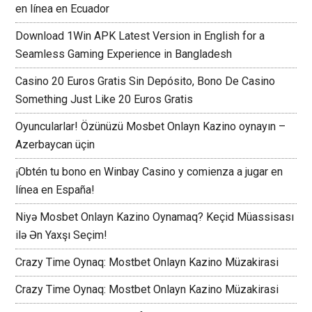
en línea en Ecuador
Download 1Win APK Latest Version in English for a
Seamless Gaming Experience in Bangladesh
Casino 20 Euros Gratis Sin Depósito, Bono De Casino
Something Just Like 20 Euros Gratis
Oyuncularlar! Özünüzü Mosbet Onlayn Kazino oynayın –
Azerbaycan üçin
¡Obtén tu bono en Winbay Casino y comienza a jugar en
línea en España!
Niyə Mosbet Onlayn Kazino Oynamaq? Keçid Müassisası
ilə Ən Yaxşı Seçim!
Crazy Time Oynaq: Mostbet Onlayn Kazino Müzakirasi
Crazy Time Oynaq: Mostbet Onlayn Kazino Müzakirasi