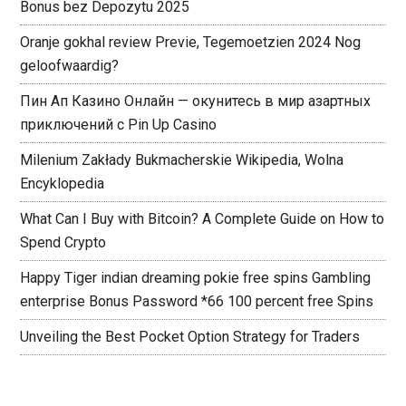
Bonus bez Depozytu 2025
Oranje gokhal review Previe, Tegemoetzien 2024 Nog
geloofwaardig?
Пин Ап Казино Онлайн — окунитесь в мир азартных
приключений с Pin Up Casino
Milenium Zakłady Bukmacherskie Wikipedia, Wolna
Encyklopedia
What Can I Buy with Bitcoin? A Complete Guide on How to
Spend Crypto
Happy Tiger indian dreaming pokie free spins Gambling
enterprise Bonus Password *66 100 percent free Spins
Unveiling the Best Pocket Option Strategy for Traders