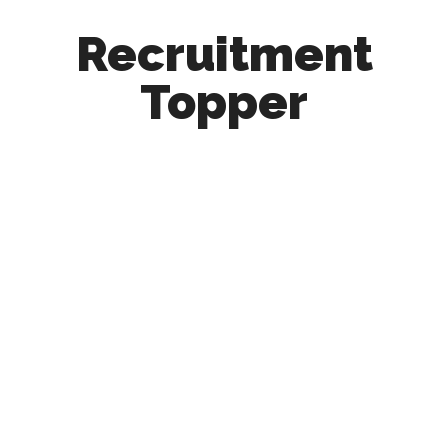
Recruitment
Topper