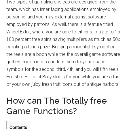
Two types of gambling choices are designed from the
team, which has inner facing applications employed by
personnel and you may external against software
employed by patrons. As well, there is a feature titled
Wheel Extra, where you are able to either stimulate to 15
100 percent free spins having multipliers as much as 50x
or rating a funds prize.
Bringing a moonlight symbol on
the reels are a boon while the the overall game software
gathers moon icons and turn them to your insane
symbols for the second, third, 4th, and you will fifth reels.
Hot shot – That it Bally slot is for you while you are a fan
of your own juicy fresh fruit icons out of antique harbors.
How can The Totally free
Game Functions?
Contents