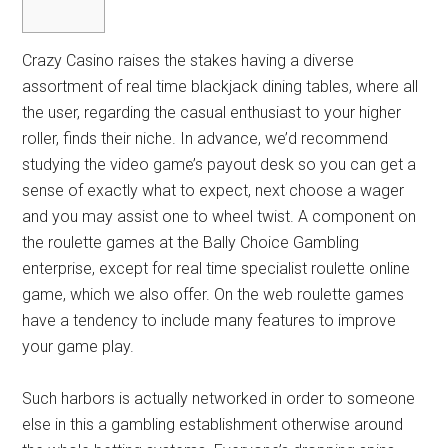
Crazy Casino raises the stakes having a diverse
assortment of real time blackjack dining tables, where all
the user, regarding the casual enthusiast to your higher
roller, finds their niche. In advance, we’d recommend
studying the video game’s payout desk so you can get a
sense of exactly what to expect, next choose a wager
and you may assist one to wheel twist. A component on
the roulette games at the Bally Choice Gambling
enterprise, except for real time specialist roulette online
game, which we also offer. On the web roulette games
have a tendency to include many features to improve
your game play.
Such harbors is actually networked in order to someone
else in this a gambling establishment otherwise around