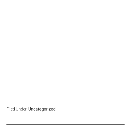
Filed Under:
Uncategorized