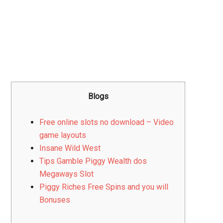
Blogs
Free online slots no download – Video
game layouts
Insane Wild West
Tips Gamble Piggy Wealth dos
Megaways Slot
Piggy Riches Free Spins and you will
Bonuses