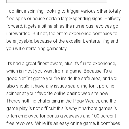
I continue spinning, looking to trigger various other totally
free spins or house certain large-spending signs. Halfway
forward, it gets a bit harsh as the numerous revolves go
unrewarded. But not, the entire experience continues to
be enjoyable, because of the excellent, entertaining and
you will entertaining gameplay.
It’s had a great finest award, plus it’s fun to experience,
which is most you want from a-game.
Because it’s a
good NetEnt game your’re inside the safe area, and you
also shouldn’t have any issues searching for it porcine
spinner at your favorite online casino web site now.
There’s nothing challenging in the Piggy Wealth, and the
game play is not difficult this is why it harbors games is
often employed for bonus giveaways and 100 percent
free revolves. While it’s an easy online game, it continues