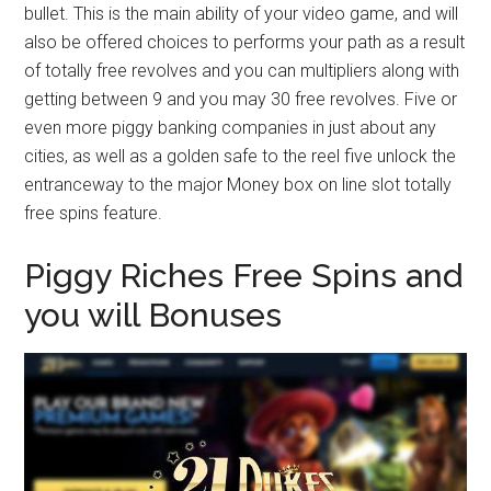
bullet. This is the main ability of your video game, and will
also be offered choices to performs your path as a result
of totally free revolves and you can multipliers along with
getting between 9 and you may 30 free revolves. Five or
even more piggy banking companies in just about any
cities, as well as a golden safe to the reel five unlock the
entranceway to the major Money box on line slot totally
free spins feature.
Piggy Riches Free Spins and
you will Bonuses