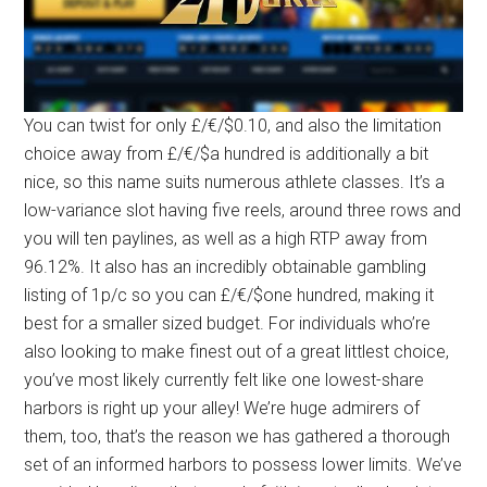
You can twist for only £/€/$0.10, and also the limitation
choice away from £/€/$a hundred is additionally a bit
nice, so this name suits numerous athlete classes. It’s a
low-variance slot having five reels, around three rows and
you will ten paylines, as well as a high RTP away from
96.12%. It also has an incredibly obtainable gambling
listing of 1p/c so you can £/€/$one hundred, making it
best for a smaller sized budget. For individuals who’re
also looking to make finest out of a great littlest choice,
you’ve most likely currently felt like one lowest-share
harbors is right up your alley! We’re huge admirers of
them, too, that’s the reason we has gathered a thorough
set of an informed harbors to possess lower limits. We’ve