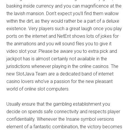
basking inside currency and you can magnificence at the
the lavish mansion. Don’t expect you’ll find them wallow
within the dirt, as they would rather be a part of a deluxe
existence. Very players such a great laugh once you play
ports on the internet and NetEnt shows lots of jokes for
the animations and you will sound files you to give it
video slot your. Please be aware you to extra pick and
jackpot has is almost certainly not available in the
jurisdictions whenever playing in the online casinos. The
new SlotJava Team are a dedicated band of internet
casino lovers who’ve a passion for the new pleasant
world of online slot computers.
Usually ensure that the gambling establishment you
decide on spends safe connectivity and respects player
confidentiality. Whenever the Insane symbol versions
element of a fantastic combination, the victory becomes