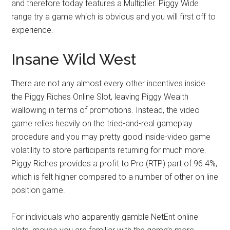
and therefore today features a Multiplier. Piggy Wide
range try a game which is obvious and you will first off to
experience.
Insane Wild West
There are not any almost every other incentives inside
the Piggy Riches Online Slot, leaving Piggy Wealth
wallowing in terms of promotions. Instead, the video
game relies heavily on the tried-and-real gameplay
procedure and you may pretty good inside-video game
volatility to store participants returning for much more.
Piggy Riches provides a profit to Pro (RTP) part of 96.4%,
which is felt higher compared to a number of other on line
position game.
For individuals who apparently gamble NetEnt online