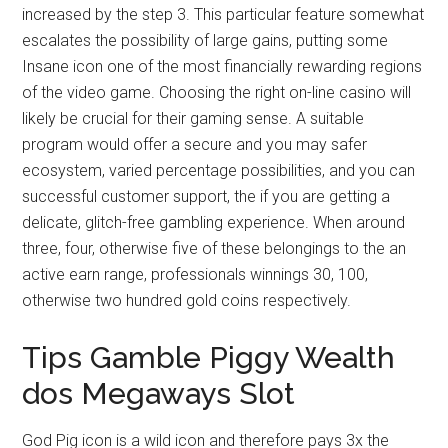
increased by the step 3. This particular feature somewhat
escalates the possibility of large gains, putting some
Insane icon one of the most financially rewarding regions
of the video game. Choosing the right on-line casino will
likely be crucial for their gaming sense. A suitable
program would offer a secure and you may safer
ecosystem, varied percentage possibilities, and you can
successful customer support, the if you are getting a
delicate, glitch-free gambling experience. When around
three, four, otherwise five of these belongings to the an
active earn range, professionals winnings 30, 100,
otherwise two hundred gold coins respectively.
Tips Gamble Piggy Wealth
dos Megaways Slot
God Pig icon is a wild icon and therefore pays 3x the