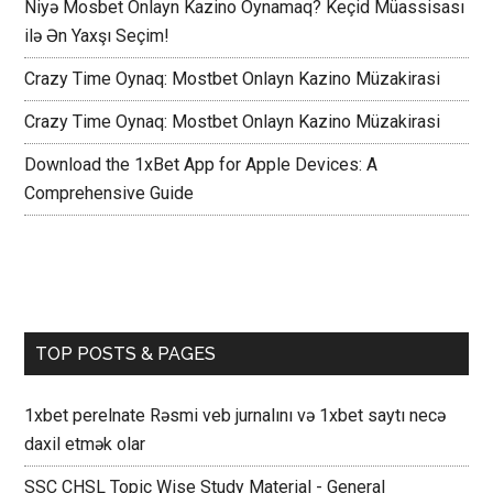
Niyə Mosbet Onlayn Kazino Oynamaq? Keçid Müassisası
ilə Ən Yaxşı Seçim!
Crazy Time Oynaq: Mostbet Onlayn Kazino Müzakirasi
Crazy Time Oynaq: Mostbet Onlayn Kazino Müzakirasi
Download the 1xBet App for Apple Devices: A
Comprehensive Guide
TOP POSTS & PAGES
1xbet perelnate Rəsmi veb jurnalını və 1xbet saytı necə
daxil etmək olar
SSC CHSL Topic Wise Study Material - General