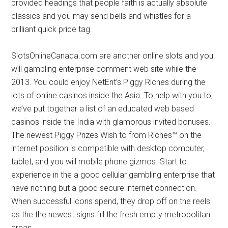
provided headings that people faith is actually absolute
classics and you may send bells and whistles for a
brilliant quick price tag.
SlotsOnlineCanada.com are another online slots and you
will gambling enterprise comment web site while the
2013. You could enjoy NetEnt’s Piggy Riches during the
lots of online casinos inside the Asia. To help with you to,
we’ve put together a list of an educated web based
casinos inside the India with glamorous invited bonuses.
The newest Piggy Prizes Wish to from Riches™ on the
internet position is compatible with desktop computer,
tablet, and you will mobile phone gizmos. Start to
experience in the a good cellular gambling enterprise that
have nothing but a good secure internet connection.
When successful icons spend, they drop off on the reels
as the the newest signs fill the fresh empty metropolitan
areas.