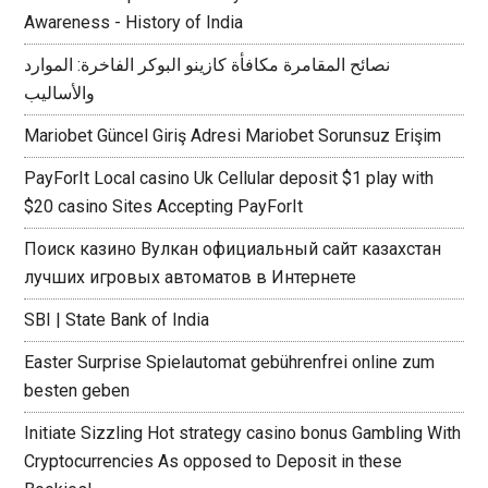
Awareness - History of India
نصائح المقامرة مكافأة كازينو البوكر الفاخرة: الموارد
والأساليب
Mariobet Güncel Giriş Adresi Mariobet Sorunsuz Erişim
PayForIt Local casino Uk Cellular deposit $1 play with
$20 casino Sites Accepting PayForIt
Поиск казино Вулкан официальный сайт казахстан
лучших игровых автоматов в Интернете
SBI | State Bank of India
Easter Surprise Spielautomat gebührenfrei online zum
besten geben
Initiate Sizzling Hot strategy casino bonus Gambling With
Cryptocurrencies As opposed to Deposit in these