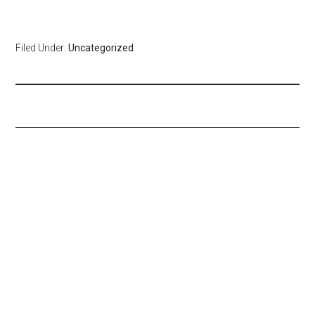
Filed Under:
Uncategorized