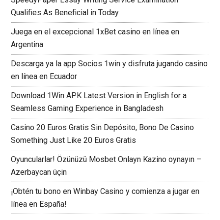
Qualifies As Beneficial in Today
Juega en el excepcional 1xBet casino en línea en
Argentina
Descarga ya la app Socios 1win y disfruta jugando casino
en línea en Ecuador
Download 1Win APK Latest Version in English for a
Seamless Gaming Experience in Bangladesh
Casino 20 Euros Gratis Sin Depósito, Bono De Casino
Something Just Like 20 Euros Gratis
Oyuncularlar! Özünüzü Mosbet Onlayn Kazino oynayın –
Azerbaycan üçin
¡Obtén tu bono en Winbay Casino y comienza a jugar en
línea en España!