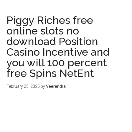
Piggy Riches free
online slots no
download Position
Casino Incentive and
you will 100 percent
free Spins NetEnt
February 25, 2025
by
Veerendra