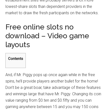
establishment sites will probably servers a lot more
lowest-share slots than dependent providers in the
market to draw the fresh participants on the networks.
Free online slots no
download – Video game
layouts
Contents
And, if Mr. Piggy pops up once again while in the free
spins, he’ll provide players another bullet for the home!
Don’t be a great boar, take advantage of these features
and winnings large that have Mr. Piggy. Changing its coin
value ranging from $0.ten and $0.fifty and you can
gaming anywhere between 15 and you may 150 coins