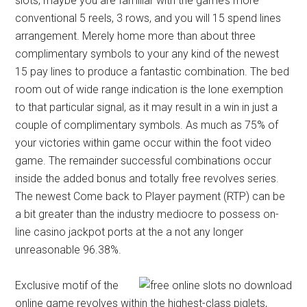
slots, maybe you are familiar with the game’s more
conventional 5 reels, 3 rows, and you will 15 spend lines
arrangement. Merely home more than about three
complimentary symbols to your any kind of the newest
15 pay lines to produce a fantastic combination. The bed
room out of wide range indication is the lone exemption
to that particular signal, as it may result in a win in just a
couple of complimentary symbols. As much as 75% of
your victories within game occur within the foot video
game. The remainder successful combinations occur
inside the added bonus and totally free revolves series.
The newest Come back to Player payment (RTP) can be
a bit greater than the industry mediocre to possess on-
line casino jackpot ports at the a not any longer
unreasonable 96.38%.
Exclusive motif of the
online game revolves within the highest-class piglets,