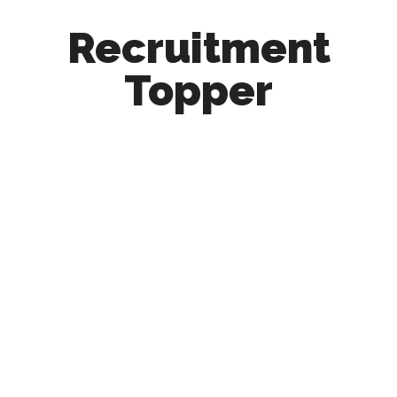
Recruitment
Topper