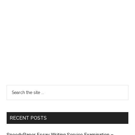
RECENT POSTS
SpeedyPaper Essay Writing Service Examination –