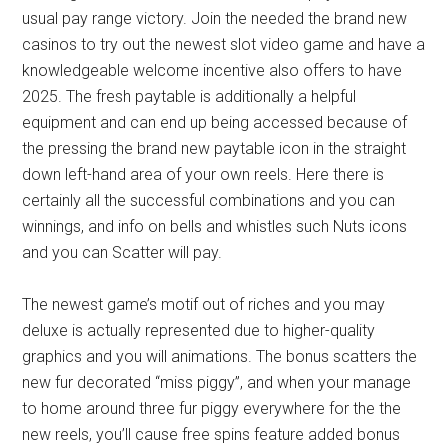
usual pay range victory. Join the needed the brand new
casinos to try out the newest slot video game and have a
knowledgeable welcome incentive also offers to have
2025. The fresh paytable is additionally a helpful
equipment and can end up being accessed because of
the pressing the brand new paytable icon in the straight
down left-hand area of your own reels. Here there is
certainly all the successful combinations and you can
winnings, and info on bells and whistles such Nuts icons
and you can Scatter will pay.
The newest game’s motif out of riches and you may
deluxe is actually represented due to higher-quality
graphics and you will animations. The bonus scatters the
new fur decorated “miss piggy”, and when your manage
to home around three fur piggy everywhere for the the
new reels, you’ll cause free spins feature added bonus