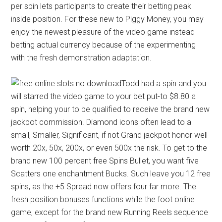
per spin lets participants to create their betting peak
inside position. For these new to Piggy Money, you may
enjoy the newest pleasure of the video game instead
betting actual currency because of the experimenting
with the fresh demonstration adaptation.
Todd had a spin and you
will starred the video game to your bet put-to $8.80 a
spin, helping your to be qualified to receive the brand new
jackpot commission. Diamond icons often lead to a
small, Smaller, Significant, if not Grand jackpot honor well
worth 20x, 50x, 200x, or even 500x the risk. To get to the
brand new 100 percent free Spins Bullet, you want five
Scatters one enchantment Bucks. Such leave you 12 free
spins, as the +5 Spread now offers four far more. The
fresh position bonuses functions while the foot online
game, except for the brand new Running Reels sequence