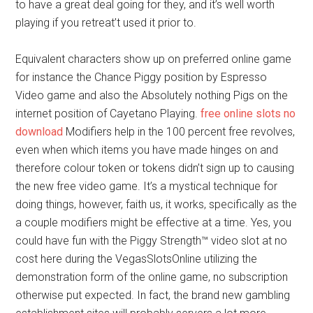
to have a great deal going for they, and it’s well worth
playing if you retreat’t used it prior to.
Equivalent characters show up on preferred online game
for instance the Chance Piggy position by Espresso
Video game and also the Absolutely nothing Pigs on the
internet position of Cayetano Playing.
free online slots no
download
Modifiers help in the 100 percent free revolves,
even when which items you have made hinges on and
therefore colour token or tokens didn’t sign up to causing
the new free video game. It’s a mystical technique for
doing things, however, faith us, it works, specifically as the
a couple modifiers might be effective at a time. Yes, you
could have fun with the Piggy Strength™ video slot at no
cost here during the VegasSlotsOnline utilizing the
demonstration form of the online game, no subscription
otherwise put expected. In fact, the brand new gambling