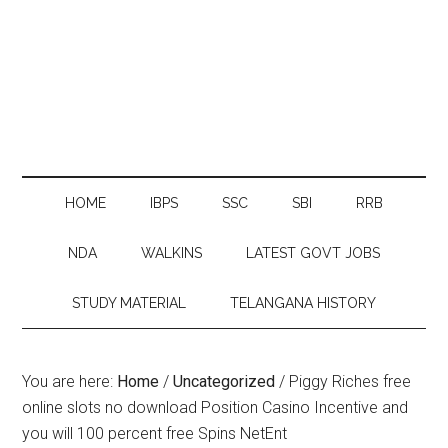
HOME
IBPS
SSC
SBI
RRB
NDA
WALKINS
LATEST GOVT JOBS
STUDY MATERIAL
TELANGANA HISTORY
You are here:
Home
/
Uncategorized
/
Piggy Riches free
online slots no download Position Casino Incentive and
you will 100 percent free Spins NetEnt