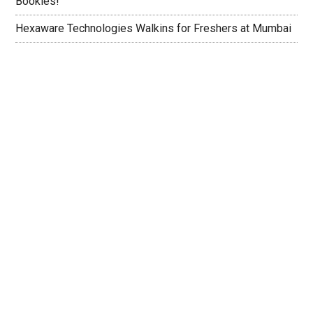
Bookies!
Hexaware Technologies Walkins for Freshers at Mumbai