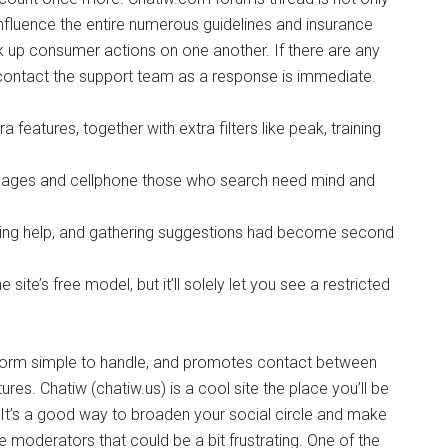
influence the entire numerous guidelines and insurance
ck up consumer actions on one another. If there are any
 contact the support team as a response is immediate.
features, together with extra filters like peak, training
.
 pages and cellphone those who search need mind and
iding help, and gathering suggestions had become second
site’s free model, but it’ll solely let you see a restricted
latform simple to handle, and promotes contact between
es. Chatiw (chatiw.us) is a cool site the place you’ll be
 It’s a good way to broaden your social circle and make
 moderators that could be a bit frustrating. One of the