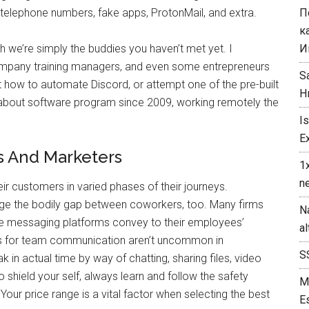
П
telephone numbers, fake apps, ProtonMail, and extra.
к
И
h we’re simply the buddies you haven’t met yet. I
ompany training managers, and even some entrepreneurs
Sa
t how to automate Discord, or attempt one of the pre-built
Hı
g about software program since 2009, working remotely the
I
E
s And Marketers
1x
ne
heir customers in varied phases of their journeys.
ge the bodily gap between coworkers, too. Many firms
N
e messaging platforms convey to their employees’
al
nts for team communication aren’t uncommon in
S
n actual time by way of chatting, sharing files, video
o shield your self, always learn and follow the safety
M
. Your price range is a vital factor when selecting the best
E