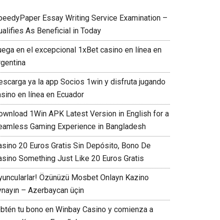
peedyPaper Essay Writing Service Examination –
alifies As Beneficial in Today
uega en el excepcional 1xBet casino en línea en
rgentina
escarga ya la app Socios 1win y disfruta jugando
asino en línea en Ecuador
ownload 1Win APK Latest Version in English for a
eamless Gaming Experience in Bangladesh
asino 20 Euros Gratis Sin Depósito, Bono De
asino Something Just Like 20 Euros Gratis
yuncularlar! Özünüzü Mosbet Onlayn Kazino
ynayın – Azerbaycan üçin
Obtén tu bono en Winbay Casino y comienza a