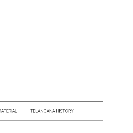
MATERIAL
TELANGANA HISTORY