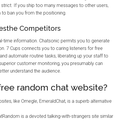
it strict. If you ship too many messages to other users,
to ban you from the positioning.
esthe Competitors
al-time information. Chatsonic permits you to generate
on. 7 Cups connects you to caring listeners for free
and automate routine tasks, liberating up your staff to
h superior customer monitoring, you presumably can
etter understand the audience.
 free random chat website?
ites, like Omegle, EmeraldChat, is a superb alternative
Random is a devoted talking-with-strangers site similar