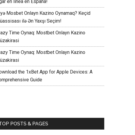
gar en línea en España!
iyə Mosbet Onlayn Kazino Oynamaq? Keçid
üassisası ilə Ən Yaxşı Seçim!
razy Time Oynaq: Mostbet Onlayn Kazino
üzakirasi
razy Time Oynaq: Mostbet Onlayn Kazino
üzakirasi
ownload the 1xBet App for Apple Devices: A
omprehensive Guide
TOP POSTS & PAGES