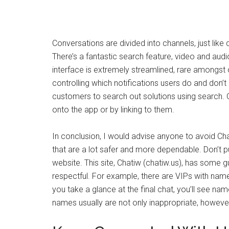
Conversations are divided into channels, just like d
There’s a fantastic search feature, video and audi
interface is extremely streamlined, rare amongst
controlling which notifications users do and don’t 
customers to search out solutions using search. 
onto the app or by linking to them.
In conclusion, I would advise anyone to avoid Cha
that are a lot safer and more dependable. Don’t pu
website. This site, Chatiw (chatiw.us), has some g
respectful. For example, there are VIPs with name
you take a glance at the final chat, you’ll see 
names usually are not only inappropriate, however