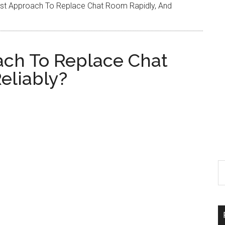
st Approach To Replace Chat Room Rapidly, And
ach To Replace Chat
eliably?