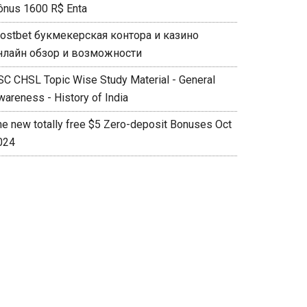
ônus 1600 R$ Enta
ostbet букмекерская контора и казино
нлайн обзор и возможности
SC CHSL Topic Wise Study Material - General
wareness - History of India
he new totally free $5 Zero-deposit Bonuses Oct
024