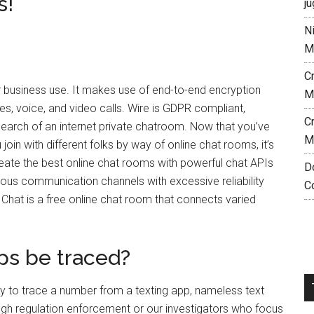
s!
ju
N
M
C
r business use. It makes use of end-to-end encryption
M
s, voice, and video calls. Wire is GDPR compliant,
C
n search of an internet private chatroom. Now that you’ve
M
in with different folks by way of online chat rooms, it’s
reate the best online chat rooms with powerful chat APIs
D
ous communication channels with excessive reliability
C
Chat is a free online chat room that connects varied
s be traced?
ty to trace a number from a texting app, nameless text
h regulation enforcement or our investigators who focus