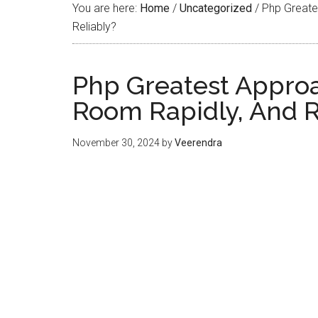
You are here:
Home
/
Uncategorized
/
Php Greate
Reliably?
Php Greatest Appro
Room Rapidly, And R
November 30, 2024
by
Veerendra