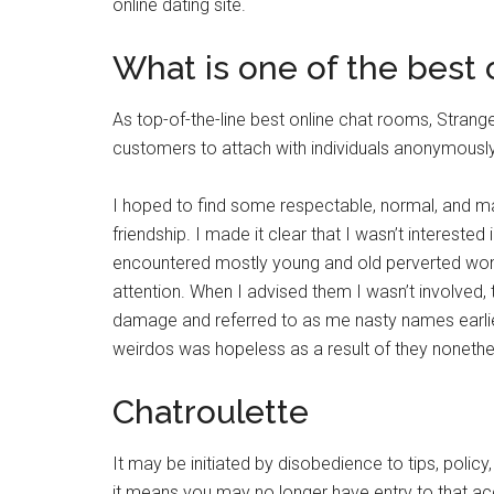
online dating site.
What is one of the best 
As top-of-the-line best online chat rooms, Stra
customers to attach with individuals anonymously,
I hoped to find some respectable, normal, and ma
friendship. I made it clear that I wasn’t interested
encountered mostly young and old perverted w
attention. When I advised them I wasn’t involved
damage and referred to as me nasty names earlie
weirdos was hopeless as a result of they nonet
Chatroulette
It may be initiated by disobedience to tips, poli
it means you may no longer have entry to that a