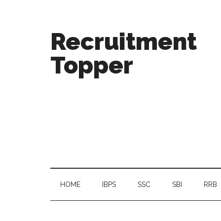
Recruitment
Topper
HOME
IBPS
SSC
SBI
RRB