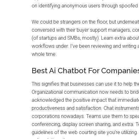
on identifying anonymous users through spoofed 
We could be strangers on the floor, but underneat
conversed with their buyer support managers, c
(of startups and SMBs, mostly). Learn extra abou
workflows under. I’ve been reviewing and writin
whole time.
Best Ai Chatbot For Companie
This signifies that businesses can use it to help t
Organizational communication now needs to brid
acknowledged the positive impact that immediat
productiveness and satisfaction. Chat instrume
corporations nowadays. Teams use them to speak i
conferencing, display screen sharing, and extra. T
guidelines of the web courting site you’re utilizing