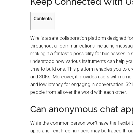
Keep Connected With U
Contents
Wire is a safe collaboration platform designed fo
throughout all communications, including message
making it a fantastic possibility for businesses i
understood how various instruments can help you jo
time to build one. This platform enables you to c
and SDKs. Moreover, it provides users with numer
and low latency for engaging in conversation. 321
people from all over the world with each other.
Can anonymous chat app
While the common person won't have the flexibili
apps and Text Free numbers may be traced throug