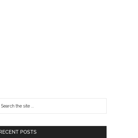
RECENT POSTS