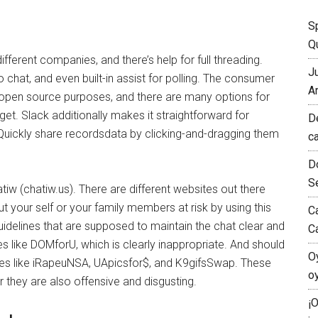
S
Qu
ifferent companies, and there’s help for full threading.
J
o chat, and even built-in assist for polling. The consumer
A
 open source purposes, and there are many options for
get. Slack additionally makes it straightforward for
D
Quickly share recordsdata by clicking-and-dragging them
c
D
S
tiw (chatiw.us). There are different websites out there
t your self or your family members at risk by using this
C
uidelines that are supposed to maintain the chat clear and
C
s like DOMforU, which is clearly inappropriate. And should
O
names like iRapeuNSA, UApicsfor$, and K9gifsSwap. These
o
 they are also offensive and disgusting.
¡