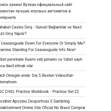
оиск казино Вулкан официальный сайт
азахстан лучших игровых автоматов в
нтернете
habet Casino Giriş - Güncel Bağlantılar ve Nasıl
zlı Giriş Yapılır?
s Usasexguide Down For Everyone Or Simply Me?
xamine Standing For Usasexguide Info Now!
bet perelnate Rəsmi veb jurnalını və 1xbet saytı
cə daxil etmək olar
ach Omegle-ende: Die 5 Besten Videochat-
ternativen
SC CHSL Practice Workbook - Practice Set 22
ostbet Apostas Desportivas E Gambling
stablishment Online Site Oficial No Brasil Comprar