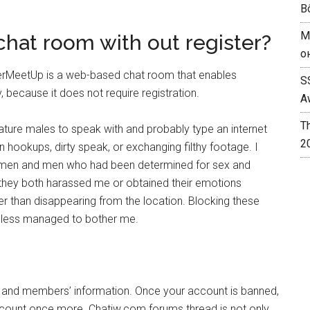
B
M
chat room with out register?
о
ngerMeetUp is a web-based chat room that enables
S
 because it does not require registration.
A
T
ture males to speak with and probably type an internet
2
 in hookups, dirty speak, or exchanging filthy footage. I
omen and men who had been determined for sex and
, they both harassed me or obtained their emotions
r than disappearing from the location. Blocking these
heless managed to bother me.
cy, and members’ information. Once your account is banned,
ccount once more. Chatiw.com forums thread is not only