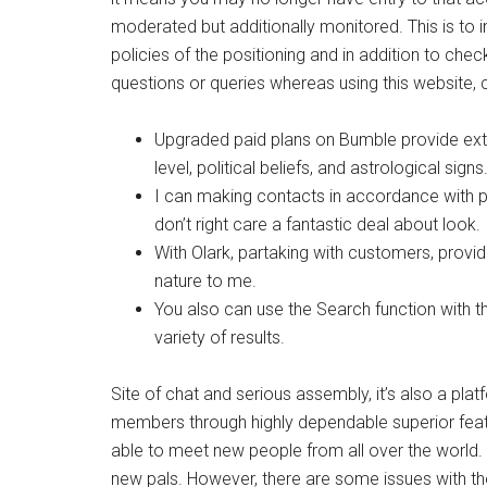
moderated but additionally monitored. This is to 
policies of the positioning and in addition to che
questions or queries whereas using this website,
Upgraded paid plans on Bumble provide extra 
level, political beliefs, and astrological signs
I can making contacts in accordance with
don’t right care a fantastic deal about look.
With Olark, partaking with customers, prov
nature to me.
You also can use the Search function with the 
variety of results.
Site of chat and serious assembly, it’s also a p
members through highly dependable superior featur
able to meet new people from all over the world.
new pals. However, there are some issues with the