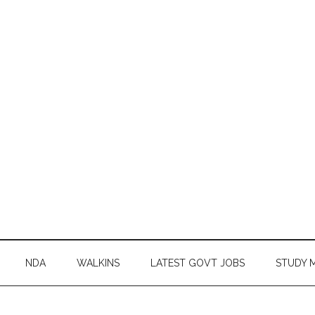
NDA
WALKINS
LATEST GOVT JOBS
STUDY 