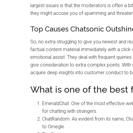
largest issues is that the moderators is often a b
they might accuse you of spamming and threaten 
Top Causes Chatsonic Outshin
So, no extra struggling to give you newest and re
factual content material immediately with a click 
emotional assist. They deal with frequent queries 
give consideration to extra complex points. Wit
acquire deep insights into customer conduct to b
What is one of the best
EmeraldChat. One of the most effective webs
for chatting with strangers.
ChatRandom. As evident from its name, Chat
to Omegle.