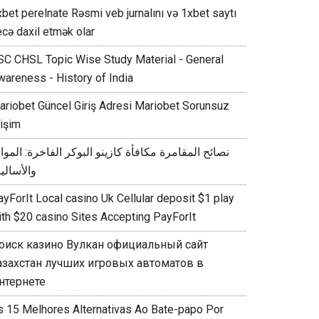
bet perelnate Rəsmi veb jurnalını və 1xbet saytı
cə daxil etmək olar
SC CHSL Topic Wise Study Material - General
wareness - History of India
ariobet Güncel Giriş Adresi Mariobet Sorunsuz
rişim
ائح المقامرة مكافأة كازينو البوكر الفاخرة: الموارد
الأساليب
ayForIt Local casino Uk Cellular deposit $1 play
ith $20 casino Sites Accepting PayForIt
оиск казино Вулкан официальный сайт
азахстан лучших игровых автоматов в
нтернете
s 15 Melhores Alternativas Ao Bate-papo Por