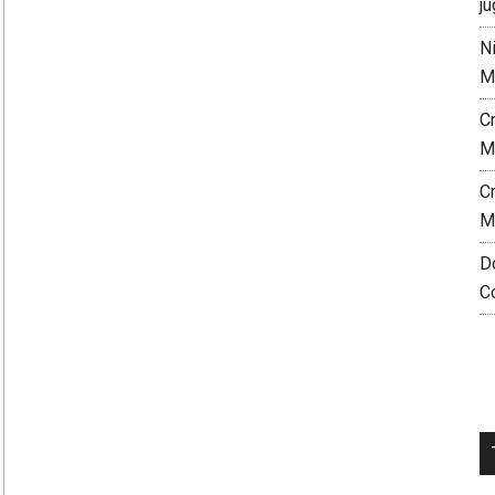
ju
N
M
C
M
C
M
D
C