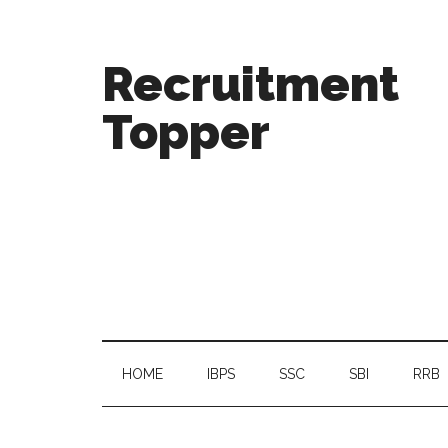
Recruitment
Topper
HOME
IBPS
SSC
SBI
RRB