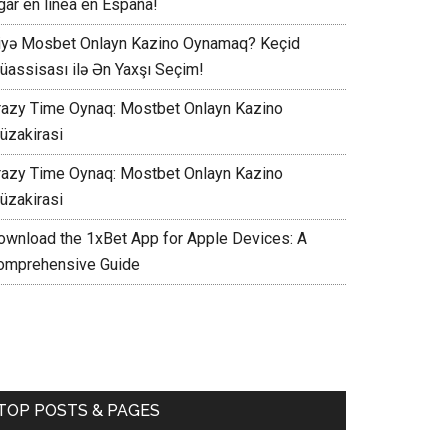
gar en línea en España!
iyə Mosbet Onlayn Kazino Oynamaq? Keçid
üassisası ilə Ən Yaxşı Seçim!
razy Time Oynaq: Mostbet Onlayn Kazino
üzakirasi
razy Time Oynaq: Mostbet Onlayn Kazino
üzakirasi
ownload the 1xBet App for Apple Devices: A
omprehensive Guide
TOP POSTS & PAGES