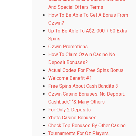
And Special Offers Terms
How To Be Able To Get A Bonus From
Ozwin?
Up To Be Able To A$2, 000 + 50 Extra
Spins
Ozwin Promotions
How To Claim Ozwin Casino No
Deposit Bonuses?
Actual Codes For Free Spins Bonus
Welcome Benefit #1
Free Spins About Cash Bandits 3
Ozwin Casino Bonuses: No Deposit,
Cashback” “& Many Others
For Only 2 Deposits
Ybets Casino Bonuses
Check Top Bonuses By Other Casino
Tournaments For Oz Players