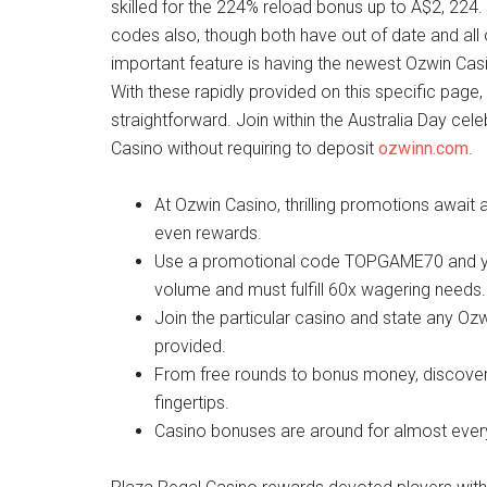
skilled for the 224% reload bonus up to A$2, 22
codes also, though both have out of date and all 
important feature is having the newest Ozwin Cas
With these rapidly provided on this specific page,
straightforward. Join within the Australia Day cel
Casino without requiring to deposit
ozwinn.com
.
At Ozwin Casino, thrilling promotions await 
even rewards.
Use a promotional code TOPGAME70 and yo
volume and must fulfill 60x wagering needs.
Join the particular casino and state any O
provided.
From free rounds to bonus money, discover a
fingertips.
Casino bonuses are around for almost every