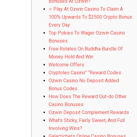
Bonuses At Ozwin?
⭐ Play At Ozwin Casino To Claim A
100% Upwards To $2500 Crypto Bonus
Every Day
Top Pokies To Wager Ozwin Casino
Bonuses
Free Rotates On Buddha Bundle Of
Money Hold And Win
Welcome Offers
Cryptoleo Casino” “Reward Codes
Ozwin Casino No Deposit Added
Bonus Codes
How Does The Reward Out-do Other
Casino Bonuses
Ozwin Deposit Complement Rewards
What’s Sticky, Fairly Sweet, And Full
Involving Wins?
Galacticbets Online Casino Bonuses