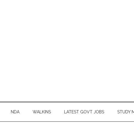
NDA
WALKINS
LATEST GOVT JOBS
STUDY 