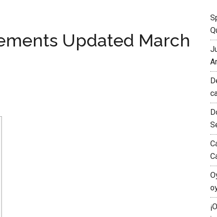
S
Qu
rements Updated March
J
A
D
c
D
S
C
C
O
o
¡