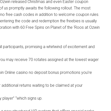
4. Ozwin released Christmas and even Easter coupon
of us promptly awaits the following rollout. The most
ino free cash codes in addition to welcome coupon rules.
 entering the code and redemption the freebies is usually
ebration with 60 Free Spins on Planet of the ‘Roos at Ozwin
all participants, promising a whirlwind of excitement and
u may receive 70 rotates assigned at the lowest wager
zwin Online casino no deposit bonus promotions you’re
dditional returns waiting to be claimed at your
 player” “which signs up.