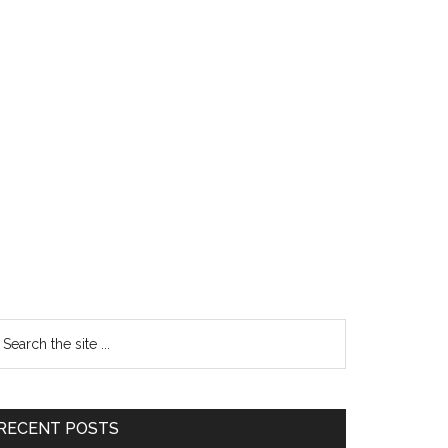
RECENT POSTS