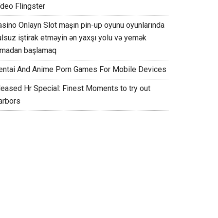
ídeo Flingster
asino Onlayn Slot maşın pin-up oyunu oyunlarında
lsuz iştirak etməyin ən yaxşı yolu və yemək
lmadan başlamaq
entai And Anime Porn Games For Mobile Devices
leased Hr Special: Finest Moments to try out
arbors