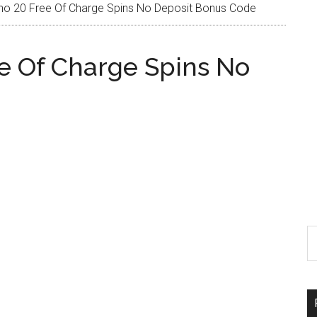
no 20 Free Of Charge Spins No Deposit Bonus Code
e Of Charge Spins No