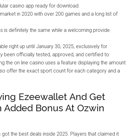
lular casino app ready for download.
 market in 2020 with over 200 games and a long list of
s is definitely the same while a welcoming provide.
 right up until January 30, 2025, exclusively for
y been officially tested, approved, and certified to
ng the on line casino uses a feature displaying the amount
also offer the exact sport count for each category and a
ing Ezeewallet And Get
h Added Bonus At Ozwin
got the best deals inside 2025. Players that claimed it