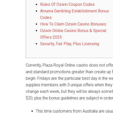
Rules Of Ozwin Coupon Codes
Amunra Gambling Establishment Bonus
Codes
How To Claim Ozwin Casino Bonuses
Ozwin Online Casino Bonus & Special
Offers 2025
Security, Fair Play, Plus Licensing
Currently, Plaza Royal Online casino does not off
and standard promotions greater than create up for
begin. Fridays are the particular best day in the 
supplies members with 3 unique offers when they 
change each week, but they will be always somet
$20, plus the bonus guidelines are subject in orde
This time customers from Australia are usua