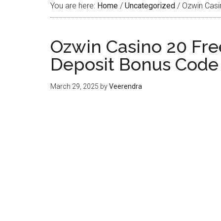
You are here:
Home
/
Uncategorized
/
Ozwin Casi
Ozwin Casino 20 Fre
Deposit Bonus Code
March 29, 2025
by
Veerendra