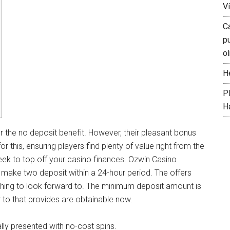
V
C
pu
o
H
P
H
er the no deposit benefit. However, their pleasant bonus
 this, ensuring players find plenty of value right from the
week to top off your casino finances. Ozwin Casino
make two deposit within a 24-hour period. The offers
hing to look forward to. The minimum deposit amount is
r to that provides are obtainable now.
lly presented with no-cost spins.