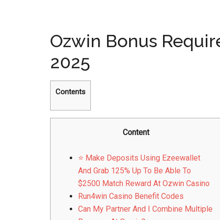
Ozwin Bonus Requi
2025
Contents
Content
⭐ Make Deposits Using Ezeewallet
And Grab 125% Up To Be Able To
$2500 Match Reward At Ozwin Casino
Run4win Casino Benefit Codes
Can My Partner And I Combine Multiple