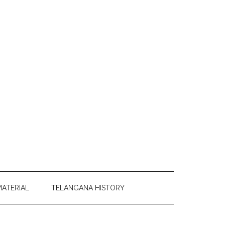
MATERIAL
TELANGANA HISTORY