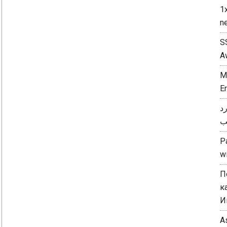
1x
ne
S
A
M
E
نص
و
P
w
П
к
И
A