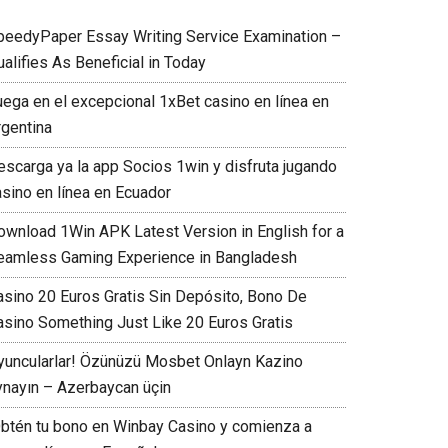
peedyPaper Essay Writing Service Examination –
alifies As Beneficial in Today
uega en el excepcional 1xBet casino en línea en
rgentina
escarga ya la app Socios 1win y disfruta jugando
asino en línea en Ecuador
ownload 1Win APK Latest Version in English for a
eamless Gaming Experience in Bangladesh
asino 20 Euros Gratis Sin Depósito, Bono De
asino Something Just Like 20 Euros Gratis
yuncularlar! Özünüzü Mosbet Onlayn Kazino
ynayın – Azerbaycan üçin
Obtén tu bono en Winbay Casino y comienza a