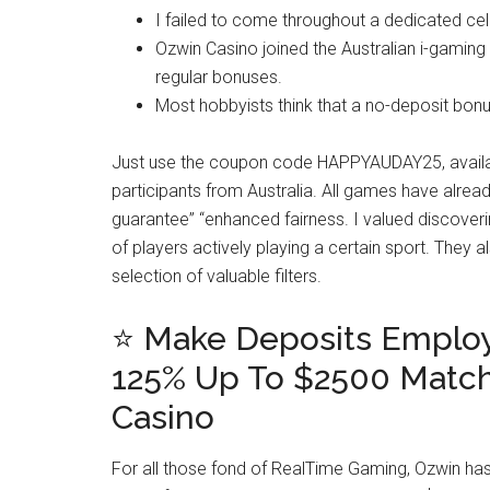
I failed to come throughout a dedicated cel
Ozwin Casino joined the Australian i-gaming
regular bonuses.
Most hobbyists think that a no-deposit bonu
Just use the coupon code HAPPYAUDAY25, available
participants from Australia. All games have alread
guarantee” “enhanced fairness. I valued discoveri
of players actively playing a certain sport. They 
selection of valuable filters.
⭐ Make Deposits Employ
125% Up To $2500 Matc
Casino
For all those fond of RealTime Gaming, Ozwin has 