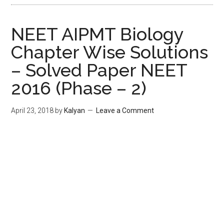
NEET AIPMT Biology
Chapter Wise Solutions
– Solved Paper NEET
2016 (Phase – 2)
April 23, 2018
by
Kalyan
Leave a Comment