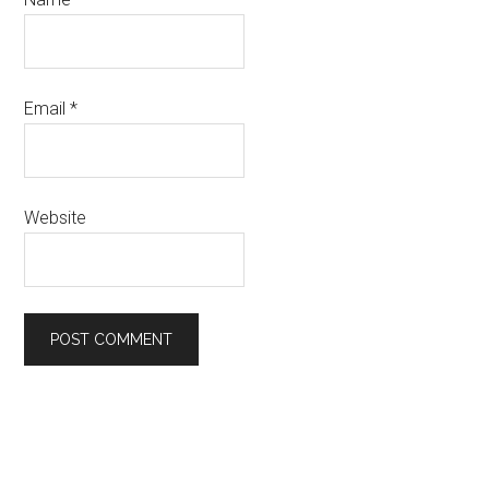
Email
*
Website