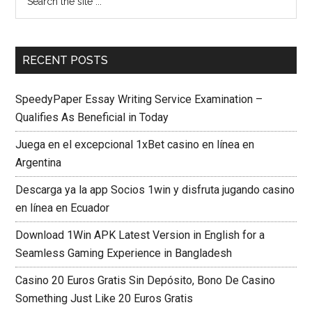
RECENT POSTS
SpeedyPaper Essay Writing Service Examination –
Qualifies As Beneficial in Today
Juega en el excepcional 1xBet casino en línea en
Argentina
Descarga ya la app Socios 1win y disfruta jugando casino
en línea en Ecuador
Download 1Win APK Latest Version in English for a
Seamless Gaming Experience in Bangladesh
Casino 20 Euros Gratis Sin Depósito, Bono De Casino
Something Just Like 20 Euros Gratis