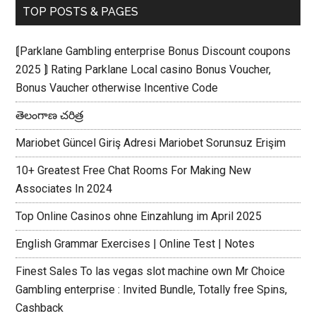
TOP POSTS & PAGES
⟬Parklane Gambling enterprise Bonus Discount coupons
2025 ⟭ Rating Parklane Local casino Bonus Voucher,
Bonus Vaucher otherwise Incentive Code
తెలంగాణ చరిత్ర
Mariobet Güncel Giriş Adresi Mariobet Sorunsuz Erişim
10+ Greatest Free Chat Rooms For Making New
Associates In 2024
Top Online Casinos ohne Einzahlung im April 2025
English Grammar Exercises | Online Test | Notes
Finest Sales To las vegas slot machine own Mr Choice
Gambling enterprise : Invited Bundle, Totally free Spins,
Cashback