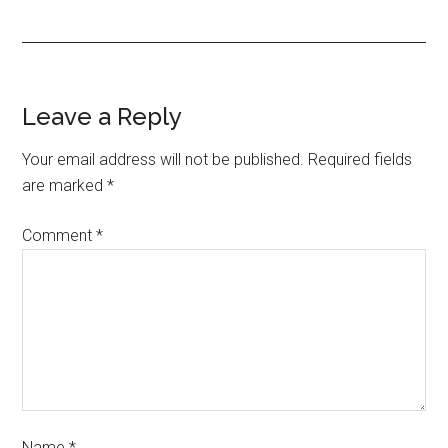
Leave a Reply
Your email address will not be published.
Required fields
are marked
*
Comment
*
Name
*