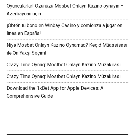
Oyuncularlar! Özünüzü Mosbet Onlayn Kazino oynayın –
Azerbaycan üçin
¡Obtén tu bono en Winbay Casino y comienza a jugar en
línea en España!
Niyə Mosbet Onlayn Kazino Oynamaq? Keçid Müassisası
ilə Ən Yaxşı Seçim!
Crazy Time Oynaq: Mostbet Onlayn Kazino Müzakirasi
Crazy Time Oynaq: Mostbet Onlayn Kazino Müzakirasi
Download the 1xBet App for Apple Devices: A
Comprehensive Guide