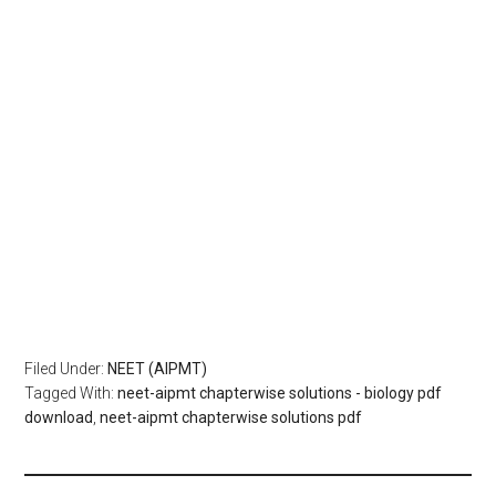
Filed Under:
NEET (AIPMT)
Tagged With:
neet-aipmt chapterwise solutions - biology pdf
download
,
neet-aipmt chapterwise solutions pdf