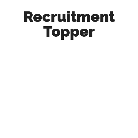
Recruitment
Topper