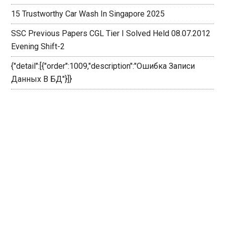
15 Trustworthy Car Wash In Singapore 2025
SSC Previous Papers CGL Tier I Solved Held 08.07.2012
Evening Shift-2
{"detail":[{"order":1009,"description":"Ошибка Записи
Данных В БД"}]}