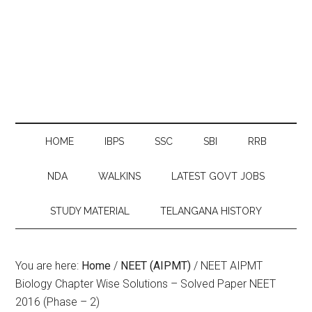
HOME
IBPS
SSC
SBI
RRB
NDA
WALKINS
LATEST GOVT JOBS
STUDY MATERIAL
TELANGANA HISTORY
You are here:
Home
/
NEET (AIPMT)
/
NEET AIPMT
Biology Chapter Wise Solutions – Solved Paper NEET
2016 (Phase – 2)