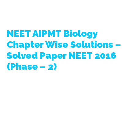
NEET AIPMT Biology
Chapter Wise Solutions –
Solved Paper NEET 2016
(Phase – 2)