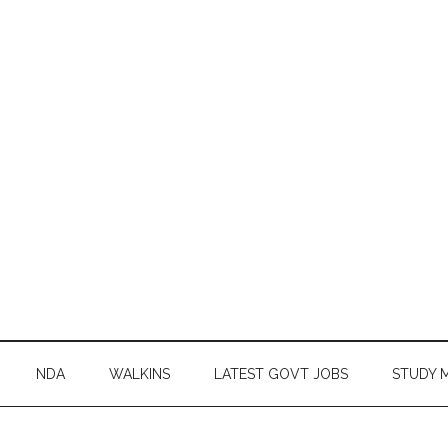
NDA
WALKINS
LATEST GOVT JOBS
STUDY 