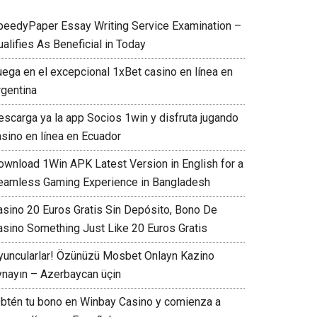
peedyPaper Essay Writing Service Examination –
alifies As Beneficial in Today
uega en el excepcional 1xBet casino en línea en
rgentina
escarga ya la app Socios 1win y disfruta jugando
asino en línea en Ecuador
ownload 1Win APK Latest Version in English for a
eamless Gaming Experience in Bangladesh
asino 20 Euros Gratis Sin Depósito, Bono De
asino Something Just Like 20 Euros Gratis
yuncularlar! Özünüzü Mosbet Onlayn Kazino
ynayın – Azerbaycan üçin
Obtén tu bono en Winbay Casino y comienza a