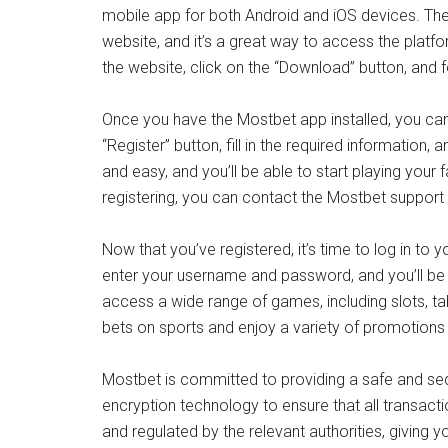
mobile app for both Android and iOS devices. The
website, and it’s a great way to access the platf
the website, click on the “Download” button, and f
Once you have the Mostbet app installed, you can s
“Register” button, fill in the required information
and easy, and you’ll be able to start playing your 
registering, you can contact the Mostbet support
Now that you’ve registered, it’s time to log in to y
enter your username and password, and you’ll be
access a wide range of games, including slots, t
bets on sports and enjoy a variety of promotion
Mostbet is committed to providing a safe and se
encryption technology to ensure that all transacti
and regulated by the relevant authorities, giving