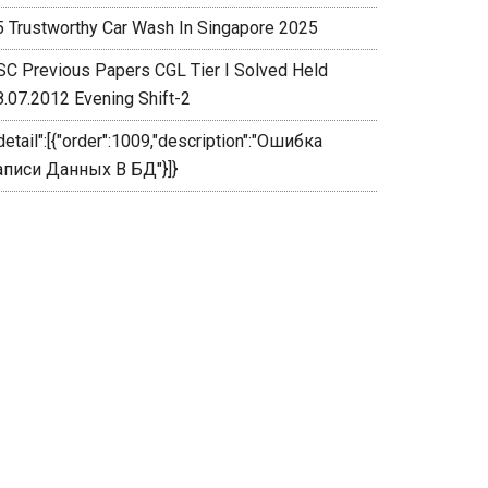
5 Trustworthy Car Wash In Singapore 2025
SC Previous Papers CGL Tier I Solved Held
8.07.2012 Evening Shift-2
detail":[{"order":1009,"description":"Ошибка
аписи Данных В БД"}]}