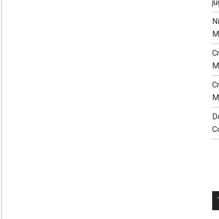
ju
N
M
C
M
C
M
D
C