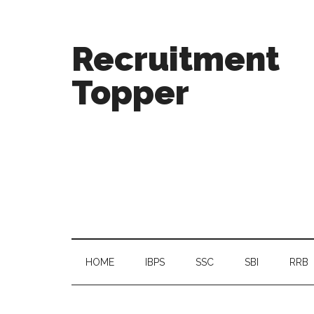
Recruitment
Topper
HOME
IBPS
SSC
SBI
RRB