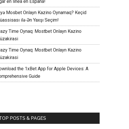
gar en línea en España!
iyə Mosbet Onlayn Kazino Oynamaq? Keçid
üassisası ilə Ən Yaxşı Seçim!
razy Time Oynaq: Mostbet Onlayn Kazino
üzakirasi
razy Time Oynaq: Mostbet Onlayn Kazino
üzakirasi
ownload the 1xBet App for Apple Devices: A
omprehensive Guide
TOP POSTS & PAGES