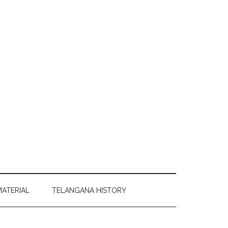
MATERIAL
TELANGANA HISTORY