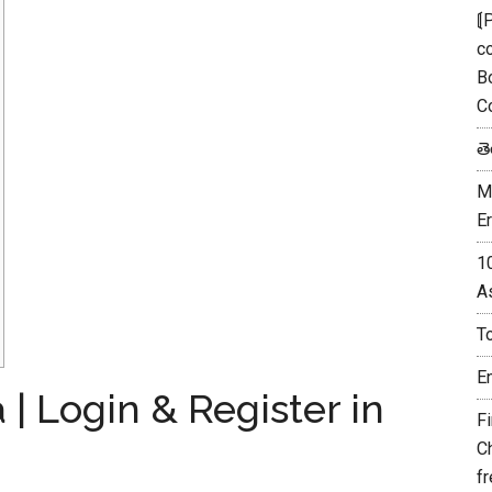
⟬
c
B
C
తె
M
E
1
A
T
E
 | Login & Register in
F
Ch
f