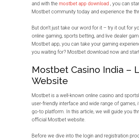
and with the
mostbet app download
, you can star
Mostbet community today and experience the thril
But don’t just take our word for it – try it out for
online gaming, sports betting, and live dealer ga
Mostbet app, you can take your gaming experienc
you waiting for? Mostbet download now and start
Mostbet Casino India – Lo
Website
Mostbet is a well-known online casino and sportsb
user-friendly interface and wide range of games,
go-to platform. In this article, we will guide you 
official Mostbet website.
Before we dive into the login and registration proc