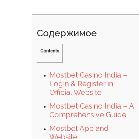
Содержимое
Contents
Mostbet Casino India –
Login & Register in
Official Website
Mostbet Casino India – A
Comprehensive Guide
Mostbet App and
Website