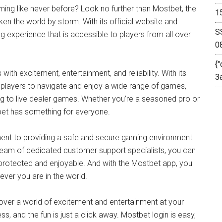
aming like never before? Look no further than Mostbet, the
1
en the world by storm. With its official website and
S
 experience that is accessible to players from all over
0
{"
h excitement, entertainment, and reliability. With its
З
r players to navigate and enjoy a wide range of games,
ng to live dealer games. Whether you’re a seasoned pro or
bet has something for everyone.
ment to providing a safe and secure gaming environment.
team of dedicated customer support specialists, you can
 protected and enjoyable. And with the Mostbet app, you
ver you are in the world.
over a world of excitement and entertainment at your
ess, and the fun is just a click away. Mostbet login is easy,