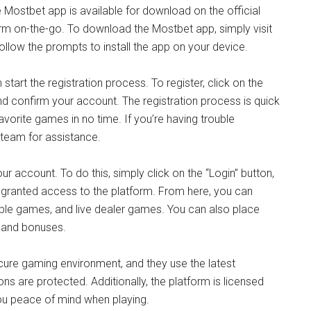
 Mostbet app is available for download on the official
orm on-the-go. To download the Mostbet app, simply visit
ollow the prompts to install the app on your device.
tart the registration process. To register, click on the
, and confirm your account. The registration process is quick
favorite games in no time. If you’re having trouble
 team for assistance.
our account. To do this, simply click on the “Login” button,
 granted access to the platform. From here, you can
able games, and live dealer games. You can also place
s and bonuses.
cure gaming environment, and they use the latest
ons are protected. Additionally, the platform is licensed
 you peace of mind when playing.