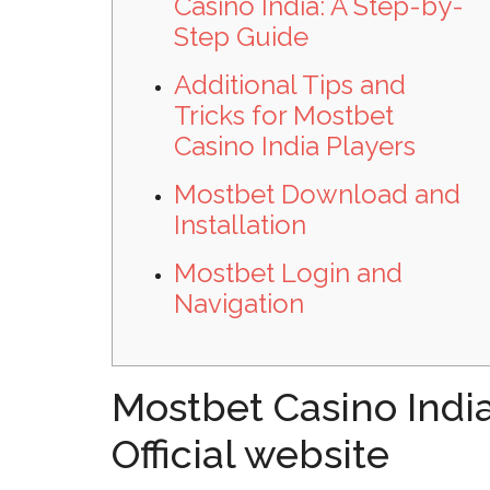
Casino India: A Step-by-
Step Guide
Additional Tips and
Tricks for Mostbet
Casino India Players
Mostbet Download and
Installation
Mostbet Login and
Navigation
Mostbet Casino India
Official website