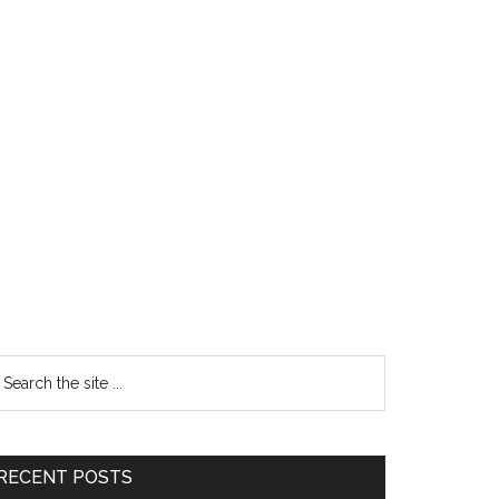
RECENT POSTS