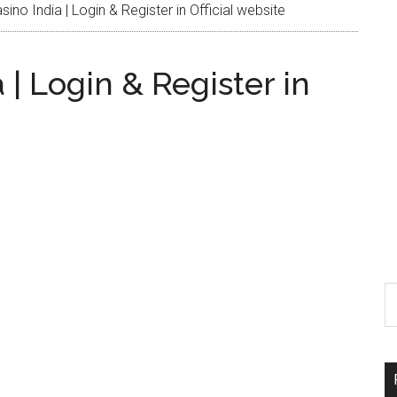
no India | Login & Register in Official website
 | Login & Register in