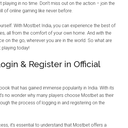
t playing in no time. Don’t miss out on the action – join the
l of online gaming like never before.
 yourself. With Mostbet India, you can experience the best of
mes, all from the comfort of your own home. And with the
e on the go, wherever you are in the world. So what are
 playing today!
gin & Register in Official
ook that has gained immense popularity in India. With its
 it’s no wonder why many players choose Mostbet as their
through the process of logging in and registering on the
ess, it’s essential to understand that Mostbet offers a