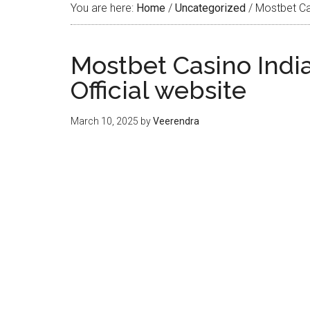
You are here:
Home
/
Uncategorized
/
Mostbet Casi
Mostbet Casino India
Official website
March 10, 2025
by
Veerendra