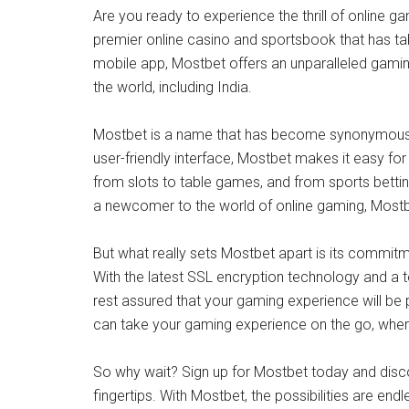
Are you ready to experience the thrill of online g
premier online casino and sportsbook that has tak
mobile app, Mostbet offers an unparalleled gaming
the world, including India.
Mostbet is a name that has become synonymous wit
user-friendly interface, Mostbet makes it easy fo
from slots to table games, and from sports betti
a newcomer to the world of online gaming, Most
But what really sets Mostbet apart is its commit
With the latest SSL encryption technology and a 
rest assured that your gaming experience will be
can take your gaming experience on the go, where
So why wait? Sign up for Mostbet today and disc
fingertips. With Mostbet, the possibilities are endl