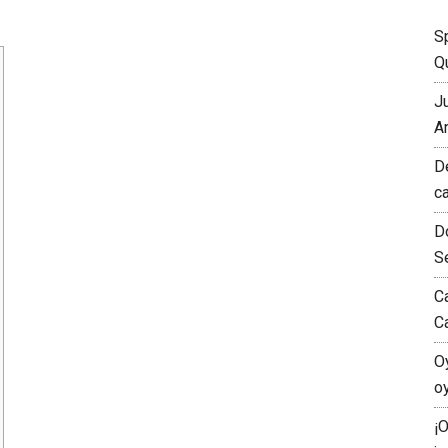
S
Qu
J
A
D
c
D
S
C
C
O
o
¡