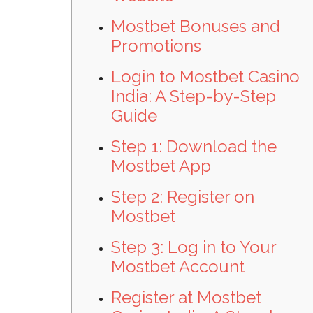
Mostbet Bonuses and
Promotions
Login to Mostbet Casino
India: A Step-by-Step
Guide
Step 1: Download the
Mostbet App
Step 2: Register on
Mostbet
Step 3: Log in to Your
Mostbet Account
Register at Mostbet