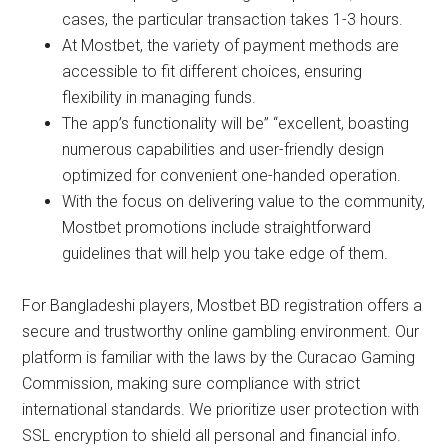
cases, the particular transaction takes 1-3 hours.
At Mostbet, the variety of payment methods are
accessible to fit different choices, ensuring
flexibility in managing funds.
The app’s functionality will be” “excellent, boasting
numerous capabilities and user-friendly design
optimized for convenient one-handed operation.
With the focus on delivering value to the community,
Mostbet promotions include straightforward
guidelines that will help you take edge of them.
For Bangladeshi players, Mostbet BD registration offers a
secure and trustworthy online gambling environment. Our
platform is familiar with the laws by the Curacao Gaming
Commission, making sure compliance with strict
international standards. We prioritize user protection with
SSL encryption to shield all personal and financial info.