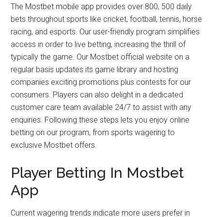
The Mostbet mobile app provides over 800, 500 daily
bets throughout sports like cricket, football, tennis, horse
racing, and esports. Our user-friendly program simplifies
access in order to live betting, increasing the thrill of
typically the game. Our Mostbet official website on a
regular basis updates its game library and hosting
companies exciting promotions plus contests for our
consumers. Players can also delight in a dedicated
customer care team available 24/7 to assist with any
enquiries. Following these steps lets you enjoy online
betting on our program, from sports wagering to
exclusive Mostbet offers.
Player Betting In Mostbet
App
Current wagering trends indicate more users prefer in