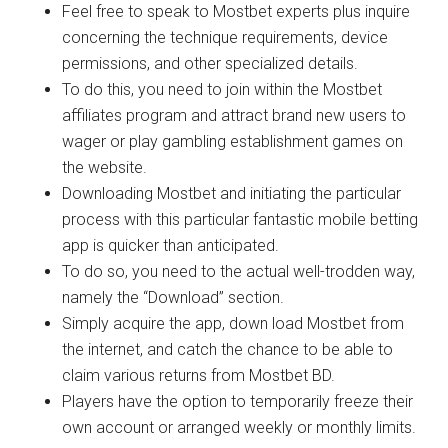
Feel free to speak to Mostbet experts plus inquire
concerning the technique requirements, device
permissions, and other specialized details.
To do this, you need to join within the Mostbet
affiliates program and attract brand new users to
wager or play gambling establishment games on
the website.
Downloading Mostbet and initiating the particular
process with this particular fantastic mobile betting
app is quicker than anticipated.
To do so, you need to the actual well-trodden way,
namely the “Download” section.
Simply acquire the app, down load Mostbet from
the internet, and catch the chance to be able to
claim various returns from Mostbet BD.
Players have the option to temporarily freeze their
own account or arranged weekly or monthly limits.