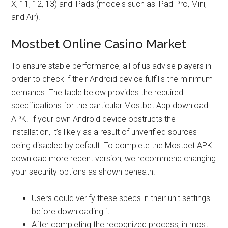
X, 11, 12, 13) and iPads (models such as iPad Pro, Mini,
and Air).
Mostbet Online Casino Market
To ensure stable performance, all of us advise players in
order to check if their Android device fulfills the minimum
demands. The table below provides the required
specifications for the particular Mostbet App download
APK. If your own Android device obstructs the
installation, it’s likely as a result of unverified sources
being disabled by default. To complete the Mostbet APK
download more recent version, we recommend changing
your security options as shown beneath.
Users could verify these specs in their unit settings
before downloading it.
After completing the recognized process, in most