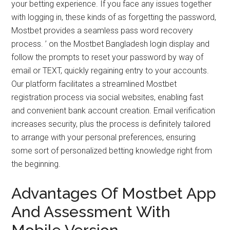
your betting experience. If you face any issues together
with logging in, these kinds of as forgetting the password,
Mostbet provides a seamless pass word recovery
process. ’ on the Mostbet Bangladesh login display and
follow the prompts to reset your password by way of
email or TEXT, quickly regaining entry to your accounts.
Our platform facilitates a streamlined Mostbet
registration process via social websites, enabling fast
and convenient bank account creation. Email verification
increases security, plus the process is definitely tailored
to arrange with your personal preferences, ensuring
some sort of personalized betting knowledge right from
the beginning.
Advantages Of Mostbet App
And Assessment With