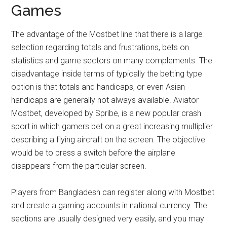
Games
The advantage of the Mostbet line that there is a large
selection regarding totals and frustrations, bets on
statistics and game sectors on many complements. The
disadvantage inside terms of typically the betting type
option is that totals and handicaps, or even Asian
handicaps are generally not always available. Aviator
Mostbet, developed by Spribe, is a new popular crash
sport in which gamers bet on a great increasing multiplier
describing a flying aircraft on the screen. The objective
would be to press a switch before the airplane
disappears from the particular screen.
Players from Bangladesh can register along with Mostbet
and create a gaming accounts in national currency. The
sections are usually designed very easily, and you may