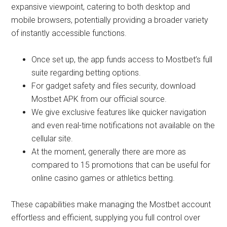
expansive viewpoint, catering to both desktop and
mobile browsers, potentially providing a broader variety
of instantly accessible functions.
Once set up, the app funds access to Mostbet’s full
suite regarding betting options.
For gadget safety and files security, download
Mostbet APK from our official source.
We give exclusive features like quicker navigation
and even real-time notifications not available on the
cellular site.
At the moment, generally there are more as
compared to 15 promotions that can be useful for
online casino games or athletics betting.
These capabilities make managing the Mostbet account
effortless and efficient, supplying you full control over