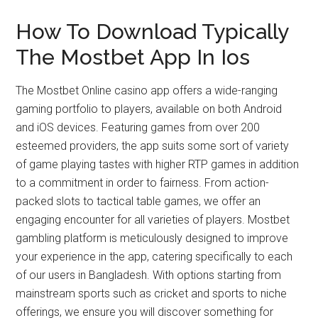
How To Download Typically
The Mostbet App In Ios
The Mostbet Online casino app offers a wide-ranging
gaming portfolio to players, available on both Android
and iOS devices. Featuring games from over 200
esteemed providers, the app suits some sort of variety
of game playing tastes with higher RTP games in addition
to a commitment in order to fairness. From action-
packed slots to tactical table games, we offer an
engaging encounter for all varieties of players. Mostbet
gambling platform is meticulously designed to improve
your experience in the app, catering specifically to each
of our users in Bangladesh. With options starting from
mainstream sports such as cricket and sports to niche
offerings, we ensure you will discover something for