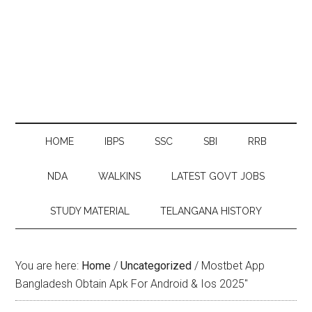
HOME
IBPS
SSC
SBI
RRB
NDA
WALKINS
LATEST GOVT JOBS
STUDY MATERIAL
TELANGANA HISTORY
You are here:
Home
/
Uncategorized
/
Mostbet App
Bangladesh Obtain Apk For Android & Ios 2025″