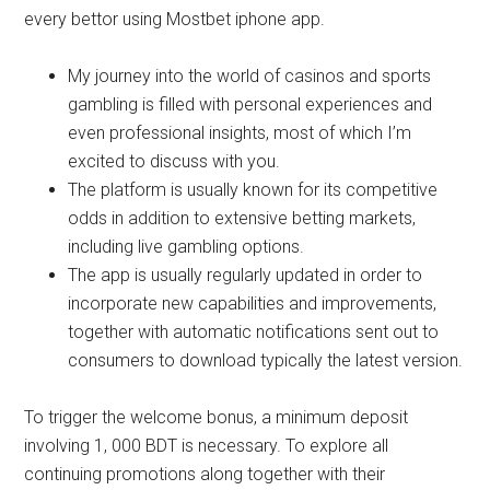
every bettor using Mostbet iphone app.
My journey into the world of casinos and sports
gambling is filled with personal experiences and
even professional insights, most of which I’m
excited to discuss with you.
The platform is usually known for its competitive
odds in addition to extensive betting markets,
including live gambling options.
The app is usually regularly updated in order to
incorporate new capabilities and improvements,
together with automatic notifications sent out to
consumers to download typically the latest version.
To trigger the welcome bonus, a minimum deposit
involving 1, 000 BDT is necessary. To explore all
continuing promotions along together with their