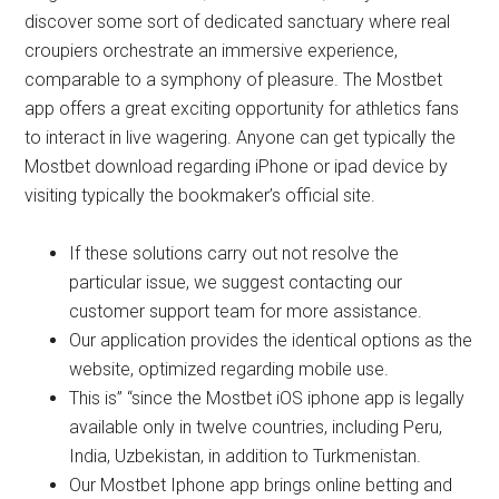
discover some sort of dedicated sanctuary where real
croupiers orchestrate an immersive experience,
comparable to a symphony of pleasure. The Mostbet
app offers a great exciting opportunity for athletics fans
to interact in live wagering. Anyone can get typically the
Mostbet download regarding iPhone or ipad device by
visiting typically the bookmaker’s official site.
If these solutions carry out not resolve the
particular issue, we suggest contacting our
customer support team for more assistance.
Our application provides the identical options as the
website, optimized regarding mobile use.
This is” “since the Mostbet iOS iphone app is legally
available only in twelve countries, including Peru,
India, Uzbekistan, in addition to Turkmenistan.
Our Mostbet Iphone app brings online betting and