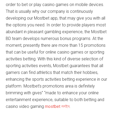
order to bet or play casino games on mobile devices.
That is usually why our company is continuously
developing our Mostbet app, that may give you with all
the options you need. In order to provide players most
abundant in pleasant gambling experience, the Mostbet
BD team develops numerous bonus programs. At the
moment, presently there are more than 15 promotions
that can be useful for online casino games or sporting
activities betting. With this kind of diverse selection of
sporting activities events, Mostbet guarantees that all
gamers can find athletics that match their hobbies,
enhancing the sports activities betting experience in our
platform. Mostbet’s promotions area is definitely
brimming with gives” “made to enhance your online
entertainment experience, suitable to both betting and
casino video gaming
mostbet লগইন
.