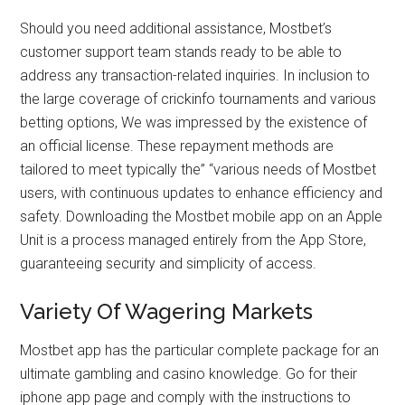
Should you need additional assistance, Mostbet’s
customer support team stands ready to be able to
address any transaction-related inquiries. In inclusion to
the large coverage of crickinfo tournaments and various
betting options, We was impressed by the existence of
an official license. These repayment methods are
tailored to meet typically the” “various needs of Mostbet
users, with continuous updates to enhance efficiency and
safety. Downloading the Mostbet mobile app on an Apple
Unit is a process managed entirely from the App Store,
guaranteeing security and simplicity of access.
Variety Of Wagering Markets
Mostbet app has the particular complete package for an
ultimate gambling and casino knowledge. Go for their
iphone app page and comply with the instructions to