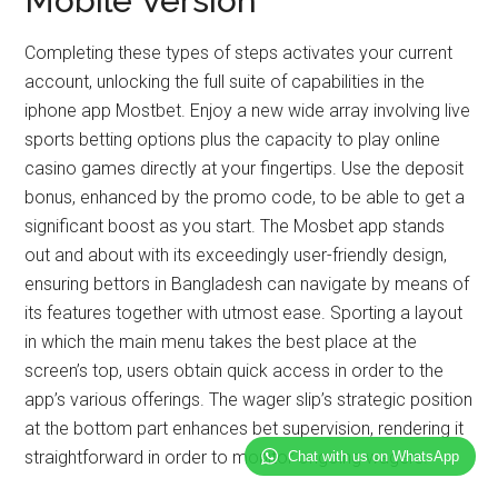
Mobile Version
Completing these types of steps activates your current
account, unlocking the full suite of capabilities in the
iphone app Mostbet. Enjoy a new wide array involving live
sports betting options plus the capacity to play online
casino games directly at your fingertips. Use the deposit
bonus, enhanced by the promo code, to be able to get a
significant boost as you start. The Mosbet app stands
out and about with its exceedingly user-friendly design,
ensuring bettors in Bangladesh can navigate by means of
its features together with utmost ease. Sporting a layout
in which the main menu takes the best place at the
screen’s top, users obtain quick access in order to the
app’s various offerings. The wager slip’s strategic position
at the bottom part enhances bet supervision, rendering it
straightforward in order to monitor ongoing wagers.
Chat with us on WhatsApp