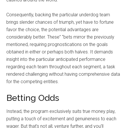
Consequently, backing the particular underdog team
brings slender chances of triumph, yet have to fortune
favor the choice, the potential advantages are
considerably better. These” “bets mirror the previously
mentioned, requiring prognostications on the goals
obtained in either or perhaps both halves. It demands
insight into the particular anticipated performance
regarding each team throughout each segment, a task
rendered challenging without having comprehensive data
for the competing entities.
Betting Odds
Instead, the program exclusively suits true money play,
putting a touch of excitement and genuineness to each
wager. But that’s not all; venture further, and you’ll