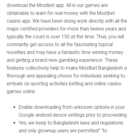
download the Mostbet app. All in our games are
obtainable to learn for real money with the Mostbet
casino app. We have been doing work directly with all the
major certified providers for more than twelve years and
typically the count is over 150 at this time. Thus, you will
constantly get access to all the fascinating topical
novelties and may have a fantastic time winning money
and getting a brand new gambling experience. These
features collectively help to make Mostbet Bangladesh a
thorough and appealing choice for individuals seeking to
embark on sporting activities betting and online casino
games online.
Enable downloading from unknown options in your
Google android device settings prior to proceeding.
Yes, we keep to Bangladeshi laws and regulations
and only grownup users are permitted” “to