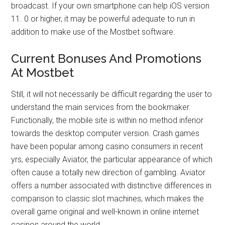
broadcast. If your own smartphone can help iOS version
11. 0 or higher, it may be powerful adequate to run in
addition to make use of the Mostbet software.
Current Bonuses And Promotions
At Mostbet
Still, it will not necessarily be difficult regarding the user to
understand the main services from the bookmaker.
Functionally, the mobile site is within no method inferior
towards the desktop computer version. Crash games
have been popular among casino consumers in recent
yrs, especially Aviator, the particular appearance of which
often cause a totally new direction of gambling. Aviator
offers a number associated with distinctive differences in
comparison to classic slot machines, which makes the
overall game original and well-known in online internet
casinos around the world.