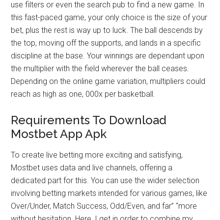
use filters or even the search pub to find a new game. In
this fast-paced game, your only choice is the size of your
bet, plus the rest is way up to luck. The ball descends by
the top, moving off the supports, and lands in a specific
discipline at the base. Your winnings are dependant upon
the multiplier with the field wherever the ball ceases.
Depending on the online game variation, multipliers could
reach as high as one, 000x per basketball.
Requirements To Download
Mostbet App Apk
To create live betting more exciting and satisfying,
Mostbet uses data and live channels, offering a
dedicated part for this. You can use the wider selection
involving betting markets intended for various games, like
Over/Under, Match Success, Odd/Even, and far” “more
without hesitation. Here, I get in order to combine my