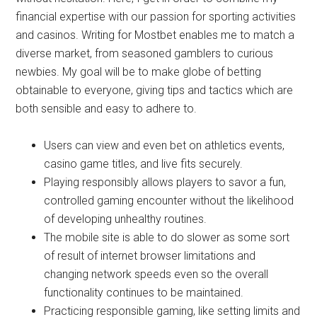
financial expertise with our passion for sporting activities
and casinos. Writing for Mostbet enables me to match a
diverse market, from seasoned gamblers to curious
newbies. My goal will be to make globe of betting
obtainable to everyone, giving tips and tactics which are
both sensible and easy to adhere to.
Users can view and even bet on athletics events,
casino game titles, and live fits securely.
Playing responsibly allows players to savor a fun,
controlled gaming encounter without the likelihood
of developing unhealthy routines.
The mobile site is able to do slower as some sort
of result of internet browser limitations and
changing network speeds even so the overall
functionality continues to be maintained.
Practicing responsible gaming, like setting limits and