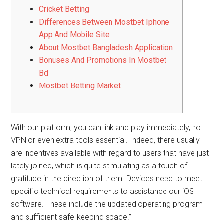
Cricket Betting
Differences Between Mostbet Iphone
App And Mobile Site
About Mostbet Bangladesh Application
Bonuses And Promotions In Mostbet
Bd
Mostbet Betting Market
With our platform, you can link and play immediately, no
VPN or even extra tools essential. Indeed, there usually
are incentives available with regard to users that have just
lately joined, which is quite stimulating as a touch of
gratitude in the direction of them. Devices need to meet
specific technical requirements to assistance our iOS
software. These include the updated operating program
and sufficient safe-keeping space.”