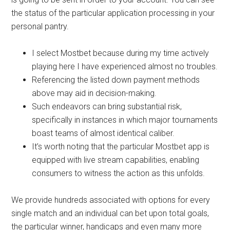
the status of the particular application processing in your
personal pantry.
I select Mostbet because during my time actively
playing here I have experienced almost no troubles.
Referencing the listed down payment methods
above may aid in decision-making.
Such endeavors can bring substantial risk,
specifically in instances in which major tournaments
boast teams of almost identical caliber.
It’s worth noting that the particular Mostbet app is
equipped with live stream capabilities, enabling
consumers to witness the action as this unfolds.
We provide hundreds associated with options for every
single match and an individual can bet upon total goals,
the particular winner, handicaps and even many more