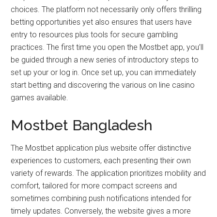
choices. The platform not necessarily only offers thrilling
betting opportunities yet also ensures that users have
entry to resources plus tools for secure gambling
practices. The first time you open the Mostbet app, you’ll
be guided through a new series of introductory steps to
set up your or log in. Once set up, you can immediately
start betting and discovering the various on line casino
games available.
Mostbet Bangladesh
The Mostbet application plus website offer distinctive
experiences to customers, each presenting their own
variety of rewards. The application prioritizes mobility and
comfort, tailored for more compact screens and
sometimes combining push notifications intended for
timely updates. Conversely, the website gives a more