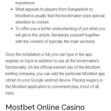
experience.
What appeals to players from Bangladesh to
Mostbet is usually that the bookmaker pays special
attention to cricket.
To offer you a better understanding of just what you
will get in this article, familiarize yourself together
with the content of typically the main sections.
Once the installation is full, you can type in the app,
register, or log in in addition to use all the bookmaker’s
functionality. On the official internet site of the Mostbet
betting company, you can add the particular Mostbet app
obtain to your Google android device. Placing wagers in
the Mostbet application is convenient plus, most of all,
easy.
Mostbet Online Casino