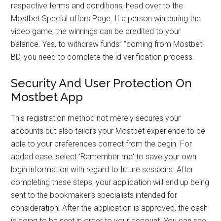
respective terms and conditions, head over to the
Mostbet Special offers Page. If a person win during the
video game, the winnings can be credited to your
balance. Yes, to withdraw funds” “coming from Mostbet-
BD, you need to complete the id verification process.
Security And User Protection On
Mostbet App
This registration method not merely secures your
accounts but also tailors your Mostbet experience to be
able to your preferences correct from the begin. For
added ease, select ‘Remember me‘ to save your own
login information with regard to future sessions. After
completing these steps, your application will end up being
sent to the bookmaker’s specialists intended for
consideration. After the application is approved, the cash
is going to be sent in order to your account. You can see