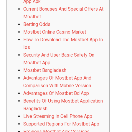
App Apk
Current Bonuses And Special Offers At
Mostbet
Betting Odds
Mostbet Online Casino Market
How To Download The Mostbet App In
Ios
Security And User Basic Safety On
Mostbet App
Mostbet Bangladesh
Advantages Of Mostbet App And
Comparison With Mobile Version
Advantages Of Mostbet Bd App
Benefits Of Using Mostbet Application
Bangladesh
Live Streaming In Cell Phone App
Supported Regions For Mostbet App
Previous Mostbet Apk Versions