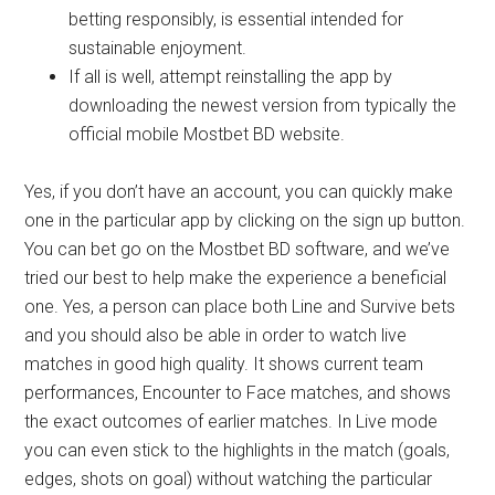
betting responsibly, is essential intended for
sustainable enjoyment.
If all is well, attempt reinstalling the app by
downloading the newest version from typically the
official mobile Mostbet BD website.
Yes, if you don’t have an account, you can quickly make
one in the particular app by clicking on the sign up button.
You can bet go on the Mostbet BD software, and we’ve
tried our best to help make the experience a beneficial
one. Yes, a person can place both Line and Survive bets
and you should also be able in order to watch live
matches in good high quality. It shows current team
performances, Encounter to Face matches, and shows
the exact outcomes of earlier matches. In Live mode
you can even stick to the highlights in the match (goals,
edges, shots on goal) without watching the particular