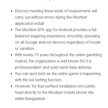
Devices meeting these kinds of requirements will
carry out without errors during the Mostbet
application install.
The Mostbet APK app for Android provides a full-
featured wagering experience, smoothly operating
on all Google android devices regardless of model
or variation.
With nearly 15 years throughout the online gambling
market, the organization is well known for it is
professionalism and solid client data defense.
You can spot bets as the online game is happening
with the live betting function.
However, for that swiftest installation encounter,
head directly to the Mostbet mobile phone site
within Bangladesh.