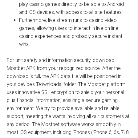
play casino games directly to be able to Android
and iOS devices, with access to all site features.
Furthermore, live stream runs to casino video
games, allowing users to interact in live on line
casino experiences and probably secure instant
wins.
For unit safety and information security, download
Mostbet APK from your recognized source. After the
download is full, the APK data file will be positioned in
your device’s ‘Downloads‘ folder. The Mostbet platform
uses innovative SSL encryption to shield your personal
plus financial information, ensuring a secure gaming
environment. We try to provide available and reliable
support, meeting the wants involving all our customers at
any period. The Mostbet software works smoothly in
most iOS equipment, including iPhones (iPhone 6, 6s, 7, 8,