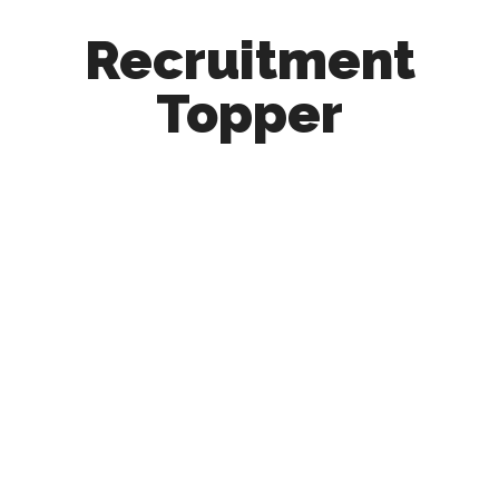
Recruitment
Topper