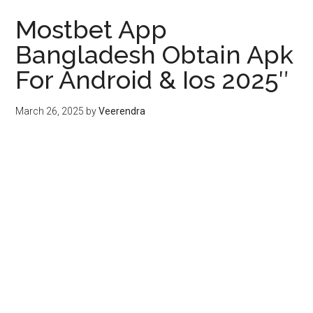
Mostbet App
Bangladesh Obtain Apk
For Android & Ios 2025″
March 26, 2025
by
Veerendra