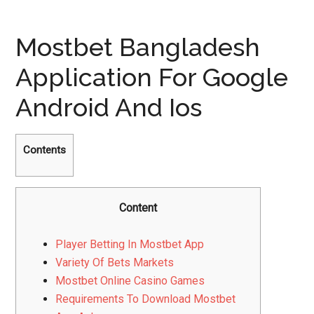
Mostbet Bangladesh
Application For Google
Android And Ios
Contents
Content
Player Betting In Mostbet App
Variety Of Bets Markets
Mostbet Online Casino Games
Requirements To Download Mostbet