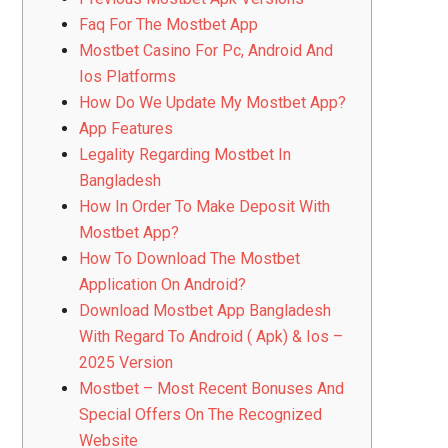
Faq For The Mostbet App
Mostbet Casino For Pc, Android And
Ios Platforms
How Do We Update My Mostbet App?
App Features
Legality Regarding Mostbet In
Bangladesh
How In Order To Make Deposit With
Mostbet App?
How To Download The Mostbet
Application On Android?
Download Mostbet App Bangladesh
With Regard To Android ( Apk) & Ios –
2025 Version
Mostbet – Most Recent Bonuses And
Special Offers On The Recognized
Website