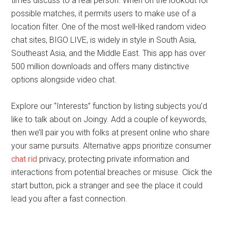
times discuss to a real person. When on the lookout for
possible matches, it permits users to make use of a
location filter. One of the most well-liked random video
chat sites, BIGO LIVE, is widely in style in South Asia,
Southeast Asia, and the Middle East. This app has over
500 million downloads and offers many distinctive
options alongside video chat.
Explore our “Interests” function by listing subjects you’d
like to talk about on Joingy. Add a couple of keywords,
then we’ll pair you with folks at present online who share
your same pursuits. Alternative apps prioritize consumer
chat rid
privacy, protecting private information and
interactions from potential breaches or misuse. Click the
start button, pick a stranger and see the place it could
lead you after a fast connection.