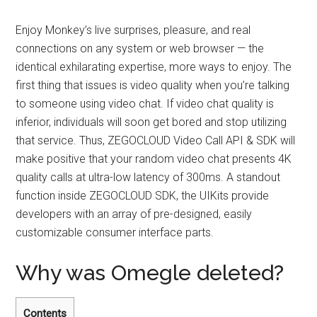
Enjoy Monkey’s live surprises, pleasure, and real
connections on any system or web browser — the
identical exhilarating expertise, more ways to enjoy. The
first thing that issues is video quality when you’re talking
to someone using video chat. If video chat quality is
inferior, individuals will soon get bored and stop utilizing
that service. Thus, ZEGOCLOUD Video Call API & SDK will
make positive that your random video chat presents 4K
quality calls at ultra-low latency of 300ms. A standout
function inside ZEGOCLOUD SDK, the UIKits provide
developers with an array of pre-designed, easily
customizable consumer interface parts.
Why was Omegle deleted?
Contents