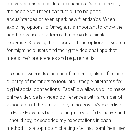
conversations and cultural exchanges. As a end result,
the people you meet can turn out to be good
acquaintances or even spark new friendships. When
exploring options to Omegle, it is important to know the
need for various platforms that provide a similar
expertise. Knowing the important thing options to search
for might help users find the right video chat app that
meets their preferences and requirements.
Its shutdown marks the end of an period, also inflicting a
quantity of members to look into Omegle alternates for
digital social connections. FaceFlow allows you to make
online video calls / video conferences with a number of
associates at the similar time, at no cost. My expertise
on Face Flow has been nothing in need of distinctive and
I should say, it exceeded my expectations in each
method. It’s a top-notch chatting site that combines user-