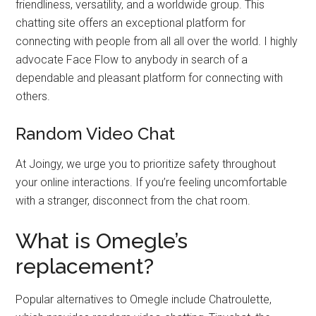
friendliness, versatility, and a worldwide group. This
chatting site offers an exceptional platform for
connecting with people from all all over the world. I highly
advocate Face Flow to anybody in search of a
dependable and pleasant platform for connecting with
others.
Random Video Chat
At Joingy, we urge you to prioritize safety throughout
your online interactions. If you’re feeling uncomfortable
with a stranger, disconnect from the chat room.
What is Omegle’s
replacement?
Popular alternatives to Omegle include Chatroulette,