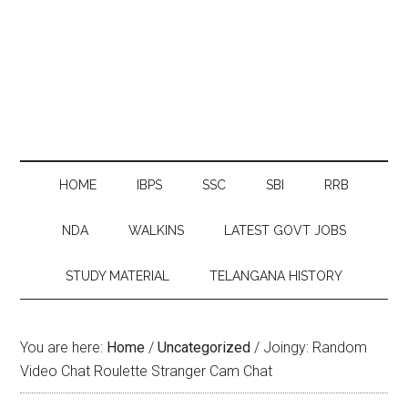
HOME
IBPS
SSC
SBI
RRB
NDA
WALKINS
LATEST GOVT JOBS
STUDY MATERIAL
TELANGANA HISTORY
You are here:
Home
/
Uncategorized
/
Joingy: Random
Video Chat Roulette Stranger Cam Chat