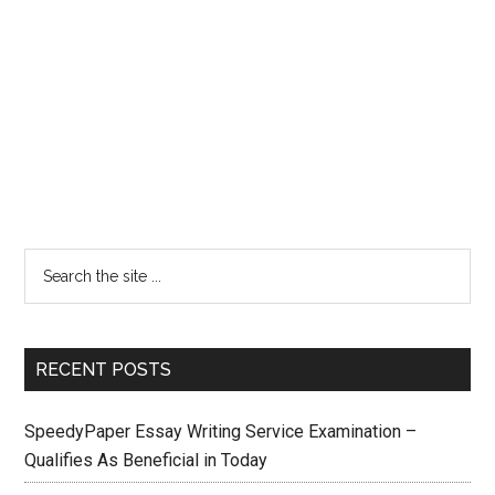
RECENT POSTS
SpeedyPaper Essay Writing Service Examination –
Qualifies As Beneficial in Today