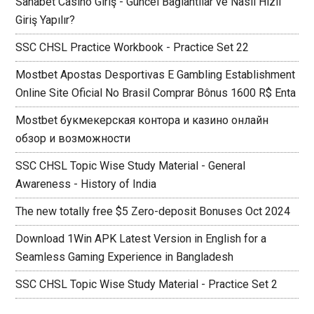
Sahabet Casino Giriş - Güncel Bağlantılar ve Nasıl Hızlı
Giriş Yapılır?
SSC CHSL Practice Workbook - Practice Set 22
Mostbet Apostas Desportivas E Gambling Establishment
Online Site Oficial No Brasil Comprar Bônus 1600 R$ Enta
Mostbet букмекерская контора и казино онлайн
обзор и возможности
SSC CHSL Topic Wise Study Material - General
Awareness - History of India
The new totally free $5 Zero-deposit Bonuses Oct 2024
Download 1Win APK Latest Version in English for a
Seamless Gaming Experience in Bangladesh
SSC CHSL Topic Wise Study Material - Practice Set 2