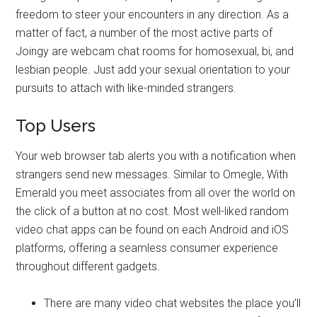
freedom to steer your encounters in any direction. As a
matter of fact, a number of the most active parts of
Joingy are webcam chat rooms for homosexual, bi, and
lesbian people. Just add your sexual orientation to your
pursuits to attach with like-minded strangers.
Top Users
Your web browser tab alerts you with a notification when
strangers send new messages. Similar to Omegle, With
Emerald you meet associates from all over the world on
the click of a button at no cost. Most well-liked random
video chat apps can be found on each Android and iOS
platforms, offering a seamless consumer experience
throughout different gadgets.
There are many video chat websites the place you’ll