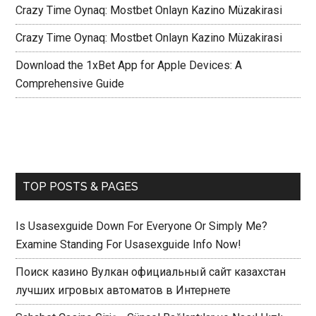
Crazy Time Oynaq: Mostbet Onlayn Kazino Müzakirasi
Crazy Time Oynaq: Mostbet Onlayn Kazino Müzakirasi
Download the 1xBet App for Apple Devices: A
Comprehensive Guide
TOP POSTS & PAGES
Is Usasexguide Down For Everyone Or Simply Me?
Examine Standing For Usasexguide Info Now!
Поиск казино Вулкан официальный сайт казахстан
лучших игровых автоматов в Интернете