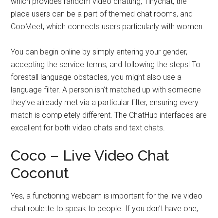
which provides random video chatting, Tinychat, the
place users can be a part of themed chat rooms, and
CooMeet, which connects users particularly with women.
You can begin online by simply entering your gender,
accepting the service terms, and following the steps! To
forestall language obstacles, you might also use a
language filter. A person isn’t matched up with someone
they’ve already met via a particular filter, ensuring every
match is completely different. The ChatHub interfaces are
excellent for both video chats and text chats.
Coco – Live Video Chat
Coconut
Yes, a functioning webcam is important for the live video
chat roulette to speak to people. If you don’t have one,