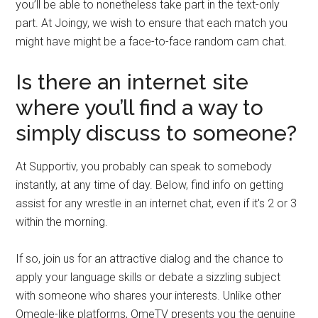
you’ll be able to nonetheless take part in the text-only
part. At Joingy, we wish to ensure that each match you
might have might be a face-to-face random cam chat.
Is there an internet site
where you’ll find a way to
simply discuss to someone?
At Supportiv, you probably can speak to somebody
instantly, at any time of day. Below, find info on getting
assist for any wrestle in an internet chat, even if it's 2 or 3
within the morning.
If so, join us for an attractive dialog and the chance to
apply your language skills or debate a sizzling subject
with someone who shares your interests. Unlike other
Omegle-like platforms, OmeTV presents you the genuine