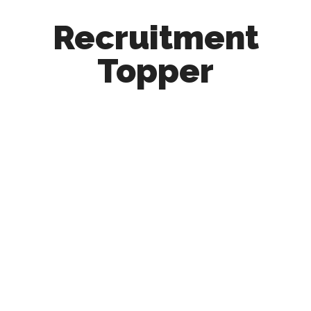
Recruitment
Topper