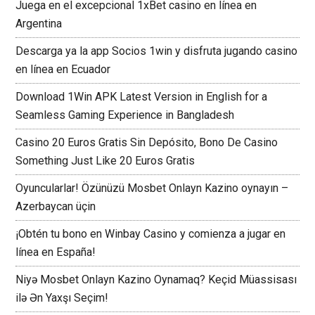
Juega en el excepcional 1xBet casino en línea en
Argentina
Descarga ya la app Socios 1win y disfruta jugando casino
en línea en Ecuador
Download 1Win APK Latest Version in English for a
Seamless Gaming Experience in Bangladesh
Casino 20 Euros Gratis Sin Depósito, Bono De Casino
Something Just Like 20 Euros Gratis
Oyuncularlar! Özünüzü Mosbet Onlayn Kazino oynayın –
Azerbaycan üçin
¡Obtén tu bono en Winbay Casino y comienza a jugar en
línea en España!
Niyə Mosbet Onlayn Kazino Oynamaq? Keçid Müassisası
ilə Ən Yaxşı Seçim!