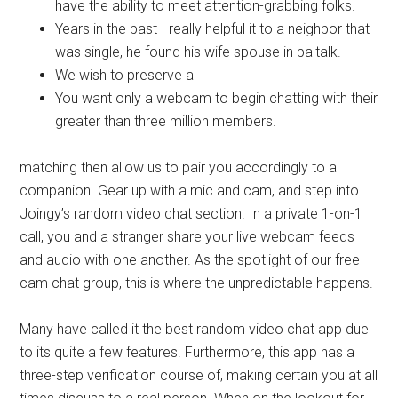
have the ability to meet attention-grabbing folks.
Years in the past I really helpful it to a neighbor that
was single, he found his wife spouse in paltalk.
We wish to preserve a
You want only a webcam to begin chatting with their
greater than three million members.
matching then allow us to pair you accordingly to a
companion. Gear up with a mic and cam, and step into
Joingy’s random video chat section. In a private 1-on-1
call, you and a stranger share your live webcam feeds
and audio with one another. As the spotlight of our free
cam chat group, this is where the unpredictable happens.
Many have called it the best random video chat app due
to its quite a few features. Furthermore, this app has a
three-step verification course of, making certain you at all