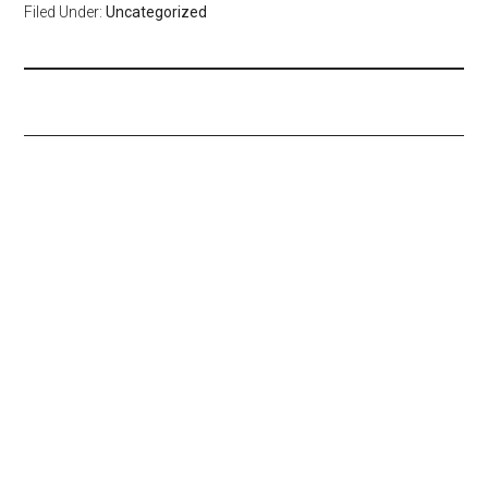
Filed Under:
Uncategorized