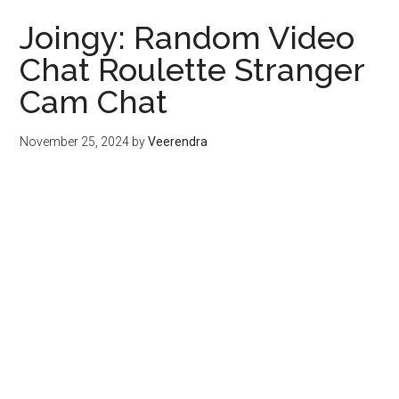
Joingy: Random Video
Chat Roulette Stranger
Cam Chat
November 25, 2024
by
Veerendra