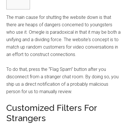
The main cause for shutting the website down is that
there are heaps of dangers concerned to youngsters
who use it. Omegle is paradoxical in that it may be both a
unifying and a dividing force. The website's concept is to
match up random customers for video conversations in
an effort to construct connections.
To do that, press the “Flag Spam” button after you
disconnect from a stranger chat room. By doing so, you
ship us a direct notification of a probably malicious
person for us to manually review.
Customized Filters For
Strangers