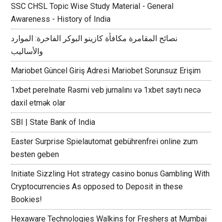
SSC CHSL Topic Wise Study Material - General
Awareness - History of India
نصائح المقامرة مكافأة كازينو البوكر الفاخرة: الموارد
والأساليب
Mariobet Güncel Giriş Adresi Mariobet Sorunsuz Erişim
1xbet perelnate Rəsmi veb jurnalını və 1xbet saytı necə
daxil etmək olar
SBI | State Bank of India
Easter Surprise Spielautomat gebührenfrei online zum
besten geben
Initiate Sizzling Hot strategy casino bonus Gambling With
Cryptocurrencies As opposed to Deposit in these
Bookies!
Hexaware Technologies Walkins for Freshers at Mumbai