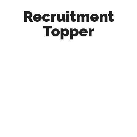
Recruitment
Topper