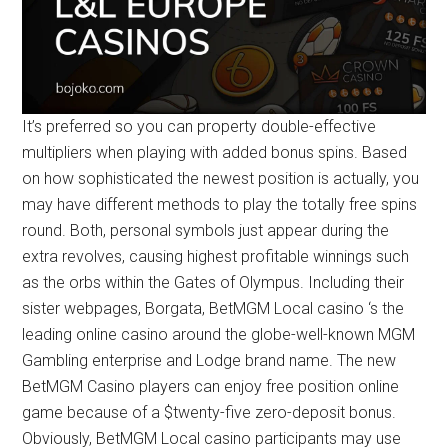
It’s preferred so you can property double-effective
multipliers when playing with added bonus spins. Based
on how sophisticated the newest position is actually, you
may have different methods to play the totally free spins
round. Both, personal symbols just appear during the
extra revolves, causing highest profitable winnings such
as the orbs within the Gates of Olympus. Including their
sister webpages, Borgata, BetMGM Local casino ‘s the
leading online casino around the globe-well-known MGM
Gambling enterprise and Lodge brand name. The new
BetMGM Casino players can enjoy free position online
game because of a $twenty-five zero-deposit bonus.
Obviously, BetMGM Local casino participants may use