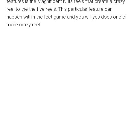
features is the Magnificent Nuts reels that create a crazy
reel to the the five reels. This particular feature can
happen within the feet game and you will yes does one or
more crazy reel.