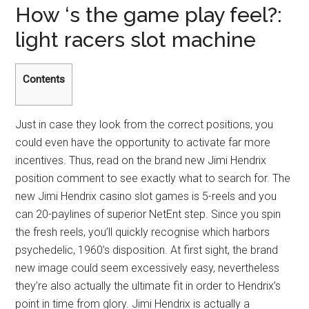
How ‘s the game play feel?:
light racers slot machine
Contents
Just in case they look from the correct positions, you
could even have the opportunity to activate far more
incentives. Thus, read on the brand new Jimi Hendrix
position comment to see exactly what to search for. The
new Jimi Hendrix casino slot games is 5-reels and you
can 20-paylines of superior NetEnt step. Since you spin
the fresh reels, you’ll quickly recognise which harbors
psychedelic, 1960’s disposition. At first sight, the brand
new image could seem excessively easy, nevertheless
they’re also actually the ultimate fit in order to Hendrix’s
point in time from glory. Jimi Hendrix is actually a