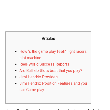
Articles
How ‘s the game play feel?: light racers
slot machine
Real-World Success Reports
Are Buffalo Slots best that you play?
Jimi Hendrix Provides
Jimi Hendrix Position Features and you
can Game play