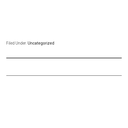
Filed Under:
Uncategorized