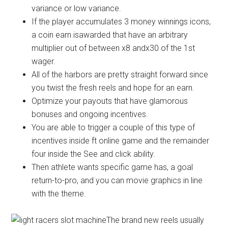
variance or low variance.
If the player accumulates 3 money winnings icons,
a coin earn isawarded that have an arbitrary
multiplier out of between x8 andx30 of the 1st
wager.
All of the harbors are pretty straight forward since
you twist the fresh reels and hope for an earn.
Optimize your payouts that have glamorous
bonuses and ongoing incentives.
You are able to trigger a couple of this type of
incentives inside ft online game and the remainder
four inside the See and click ability.
Then athlete wants specific game has, a goal
return-to-pro, and you can movie graphics in line
with the theme.
The brand new reels usually