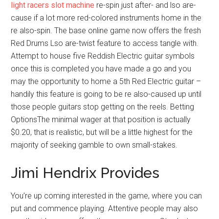
light racers slot machine
re-spin just after- and lso are-
cause if a lot more red-colored instruments home in the
re also-spin. The base online game now offers the fresh
Red Drums Lso are-twist feature to access tangle with.
Attempt to house five Reddish Electric guitar symbols
once this is completed you have made a go and you
may the opportunity to home a 5th Red Electric guitar –
handily this feature is going to be re also-caused up until
those people guitars stop getting on the reels. Betting
OptionsThe minimal wager at that position is actually
$0.20, that is realistic, but will be a little highest for the
majority of seeking gamble to own small-stakes.
Jimi Hendrix Provides
You’re up coming interested in the game, where you can
put and commence playing. Attentive people may also