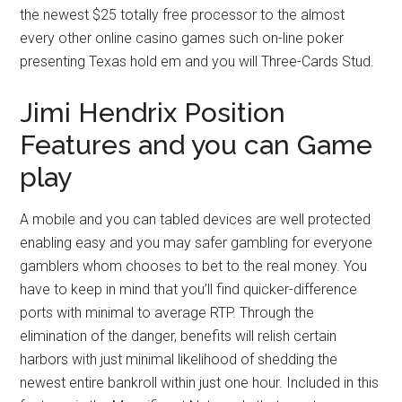
the newest $25 totally free processor to the almost
every other online casino games such on-line poker
presenting Texas hold em and you will Three-Cards Stud.
Jimi Hendrix Position
Features and you can Game
play
A mobile and you can tabled devices are well protected
enabling easy and you may safer gambling for everyone
gamblers whom chooses to bet to the real money. You
have to keep in mind that you’ll find quicker-difference
ports with minimal to average RTP. Through the
elimination of the danger, benefits will relish certain
harbors with just minimal likelihood of shedding the
newest entire bankroll within just one hour. Included in this