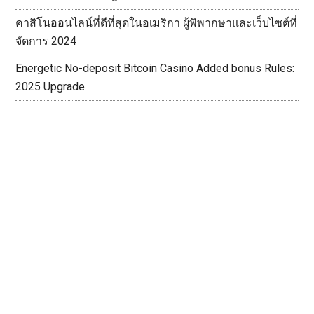
คาสิโนออนไลน์ที่ดีที่สุดในอเมริกา ผู้พิพากษาและเว็บไซต์ที่
จัดการ 2024
Energetic No-deposit Bitcoin Casino Added bonus Rules:
2025 Upgrade