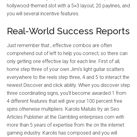
hollywood-themed slot with a 5×3 layout, 20 paylines, and
you will several incentive features.
Real-World Success Reports
Just remember that , effective combos are often
comprehend out of left to help you correct, so there can
only getting one effective lay for each line. First of all,
home step three of your own Jimi’s light guitar scatters
everywhere to the reels step three, 4 and 5 to interact the
newest Discover and click ability. When you discover step
three coordinating signs, you’ll become awarded 1 from
4 different features that will give your 100 percent free
spins otherwise multipliers. Karolis Matulis try an Seo
Articles Publisher at the Gambling enterprises.com with
more than 5 years of expertise from the on the internet
gaming industry. Karolis has composed and you will