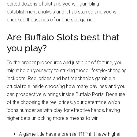
edited dozens of slot and you will gambling
establishment analysis and it has starred and you will
checked thousands of on line slot game.
Are Buffalo Slots best that
you play?
To the proper procedures and just a bit of fortune, you
might be on your way to striking those lifestyle-changing
jackpots. Reel prices and bet mechanics gamble a
crucial role inside choosing how many paylines and you
can prospective winnings inside Buffalo Ports. Because
of the choosing the reel prices, your determine which
icons number as with-play for effective hands, having
higher bets unlocking more a means to win.
A game title have a premier RTP if it have higher