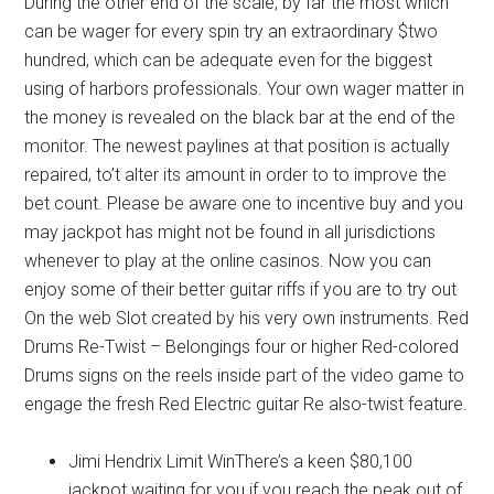
During the other end of the scale, by far the most which
can be wager for every spin try an extraordinary $two
hundred, which can be adequate even for the biggest
using of harbors professionals. Your own wager matter in
the money is revealed on the black bar at the end of the
monitor. The newest paylines at that position is actually
repaired, to’t alter its amount in order to to improve the
bet count.
Please be aware one to incentive buy and you
may jackpot has might not be found in all jurisdictions
whenever to play at the online casinos. Now you can
enjoy some of their better guitar riffs if you are to try out
On the web Slot created by his very own instruments. Red
Drums Re-Twist – Belongings four or higher Red-colored
Drums signs on the reels inside part of the video game to
engage the fresh Red Electric guitar Re also-twist feature.
Jimi Hendrix Limit WinThere’s a keen $80,100
jackpot waiting for you if you reach the peak out of