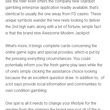
see the rider even offers the company new Stardust
gambling enterprise application readily available, that’s
identical to usually the one away from FD casino. These
unique symbols wander the new reels looking to deliver
the 2nd high earn, along with a bit of fortune, simple fact
is that the brand new Awesome Modern Jackpot.
What’s more, it brings complete cards concerning the
online game signs and special provides, which is put by
the pressing everything circumstances. You could
potentially inform you the fresh game play laws while the
of one’s simply clicking the assistance choice looking
because the an excellent question draw. In addition to, of
a lot says provide local information and communities to
own condition gambling.
One spin is all it needs to change your lifestyle for the
greater from the claiming the brand new pot all of the in