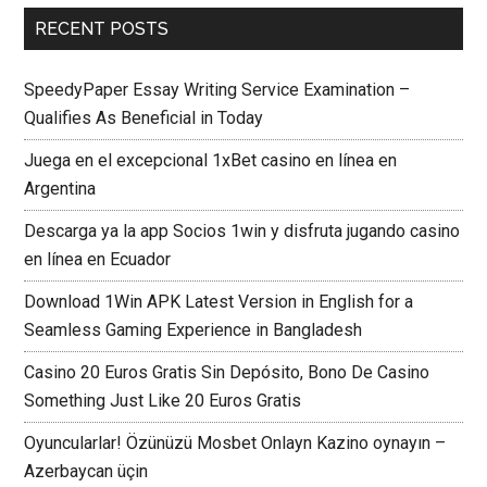
RECENT POSTS
SpeedyPaper Essay Writing Service Examination –
Qualifies As Beneficial in Today
Juega en el excepcional 1xBet casino en línea en
Argentina
Descarga ya la app Socios 1win y disfruta jugando casino
en línea en Ecuador
Download 1Win APK Latest Version in English for a
Seamless Gaming Experience in Bangladesh
Casino 20 Euros Gratis Sin Depósito, Bono De Casino
Something Just Like 20 Euros Gratis
Oyuncularlar! Özünüzü Mosbet Onlayn Kazino oynayın –
Azerbaycan üçin