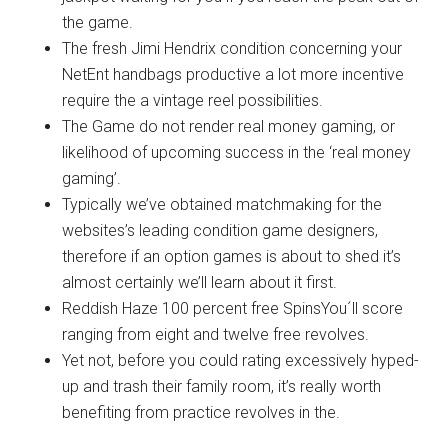
the game.
The fresh Jimi Hendrix condition concerning your
NetEnt handbags productive a lot more incentive
require the a vintage reel possibilities.
The Game do not render real money gaming, or
likelihood of upcoming success in the ‘real money
gaming’.
Typically we’ve obtained matchmaking for the
websites’s leading condition game designers,
therefore if an option games is about to shed it’s
almost certainly we’ll learn about it first.
Reddish Haze 100 percent free SpinsYou´ll score
ranging from eight and twelve free revolves.
Yet not, before you could rating excessively hyped-
up and trash their family room, it’s really worth
benefiting from practice revolves in the.