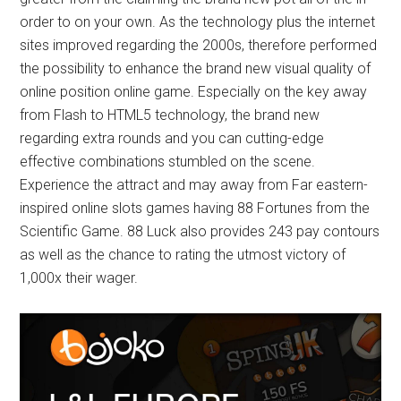
order to on your own. As the technology plus the internet
sites improved regarding the 2000s, therefore performed
the possibility to enhance the brand new visual quality of
online position online game. Especially on the key away
from Flash to HTML5 technology, the brand new
regarding extra rounds and you can cutting-edge
effective combinations stumbled on the scene.
Experience the attract and may away from Far eastern-
inspired online slots games having 88 Fortunes from the
Scientific Game. 88 Luck also provides 243 pay contours
as well as the chance to rating the utmost victory of
1,000x their wager.