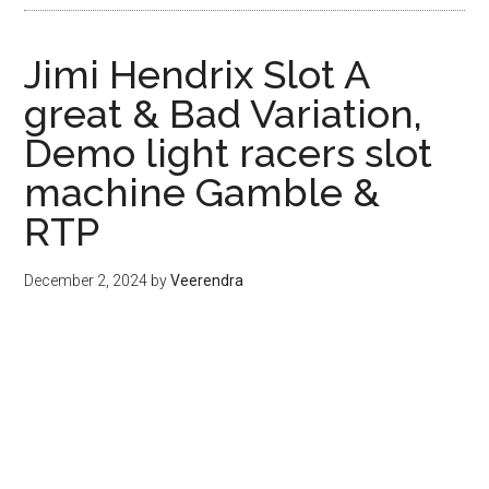
Jimi Hendrix Slot A
great & Bad Variation,
Demo light racers slot
machine Gamble &
RTP
December 2, 2024
by
Veerendra