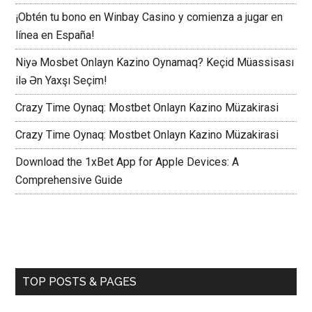
¡Obtén tu bono en Winbay Casino y comienza a jugar en
línea en España!
Niyə Mosbet Onlayn Kazino Oynamaq? Keçid Müassisası
ilə Ən Yaxşı Seçim!
Crazy Time Oynaq: Mostbet Onlayn Kazino Müzakirasi
Crazy Time Oynaq: Mostbet Onlayn Kazino Müzakirasi
Download the 1xBet App for Apple Devices: A
Comprehensive Guide
TOP POSTS & PAGES