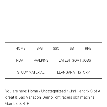
HOME
IBPS
SSC
SBI
RRB
NDA
WALKINS
LATEST GOVT JOBS
STUDY MATERIAL
TELANGANA HISTORY
You are here:
Home
/
Uncategorized
/
Jimi Hendrix Slot A
great & Bad Variation, Demo light racers slot machine
Gamble & RTP