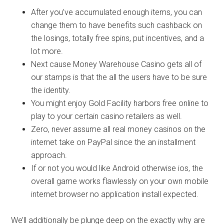
After you’ve accumulated enough items, you can
change them to have benefits such cashback on
the losings, totally free spins, put incentives, and a
lot more.
Next cause Money Warehouse Casino gets all of
our stamps is that the all the users have to be sure
the identity.
You might enjoy Gold Facility harbors free online to
play to your certain casino retailers as well.
Zero, never assume all real money casinos on the
internet take on PayPal since the an installment
approach.
If or not you would like Android otherwise ios, the
overall game works flawlessly on your own mobile
internet browser no application install expected.
We’ll additionally be plunge deep on the exactly why are