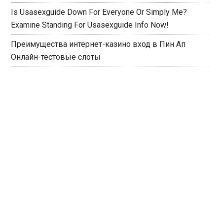
Is Usasexguide Down For Everyone Or Simply Me?
Examine Standing For Usasexguide Info Now!
Преимущества интернет-казино вход в Пин Ап
Онлайн-тестовые слоты