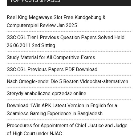
TOP POSTS & PAGES
Reel King Megaways Slot Free Kundgebung &
Computerspiel Review Jan 2025
SSC CGL Tier I Previous Question Papers Solved Held
26.06.2011 2nd Sitting
Study Material for All Competitive Exams
SSC CGL Previous Papers PDF Download
Nach Omegle-ende: Die 5 Besten Videochat-alternativen
Sterydy anaboliczne sprzedaż online
Download 1Win APK Latest Version in English for a
Seamless Gaming Experience in Bangladesh
Procedures for Appointment of Chief Justice and Judge
of High Court under NJAC