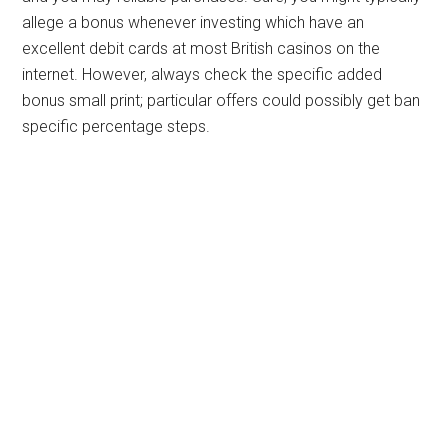
allege a bonus whenever investing which have an
excellent debit cards at most British casinos on the
internet. However, always check the specific added
bonus small print; particular offers could possibly get ban
specific percentage steps.