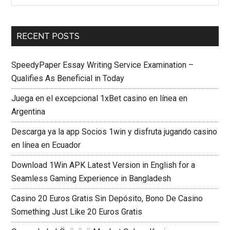
RECENT POSTS
SpeedyPaper Essay Writing Service Examination –
Qualifies As Beneficial in Today
Juega en el excepcional 1xBet casino en línea en
Argentina
Descarga ya la app Socios 1win y disfruta jugando casino
en línea en Ecuador
Download 1Win APK Latest Version in English for a
Seamless Gaming Experience in Bangladesh
Casino 20 Euros Gratis Sin Depósito, Bono De Casino
Something Just Like 20 Euros Gratis