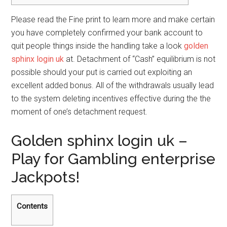
Please read the Fine print to learn more and make certain
you have completely confirmed your bank account to
quit people things inside the handling take a look
golden
sphinx login uk
at. Detachment of “Cash” equilibrium is not
possible should your put is carried out exploiting an
excellent added bonus.
All of the withdrawals usually lead
to the system deleting incentives effective during the the
moment of one’s detachment request.
Golden sphinx login uk –
Play for Gambling enterprise
Jackpots!
Contents