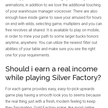
animations, in addition to we love the additional touching
of your warehouse manager voiceover. There are also
enough have inside game to save your amused for hours
on end with wilds, selecting game, multipliers and you can
free revolves all shared. It is available to play on mobile,
in order to mine your path to some larger bucks honors
anytime, anywhere. You can utilize the newest filter out
abilities of your table and make sure you see the right
one for your requirements.
Should i earn a real income
while playing Silver Factory?
For each game provides easy, easy-to-pick-upwards
game play having a smooth look you to seems because
the real thing, just with a fresh, modern feeling to keep
they fascinating. Gold Factory pokie, like most online