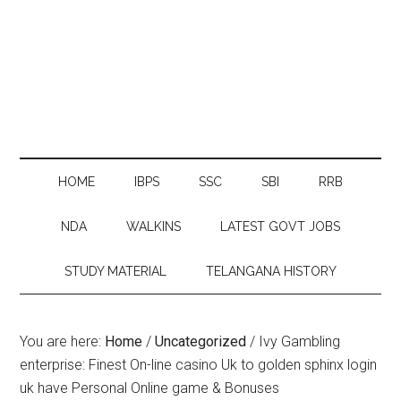
HOME
IBPS
SSC
SBI
RRB
NDA
WALKINS
LATEST GOVT JOBS
STUDY MATERIAL
TELANGANA HISTORY
You are here:
Home
/
Uncategorized
/
Ivy Gambling
enterprise: Finest On-line casino Uk to golden sphinx login
uk have Personal Online game & Bonuses