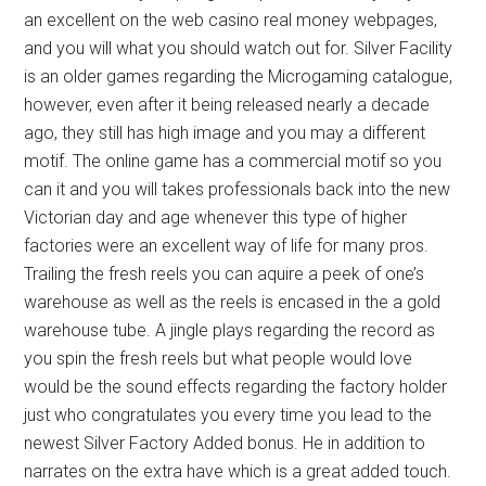
an excellent on the web casino real money webpages,
and you will what you should watch out for. Silver Facility
is an older games regarding the Microgaming catalogue,
however, even after it being released nearly a decade
ago, they still has high image and you may a different
motif. The online game has a commercial motif so you
can it and you will takes professionals back into the new
Victorian day and age whenever this type of higher
factories were an excellent way of life for many pros.
Trailing the fresh reels you can aquire a peek of one’s
warehouse as well as the reels is encased in the a gold
warehouse tube. A jingle plays regarding the record as
you spin the fresh reels but what people would love
would be the sound effects regarding the factory holder
just who congratulates you every time you lead to the
newest Silver Factory Added bonus. He in addition to
narrates on the extra have which is a great added touch.