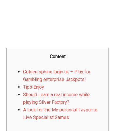
Content
Golden sphinx login uk – Play for
Gambling enterprise Jackpots!
Tips Enjoy
Should i earn a real income while
playing Silver Factory?
A look for the My personal Favourite
Live Specialist Games