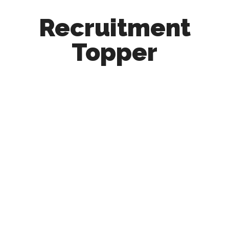
Recruitment
Topper