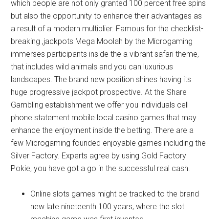
which people are not only granted 100 percent free spins
but also the opportunity to enhance their advantages as
a result of a modern multiplier. Famous for the checklist-
breaking ,jackpots Mega Moolah by the Microgaming
immerses participants inside the a vibrant safari theme,
that includes wild animals and you can luxurious
landscapes. The brand new position shines having its
huge progressive jackpot prospective. At the Share
Gambling establishment we offer you individuals cell
phone statement mobile local casino games that may
enhance the enjoyment inside the betting. There are a
few Microgaming founded enjoyable games including the
Silver Factory. Experts agree by using Gold Factory
Pokie, you have got a go in the successful real cash.
Online slots games might be tracked to the brand
new late nineteenth 100 years, where the slot