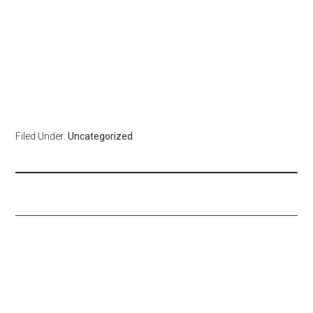
Filed Under:
Uncategorized