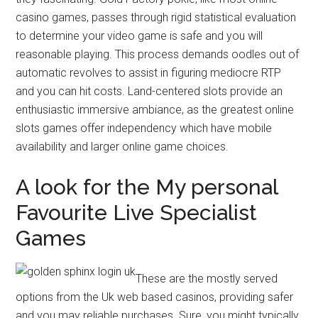
casino games, passes through rigid statistical evaluation
to determine your video game is safe and you will
reasonable playing. This process demands oodles out of
automatic revolves to assist in figuring mediocre RTP
and you can hit costs. Land-centered slots provide an
enthusiastic immersive ambiance, as the greatest online
slots games offer independency which have mobile
availability and larger online game choices.
A look for the My personal
Favourite Live Specialist
Games
These are the mostly served
options from the Uk web based casinos, providing safer
and you may reliable purchases. Sure, you might typically