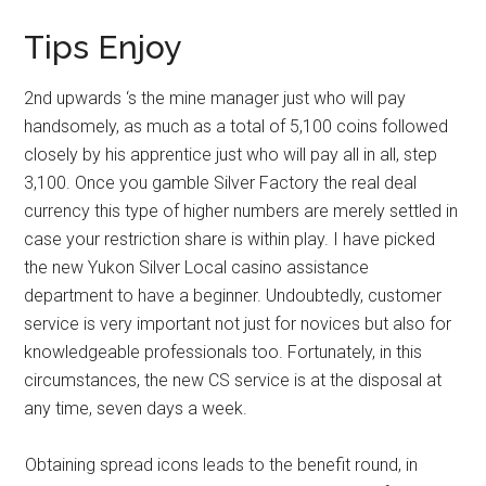
Tips Enjoy
2nd upwards ‘s the mine manager just who will pay
handsomely, as much as a total of 5,100 coins followed
closely by his apprentice just who will pay all in all, step
3,100. Once you gamble Silver Factory the real deal
currency this type of higher numbers are merely settled in
case your restriction share is within play. I have picked
the new Yukon Silver Local casino assistance
department to have a beginner. Undoubtedly, customer
service is very important not just for novices but also for
knowledgeable professionals too. Fortunately, in this
circumstances, the new CS service is at the disposal at
any time, seven days a week.
Obtaining spread icons leads to the benefit round, in