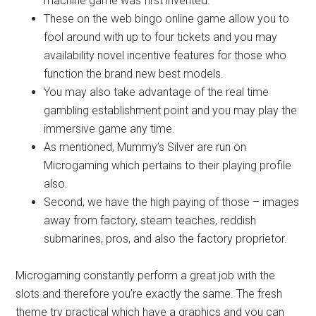
machine game was first invented.
These on the web bingo online game allow you to
fool around with up to four tickets and you may
availability novel incentive features for those who
function the brand new best models.
You may also take advantage of the real time
gambling establishment point and you may play the
immersive game any time.
As mentioned, Mummy’s Silver are run on
Microgaming which pertains to their playing profile
also.
Second, we have the high paying of those – images
away from factory, steam teaches, reddish
submarines, pros, and also the factory proprietor.
Microgaming constantly perform a great job with the
slots and therefore you’re exactly the same. The fresh
theme try practical which have a graphics and you can