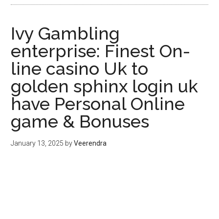
Ivy Gambling
enterprise: Finest On-
line casino Uk to
golden sphinx login uk
have Personal Online
game & Bonuses
January 13, 2025
by
Veerendra