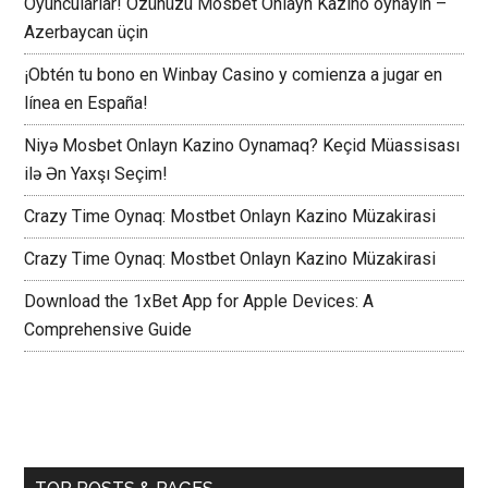
Oyuncularlar! Özünüzü Mosbet Onlayn Kazino oynayın –
Azerbaycan üçin
¡Obtén tu bono en Winbay Casino y comienza a jugar en
línea en España!
Niyə Mosbet Onlayn Kazino Oynamaq? Keçid Müassisası
ilə Ən Yaxşı Seçim!
Crazy Time Oynaq: Mostbet Onlayn Kazino Müzakirasi
Crazy Time Oynaq: Mostbet Onlayn Kazino Müzakirasi
Download the 1xBet App for Apple Devices: A
Comprehensive Guide